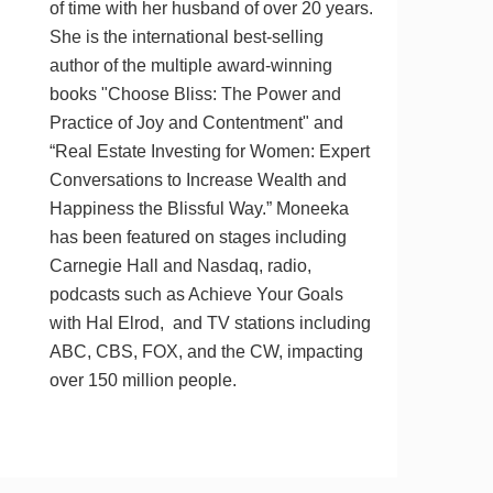
of time with her husband of over 20 years.
She is the international best-selling
author of the multiple award-winning
books "Choose Bliss: The Power and
Practice of Joy and Contentment" and
“Real Estate Investing for Women: Expert
Conversations to Increase Wealth and
Happiness the Blissful Way.” Moneeka
has been featured on stages including
Carnegie Hall and Nasdaq, radio,
podcasts such as Achieve Your Goals
with Hal Elrod, and TV stations including
ABC, CBS, FOX, and the CW, impacting
over 150 million people.