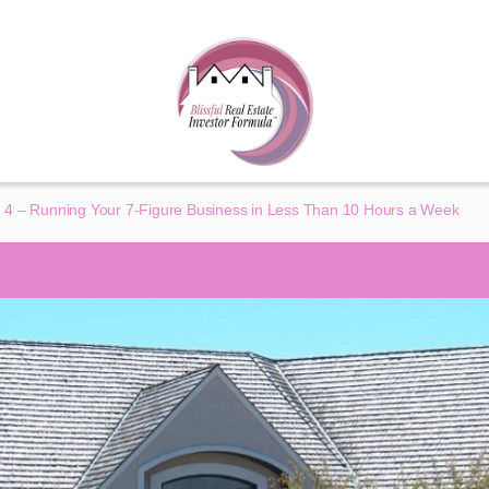
 4 – Running Your 7-Figure Business in Less Than 10 Hours a Week