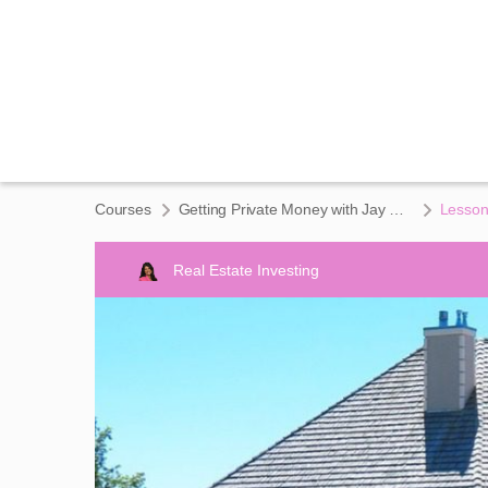
Courses
Getting Private Money with Jay Conner
Lesson
Real Estate Investing