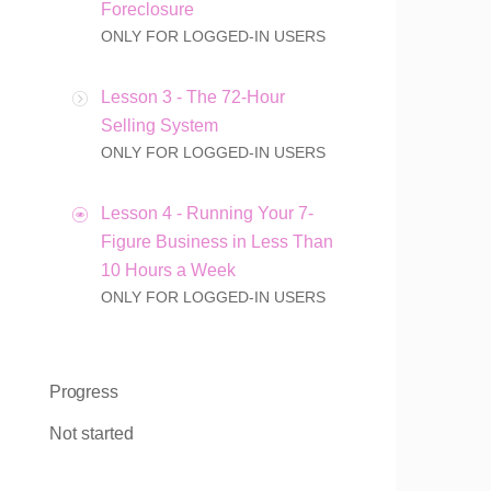
Foreclosure
ONLY FOR LOGGED-IN USERS
Lesson 3 - The 72-Hour
Selling System
ONLY FOR LOGGED-IN USERS
Lesson 4 - Running Your 7-
Figure Business in Less Than
10 Hours a Week
ONLY FOR LOGGED-IN USERS
Progress
Not started