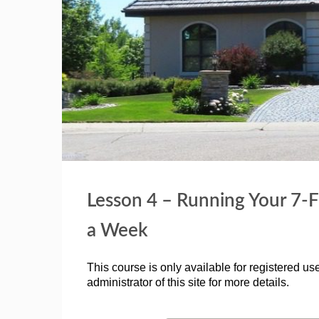
Lesson 4 – Running Your 7-F
a Week
This course is only available for registered use
administrator of this site for more details.