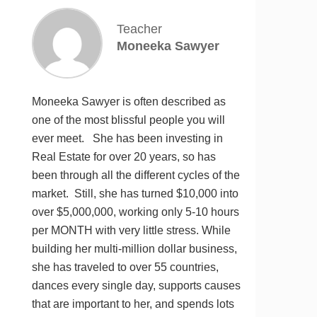
Teacher
Moneeka Sawyer
Moneeka Sawyer is often described as
one of the most blissful people you will
ever meet. She has been investing in
Real Estate for over 20 years, so has
been through all the different cycles of the
market. Still, she has turned $10,000 into
over $5,000,000, working only 5-10 hours
per MONTH with very little stress. While
building her multi-million dollar business,
she has traveled to over 55 countries,
dances every single day, supports causes
that are important to her, and spends lots