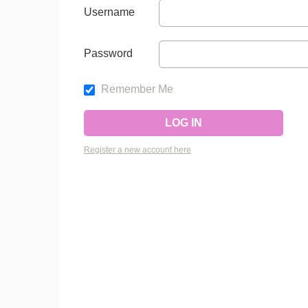
Username
Password
Remember Me
Register a new account here