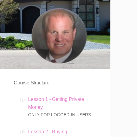
Course Structure
Lesson 1 - Getting Private
Money
ONLY FOR LOGGED-IN USERS
Lesson 2 - Buying