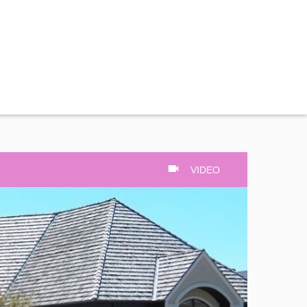
VIDEO