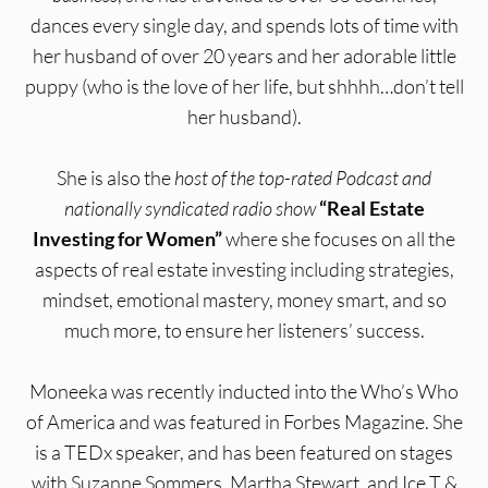
dances every single day, and spends lots of time with
her husband of over 20 years and her adorable little
puppy (who is the love of her life, but shhhh…don’t tell
her husband).
She is also the
host of the top-rated Podcast
and
nationally syndicated radio show
“Real Estate
Investing for Women”
where she focuses on all the
aspects of real estate investing including strategies,
mindset, emotional mastery, money smart, and so
much more, to ensure her listeners’ success.
Moneeka was recently inducted into the Who’s Who
of America and was featured in Forbes Magazine. She
is a TEDx speaker, and has been featured on stages
with Suzanne Sommers, Martha Stewart, and Ice T &