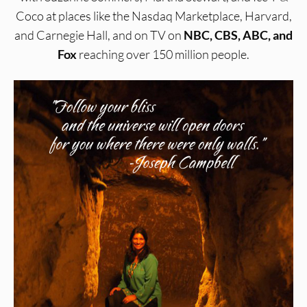
Coco at places like the Nasdaq Marketplace, Harvard,
and Carnegie Hall, and on TV on
NBC, CBS, ABC, and
Fox
reaching over 150 million people.