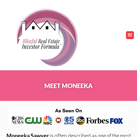
MEET MONEEKA
Moneeka Sawyer
is often described as
one of the most