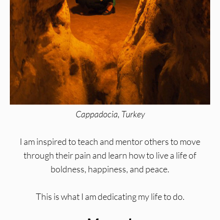
Cappadocia, Turkey
I am inspired to teach and mentor others to move
through their pain and learn how to live a life of
boldness, happiness, and peace.
This is what I am dedicating my life to do.