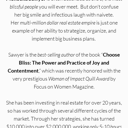
blissful people
you will ever meet. But don’t confuse
her big smile and infectious laugh with naivete.
Her
multi-million dollar real estate empire
is just one
example of her ability to strategize, organize, and
implement big business plans.
Sawyer is the
best-selling author
of the book “
Choose
Bliss: The Power and Practice of Joy and
Contentment
,” which was recently honored with the
very prestigious
Woman of Impact Quill Award
by
Focus on Women Magazine.
She has been investing in real estate for over 20 years,
so has worked through several different cycles of the
market. Through her strategies, she has turned
$10,000 into over $2,000,000,
working only 5-10 hours