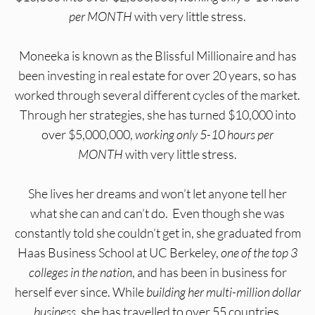
per MONTH
with very little stress.
Moneeka is known as the Blissful Millionaire and has
been investing in real estate for over 20 years, so has
worked through several different cycles of the market.
Through her strategies, she has turned $10,000 into
over $5,000,000,
working only 5-10 hours per
MONTH
with very little stress.
She lives her dreams and won’t let anyone tell her
what she can and can’t do. Even though she was
constantly told she couldn’t get in, she graduated from
Haas Business School at UC Berkeley,
one of the top 3
colleges in the nation
, and has been in business for
herself ever since. While
building her multi-million dollar
business
, she has travelled to over 55 countries,