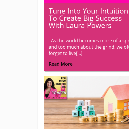
Tune Into Your Intuition
To Create Big Success
With Laura Powers
As the world becomes more of a spr
and too much about the grind, we of
forget to live[...]
Read More