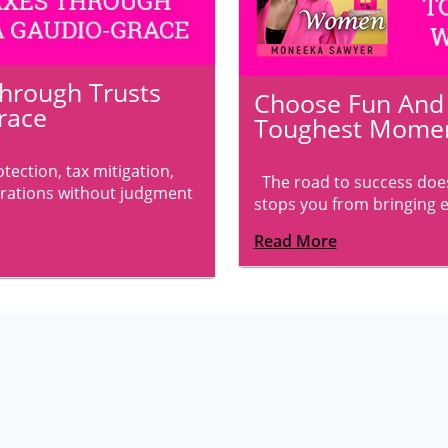
Through Trusts
Choose Fun And B
race
Toughest Momen
ection, tax mitigation,
The road to success does
rations without judgment
stops you from bringing ev
Read More