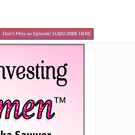
Don’t Miss an Episode! SUBSCRIBE HERE