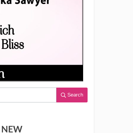
Search
NEW