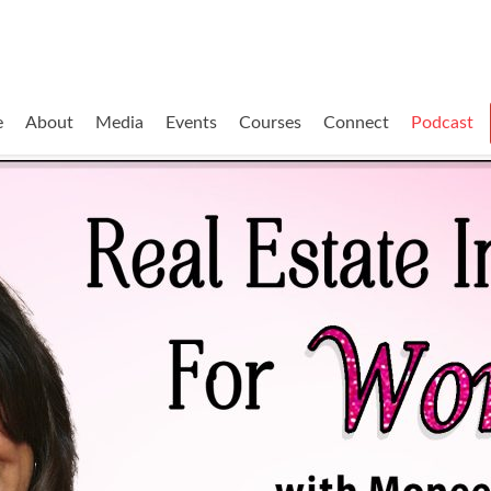
e
About
Media
Events
Courses
Connect
Podcast