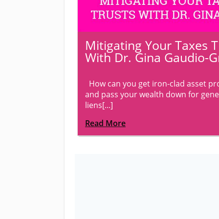
Mitigating Your Taxes 
With Dr. Gina Gaudio-G
How can you get iron-clad asset prot
and pass your wealth down for gene
liens[...]
Read More