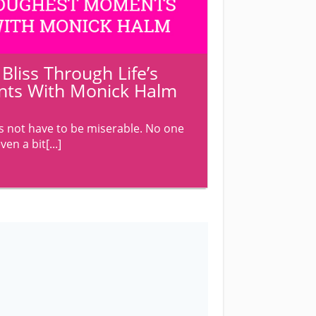
liss Through Life’s
ts With Monick Halm
 not have to be miserable. No one
en a bit[...]