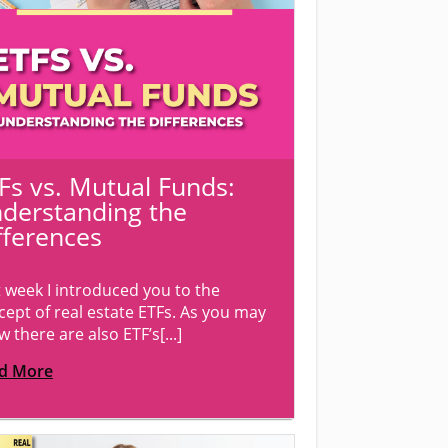
Fs vs. Mutual Funds:
derstanding the
fferences
t week I introduced you to the
cept of real estate ETFs. As you may
 there are also ETF’s[...]
d More