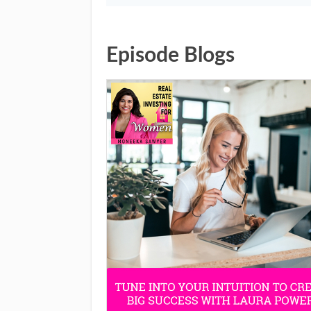
Episode Blogs