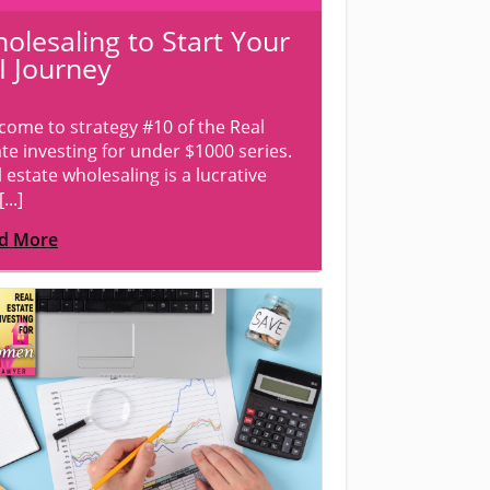
olesaling to Start Your
I Journey
come to strategy #10 of the Real
te investing for under $1000 series.
 estate wholesaling is a lucrative
...]
d More