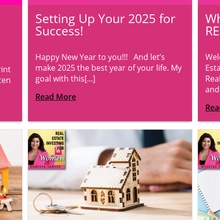
Setting Up Your 2025 for
Wh
Success!
RE
Happy New Year to you!!! And let’s
Wel
make 2025 the best year of your life. My
Esta
int
goal with this[...]
Real
ten
and[
Read More
Rea