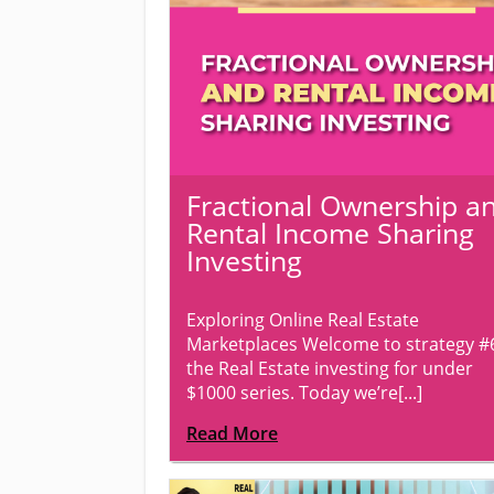
Fractional Ownership a
Rental Income Sharing
Investing
Exploring Online Real Estate
Marketplaces Welcome to strategy #
the Real Estate investing for under
$1000 series. Today we’re[...]
Read More