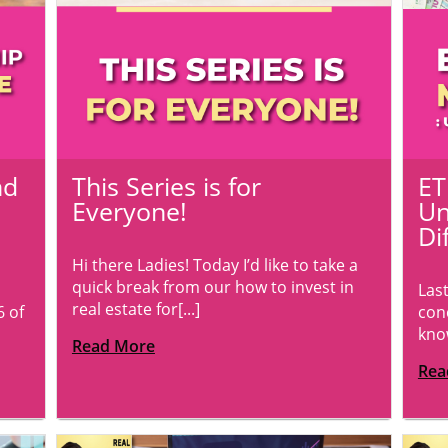
nd
This Series is for
ET
Everyone!
Un
Di
Hi there Ladies! Today I’d like to take a
quick break from our how to invest in
Las
real estate for[...]
6 of
con
know
Read More
Rea