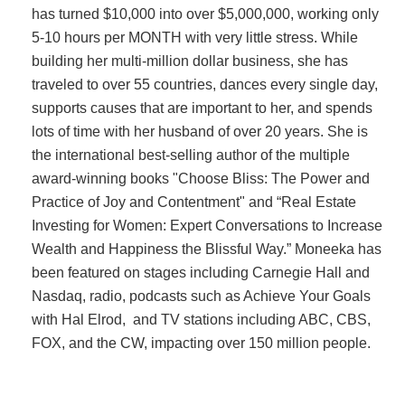
has turned $10,000 into over $5,000,000, working only
5-10 hours per MONTH with very little stress. While
building her multi-million dollar business, she has
traveled to over 55 countries, dances every single day,
supports causes that are important to her, and spends
lots of time with her husband of over 20 years. She is
the international best-selling author of the multiple
award-winning books "Choose Bliss: The Power and
Practice of Joy and Contentment" and “Real Estate
Investing for Women: Expert Conversations to Increase
Wealth and Happiness the Blissful Way.” Moneeka has
been featured on stages including Carnegie Hall and
Nasdaq, radio, podcasts such as Achieve Your Goals
with Hal Elrod, and TV stations including ABC, CBS,
FOX, and the CW, impacting over 150 million people.