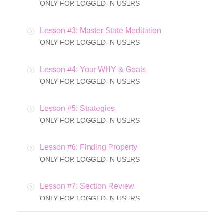
ONLY FOR LOGGED-IN USERS
Lesson #3: Master State Meditation
ONLY FOR LOGGED-IN USERS
Lesson #4: Your WHY & Goals
ONLY FOR LOGGED-IN USERS
Lesson #5: Strategies
ONLY FOR LOGGED-IN USERS
Lesson #6: Finding Property
ONLY FOR LOGGED-IN USERS
Lesson #7: Section Review
ONLY FOR LOGGED-IN USERS