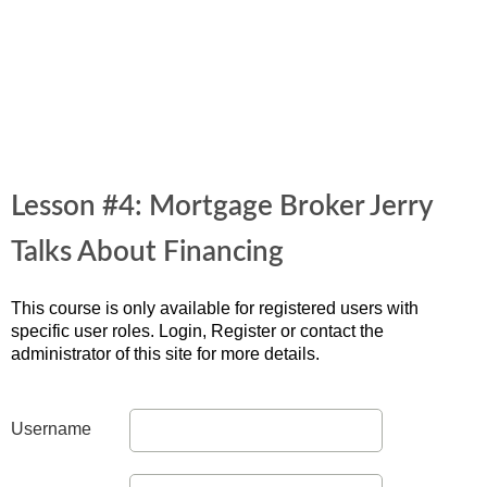
Lesson #4: Mortgage Broker Jerry
Talks About Financing
This course is only available for registered users with
specific user roles. Login, Register or contact the
administrator of this site for more details.
Username