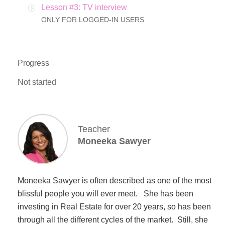
Lesson #3: TV interview
ONLY FOR LOGGED-IN USERS
Progress
Not started
Teacher
Moneeka Sawyer
Moneeka Sawyer is often described as one of the most
blissful people you will ever meet. She has been
investing in Real Estate for over 20 years, so has been
through all the different cycles of the market. Still, she