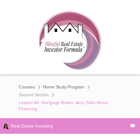
Courses
Home Study Program
Second Section
Lesson #4: Mortgage Broker Jerry Talks About
Financing
Real Estate Investing