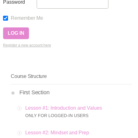
Password
Remember Me
Register a new account here
Course Structure
First Section
Lesson #1: Introduction and Values
ONLY FOR LOGGED-IN USERS
Lesson #2: Mindset and Prep