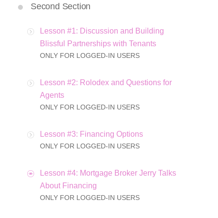
Second Section
Lesson #1: Discussion and Building
Blissful Partnerships with Tenants
ONLY FOR LOGGED-IN USERS
Lesson #2: Rolodex and Questions for
Agents
ONLY FOR LOGGED-IN USERS
Lesson #3: Financing Options
ONLY FOR LOGGED-IN USERS
Lesson #4: Mortgage Broker Jerry Talks
About Financing
ONLY FOR LOGGED-IN USERS