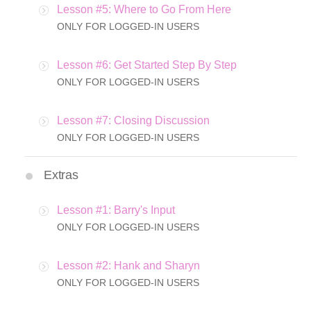
Lesson #5: Where to Go From Here
ONLY FOR LOGGED-IN USERS
Lesson #6: Get Started Step By Step
ONLY FOR LOGGED-IN USERS
Lesson #7: Closing Discussion
ONLY FOR LOGGED-IN USERS
Extras
Lesson #1: Barry's Input
ONLY FOR LOGGED-IN USERS
Lesson #2: Hank and Sharyn
ONLY FOR LOGGED-IN USERS