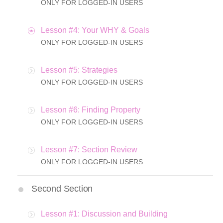
ONLY FOR LOGGED-IN USERS
Lesson #4: Your WHY & Goals
ONLY FOR LOGGED-IN USERS
Lesson #5: Strategies
ONLY FOR LOGGED-IN USERS
Lesson #6: Finding Property
ONLY FOR LOGGED-IN USERS
Lesson #7: Section Review
ONLY FOR LOGGED-IN USERS
Second Section
Lesson #1: Discussion and Building