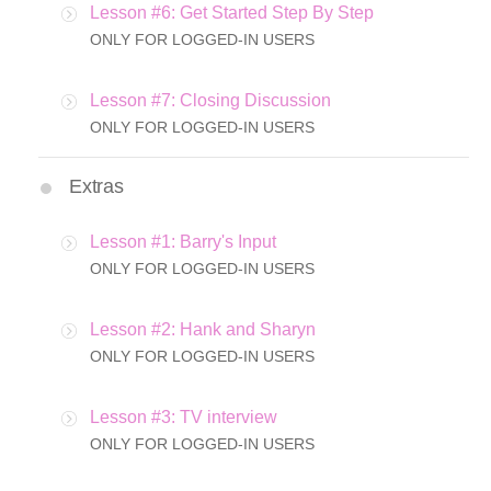
Lesson #6: Get Started Step By Step
ONLY FOR LOGGED-IN USERS
Lesson #7: Closing Discussion
ONLY FOR LOGGED-IN USERS
Extras
Lesson #1: Barry's Input
ONLY FOR LOGGED-IN USERS
Lesson #2: Hank and Sharyn
ONLY FOR LOGGED-IN USERS
Lesson #3: TV interview
ONLY FOR LOGGED-IN USERS