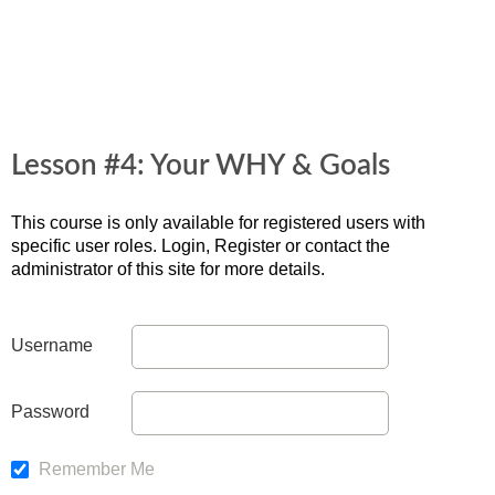
Lesson #4: Your WHY & Goals
This course is only available for registered users with
specific user roles. Login, Register or contact the
administrator of this site for more details.
Username
Password
Remember Me