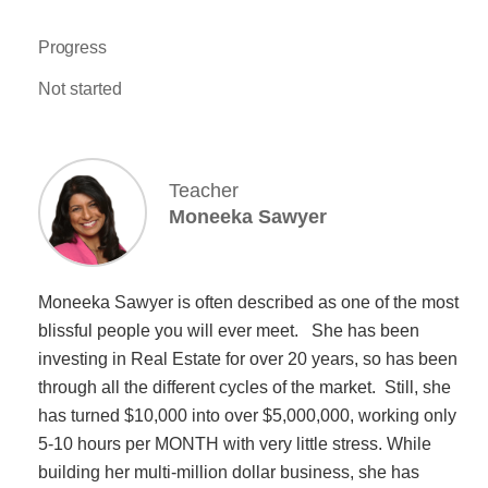
Progress
Not started
Teacher
Moneeka Sawyer
Moneeka Sawyer is often described as one of the most
blissful people you will ever meet. She has been
investing in Real Estate for over 20 years, so has been
through all the different cycles of the market. Still, she
has turned $10,000 into over $5,000,000, working only
5-10 hours per MONTH with very little stress. While
building her multi-million dollar business, she has