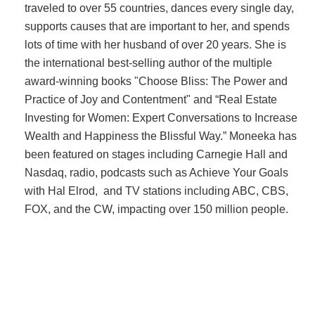
traveled to over 55 countries, dances every single day,
supports causes that are important to her, and spends
lots of time with her husband of over 20 years. She is
the international best-selling author of the multiple
award-winning books "Choose Bliss: The Power and
Practice of Joy and Contentment" and “Real Estate
Investing for Women: Expert Conversations to Increase
Wealth and Happiness the Blissful Way.” Moneeka has
been featured on stages including Carnegie Hall and
Nasdaq, radio, podcasts such as Achieve Your Goals
with Hal Elrod, and TV stations including ABC, CBS,
FOX, and the CW, impacting over 150 million people.