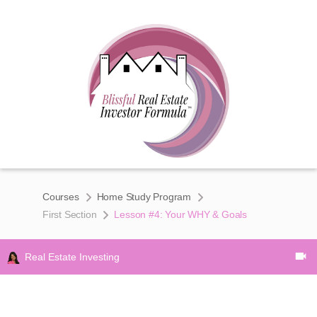
Courses
Home Study Program
First Section
Lesson #4: Your WHY & Goals
Real Estate Investing