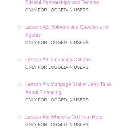
Blissful Partnerships with Tenants
ONLY FOR LOGGED-IN USERS
Lesson #2: Rolodex and Questions for
Agents
ONLY FOR LOGGED-IN USERS
Lesson #3: Financing Options
ONLY FOR LOGGED-IN USERS
Lesson #4: Mortgage Broker Jerry Talks
About Financing
ONLY FOR LOGGED-IN USERS
Lesson #5: Where to Go From Here
ONLY FOR LOGGED-IN USERS