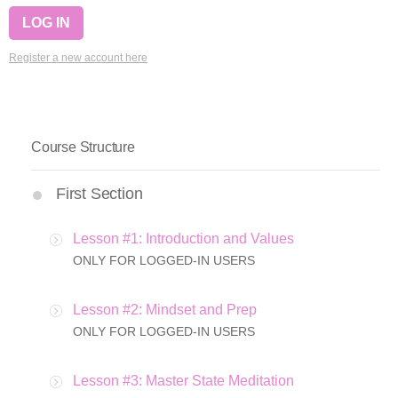
Register a new account here
Course Structure
First Section
Lesson #1: Introduction and Values
ONLY FOR LOGGED-IN USERS
Lesson #2: Mindset and Prep
ONLY FOR LOGGED-IN USERS
Lesson #3: Master State Meditation