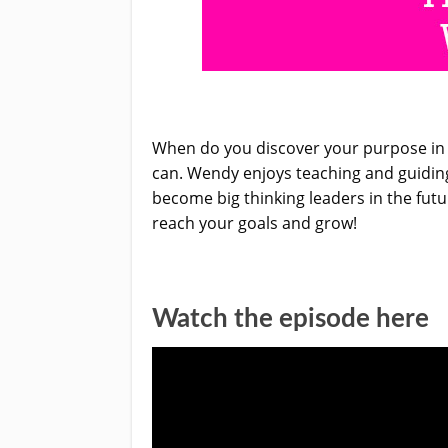
When do you discover your purpose in l
can. Wendy enjoys teaching and guiding
become big thinking leaders in the futu
reach your goals and grow!
Watch the episode here