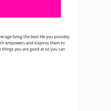
rage living the best life you possibly
which empowers and inspires them to
e things you are good at so you can