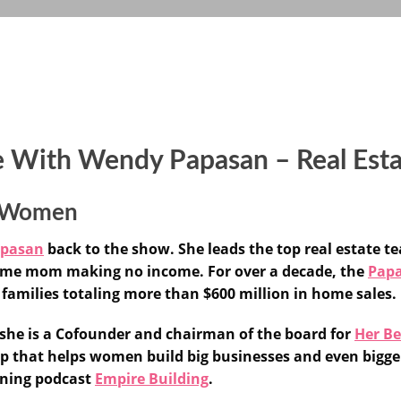
e With Wendy Papasan – Real Es
or Women
apasan
back to the show. She leads the top real estate te
-home mom making no income. For over a decade, the
Papa
families totaling more than $600 million in home sales.
, she is a Cofounder and chairman of the board for
Her Be
tup that helps women build big businesses and even bigger
nning podcast
Empire Building
.