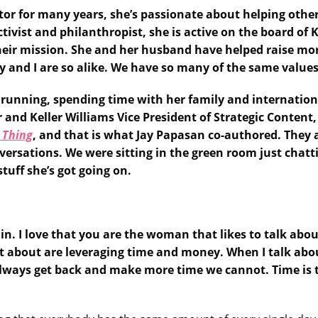
vestor for many years, she’s passionate about helping o
ivist and philanthropist, she is active on the board of 
heir mission. She and her husband have helped raise mor
 and I are so alike. We have so many of the same values
 running, spending time with her family and international
 and Keller Williams Vice President of Strategic Content
 Thing
, and that is what Jay Papasan co-authored. They 
versations. We were sitting in the green room just chatt
stuff she’s got going on.
again. I love that you are the woman that likes to talk abo
 lot about are leveraging time and money. When I talk a
lways get back and make more time we cannot. Time is 