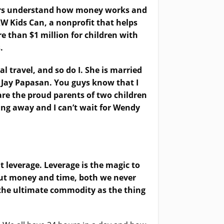
thers understand how money works and
KW Kids Can, a nonprofit that helps
e than $1 million for children with
.
 travel, and so do I. She is married
, Jay Papasan. You guys know that I
are the proud parents of two children
ing away and I can’t wait for Wendy
ut leverage. Leverage is the magic to
bout money and time, both we never
the ultimate commodity as the thing