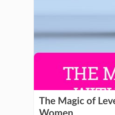
The Magic of Lev
Women