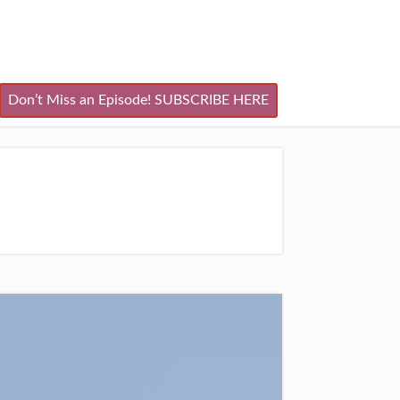
Don’t Miss an Episode! SUBSCRIBE HERE