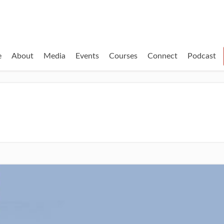
e
About
Media
Events
Courses
Connect
Podcast