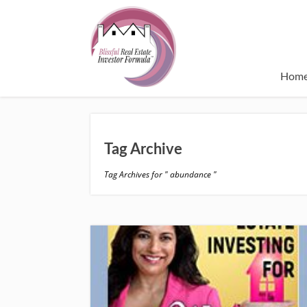
Hom
Tag Archive
Tag Archives for " abundance "