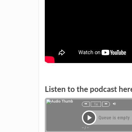
Listen to the podcast her