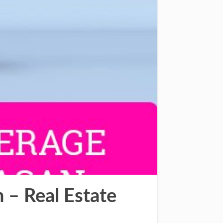
– Real Estate