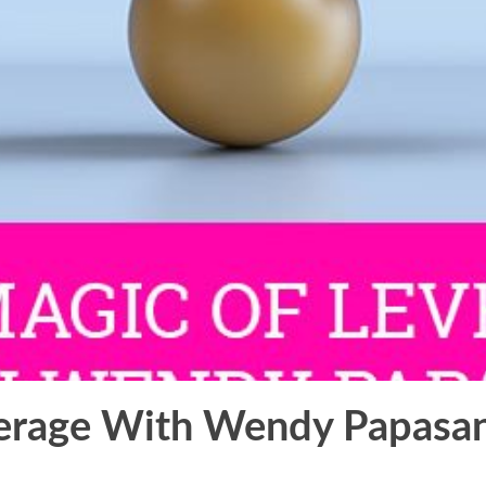
erage With Wendy Papasan 