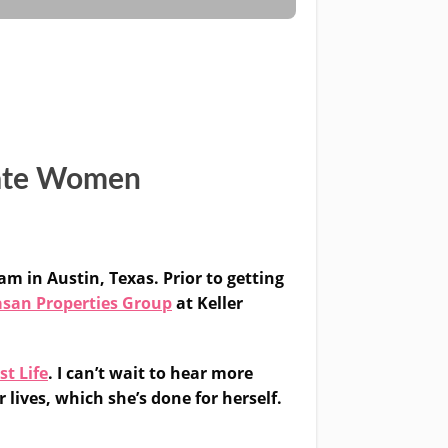
tate Women
am in Austin, Texas. Prior to getting
san Properties Group
at Keller
st Life
. I can’t wait to hear more
 lives, which she’s done for herself.