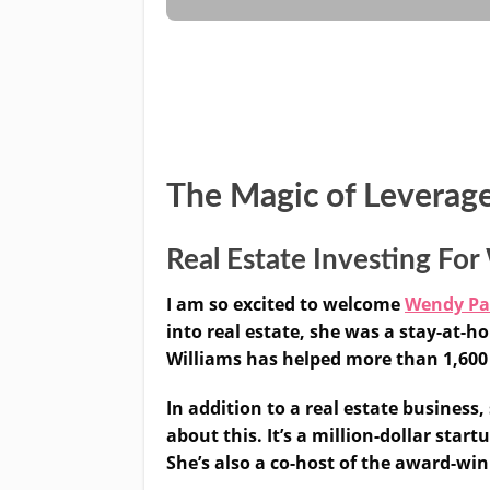
The Magic of Leverag
Real Estate Investing F
I am so excited to welcome
Wendy P
into real estate, she was a stay-at
Williams has helped more than 1,600 
In addition to a real estate business
about this. It’s a million-dollar star
She’s also a co-host of the award-wi