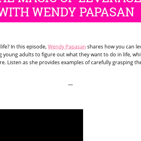
ife? In this episode,
Wendy Papasan
shares how you can leve
 young adults to figure out what they want to do in life, 
re. Listen as she provides examples of carefully grasping th
—