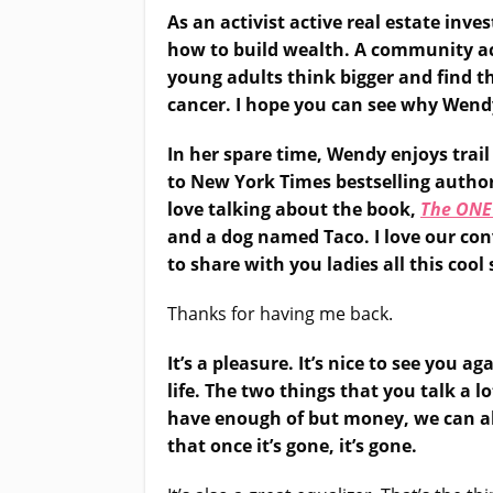
As an activist active real estate in
how to build wealth. A community act
young adults think bigger and find t
cancer. I hope you can see why Wendy
In her spare time, Wendy enjoys trail
to New York Times bestselling author
love talking about the book,
The ONE
and a dog named Taco. I love our con
to share with you ladies all this cool 
Thanks for having me back.
It’s a pleasure. It’s nice to see you 
life. The two things that you talk a
have enough of but money, we can a
that once it’s gone, it’s gone.