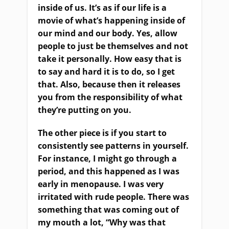
inside of us. It’s as if our life is a
movie of what’s happening inside of
our mind and our body. Yes, allow
people to just be themselves and not
take it personally. How easy that is
to say and hard it is to do, so I get
that. Also, because then it releases
you from the responsibility of what
they’re putting on you.
The other piece is if you start to
consistently see patterns in yourself.
For instance, I might go through a
period, and this happened as I was
early in menopause. I was very
irritated with rude people. There was
something that was coming out of
my mouth a lot, “Why was that