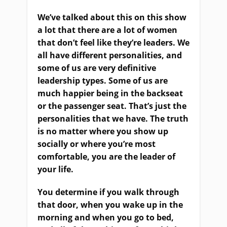
We’ve talked about this on this show
a lot that there are a lot of women
that don’t feel like they’re leaders. We
all have different personalities, and
some of us are very definitive
leadership types. Some of us are
much happier being in the backseat
or the passenger seat. That’s just the
personalities that we have. The truth
is no matter where you show up
socially or where you’re most
comfortable, you are the leader of
your life.
You determine if you walk through
that door, when you wake up in the
morning and when you go to bed,