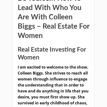
Lead With Who You
Are With Colleen
Biggs – Real Estate For
Women
Real Estate Investing For
Women
I am excited to welcome to the show,
Colleen Biggs. She strives to reach all
women through influence to engage
the understanding that in order to
have and do anything in life that you
desire, you must first show up. She
survived in early childhood of chaos,