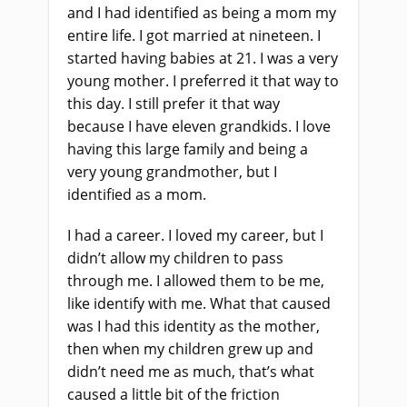
and I had identified as being a mom my
entire life. I got married at nineteen. I
started having babies at 21. I was a very
young mother. I preferred it that way to
this day. I still prefer it that way
because I have eleven grandkids. I love
having this large family and being a
very young grandmother, but I
identified as a mom.
I had a career. I loved my career, but I
didn’t allow my children to pass
through me. I allowed them to be me,
like identify with me. What that caused
was I had this identity as the mother,
then when my children grew up and
didn’t need me as much, that’s what
caused a little bit of the friction