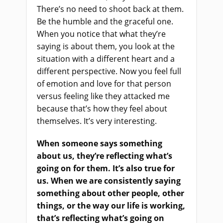
There’s no need to shoot back at them.
Be the humble and the graceful one.
When you notice that what they’re
saying is about them, you look at the
situation with a different heart and a
different perspective. Now you feel full
of emotion and love for that person
versus feeling like they attacked me
because that’s how they feel about
themselves. It’s very interesting.
When someone says something
about us, they’re reflecting what’s
going on for them. It’s also true for
us. When we are consistently saying
something about other people, other
things, or the way our life is working,
that’s reflecting what’s going on