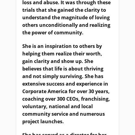
loss and abuse. It was through these
trials that she gained the clarity to
understand the magnitude of loving
others unconditionally and realizing
the power of community.
She is an inspiration to others by
helping them realize their worth,
gain clarity and show up. She
believes that life is about thriving
and not simply surviving. She has
extensive success and experience in
Corporate America for over 30 years,
coaching over 300 CEOs, franchising,
voluntary, national and local
community service and numerous
project launches.