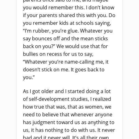
you would remember this. I don’t know
if your parents shared this with you. Do
you remember kids at schools saying,
“I’m rubber, you’re glue. Whatever you
say bounces off and the mean sticks
back on you?” We would use that for
bullies on recess for us to say,
“Whatever you’re name-calling me, it
doesn’t stick on me. It goes back to
you.”
As I got older and I started doing a lot
of self-development studies, I realized
how true that was, that as women, we
need to believe that whenever anyone
has judgment toward us as anything to
us, it has nothing to do with us. It never
had and it never will. It’s all their own