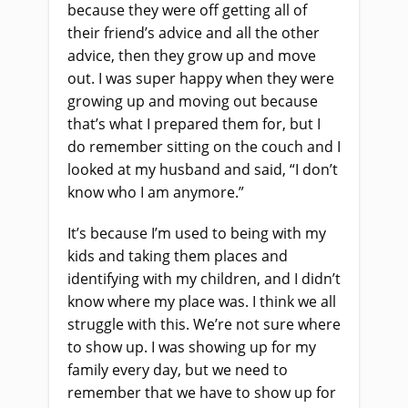
because they were off getting all of
their friend’s advice and all the other
advice, then they grow up and move
out. I was super happy when they were
growing up and moving out because
that’s what I prepared them for, but I
do remember sitting on the couch and I
looked at my husband and said, “I don’t
know who I am anymore.”
It’s because I’m used to being with my
kids and taking them places and
identifying with my children, and I didn’t
know where my place was. I think we all
struggle with this. We’re not sure where
to show up. I was showing up for my
family every day, but we need to
remember that we have to show up for