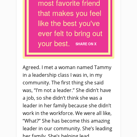
most favorite friend
that makes you feel
like the best you've
ever felt to bring out
your best.
SHARE ON X
Agreed. I met a woman named Tammy
in a leadership class I was in, in my
community. The first thing she said
was, “I’m not a leader.” She didn’t have
a job, so she didn’t think she was a
leader in her family because she didn’t
work in the workforce. We were all like,
“What?” She has become this amazing
leader in our community. She’s leading
her family. She’s helping lead