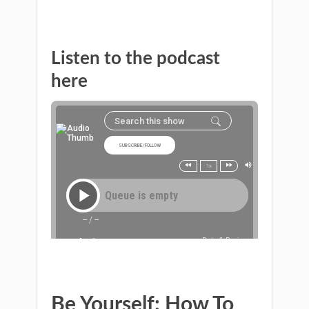
Listen to the podcast
here
Be Yourself: How To