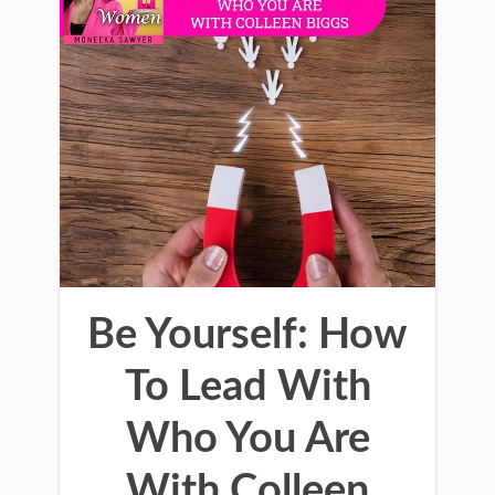
Be Yourself: How
To Lead With
Who You Are
With Colleen