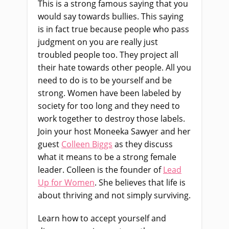
This is a strong famous saying that you
would say towards bullies. This saying
is in fact true because people who pass
judgment on you are really just
troubled people too. They project all
their hate towards other people. All you
need to do is to be yourself and be
strong. Women have been labeled by
society for too long and they need to
work together to destroy those labels.
Join your host Moneeka Sawyer and her
guest
Colleen Biggs
as they discuss
what it means to be a strong female
leader. Colleen is the founder of
Lead
Up for Women
. She believes that life is
about thriving and not simply surviving.
Learn how to accept yourself and