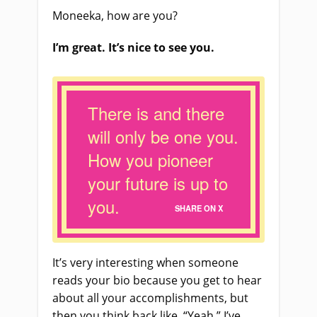
Moneeka, how are you?
I’m great. It’s nice to see you.
There is and there
will only be one you.
How you pioneer
your future is up to
you.
SHARE ON X
It’s very interesting when someone
reads your bio because you get to hear
about all your accomplishments, but
then you think back like, “Yeah.” I’ve