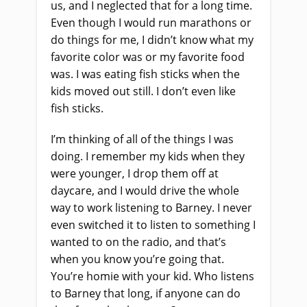
us, and I neglected that for a long time.
Even though I would run marathons or
do things for me, I didn’t know what my
favorite color was or my favorite food
was. I was eating fish sticks when the
kids moved out still. I don’t even like
fish sticks.
I’m thinking of all of the things I was
doing. I remember my kids when they
were younger, I drop them off at
daycare, and I would drive the whole
way to work listening to Barney. I never
even switched it to listen to something I
wanted to on the radio, and that’s
when you know you’re going that.
You’re homie with your kid. Who listens
to Barney that long, if anyone can do