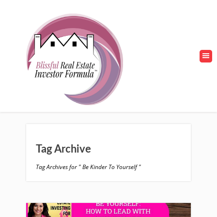
Tag Archive
Tag Archives for " Be Kinder To Yourself "