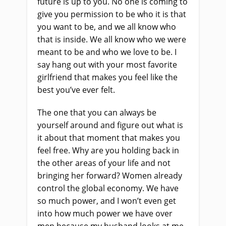
future is up to you. No one is coming to
give you permission to be who it is that
you want to be, and we all know who
that is inside. We all know who we were
meant to be and who we love to be. I
say hang out with your most favorite
girlfriend that makes you feel like the
best you’ve ever felt.
The one that you can always be
yourself around and figure out what is
it about that moment that makes you
feel free. Why are you holding back in
the other areas of your life and not
bringing her forward? Women already
control the global economy. We have
so much power, and I won’t even get
into how much power we have over