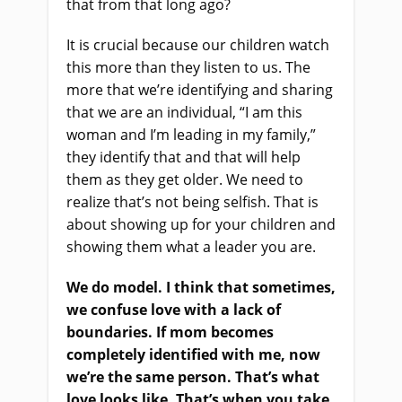
that from that long ago?
It is crucial because our children watch
this more than they listen to us. The
more that we’re identifying and sharing
that we are an individual, “I am this
woman and I’m leading in my family,”
they identify that and that will help
them as they get older. We need to
realize that’s not being selfish. That is
about showing up for your children and
showing them what a leader you are.
We do model. I think that sometimes,
we confuse love with a lack of
boundaries. If mom becomes
completely identified with me, now
we’re the same person. That’s what
love looks like. That’s when you take