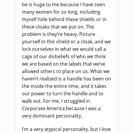
be is huge to me because I have seen
many women for so long, including
myself hide behind these shields or in
these cloaks that we put on. The
problem is they’re heavy. Picture
yourself in this shield or a cloak, and we
lock ourselves in what we would call a
cage of our disbeliefs of who we think
we are based on the labels that we’ve
allowed others to place on us. What we
haven’t realized is a handle has been on
the inside the entire time, and it takes
our power to turn the handle and to
walk out. For me, I struggled in
Corporate America because I was a
very dominant personality.
I’m a very atypical personality, but I love