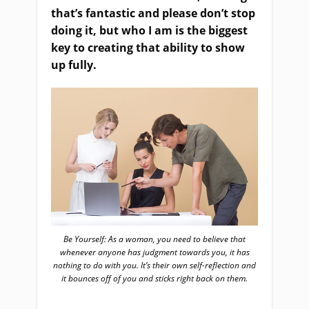
that’s fantastic and please don’t stop
doing it, but who I am is the biggest
key to creating that ability to show
up fully.
Be Yourself: As a woman, you need to believe that
whenever anyone has judgment towards you, it has
nothing to do with you. It’s their own self-reflection and
it bounces off of you and sticks right back on them.