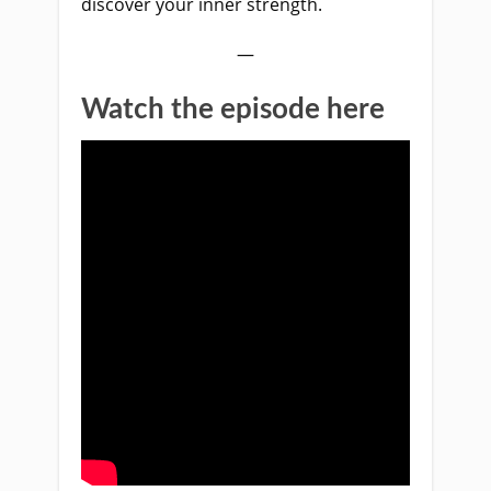
discover your inner strength.
—
Watch the episode here