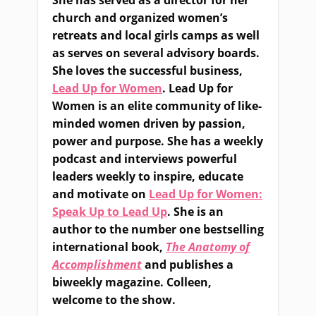
She has served as a director for her
church and organized women’s
retreats and local girls camps as well
as serves on several advisory boards.
She loves the successful business,
Lead Up for Women
. Lead Up for
Women is an elite community of like-
minded women driven by passion,
power and purpose. She has a weekly
podcast and interviews powerful
leaders weekly to inspire, educate
and motivate on
Lead Up for Women:
Speak Up to Lead Up
. She is an
author to the number one bestselling
international book,
The Anatomy of
Accomplishment
and publishes a
biweekly magazine. Colleen,
welcome to the show.