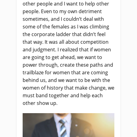
other people and I want to help other
people. Even to my own detriment
sometimes, and I couldn’t deal with
some of the females as I was climbing
the corporate ladder that didn’t feel
that way. It was all about competition
and judgment. I realized that if women
are going to get ahead, we want to
power through, create these paths and
trailblaze for women that are coming
behind us, and we want to be with the
women of history that make change, we
must band together and help each
other show up.