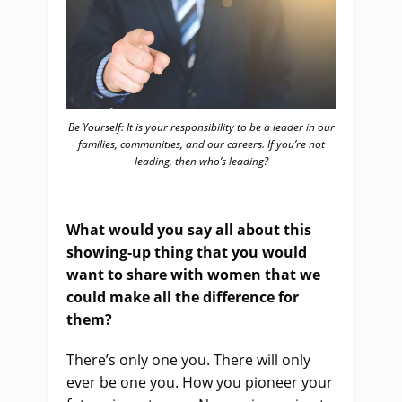
Be Yourself: It is your responsibility to be a leader in our
families, communities, and our careers. If you’re not
leading, then who’s leading?
What would you say all about this
showing-up thing that you would
want to share with women that we
could make all the difference for
them?
There’s only one you. There will only
ever be one you. How you pioneer your