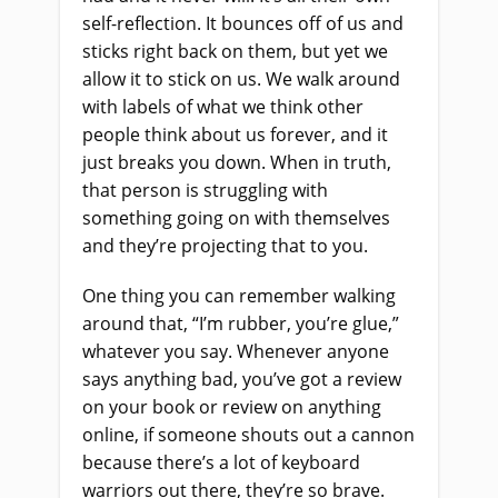
self-reflection. It bounces off of us and
sticks right back on them, but yet we
allow it to stick on us. We walk around
with labels of what we think other
people think about us forever, and it
just breaks you down. When in truth,
that person is struggling with
something going on with themselves
and they’re projecting that to you.
One thing you can remember walking
around that, “I’m rubber, you’re glue,”
whatever you say. Whenever anyone
says anything bad, you’ve got a review
on your book or review on anything
online, if someone shouts out a cannon
because there’s a lot of keyboard
warriors out there, they’re so brave.