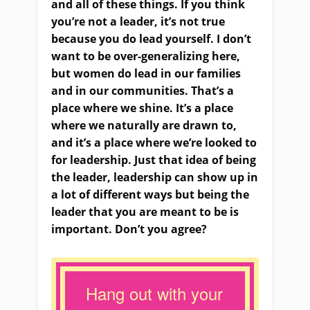
and all of these things. If you think
you’re not a leader, it’s not true
because you do lead yourself. I don’t
want to be over-generalizing here,
but women do lead in our families
and in our communities. That’s a
place where we shine. It’s a place
where we naturally are drawn to,
and it’s a place where we’re looked to
for leadership. Just that idea of being
the leader, leadership can show up in
a lot of different ways but being the
leader that you are meant to be is
important. Don’t you agree?
Hang out with your