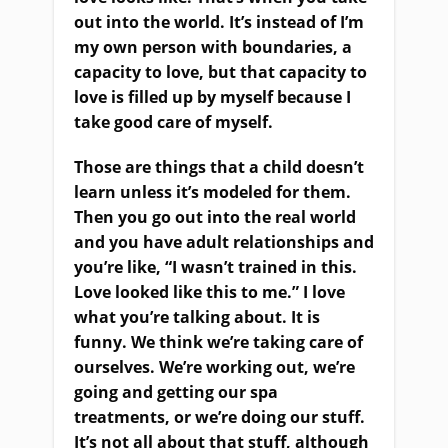
out into the world. It’s instead of I’m
my own person with boundaries, a
capacity to love, but that capacity to
love is filled up by myself because I
take good care of myself.
Those are things that a child doesn’t
learn unless it’s modeled for them.
Then you go out into the real world
and you have adult relationships and
you’re like, “I wasn’t trained in this.
Love looked like this to me.” I love
what you’re talking about. It is
funny. We think we’re taking care of
ourselves. We’re working out, we’re
going and getting our spa
treatments, or we’re doing our stuff.
It’s not all about that stuff, although