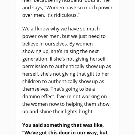
men because my husband looks at me
and says, “Women have so much power
over men. It’s ridiculous.”
We all know why we have so much
power over men, but we just need to
believe in ourselves. By women
showing up, she’s raising the next
generation. If she’s not giving herself
permission to authentically show up as
herself, she’s not giving that gift to her
children to authentically show up as
themselves. That’s going to be a
domino effect if we’re not working on
the women now to helping them show
up and shine their lights bright.
You said something that was like,
“We’ve got this door in our way, but