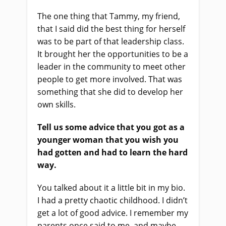
The one thing that Tammy, my friend,
that I said did the best thing for herself
was to be part of that leadership class.
It brought her the opportunities to be a
leader in the community to meet other
people to get more involved. That was
something that she did to develop her
own skills.
Tell us some advice that you got as a
younger woman that you wish you
had gotten and had to learn the hard
way.
You talked about it a little bit in my bio.
I had a pretty chaotic childhood. I didn’t
get a lot of good advice. I remember my
parents once said to me, and maybe