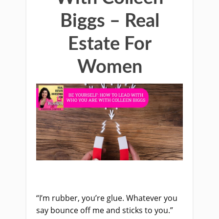
Biggs – Real
Estate For
Women
“I’m rubber, you’re glue. Whatever you
say bounce off me and sticks to you.”