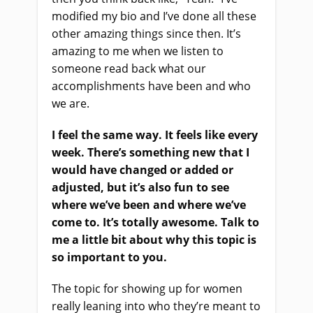
modified my bio and I’ve done all these
other amazing things since then. It’s
amazing to me when we listen to
someone read back what our
accomplishments have been and who
we are.
I feel the same way. It feels like every
week. There’s something new that I
would have changed or added or
adjusted, but it’s also fun to see
where we’ve been and where we’ve
come to. It’s totally awesome. Talk to
me a little bit about why this topic is
so important to you.
The topic for showing up for women
really leaning into who they’re meant to