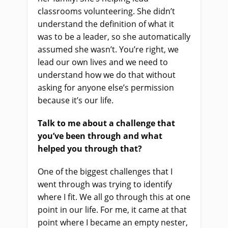
classrooms volunteering. She didn’t
understand the definition of what it
was to be a leader, so she automatically
assumed she wasn’t. You’re right, we
lead our own lives and we need to
understand how we do that without
asking for anyone else’s permission
because it’s our life.
Talk to me about a challenge that
you’ve been through and what
helped you through that?
One of the biggest challenges that I
went through was trying to identify
where I fit. We all go through this at one
point in our life. For me, it came at that
point where I became an empty nester,