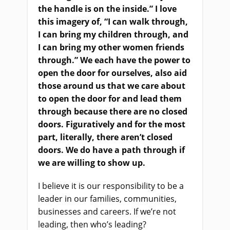
the handle is on the inside.” I love
this imagery of, “I can walk through,
I can bring my children through, and
I can bring my other women friends
through.” We each have the power to
open the door for ourselves, also aid
those around us that we care about
to open the door for and lead them
through because there are no closed
doors. Figuratively and for the most
part, literally, there aren’t closed
doors. We do have a path through if
we are willing to show up.
I believe it is our responsibility to be a
leader in our families, communities,
businesses and careers. If we’re not
leading, then who’s leading?