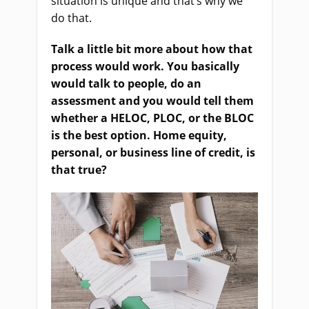
situation is unique and that’s why we
do that.
Talk a little bit more about how that
process would work. You basically
would talk to people, do an
assessment and you would tell them
whether a HELOC, PLOC, or the BLOC
is the best option. Home equity,
personal, or business line of credit, is
that true?