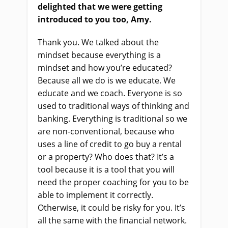
delighted that we were getting
introduced to you too, Amy.
Thank you. We talked about the
mindset because everything is a
mindset and how you’re educated?
Because all we do is we educate. We
educate and we coach. Everyone is so
used to traditional ways of thinking and
banking. Everything is traditional so we
are non-conventional, because who
uses a line of credit to go buy a rental
or a property? Who does that? It’s a
tool because it is a tool that you will
need the proper coaching for you to be
able to implement it correctly.
Otherwise, it could be risky for you. It’s
all the same with the financial network.