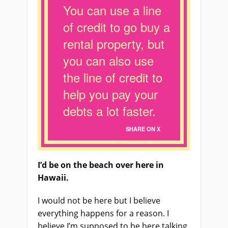
You can use a line
of credit to go buy a
rental property, but
you can also use
the line of credit to
help you pay your
debts a lot faster.
SHARE ON X
I’d be on the beach over here in
Hawaii.
I would not be here but I believe
everything happens for a reason. I
believe I’m supposed to be here talking