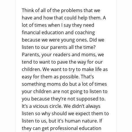
Think of all of the problems that we
have and how that could help them. A
lot of times when I say they need
financial education and coaching
because we were young ones. Did we
listen to our parents all the time?
Parents, your readers and moms, we
tend to want to pave the way for our
children. We want to try to make life as
easy for them as possible. That’s
something moms do but a lot of times
your children are not going to listen to
you because they’re not supposed to.
It’s a vicious circle. We didn’t always
listen so why should we expect them to
listen to us, but it’s human nature. If
they can get professional education