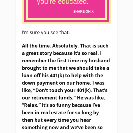
you're educated.
SHARE ON X
I’m sure you see that.
All the time. Absolutely. That is such
a great story because it’s so real. I
remember the first time my husband
brought to me that we should take a
loan off his 401(k) to help with the
down payment on our home. I was
like, “Don’t touch your 401(k). That’s
our retirement funds.” He was like,
“Relax.” It’s so funny because I’ve
been in real estate for so long by
then but every time you hear
something new and we’ve been so