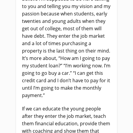
to you and telling you my vision and my
passion because when students, early
twenties and young adults when they
get out of college, most of them will
have debt. They enter the job market
and a lot of times purchasing a
property is the last thing on their mind.
It’s more about, “How am I going to pay
my student loan?” “I’m working now. I’m
going to go buy a car.” “I can get this
credit card and I don’t have to pay for it
until I’m going to make the monthly
payment.”
If we can educate the young people
after they enter the job market, teach
them financial education, provide them
with coaching and show them that