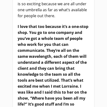
is so exciting because we are all under
one umbrella as far as what’s available
for people out there.
I love that too because it’s a one-stop
shop. You go to one company and
you’ve got a whole team of people
who work for you that can
communicate. They’re all on the
same wavelength, each of them will
understand a different aspect of the
client and they can bring that
knowledge to the team so all the
tools are best utilized. That’s what
excited me when I met Lorraine. I
was like and I said this to her on the
show, “Where have you been all my
life?” It’s good stuff and I’m so