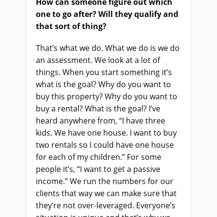
How can someone figure out which
one to go after? Will they qualify and
that sort of thing?
That’s what we do. What we do is we do
an assessment. We look at a lot of
things. When you start something it’s
what is the goal? Why do you want to
buy this property? Why do you want to
buy a rental? What is the goal? I’ve
heard anywhere from, “I have three
kids. We have one house. I want to buy
two rentals so I could have one house
for each of my children.” For some
people it’s, “I want to get a passive
income.” We run the numbers for our
clients that way we can make sure that
they’re not over-leveraged. Everyone’s