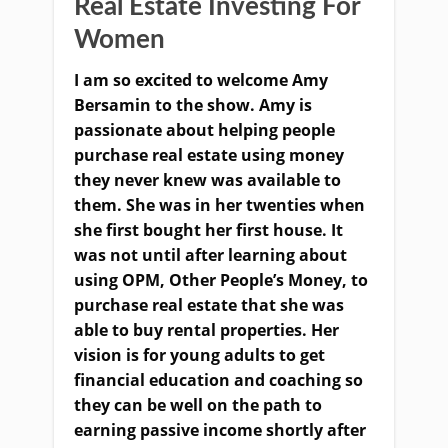
Real Estate Investing For
Women
I am so excited to welcome Amy
Bersamin to the show. Amy is
passionate about helping people
purchase real estate using money
they never knew was available to
them. She was in her twenties when
she first bought her first house. It
was not until after learning about
using OPM, Other People’s Money, to
purchase real estate that she was
able to buy rental properties. Her
vision is for young adults to get
financial education and coaching so
they can be well on the path to
earning passive income shortly after