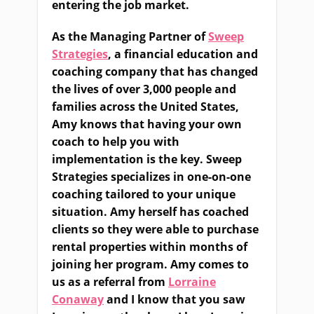
entering the job market.
As the Managing Partner of
Sweep
Strategies
, a financial education and
coaching company that has changed
the lives of over 3,000 people and
families across the United States,
Amy knows that having your own
coach to help you with
implementation is the key. Sweep
Strategies specializes in one-on-one
coaching tailored to your unique
situation. Amy herself has coached
clients so they were able to purchase
rental properties within months of
joining her program. Amy comes to
us as a referral from
Lorraine
Conaway
and I know that you saw