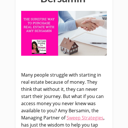
Many people struggle with starting in
real estate because of money. They
think that without it, they can never
start their journey. But what if you can
access money you never knew was
available to you? Amy Bersamin, the
Managing Partner of
Sweep Strategies
,
has just the wisdom to help you tap