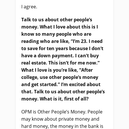
I agree.
Talk to us about other people’s
money. What I love about this is I
know so many people who are
reading who are like, “I’m 23. I need
to save for ten years because I don’t
have a down payment. I can’t buy
real estate. This isn’t for me now.”
What I love is you’re like, “After
college, use other people’s money
and get started.” I’m excited about
that. Talk to us about other people’s
money. What is it, first of all?
OPM is Other People’s Money. People
may know about private money and
hard money, the money in the bank is