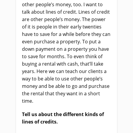
other people’s money, too. I want to
talk about lines of credit. Lines of credit
are other people’s money. The power
of it is people in their early twenties
have to save for a while before they can
even purchase a property. To put a
down payment on a property you have
to save for months. To even think of
buying a rental with cash, that’ll take
years. Here we can teach our clients a
way to be able to use other people’s
money and be able to go and purchase
the rental that they want in a short
time.
Tell us about the different kinds of
lines of credits.