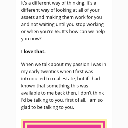
It’s a different way of thinking. It’s a
different way of looking at all of your
assets and making them work for you
and not waiting until you stop working
or when you’re 65. It’s how can we help
you now?
I love that.
When we talk about my passion I was in
my early twenties when I first was
introduced to real estate, but if I had
known that something this was
available to me back then, I don’t think
I’d be talking to you, first of all. I am so
glad to be talking to you.