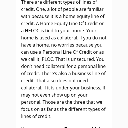
There are different types of lines of
credit. One, a lot of people are familiar
with because it is a home equity line of
credit. A Home Equity Line Of Credit or
a HELOC is tied to your home. Your
home is used as collateral. If you do not
have a home, no worries because you
can use a Personal Line Of Credit or as
we call it, PLOC. That is unsecured. You
don’t need collateral for a personal line
of credit. There’s also a business line of
credit. That also does not need
collateral. If it is under your business, it
may not even show up on your
personal. Those are the three that we
focus on as far as the different types of
lines of credit.