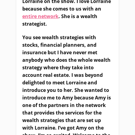
Lorraine on the show. I love Lorraine
because she comes to us with an
entire network
. She is a wealth
strategist.
You see wealth strategies with
stocks, financial planners, and
insurance but I have never met
anybody who does the whole wealth
strategy where they take into
account real estate. I was beyond
delighted to meet Lorraine and
introduce you to her. She wanted to
introduce me to Amy because Amy is
one of the partners in the network
that provides the services for the
wealth strategies that are set up
with Lorraine. I’ve got Amy on the