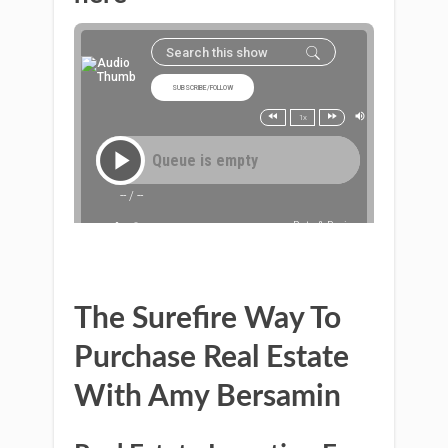
The Surefire Way To
Purchase Real Estate
With Amy Bersamin