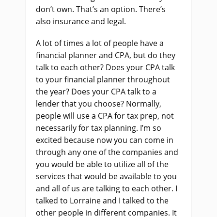
don’t own. That’s an option. There’s
also insurance and legal.
A lot of times a lot of people have a
financial planner and CPA, but do they
talk to each other? Does your CPA talk
to your financial planner throughout
the year? Does your CPA talk to a
lender that you choose? Normally,
people will use a CPA for tax prep, not
necessarily for tax planning. I’m so
excited because now you can come in
through any one of the companies and
you would be able to utilize all of the
services that would be available to you
and all of us are talking to each other. I
talked to Lorraine and I talked to the
other people in different companies. It