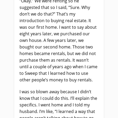
“Okay.” We were renting so he
suggested that so I said, “Sure. Why
don’t we do that?” That’s my
introduction to buying real estate. It
was our first home. I want to say about
eight years later, we purchased our
own house. A few years later, we
bought our second home. Those two
homes became rentals, but we did not
purchase them as rentals. It wasn’t
until a couple of years ago when I came
to Sweep that I learned how to use
other people’s money to buy rentals.
I was so blown away because I didn’t
know that I could do this. I’ll explain the
specifics. I went home and I told my
husband. I’m like, “I learned a way that