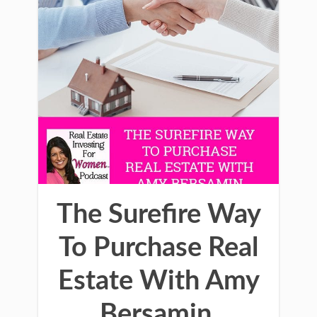
The Surefire Way
To Purchase Real
Estate With Amy
Bersamin