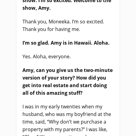
show. I’m so excited. Welcome to the
show, Amy.
Thank you, Moneeka. I’m so excited.
Thank you for having me.
I’m so glad. Amy is in Hawaii. Aloha.
Yes. Aloha, everyone.
Amy, can you give us the two-minute
version of your story? How did you
get into real estate and start doing
all of this amazing stuff?
I was in my early twenties when my
husband, who was my boyfriend at the
time, said, “Why don’t we purchase a
property with my parents?” I was like,