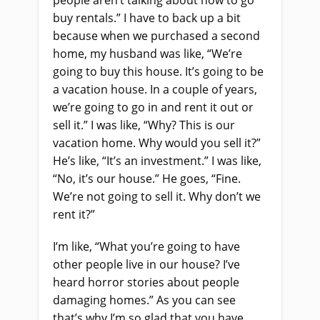
people aren’t talking about how to go
buy rentals.” I have to back up a bit
because when we purchased a second
home, my husband was like, “We’re
going to buy this house. It’s going to be
a vacation house. In a couple of years,
we’re going to go in and rent it out or
sell it.” I was like, “Why? This is our
vacation home. Why would you sell it?”
He’s like, “It’s an investment.” I was like,
“No, it’s our house.” He goes, “Fine.
We’re not going to sell it. Why don’t we
rent it?”
I’m like, “What you’re going to have
other people live in our house? I’ve
heard horror stories about people
damaging homes.” As you can see
that’s why I’m so glad that you have