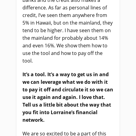
banks and the credit also makes a
difference. As far as personal lines of
credit, I’ve seen them anywhere from
5% in Hawaii, but on the mainland, they
tend to be higher. I have seen them on
the mainland for probably about 14%
and even 16%. We show them how to
use the tool and how to pay off the
tool.
It’s a tool. It’s a way to get us in and
we can leverage what we do with it
to pay it off and circulate it so we can
use it again and again. I love that.
Tell us a little bit about the way that
you fit into Lorraine’s financial
network.
We are so excited to be a part of this