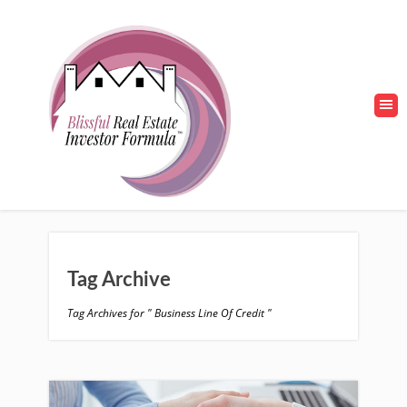
Tag Archive
Tag Archives for " Business Line Of Credit "