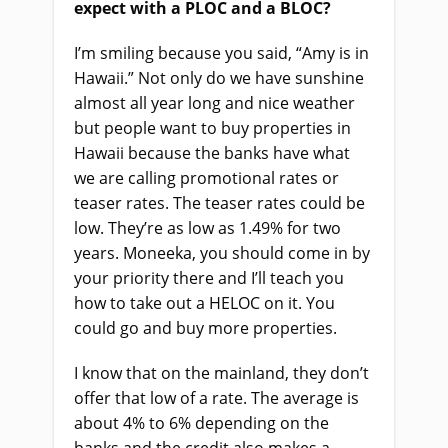
expect with a PLOC and a BLOC?
I’m smiling because you said, “Amy is in
Hawaii.” Not only do we have sunshine
almost all year long and nice weather
but people want to buy properties in
Hawaii because the banks have what
we are calling promotional rates or
teaser rates. The teaser rates could be
low. They’re as low as 1.49% for two
years. Moneeka, you should come in by
your priority there and I’ll teach you
how to take out a HELOC on it. You
could go and buy more properties.
I know that on the mainland, they don’t
offer that low of a rate. The average is
about 4% to 6% depending on the