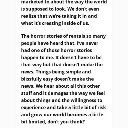
marketed to about the way the world
is supposed to look. We don’t even
realize that we’re taking it in and
what it’s creating inside of us.
The horror stories of rentals so many
people have heard that. I’ve never
had one of those horror stories
happen to me. It doesn’t have to be
that way but that doesn’t make the
news. Things being simple and
blissfully easy doesn’t make the
news. We hear about all this other
stuff and it damages the way we feel
about things and the willingness to
experience and take a little bit of risk
and grow our world becomes a little
bit limited, don’t you think?