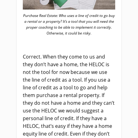
Purchase Real Estate: Who uses a line of credit to go buy
a rental or a property? It’s a tool that you will need the
proper coaching to be able to implement it correctly.
Otherwise, it could be risky.
Correct. When they come to us and
they don’t have a home, the HELOC is
not the tool for now because we use
the line of credit as a tool. If you use a
line of credit as a tool to go and help
them purchase a rental property. If
they do not have a home and they can’t
use the HELOC we would suggest a
personal line of credit. If they have a
HELOC, that’s easy if they have a home
equity line of credit. Even if they don’t