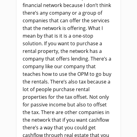
financial network because I don’t think
there’s any company or a group of
companies that can offer the services
that the network is offering. What I
mean by that is it is a one-stop
solution. If you want to purchase a
rental property, the network has a
company that offers lending. There’s a
company like our company that
teaches how to use the OPM to go buy
the rentals. There’s also tax because a
lot of people purchase rental
properties for the tax offset. Not only
for passive income but also to offset
the tax. There are other companies in
the network that if you want cashflow
there’s a way that you could get
cashflow through real estate that you