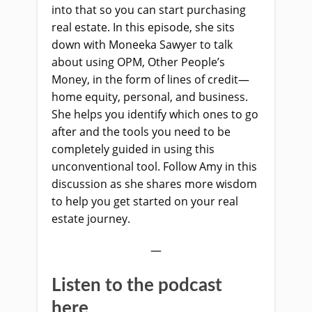
into that so you can start purchasing
real estate. In this episode, she sits
down with Moneeka Sawyer to talk
about using OPM, Other People’s
Money, in the form of lines of credit—
home equity, personal, and business.
She helps you identify which ones to go
after and the tools you need to be
completely guided in using this
unconventional tool. Follow Amy in this
discussion as she shares more wisdom
to help you get started on your real
estate journey.
—
Listen to the podcast
here