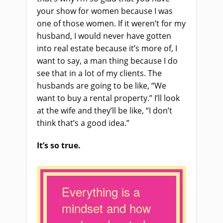
your show for women because I was
one of those women. If it weren’t for my
husband, I would never have gotten
into real estate because it’s more of, I
want to say, a man thing because I do
see that in a lot of my clients. The
husbands are going to be like, “We
want to buy a rental property.” I’ll look
at the wife and they’ll be like, “I don’t
think that’s a good idea.”
It’s so true.
Everything is a
mindset and how