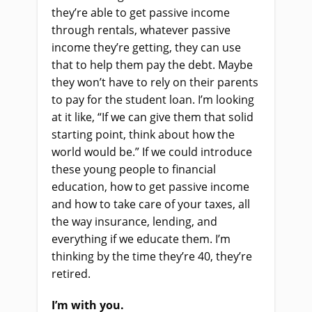
they’re able to get passive income
through rentals, whatever passive
income they’re getting, they can use
that to help them pay the debt. Maybe
they won’t have to rely on their parents
to pay for the student loan. I’m looking
at it like, “If we can give them that solid
starting point, think about how the
world would be.” If we could introduce
these young people to financial
education, how to get passive income
and how to take care of your taxes, all
the way insurance, lending, and
everything if we educate them. I’m
thinking by the time they’re 40, they’re
retired.
I’m with you.