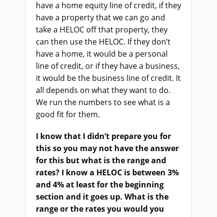
have a home equity line of credit, if they
have a property that we can go and
take a HELOC off that property, they
can then use the HELOC. If they don’t
have a home, it would be a personal
line of credit, or if they have a business,
it would be the business line of credit. It
all depends on what they want to do.
We run the numbers to see what is a
good fit for them.
I know that I didn’t prepare you for
this so you may not have the answer
for this but what is the range and
rates? I know a HELOC is between 3%
and 4% at least for the beginning
section and it goes up. What is the
range or the rates you would you