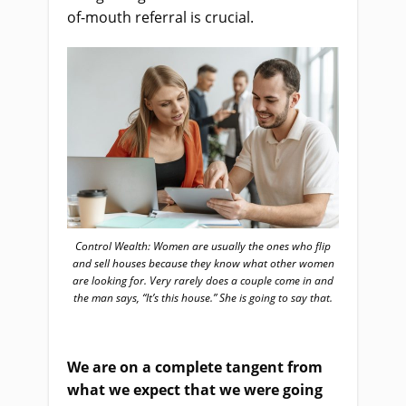
of-
mouth referral is crucial.
Control Wealth: Women are usually the ones who flip
and sell houses because they know what other women
are looking for. Very rarely does a couple come in and
the man says, “It’s this house.” She is going to say that.
W
e
a
re on a complete tangent from
what we expect that we were going