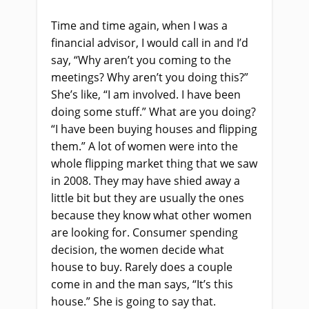
Time and time again, when I was a
financial advisor, I would call
in
and
I’d
say, “Why aren’t you coming to the
meetings? Why aren’t you doing this?”
She’s
like
, “I am involved. I
ha
ve been
doing some stuff.” What are you doing?
“I
ha
ve been buying houses and flipping
them.” A lot of women were into the
whole flipping market thing that we saw
in 2008. They may have shied away a
little bit
but
they
a
re usually the ones
because they know what other women
are looking for. Consumer spending
decision, the women decide what
house to buy.
R
arely does a couple
come in and the man says
,
“I
t’s this
house.
”
She
i
s going to say that.