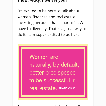
show, Vicky. How are you?
I’m excited to be here to talk about
women, finances and real estate
investing because that
i
s part of it. We
have to diversify. That
i
s a great way to
do it. I
a
m super excited to be here.
Women are
naturally, by default,
better predisposed
to be successful in
real estate.
SHARE ON X