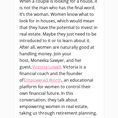
When a couple is looking for a house, it
is not the man who has the final word.
It’s the woman. Women know what to
look for in houses, which would mean
that they have the potential to invest in
real estate. Maybe they just need to be
introduced to it or to learn about it.
After all, women are naturally good at
handling money. Join your
host,
Moneeka
Sawyer, and her
guest,
Victoria Lowell
. Victoria is a
financial coach and the founder
of
Empowered Worth
, an educational
platform for women to control their
own financial future. In this
conversation, they talk about
empowering women in real estate,
taking us through retirement planning,