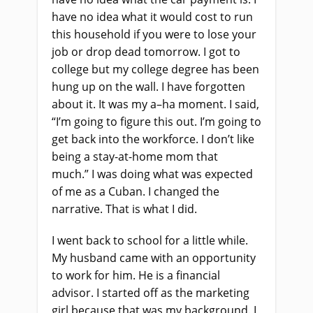
have no idea what it would cost to run
this household if you were to lose your
job or drop
dead tomorrow. I got to
college
but
my college degree has been
hung up on the wall. I have forgotten
about it. It was my a
–
ha moment. I said,
“I’m going to figure this out. I’m going to
get back in
to
the workforce. I don’t like
being a stay
-at-
home mom that
much.”
I
was doing what was expected
of me as a Cuban. I changed the
narrative. That
i
s what I did.
I went back to school for a little while.
My husband came with an opportunity
to work for him. He
i
s a financial
advisor. I started off as the marketing
girl because that was my background. I