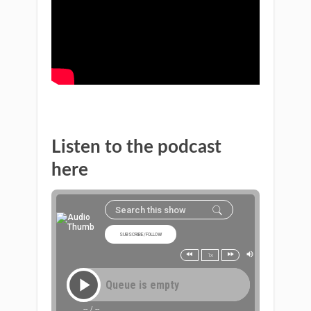
Listen to the podcast
here