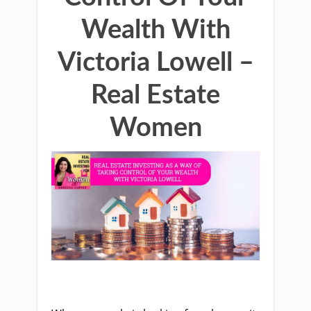
Wealth With
Victoria Lowell –
Real Estate
Women