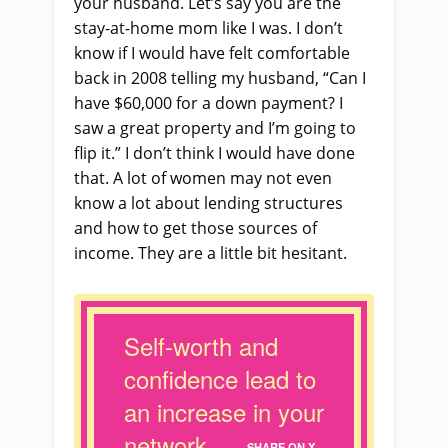
your husband. Let’s say you are the
stay
-at-
home mom like I was. I don’t
know if I would have felt comfortable
back in 2008 telling my husband, “Can I
have $60,000 for a down payment? I
saw a great property and I’m going to
flip it.” I don’t think I would have done
that. A lot of women may not even
know a lot about lending structures
and how to get those sources of
income. They
a
re a little bit hesitant.
Self-worth and
confidence lead to
an increase in your
network.
SHARE ON X