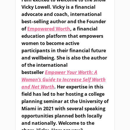
Vicky Lowell. Vicky is a financial
advocate and coach, international
best
–
selling author and the
F
ounder
of
Empowered Worth
, a financial
education platform that empowers
women to become active
participants in their financial future
and wellbeing. She is also the author
of the international
bestseller
Empower Your Worth: A
Woman’s Guide to Increase Self Worth
and Net Worth
. Her expertise in this
field has led to her hosting a college
planning seminar at the University of
Miami
in 2021
with several speaking
opportunities planned both locally
and nationally. Welcome to the