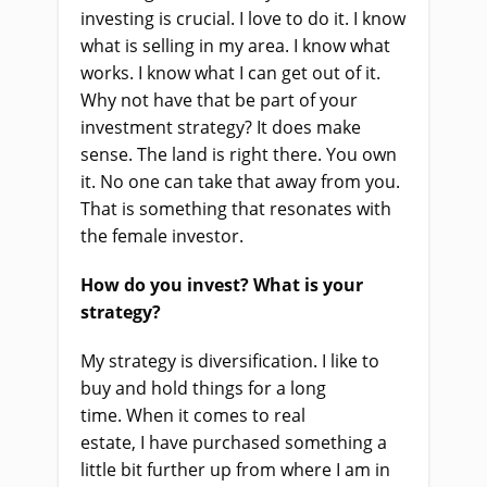
investing is crucial. I love to do it. I know
what
i
s selling in my area. I know what
works. I know what I can get out of it.
Why not
have
that be part of your
investment strategy? It does make
sense.
The l
and
is
right there. You own
it. No one can take that away from you.
That
is something that
resonate
s
with
the female investor.
How do you invest? What
i
s your
strategy?
My strategy is diversification. I like to
buy and hold things for a long
time
.
W
hen it comes to real
estate
,
I
ha
ve purchased something a
little bit further up from where I am in