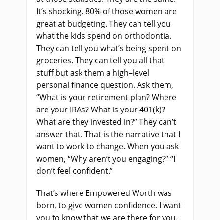
It’s shocking. 80% of those women
a
re
great at budgeting. They can tell you
what the kids spend on orthodontia.
They can tell you what’s being spent on
groceries. They can tell you all that
stuff
but
ask them a high
–
level
personal finance question. Ask them,
“What is your retirement plan? Where
are your IRAs? What is your 401
(
k
)
?
What are they invested in?” They can’t
answer that. That
i
s the narrative that I
want to work to change. When you ask
women, “Why aren’t you engaging?” “I
don’t feel confident.”
That’s where Empowered Worth was
born, to give women confidence. I want
you to know that we are there for you.