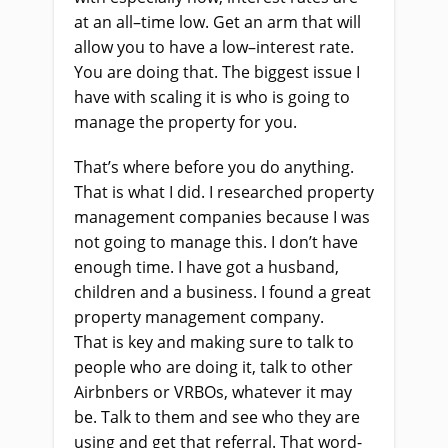
at an all
–
time low. Get an arm that will
allow you to have a low
–
interest rate.
You
a
re doing that. The biggest issue I
have with scaling it is who
i
s going to
manage the property for you
.
That’s where before you do anything.
That
i
s what I did. I researched property
management companies because I was
not going to manage this. I don’t have
enough time. I
ha
ve got a husband,
children and a business. I found a great
property management company.
That
i
s key and making sure
to
talk to
people who are doing it, talk to other
Airbnbers or VRBOs
,
whatever it may
be
.
T
alk to them and see who they
a
re
using and get that referral. That word
-