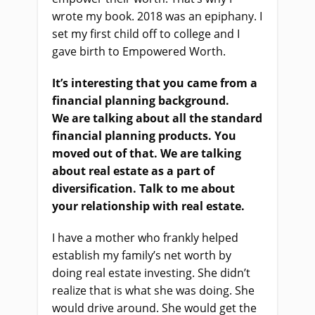
wrote my book. 2018 was an epiphany. I
set my first child off to college and I
gave birth to Empowered Worth.
It’s interesting that you came from a
financial planning background.
We
a
re talking about all the standard
financial planning pro
ducts
. You
moved out of that. We
a
re talking
about real estate as a part of
diversification. Talk to me about
your relationship with real estate.
I have a mother who frankly helped
establish my family’s net worth by
doing real estate investing. She didn’t
realize that
i
s what she was doing. She
would drive around. She
would
get the