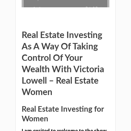
Real Estate Investing
As A Way Of Taking
Control Of Your
Wealth With Victoria
Lowell – Real Estate
Women
Real Estate Investing for
Women
I am excited to welcome to the show