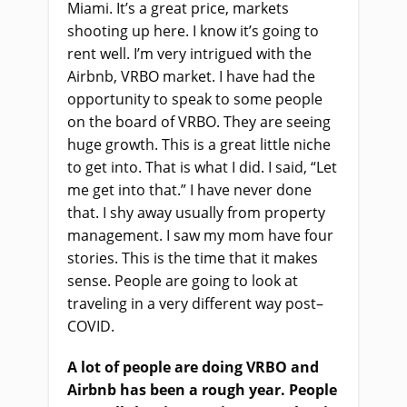
Miami.
It’s
a
g
reat
p
rice
,
markets
shooting up here. I know it’s going to
rent well. I’m very intrigued with the
Airbnb, VRBO market. I
ha
ve
had the
opportunity to speak to some people
on the board of VRBO. They
a
re seeing
huge growth. This is a great little niche
to get into. That
i
s what I did. I said, “Let
me get into that.” I
ha
ve never done
that. I shy away usually from property
management. I saw my mom have four
stories. This is the time that it makes
sense. People are going to look at
traveling in a very different way post
–
COVID.
A lot of people are doing VRBO and
Airbnb
ha
s been a rough year. People