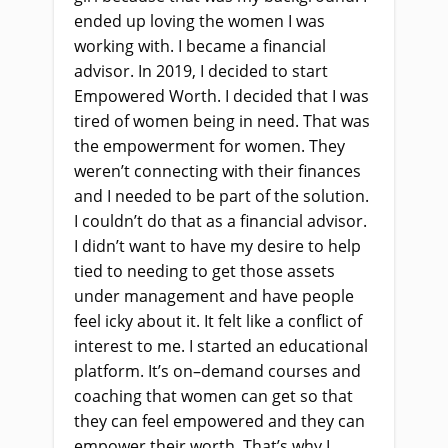
ended up loving the women I was
working with
.
I
became a financial
advisor. In 2019, I decided to start
Empowered Worth. I decided that I was
tired of women being
in need
. That was
the empowerment for wom
e
n. They
weren’t connecting with their finances
and I needed to be part of the solution.
I couldn’t do that as a financial advisor.
I didn’t want to have my desire to help
tied to needing to get those assets
under management and have people
feel icky about it. It felt like a conflict of
interest to me. I started an educational
platform. It’s on
–
demand courses and
coaching that women can get so that
they can feel empowered and they can
empower their wor
th
. That’s why I