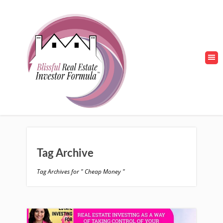
Tag Archive
Tag Archives for " Cheap Money "