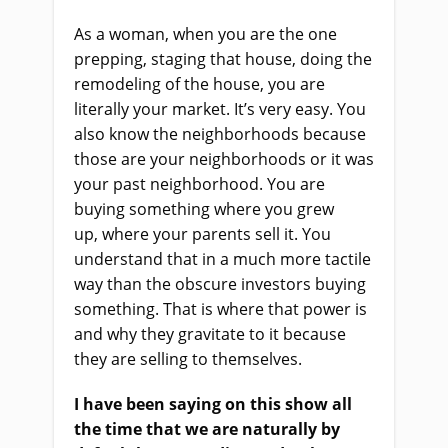
As a woman, when you are the one
prepping, staging that house, doing the
remodeling of the house, you are
literally your market. It’s very easy. You
also know the neighborhoods because
those are your neighborhoods or it was
your past neighborhood. You
a
re
buying something where you grew
up
,
where
your
parents sell it. You
understand that in a much more tactile
way than the obscure investors buying
something. That
i
s where that power is
and why they gravitate to it because
they
a
re selling to themselves.
I
ha
ve been saying on this show all
the time that we are naturally by