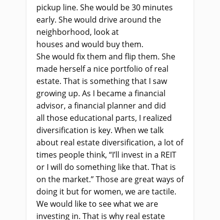
pickup line. She
woul
d be 30 minutes
early. She
woul
d drive around the
neighborhood, look at
houses
and
woul
d buy them.
She
would
fix them
and
flip
them
. She
made herself a nice portfolio of real
estate. That
i
s something that I saw
growing up. As I became a financial
advisor
,
a financial planner and did
all
those
educational parts, I realized
diversification is key. When we talk
about real estate diversification, a lot of
times people think, “I’ll invest in a REIT
or I
wi
ll do something like that.
T
hat
i
s
on the market.” Those are great ways of
doing it
but
for women, we are tactile.
We
woul
d like to see what we
a
re
investing in. That
i
s why real estate