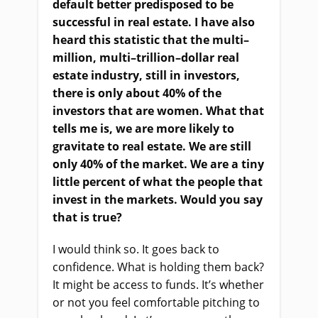
default better predisposed to be
successful in real estate. I
ha
ve also
heard this statistic that the multi
–
million, multi
–
trillion
–
dollar real
estate industry, still in investors,
there
i
s only about 40% of the
investors that are women. What that
tells me is, we are more likely to
gravitate to real estate. We
a
re still
only 40% of the market. We
a
re a tiny
little percent of what the people that
invest in the markets. Would you say
that
i
s true?
I would think so. It goes back to
confidence. What
i
s holding them back?
It might be access to funds. It’s whether
or not you feel comfortable pitching to