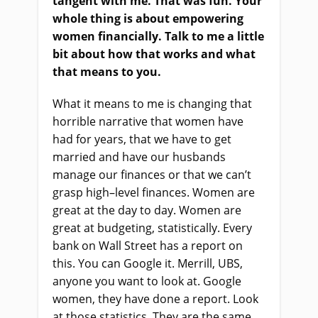
tangent with me. That was fun. Your
whole thing is about empowering
women financially. Talk to me a little
bit about how that works and what
that means to you.
What it means to me
i
s changing that
horrible narrative that women have
had for years, that we have to get
married and have our husbands
manage our finances
or
that we can’t
grasp high
–
level finances. Women are
great at the day to day. Women are
great at budgeting, statistically. Every
bank on Wall Street has a report on
this. You can Google it. Merrill, UBS,
anyone you want to look at. Google
women, they
ha
ve done a report. Look
at those statistics. They
a
re the same.