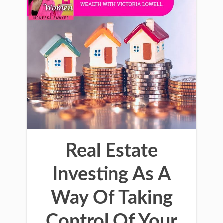
Real Estate
Investing As A
Way Of Taking
Control Of Your