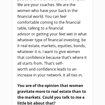
We are your coaches. We are the
women who have your back in the
financial world. You can feel
comfortable coming to the financial
table
,
talking to a financial
advisor
or
getting your feet wet in what
whatever type of financial investing, be
it real estate, markets, equities, bonds,
whatever it is. I want to give women
that confidence because that’s where it
all starts from. That’s self
–
worth
and
confidence leads to an
increase in your network. It all ties in.
You are of the opinion that women
gravitate more to real estate than to
the markets. Could you talk to me a
little bit about that?