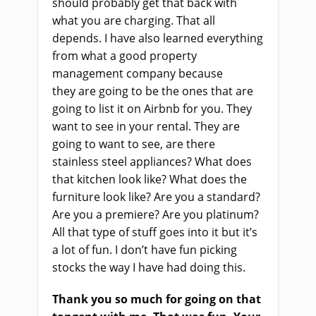
should probably get that back with
what you
a
re charging. That all
depends. I
ha
ve also learned everything
from what a good property
management company because
they
a
re going to be the ones that are
going to list it on Airbnb for you. They
want to see in your rental. They
a
re
going to want to see, are there
stainless steel appliances? What does
that kitchen look like? What does the
furniture look like? Are you a standard?
Are you a premiere? Are you platinum?
All that type of stuff goes into it
but
it’s
a lot of fun. I don’t have fun picking
stocks the way I
ha
ve had doing this.
Thank you so much for going on that