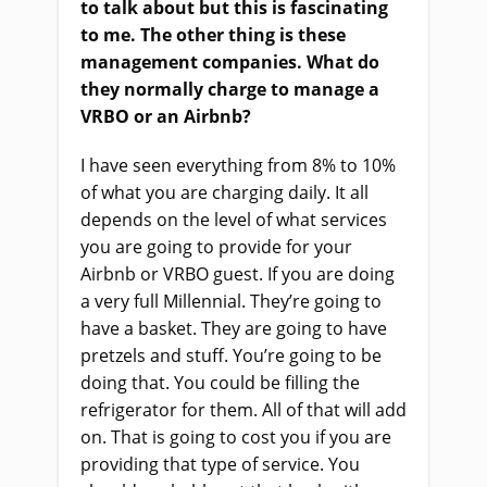
to talk about
but
this is fascinating
to me. The other thing is these
management companies
.
W
hat do
they normally charge to manage a
VRBO or an Airbnb
?
I
ha
ve seen everything from 8
%
to 10%
of what you
a
re charging daily. It all
depends on the level of what services
you
a
re going to provide for your
Airbnb or VRBO guest. If you
a
re doing
a very full
M
illennial. They’re going to
have a basket. They
a
re going to have
pretzels and stuff. You’re going to be
doing that. You could be filling the
refrigerator for them. All of that will add
on. That
i
s going to cost you if you
a
re
providing that type of service. You