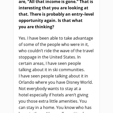
are, “
A
ll that income is gone.” That
i
s
interesting that you
a
re looking at
that. There
i
s probably an entry
–
level
opportunity again. Is that what
you
a
re thinking?
Yes. I have been able to take advantage
of some of the people who were in it,
who couldn’t ride the wave of the travel
stoppage in the United States. In
certain areas, I
ha
ve seen people
talking about it in ski communities.
I
ha
ve seen people talking about it in
Orlando where you have Disney World.
Not everybody wants to stay at a
hotel
especially
if hotels aren’t giving
you those extra little amenities. You
can stay in a home. You know who
ha
s