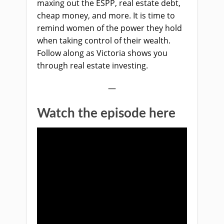
maxing out the ESPP, real estate debt,
cheap money, and more. It is time to
remind women of the power they hold
when taking control of their wealth.
Follow along as Victoria shows you
through real estate investing.
—
Watch the episode here