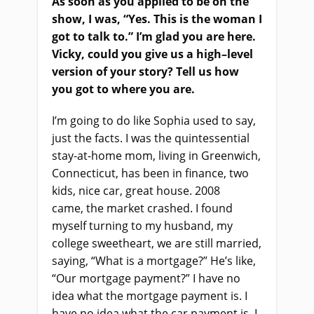
As soon as you applied to be on the
show, I was, “Yes. This is the woman I
got to talk to.” I’m glad you
a
re here.
Vicky, could you give us a high
–
level
version of your story? Tell us how
you got to where you are.
I’m going to do like Sophia used to say,
just the facts. I was the quintessential
stay
-at-
home mom, living in Greenwich,
Connecticut, has been in finance, two
kids, nice car, great house. 2008
came,
the
market crash
ed
. I found
myself turning to my husband, my
college sweetheart, we
a
re still married,
saying, “What is
a
mortgage?”
He’s like,
“O
ur mortgage payment?
”
I have no
idea what the mortgage payment is. I
have no idea what the car payment is. I