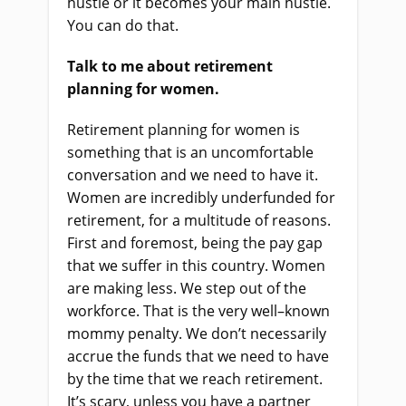
hustle or it become
s
your main hustle.
You can do that.
Talk to me about retirement
planning for women.
Retirement planning for women is
something that
i
s an uncomfortable
conversation and we need to have it.
Women are incredibly underfunded for
retirement, for a multitude of reasons.
First and foremost, being the pay gap
that we suffer in this country. Women
are making less. We step out of the
workforce. That
i
s the very well
–
known
mommy penalty. We don’t necessarily
accrue the funds that we need to have
by the time that we reach retirement.
It’s scary, unless you have a partner