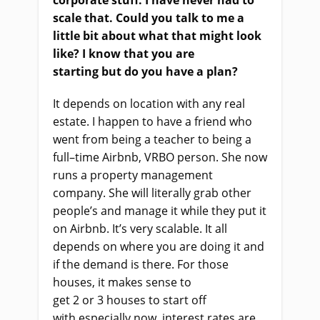
corporate stuff. I
ha
ve never had to
scale that. Could you talk to me a
little bit about what that might look
like? I know that you
a
re
starting
but
do you have a plan?
It depends on location with any real
estate. I happen to have a friend who
went from being a teacher to being a
full
–
time Airbnb, VRBO person. She now
runs a property management
company. She
wi
ll literally grab other
people’s and manage it
while
they put it
on Airbnb. It’s very scalable. It all
depends on where you
a
re doing it and
if the demand
is there. For those
houses,
i
t makes sense to
get
2
or
3
houses to start off
with
especially
now, interest rates are