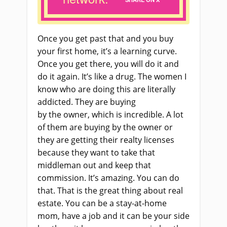
O
nce you get past that
and
you buy
your first home, it’s a learning curve.
Once you get there, you will do it and
do it again. It’s like a drug. The women I
know who are doing this are literally
addicted. They
a
re buying
by
the
owner, which is incredible. A lot
of them are buying by
the
owner or
they
a
re getting their realty licenses
because they want to take that
middleman out and keep that
commission. It’s amazing. You can do
that. That
i
s the great thing about real
estate. You can be a stay
-at-
home
mom, have a job and it can be your side