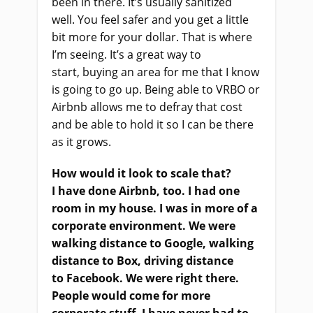
been in there. It’s usually sanitized
well
.
Y
ou feel safer and you get a little
bit more for your dollar. That
i
s where
I’m seeing. It’s a great way to
start
,
buying an area for me that I know
is going to go up. Being able to VRBO or
Airbnb allows me to defray that cost
and be able to hold it so I can be there
as it grows.
How would it look to scale that?
I
ha
ve done Airbnb, too. I had one
room in my house. I was in more of a
corporate environment. We were
walking distance to Google,
walking
distance to Box
,
driving distance
to
Facebook. We were right there.
People would come for more