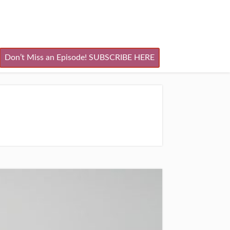
Don’t Miss an Episode! SUBSCRIBE HERE