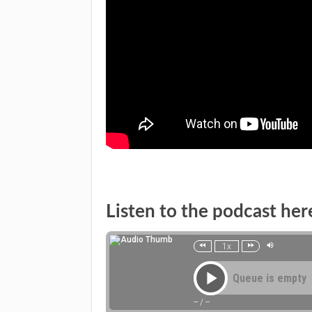
Listen to the podcast her