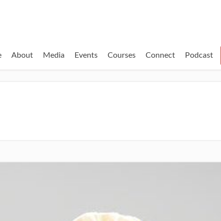
e
About
Media
Events
Courses
Connect
Podcast