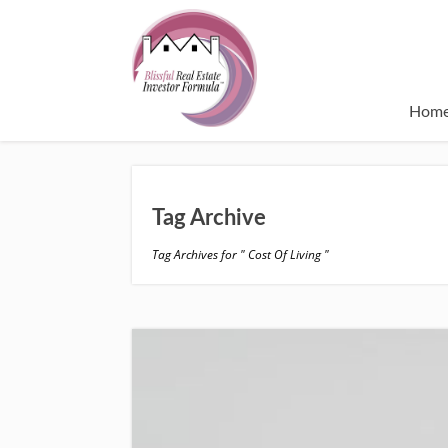
Hom
Tag Archive
Tag Archives for " Cost Of Living "