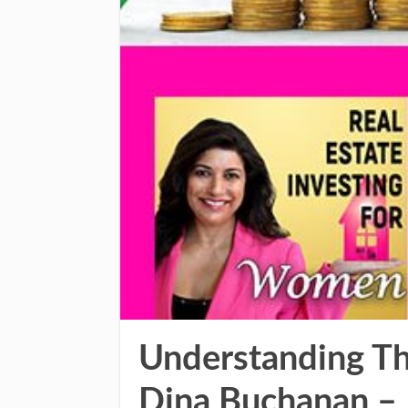
Understanding Th
Dina Buchanan –