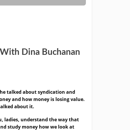
y With Dina Buchanan
e talked about syndication and
 money and how money is losing value.
talked about it.
u, ladies, understand the way that
e and study money how we look at