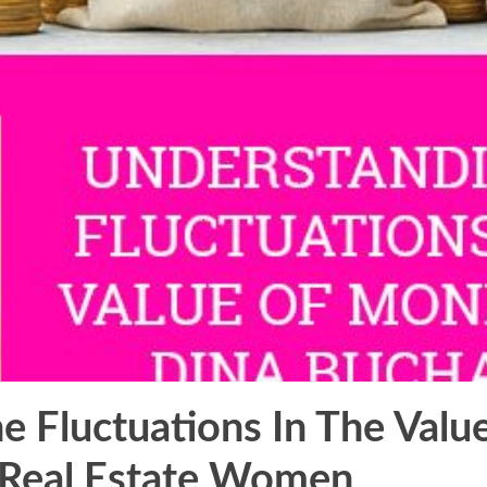
e Fluctuations In The Val
 Real Estate Women