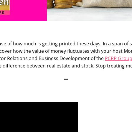
se of how much is getting printed these days. In a span of 
 Discover how the value of money fluctuates with your host 
estor Relations and Business Development of the
PCRP Grou
ifference between real estate and stock. Stop treating mon
—