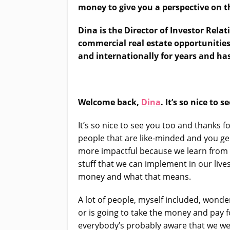
money to give you a perspective on t
Dina is the Director of Investor Relat
commercial real estate opportunities
and internationally for years and h
Welcome back,
Dina
. It’s so nice to s
It’s so nice to see you too and thanks f
people that are like-minded and you ge
more impactful because we learn from e
stuff that we can implement in our liv
money and what that means.
A lot of people, myself included, wond
or is going to take the money and pay 
everybody’s probably aware that we wer