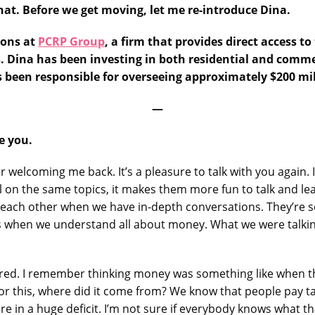
hat. Before we get moving, let me re-introduce Dina.
ions at
PCRP Group
, a firm that provides direct access 
. Dina has been investing in both residential and commer
as been responsible for overseeing approximately $200 m
—
ee you.
or welcoming me back. It’s a pleasure to talk with you again
l on the same topics, it makes them more fun to talk and le
ach other when we have in-depth conversations. They’re seri
es when we understand all about money. What we were talkin
ered. I remember thinking money was something like when th
for this, where did it come from? We know that people pay t
e in a huge deficit. I’m not sure if everybody knows what t