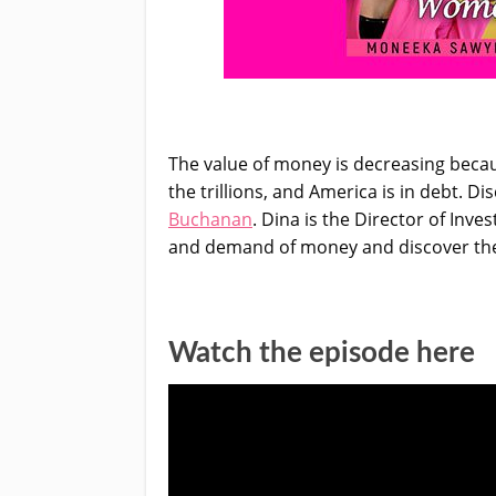
The value of money is decreasing becau
the trillions, and America is in debt.
Buchanan
. Dina is the Director of Inv
and demand of money and discover the d
Watch the episode here