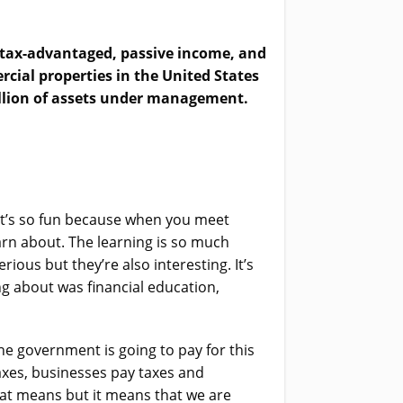
to tax-advantaged, passive income, and
cial properties in the United States
illion of assets under management.
. It’s so fun because when you meet
arn about. The learning is so much
ous but they’re also interesting. It’s
g about was financial education,
e government is going to pay for this
axes, businesses pay taxes and
hat means but it means that we are