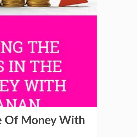
ue Of Money With