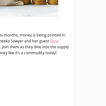
six months, money is being printed in
Moneeka Sawyer and her guest
Dina
p
. Join them as they dive into the supply
ey like it’s a commodity today!