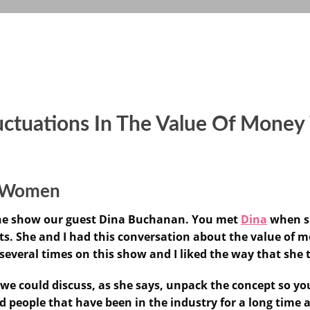
uctuations In The Value Of Mone
or Women
 the show our guest Dina Buchanan. You met
Dina
when sh
ets. She and I had this conversation about the value of
 several times on this show and I liked the way that she 
 we could discuss, as she says, unpack the concept so yo
and people that have been in the industry for a long tim