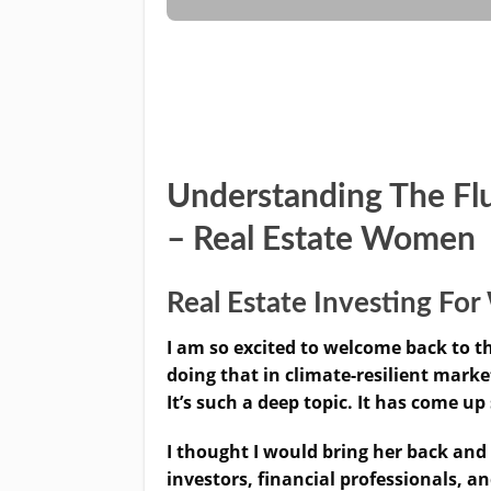
Understanding The Fl
– Real Estate Women
Real Estate Investing F
I am so excited to welcome back to
doing that in climate-resilient mark
It’s such a deep topic. It has come up
I thought I would bring her back and
investors, financial professionals, 