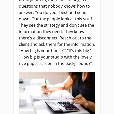
questions that nobody knows how to
answer. You do your best and send it
down. Our tax people look at this stuff.
They see the strategy and don’t see the
information they need. They know
there’s a disconnect. Reach out to the
client and ask them for the information.
“How big is your house?” “It’s this big.”
“How big is your studio with the lovely
rice paper screen in the background?”