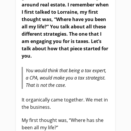
around real estate. I remember when
I first talked to Lorraine, my first
thought was, “Where have you been
all my life?” You talk about all these
different strategies. The one that I
am engaging you for is taxes. Let’s
talk about how that piece started for
you.
You would think that being a tax expert,
a CPA, would make you a tax strategist.
That is not the case.
It organically came together. We met in
the business.
My first thought was, “Where has she
been all my life?”