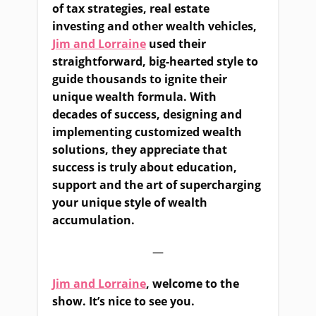
of tax strategies, real estate
investing and other wealth vehicles,
Jim and Lorraine
used their
straightforward, big-hearted style to
guide thousands to ignite their
unique wealth formula. With
decades of success, designing and
implementing customized wealth
solutions, they appreciate that
success is truly about education,
support and the art of supercharging
your unique style of wealth
accumulation.
—
Jim and Lorraine
, welcome to the
show. It’s nice to see you.