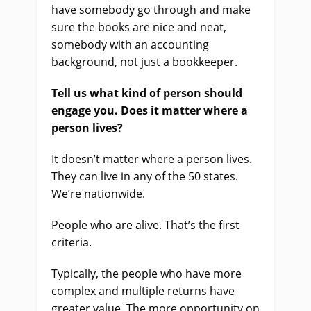
have somebody go through and make
sure the books are nice and neat,
somebody with an accounting
background, not just a bookkeeper.
Tell us what kind of person should
engage you. Does it matter where a
person lives?
It doesn’t matter where a person lives.
They can live in any of the 50 states.
We’re nationwide.
People who are alive. That’s the first
criteria.
Typically, the people who have more
complex and multiple returns have
greater value. The more opportunity on