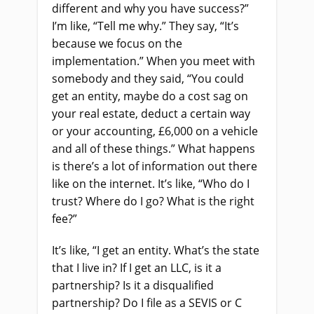
different and why you have success?”
I’m like, “Tell me why.” They say, “It’s
because we focus on the
implementation.” When you meet with
somebody and they said, “You could
get an entity, maybe do a cost sag on
your real estate, deduct a certain way
or your accounting, £6,000 on a vehicle
and all of these things.” What happens
is there’s a lot of information out there
like on the internet. It’s like, “Who do I
trust? Where do I go? What is the right
fee?”
It’s like, “I get an entity. What’s the state
that I live in? If I get an LLC, is it a
partnership? Is it a disqualified
partnership? Do I file as a SEVIS or C