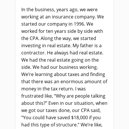
In the business, years ago, we were
working at an insurance company. We
started our company in 1996. We
worked for ten years side by side with
the CPA. Along the way, we started
investing in real estate. My father is a
contractor. He always had real estate.
We had the real estate going on the
side. We had our business working.
We’re learning about taxes and finding
that there was an enormous amount of
money in the tax return. I was
frustrated like, “Why are people talking
about this?” Even in our situation, when
we got our taxes done, our CPA said,
“You could have saved $18,000 if you
had this type of structure.” We’re like,