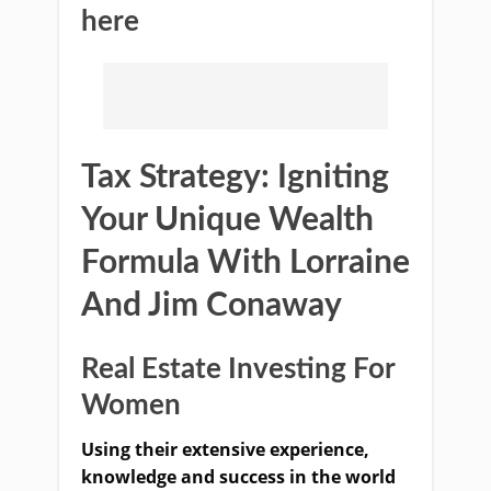
here
Tax Strategy: Igniting
Your Unique Wealth
Formula With Lorraine
And Jim Conaway
Real Estate Investing For
Women
Using their extensive experience,
knowledge and success in the world