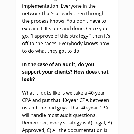
implementation. Everyone in the
network that’s already been through
the process knows. You don’t have to
explain it. It’s one and done. Once you
go, “I approve of this strategy,” then it’s
off to the races. Everybody knows how
to do what they got to do.
In the case of an audit, do you
support your clients? How does that
look?
What it looks like is we take a 40-year
CPA and put that 40-year CPA between
us and the bad guys. That 40-year CPA
will handle most audit questions.
Remember, every strategy is A) Legal, B)
Approved, C) All the documentation is