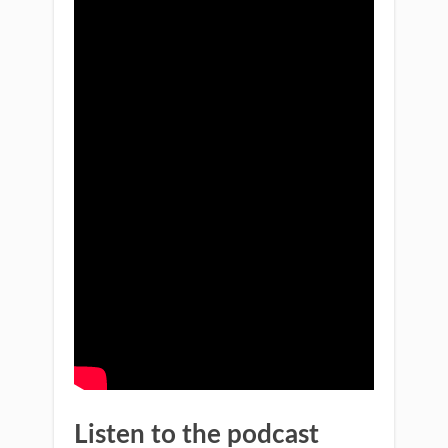
Listen to the podcast