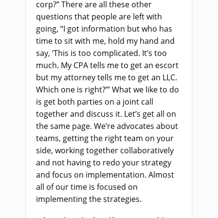
corp?” There are all these other
questions that people are left with
going, “I got information but who has
time to sit with me, hold my hand and
say, ‘This is too complicated. It’s too
much. My CPA tells me to get an escort
but my attorney tells me to get an LLC.
Which one is right?’” What we like to do
is get both parties on a joint call
together and discuss it. Let’s get all on
the same page. We’re advocates about
teams, getting the right team on your
side, working together collaboratively
and not having to redo your strategy
and focus on implementation. Almost
all of our time is focused on
implementing the strategies.