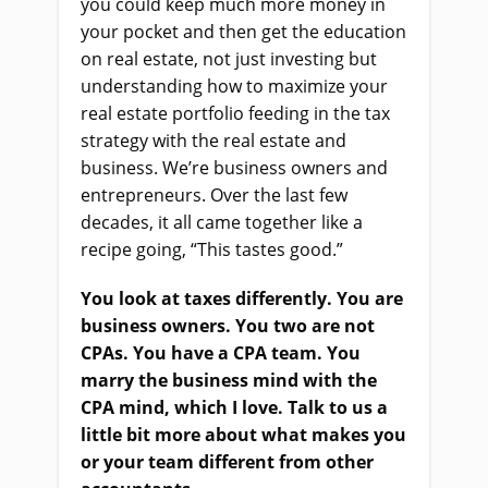
you could keep much more money in
your pocket and then get the education
on real estate, not just investing but
understanding how to maximize your
real estate portfolio feeding in the tax
strategy with the real estate and
business. We’re business owners and
entrepreneurs. Over the last few
decades, it all came together like a
recipe going, “This tastes good.”
You look at taxes differently. You are
business owners. You two are not
CPAs. You have a CPA team. You
marry the business mind with the
CPA mind, which I love. Talk to us a
little bit more about what makes you
or your team different from other