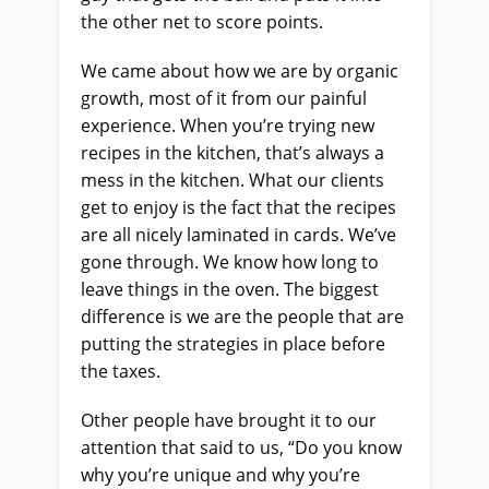
the other net to score points.
We came about how we are by organic
growth, most of it from our painful
experience. When you’re trying new
recipes in the kitchen, that’s always a
mess in the kitchen. What our clients
get to enjoy is the fact that the recipes
are all nicely laminated in cards. We’ve
gone through. We know how long to
leave things in the oven. The biggest
difference is we are the people that are
putting the strategies in place before
the taxes.
Other people have brought it to our
attention that said to us, “Do you know
why you’re unique and why you’re