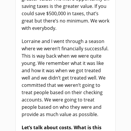
saving taxes is the greater value. If you
could save $500,000 in taxes, that’s
great but there’s no minimum. We work
with everybody.
Lorraine and I went through a season
where we weren’t financially successful.
This is way back when we were quite
young. We remember what it was like
and how it was when we got treated
well and we didn’t get treated well. We
committed that we weren’t going to
treat people based on their checking
accounts. We were going to treat
people based on who they were and
provide as much value as possible.
Let’s talk about costs. What is this