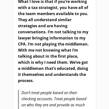
What I love is that if you’re working
with a tax strategist, you have all of
the team members available to you.
They all understand similar
strategies and are having
conversations. I’m not talking to my
lawyer bringing information to my
CPA. I’m not playing the middleman.
With me not knowing what I’m
talking about in the first place,
which is why I need them. We’ve got
a middleman that’s educated, doing
it themselves and understands the
process.
Don’t treat people based on their
checking accounts. Treat people based
on who they are and provide as much