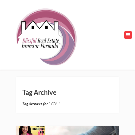
Tag Archive
Tag Archives for " CPA "