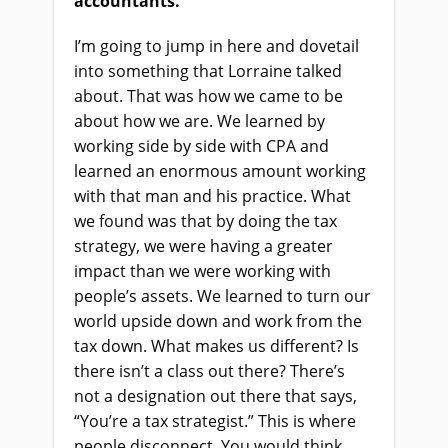
accountants.
I’m going to jump in here and dovetail
into something that Lorraine talked
about. That was how we came to be
about how we are. We learned by
working side by side with CPA and
learned an enormous amount working
with that man and his practice. What
we found was that by doing the tax
strategy, we were having a greater
impact than we were working with
people’s assets. We learned to turn our
world upside down and work from the
tax down. What makes us different? Is
there isn’t a class out there? There’s
not a designation out there that says,
“You’re a tax strategist.” This is where
people disconnect. You would think