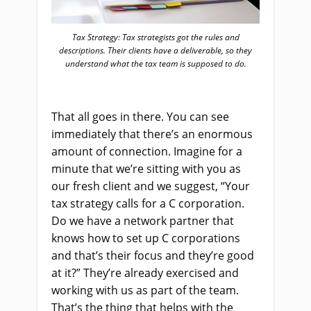
Tax Strategy: Tax strategists got the rules and
descriptions. Their clients have a deliverable, so they
understand what the tax team is supposed to do.
That all goes in there. You can see
immediately that there’s an enormous
amount of connection. Imagine for a
minute that we’re sitting with you as
our fresh client and we suggest, “Your
tax strategy calls for a C corporation.
Do we have a network partner that
knows how to set up C corporations
and that’s their focus and they’re good
at it?” They’re already exercised and
working with us as part of the team.
That’s the thing that helps with the