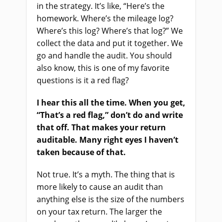
in the strategy. It’s like, “Here’s the
homework. Where’s the mileage log?
Where’s this log? Where’s that log?” We
collect the data and put it together. We
go and handle the audit. You should
also know, this is one of my favorite
questions is it a red flag?
I hear this all the time. When you get,
“That’s a red flag,” don’t do and write
that off. That makes your return
auditable. Many right eyes I haven’t
taken because of that.
Not true. It’s a myth. The thing that is
more likely to cause an audit than
anything else is the size of the numbers
on your tax return. The larger the