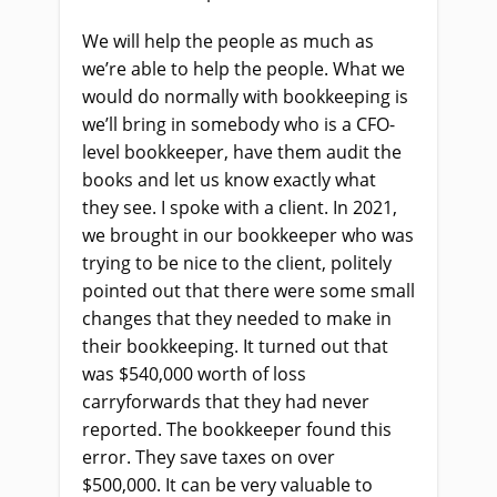
We will help the people as much as
we’re able to help the people. What we
would do normally with bookkeeping is
we’ll bring in somebody who is a CFO-
level bookkeeper, have them audit the
books and let us know exactly what
they see. I spoke with a client. In 2021,
we brought in our bookkeeper who was
trying to be nice to the client, politely
pointed out that there were some small
changes that they needed to make in
their bookkeeping. It turned out that
was $540,000 worth of loss
carryforwards that they had never
reported. The bookkeeper found this
error. They save taxes on over
$500,000. It can be very valuable to