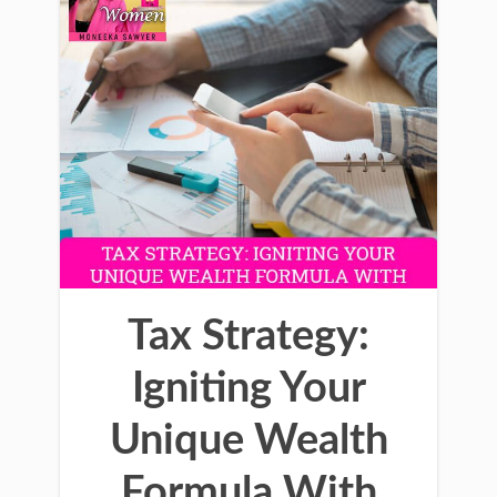
Tax Strategy:
Igniting Your
Unique Wealth
Formula With