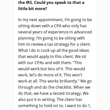
the IRS. Could you speak to that a
little bit more?
In my next appointment, I’m going to be
sitting down with a CPA who only has
several years of experience in advanced
planning. I’m going to be sitting with
him to review a tax strategy for a client.
What I do is cook up all the good ideas
that would apply to this client. We sit
with our CPAs and edit them. “This
would work but less of it. This would
work, let’s do more of it. This won’t
work at all. This works brilliantly.” We go
through and do the checklist. When we
do that, we have a tested strategy. We
also put it in writing. The client has
something to hold on to. I want to do 1,