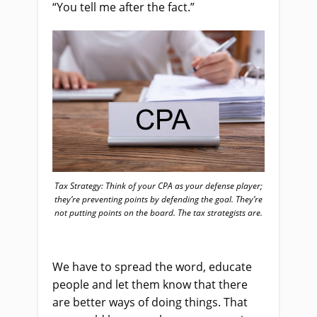
“You tell me after the fact.”
Tax Strategy: Think of your CPA as your defense player;
they’re preventing points by defending the goal. They’re
not putting points on the board. The tax strategists are.
We have to spread the word, educate
people and let them know that there
are better ways of doing things. That