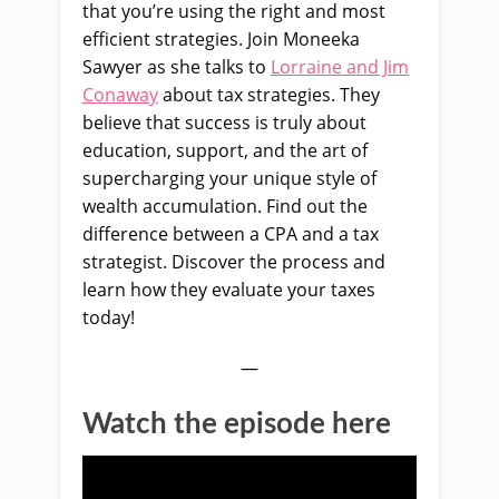
that you’re using the right and most
efficient strategies. Join Moneeka
Sawyer as she talks to
Lorraine and Jim
Conaway
about tax strategies. They
believe that success is truly about
education, support, and the art of
supercharging your unique style of
wealth accumulation. Find out the
difference between a CPA and a tax
strategist. Discover the process and
learn how they evaluate your taxes
today!
—
Watch the episode here