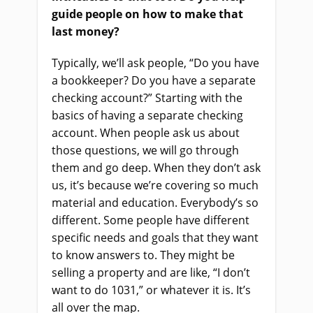
guide people on how to make that
last money?
Typically, we’ll ask people, “Do you have
a bookkeeper? Do you have a separate
checking account?” Starting with the
basics of having a separate checking
account. When people ask us about
those questions, we will go through
them and go deep. When they don’t ask
us, it’s because we’re covering so much
material and education. Everybody’s so
different. Some people have different
specific needs and goals that they want
to know answers to. They might be
selling a property and are like, “I don’t
want to do 1031,” or whatever it is. It’s
all over the map.