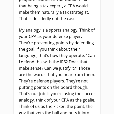
that being a tax expert, a CPA would
make them naturally a tax strategist.
That is decidedly not the case.
My analogy is a sports analogy. Think of
your CPA as your defense player.
They’re preventing points by defending
the goal. If you think about their
language, that’s how they operate. “Can
I defend this with the IRS? Does that
make sense? Can we justify it?” Those
are the words that you hear from them.
They’re defense players. They’re not
putting points on the board though.
That’s our job. If you’re using the soccer
analogy, think of your CPA as the goalie.
Think of us as the kicker, the point, the
guy that gets the ball and puts it into