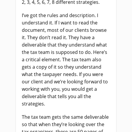
2, 3, 4, 5, 6, 7, 8 different strategies.
I’ve got the rules and description. I
understand it. If I want to read the
document, most of our clients browse
it. They don’t read it. They have a
deliverable that they understand what
the tax team is supposed to do. Here’s
a critical element. The tax team also
gets a copy of it so they understand
what the taxpayer needs. If you were
our client and we’re looking forward to
working with you, you would get a
deliverable that tells you all the
strategies.
The tax team gets the same deliverable
so that when they’re looking over the
tax organizers, there are 50 pages of