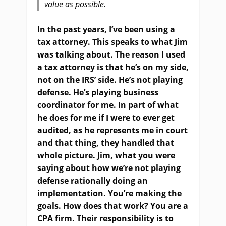
value as possible.
In the past years, I’ve been using a
tax attorney. This speaks to what Jim
was talking about. The reason I used
a tax attorney is that he’s on my side,
not on the IRS’ side. He’s not playing
defense. He’s playing business
coordinator for me. In part of what
he does for me if I were to ever get
audited, as he represents me in court
and that thing, they handled that
whole picture. Jim, what you were
saying about how we’re not playing
defense rationally doing an
implementation. You’re making the
goals. How does that work? You are a
CPA firm. Their responsibility is to