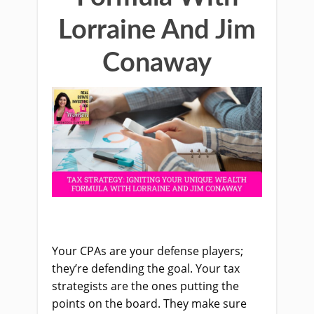
Lorraine And Jim
Conaway
Your CPAs are your defense players;
they’re defending the goal. Your tax
strategists are the ones putting the
points on the board. They make sure