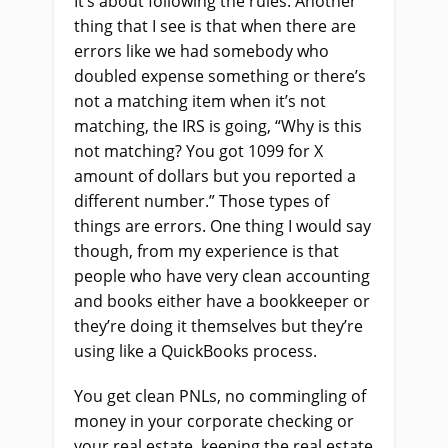
It’s about following the rules. Another
thing that I see is that when there are
errors like we had somebody who
doubled expense something or there’s
not a matching item when it’s not
matching, the IRS is going, “Why is this
not matching? You got 1099 for X
amount of dollars but you reported a
different number.” Those types of
things are errors. One thing I would say
though, from my experience is that
people who have very clean accounting
and books either have a bookkeeper or
they’re doing it themselves but they’re
using like a QuickBooks process.
You get clean PNLs, no commingling of
money in your corporate checking or
your real estate, keeping the real estate