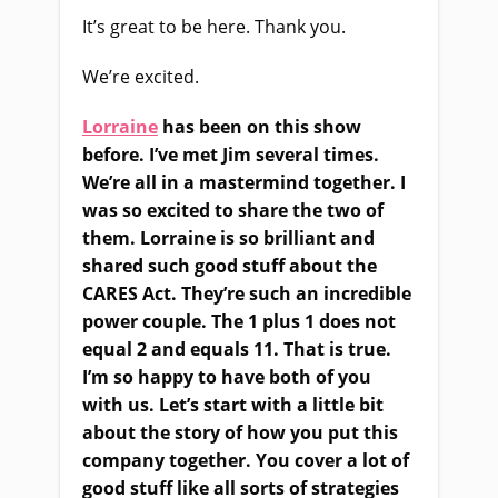
It’s great to be here. Thank you.
We’re excited.
Lorraine
has been on this show
before. I’ve met Jim several times.
We’re all in a mastermind together. I
was so excited to share the two of
them. Lorraine is so brilliant and
shared such good stuff about the
CARES Act. They’re such an incredible
power couple. The 1 plus 1 does not
equal 2 and equals 11. That is true.
I’m so happy to have both of you
with us. Let’s start with a little bit
about the story of how you put this
company together. You cover a lot of
good stuff like all sorts of strategies