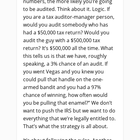
numbers, the more likely you’re going
to be audited. Think about it. Logic. If
you are a tax auditor-manager person,
would you audit somebody who has
had a $50,000 tax return? Would you
audit the guy with a $500,000 tax
return? It’s $500,000 all the time. What
this tells us is that we have, roughly
speaking, a 3% chance of an audit. If
you went Vegas and you knew you
could pull that handle on the one-
armed bandit and you had a 97%
chance of winning, how often would
you be pulling that enamel?” We don’t
want to push the IRS but we want to do
everything that we’re legally entitled to.
That’s what the strategy is all about.