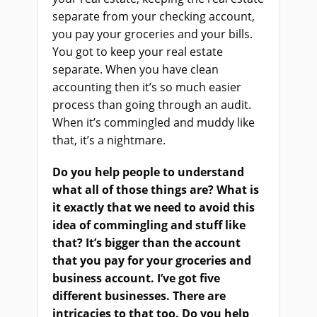
separate from your checking account,
you pay your groceries and your bills.
You got to keep your real estate
separate. When you have clean
accounting then it’s so much easier
process than going through an audit.
When it’s commingled and muddy like
that, it’s a nightmare.
Do you help people to understand
what all of those things are? What is
it exactly that we need to avoid this
idea of commingling and stuff like
that? It’s bigger than the account
that you pay for your groceries and
business account. I’ve got five
different businesses. There are
intricacies to that too. Do you help