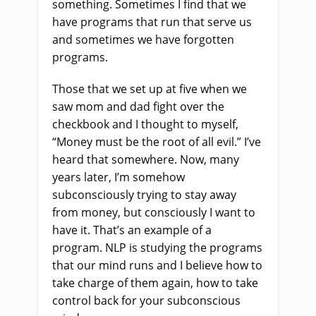
something. Sometimes I find that we
have programs that run that serve us
and sometimes we have forgotten
programs.
Those that we set up at five when we
saw mom and dad fight over the
checkbook and I thought to myself,
“Money must be the root of all evil.” I’ve
heard that somewhere. Now, many
years later, I’m somehow
subconsciously trying to stay away
from money, but consciously I want to
have it. That’s an example of a
program. NLP is studying the programs
that our mind runs and I believe how to
take charge of them again, how to take
control back for your subconscious