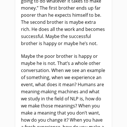
going to do whatever it takes to make
money.” The first brother ends up far
poorer than he expects himself to be.
The second brother is maybe extra
rich. He does all the work and becomes
successful. Maybe the successful
brother is happy or maybe he’s not.
Maybe the poor brother is happy or
maybe he is not. That’s a whole other
conversation. When we see an example
of something, when we experience an
event, what does it mean? Humans are
meaning-making machines and what
we study in the field of NLP is, how do
we make those meanings? When you
make a meaning that you don’t want,
how do you change it? When you have