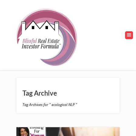
Tag Archive
Tag Archives for " ecological NLP "