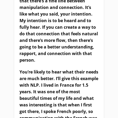
that there’s a fine line between
manipulation and connection. It’s
like what you said, your intention.
My intention is to be heard and to
fully hear. If you can create a way to
do that connection that feels natural
and there’s more flow, then there’s
going to be a better understanding,
rapport, and connection with that
person.
You’re likely to hear what their needs
are much better. I’ll give this example
with NLP. I lived in France for 1.5
years. It was one of the most
beautiful times of my life and what
was interesting is that when I first
got there, I spoke French poorly, so