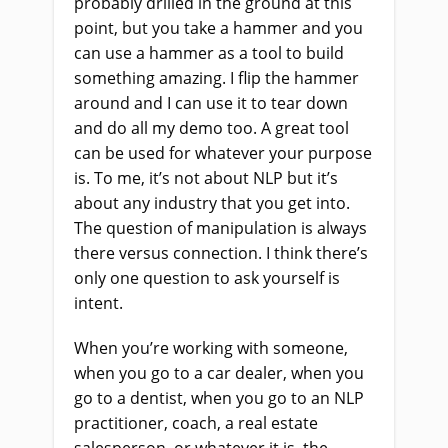
probably drilled in the ground at this
point, but you take a hammer and you
can use a hammer as a tool to build
something amazing. I flip the hammer
around and I can use it to tear down
and do all my demo too. A great tool
can be used for whatever your purpose
is. To me, it’s not about NLP but it’s
about any industry that you get into.
The question of manipulation is always
there versus connection. I think there’s
only one question to ask yourself is
intent.
When you’re working with someone,
when you go to a car dealer, when you
go to a dentist, when you go to an NLP
practitioner, coach, a real estate