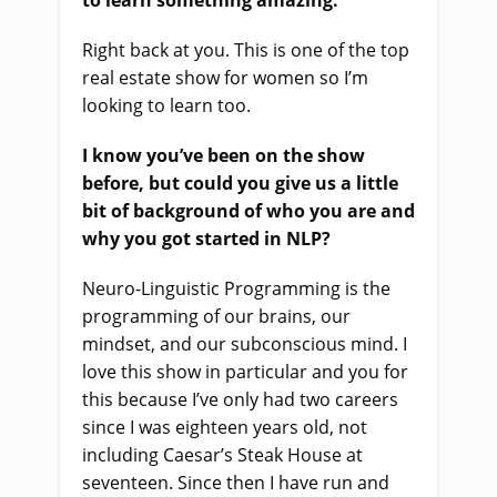
to learn something amazing.
Right back at you. This is one of the top
real estate show for women so I’m
looking to learn too.
I know you’ve been on the show
before, but could you give us a little
bit of background of who you are and
why you got started in NLP?
Neuro-Linguistic Programming is the
programming of our brains, our
mindset, and our subconscious mind. I
love this show in particular and you for
this because I’ve only had two careers
since I was eighteen years old, not
including Caesar’s Steak House at
seventeen. Since then I have run and