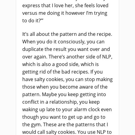
express that I love her, she feels loved
versus me doing it however I’m trying
to do it?’”
It’s all about the pattern and the recipe.
When you do it consciously, you can
duplicate the result you want over and
over again. There’s another side of NLP,
which is also a good side, which is
getting rid of the bad recipes. If you
have salty cookies, you can stop making
those when you become aware of the
pattern. Maybe you keep getting into
conflict in a relationship, you keep
waking up late to your alarm clock even
though you want to get up and go to
the gym. These are the patterns that I
would call salty cookies. You use NLP to