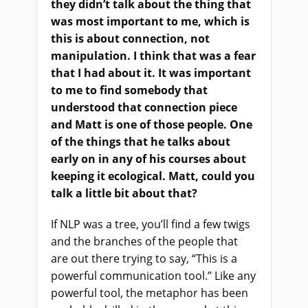
they didn’t talk about the thing that
was most important to me, which is
this is about connection, not
manipulation. I think that was a fear
that I had about it. It was important
to me to find somebody that
understood that connection piece
and Matt is one of those people. One
of the things that he talks about
early on in any of his courses about
keeping it ecological. Matt, could you
talk a little bit about that?
If NLP was a tree, you’ll find a few twigs
and the branches of the people that
are out there trying to say, “This is a
powerful communication tool.” Like any
powerful tool, the metaphor has been