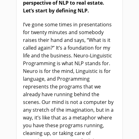
perspective of NLP to real estate.
Let’s start by defining NLP.
I’ve gone some times in presentations
for twenty minutes and somebody
raises their hand and says, “What is it
called again?” It’s a foundation for my
life and the business. Neuro-Linguistic
Programming is what NLP stands for.
Neuro is for the mind, Linguistic is for
language, and Programming
represents the programs that we
already have running behind the
scenes. Our mind is not a computer by
any stretch of the imagination, but in a
way, it’s like that as a metaphor where
you have these programs running,
cleaning up, or taking care of