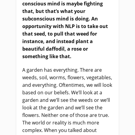
conscious mind is maybe fighting
that, but that’s what your
subconscious mind is doing. An
opportunity with NLP is to take out
that seed, to pull that weed for
instance, and instead plant a
beautiful daffodil, a rose or
something like that.
A garden has everything. There are
weeds, soil, worms, flowers, vegetables,
and everything. Oftentimes, we will look
based on our beliefs. We’ll look at a
garden and we’ll see the weeds or we’ll
look at the garden and we’ll see the
flowers. Neither one of those are true.
The world or reality is much more
complex. When you talked about