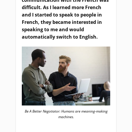
communication with the French was
difficult. As I learned more French
and I started to speak to people in
French, they became interested in
speaking to me and would
automatically switch to English.
Be A Better Negotiator: Humans are meaning-making
machines.