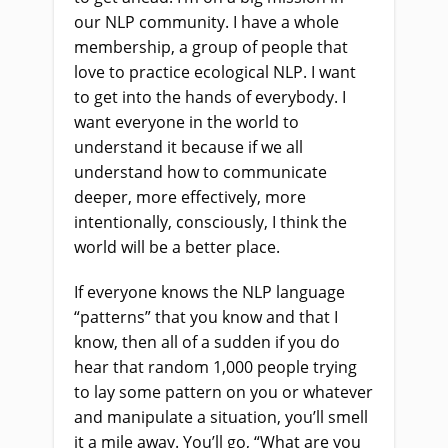
our NLP community. I have a whole
membership, a group of people that
love to practice ecological NLP. I want
to get into the hands of everybody. I
want everyone in the world to
understand it because if we all
understand how to communicate
deeper, more effectively, more
intentionally, consciously, I think the
world will be a better place.
If everyone knows the NLP language
“patterns” that you know and that I
know, then all of a sudden if you do
hear that random 1,000 people trying
to lay some pattern on you or whatever
and manipulate a situation, you’ll smell
it a mile away. You’ll go, “What are you