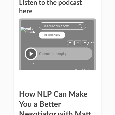
Listen to the podcast
here
How NLP Can Make
You a Better
Negotiator with Matt