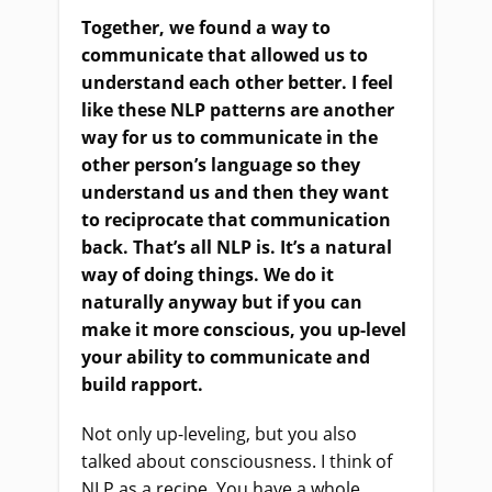
Together, we found a way to
communicate that allowed us to
understand each other better. I feel
like these NLP patterns are another
way for us to communicate in the
other person’s language so they
understand us and then they want
to reciprocate that communication
back. That’s all NLP is. It’s a natural
way of doing things. We do it
naturally anyway but if you can
make it more conscious, you up-level
your ability to communicate and
build rapport.
Not only up-leveling, but you also
talked about consciousness. I think of
NLP as a recipe. You have a whole