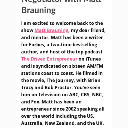
Brauning
I am excited to welcome back to the
show
Matt Brauning
, my dear friend,
and mentor. Matt has been a writer
for Forbes, a two-time bestselling
author, and host of the top podcast
The Driven Entrepreneur
on iTunes
and is syndicated on sixteen AM/FM
stations coast to coast. He filmed in
the movie, The Journey, with Brian
Tracy and Bob Proctor. You’ve seen
him on television on ABC, CBS, NBC,
and Fox. Matt has been an
entrepreneur since 2002 speaking all
over the world including the US,
Australia, New Zealand, and the UK.