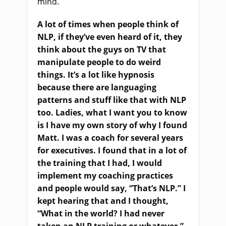
mind.
A lot of times when people think of
NLP, if they’ve even heard of it, they
think about the guys on TV that
manipulate people to do weird
things. It’s a lot like hypnosis
because there are languaging
patterns and stuff like that with NLP
too. Ladies, what I want you to know
is I have my own story of why I found
Matt. I was a coach for several years
for executives. I found that in a lot of
the training that I had, I would
implement my coaching practices
and people would say, “That’s NLP.” I
kept hearing that and I thought,
“What in the world? I had never