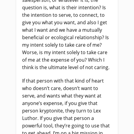
salesperson, or whatever it is, the
question is, what is their intention? Is
the intention to serve, to connect, to
give you what you want, and also I get
what I want and we have a mutually
beneficial or ecological relationship? Is
my intent solely to take care of me?
Worse, is my intent solely to take care
of me at the expense of you? Which I
think is the ultimate level of not caring.
If that person with that kind of heart
who doesn’t care, doesn’t want to
serve, and wants what they want at
anyone’s expense, if you give that
person kryptonite, they turn to Lex
Luthor. If you give that person a
powerful tool, they’re going to use that
to get ahead. I’m on a big mission in