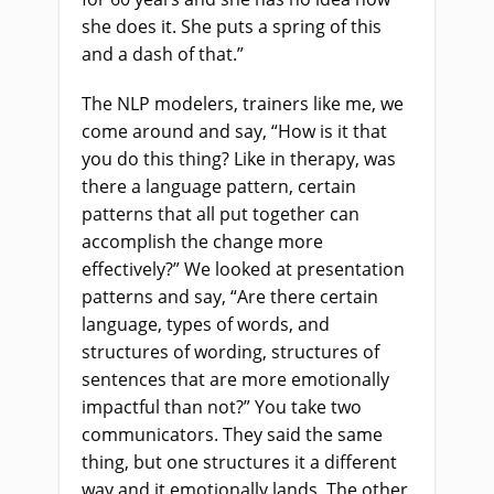
she does it. She puts a spring of this
and a dash of that.”
The NLP modelers, trainers like me, we
come around and say, “How is it that
you do this thing? Like in therapy, was
there a language pattern, certain
patterns that all put together can
accomplish the change more
effectively?” We looked at presentation
patterns and say, “Are there certain
language, types of words, and
structures of wording, structures of
sentences that are more emotionally
impactful than not?” You take two
communicators. They said the same
thing, but one structures it a different
way and it emotionally lands. The other