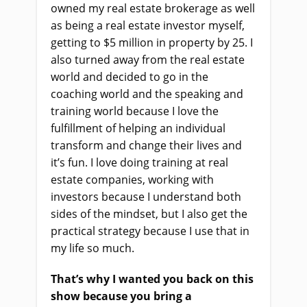
owned my real estate brokerage as well
as being a real estate investor myself,
getting to $5 million in property by 25. I
also turned away from the real estate
world and decided to go in the
coaching world and the speaking and
training world because I love the
fulfillment of helping an individual
transform and change their lives and
it’s fun. I love doing training at real
estate companies, working with
investors because I understand both
sides of the mindset, but I also get the
practical strategy because I use that in
my life so much.
That’s why I wanted you back on this
show because you bring a