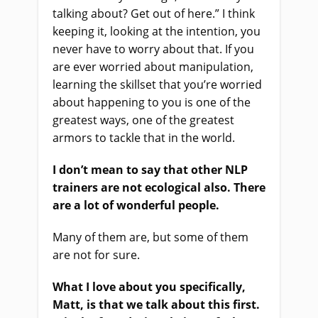
talking about? Get out of here.” I think
keeping it, looking at the intention, you
never have to worry about that. If you
are ever worried about manipulation,
learning the skillset that you’re worried
about happening to you is one of the
greatest ways, one of the greatest
armors to tackle that in the world.
I don’t mean to say that other NLP
trainers are not ecological also. There
are a lot of wonderful people.
Many of them are, but some of them
are not for sure.
What I love about you specifically,
Matt, is that we talk about this first.