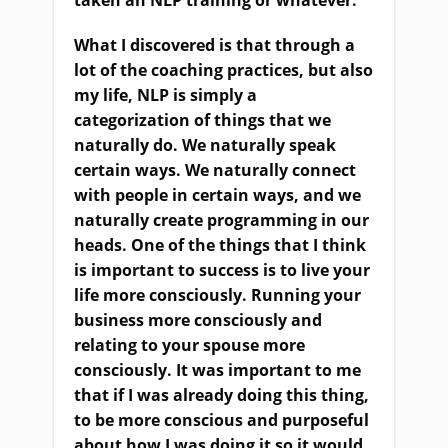
taken an NLP training or whatever.”
What I discovered is that through a
lot of the coaching practices, but also
my life, NLP is simply a
categorization of things that we
naturally do. We naturally speak
certain ways. We naturally connect
with people in certain ways, and we
naturally create programming in our
heads. One of the things that I think
is important to success is to live your
life more consciously. Running your
business more consciously and
relating to your spouse more
consciously. It was important to me
that if I was already doing this thing,
to be more conscious and purposeful
about how I was doing it so it would