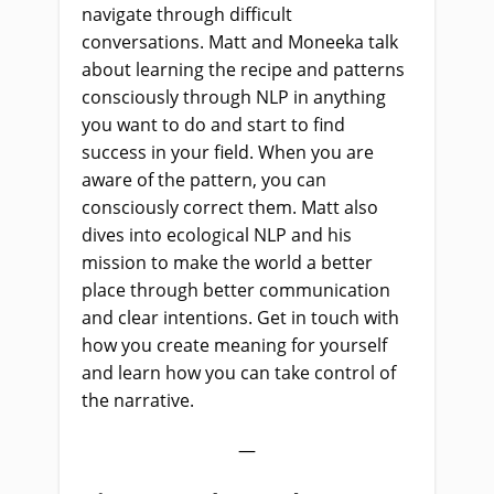
navigate through difficult
conversations. Matt and Moneeka talk
about learning the recipe and patterns
consciously through NLP in anything
you want to do and start to find
success in your field. When you are
aware of the pattern, you can
consciously correct them. Matt also
dives into ecological NLP and his
mission to make the world a better
place through better communication
and clear intentions. Get in touch with
how you create meaning for yourself
and learn how you can take control of
the narrative.
—