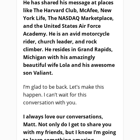
He has shared his message at places
like The Harvard Club, McAfee, New
York Life, The NASDAQ Marketplace,
and the United States Air Force
Academy. He is an avid motorcycle
rider, church leader, and rock
climber. He resides in Grand Rapids,
Michigan with his amazingly
beautiful wife Lola and his awesome
son Valiant.
I’m glad to be back. Let’s make this
happen. I can’t wait for this
conversation with you.
I always love our conversations,
Matt. Not only do I get to share you
with my friends, but I know I’m going