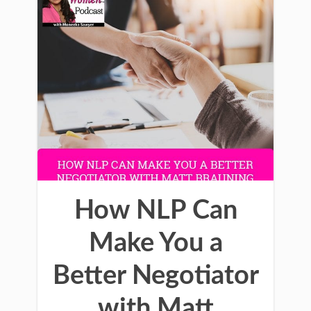
How NLP Can
Make You a
Better Negotiator
with Matt