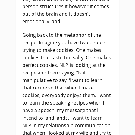
person structures it however it comes
out of the brain and it doesn’t
emotionally land.
Going back to the metaphor of the
recipe. Imagine you have two people
trying to make cookies. One makes
cookies that taste too salty. One makes
perfect cookies. NLP is looking at the
recipe and then saying, “Is it
manipulative to say, ‘I want to learn
that recipe so that when I make
cookies, everybody enjoys them. I want
to learn the speaking recipes when I
have a speech, my message that I
intend to land lands. I want to learn
NLP in my relationship communication
that when I looked at my wife and try to