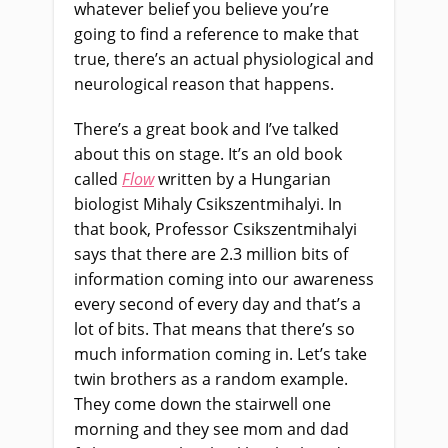
whatever belief you believe you’re
going to find a reference to make that
true, there’s an actual physiological and
neurological reason that happens.
There’s a great book and I’ve talked
about this on stage. It’s an old book
called
Flow
written by a Hungarian
biologist Mihaly Csikszentmihalyi. In
that book, Professor Csikszentmihalyi
says that there are 2.3 million bits of
information coming into our awareness
every second of every day and that’s a
lot of bits. That means that there’s so
much information coming in. Let’s take
twin brothers as a random example.
They come down the stairwell one
morning and they see mom and dad