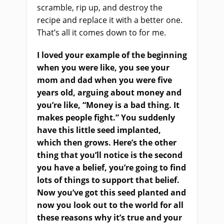
scramble, rip up, and destroy the
recipe and replace it with a better one.
That’s all it comes down to for me.
I loved your example of the beginning
when you were like, you see your
mom and dad when you were five
years old, arguing about money and
you’re like, “Money is a bad thing. It
makes people fight.” You suddenly
have this little seed implanted,
which then grows. Here’s the other
thing that you’ll notice is the second
you have a belief, you’re going to find
lots of things to support that belief.
Now you’ve got this seed planted and
now you look out to the world for all
these reasons why it’s true and your