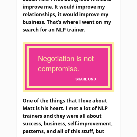
improve me. It would improve my
relationships, it would improve my
business. That’s where I went on my
search for an NLP trainer.
Negotiation is not
compromise.
SHARE ON X
One of the things that I love about
Matt is his heart. I met a lot of NLP
trainers and they were all about
success, business, self-improvement,
patterns, and all of this stuff, but