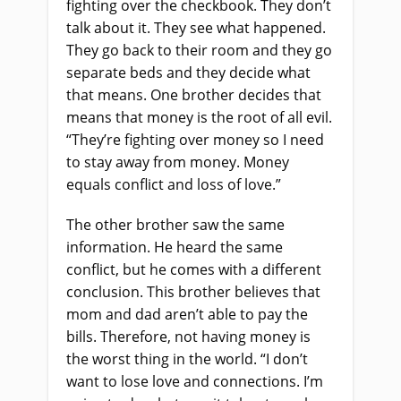
fighting over the checkbook. They don’t
talk about it. They see what happened.
They go back to their room and they go
separate beds and they decide what
that means. One brother decides that
means that money is the root of all evil.
“They’re fighting over money so I need
to stay away from money. Money
equals conflict and loss of love.”
The other brother saw the same
information. He heard the same
conflict, but he comes with a different
conclusion. This brother believes that
mom and dad aren’t able to pay the
bills. Therefore, not having money is
the worst thing in the world. “I don’t
want to lose love and connections. I’m