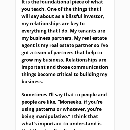
It is the foundational piece of what
you teach. One of the things that I
will say about as a blissful investor,
my relationships are key to
everything that I do. My tenants are
my business partners. My real estate
agent is my real estate partner so I’ve
got a team of partners that help to
grow my business. Relationships are
important and those communication
things become critical to building my
business.
Sometimes I’ll say that to people and
people are like, “Moneeka, if you’re
using patterns or whatever, you’re
being manipulative.” I think that
what’s important to understand is