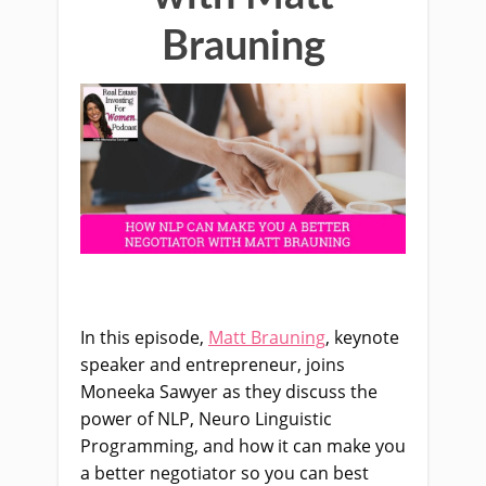
Brauning
In this episode,
Matt Brauning
, keynote
speaker and entrepreneur, joins
Moneeka Sawyer as they discuss the
power of NLP, Neuro Linguistic
Programming, and how it can make you
a better negotiator so you can best