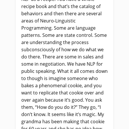
recipe book and that’s the catalog of
behaviors and then there are several
areas of Neuro-Linguistic
Programming. Some are language
patterns. Some are state control. Some
are understanding the process
subconsciously of how we do what we
do there. There are some in sales and
some in negotiation. We have NLP for
public speaking. What it all comes down
to though is imagine someone who
bakes a phenomenal cookie, and you
want to replicate that cookie over and
over again because it’s good. You ask
them, “How do you do it?” They go, “I
don’t know. It seems like it’s magic. My
grandma has been making that cookie
for 60 years and she has no idea how