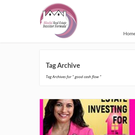
Hom
Tag Archive
Tag Archives for " good cash flow "