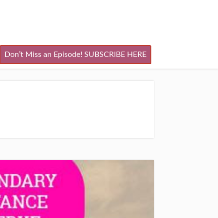
Don’t Miss an Episode! SUBSCRIBE HERE