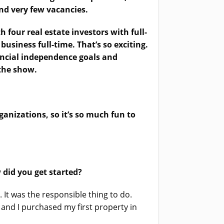
and very few vacancies.
 four real estate investors with full-
 business full-time. That’s so exciting.
nancial independence goals and
 the show.
ganizations, so it’s so much fun to
 did you get started?
 It was the responsible thing to do.
and I purchased my first property in