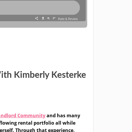
ith Kimberly Kesterke
andlord Community
and has many
lowing rental portfolio all while
erself. Through that experience,