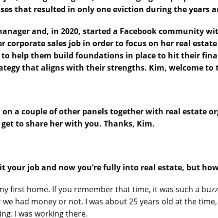
ses that resulted in only one eviction during the years 
 manager and, in 2020, started a Facebook community with
er corporate sales job in order to focus on her real estate
to help them build foundations in place to hit their fi
trategy that aligns with their strengths. Kim, welcome to
n on a couple of other panels together with real estate or
 get to share her with you. Thanks, Kim.
it your job and now you’re fully into real estate, but how
my first home. If you remember that time, it was such a buzz.
e had money or not. I was about 25 years old at the time, 
ing. I was working there.