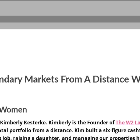
ondary Markets From A Distance W
or Women
Kimberly Kesterke. Kimberly is the Founder of
The W2 L
al portfolio from a distance. Kim built a six-figure cashf
s job, raising a daughter, and managing our properties h