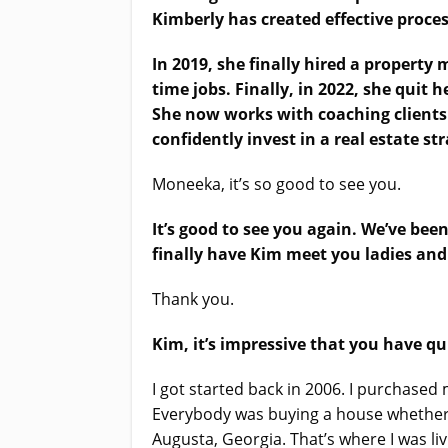
Kimberly has created effective proces
In 2019, she finally hired a property
time jobs. Finally, in 2022, she quit h
She now works with coaching clients 
confidently invest in a real estate s
Moneeka, it’s so good to see you.
It’s good to see you again. We’ve bee
finally have Kim meet you ladies and
Thank you.
Kim, it’s impressive that you have qu
I got started back in 2006. I purchased 
Everybody was buying a house whether w
Augusta, Georgia. That’s where I was liv