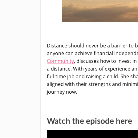
Distance should never be a barrier to b
anyone can achieve financial independen
Community
, discusses how to invest i
a distance. With years of experience and
full-time job and raising a child. She s
aligned with their strengths and minimi
journey now.
Watch the episode here