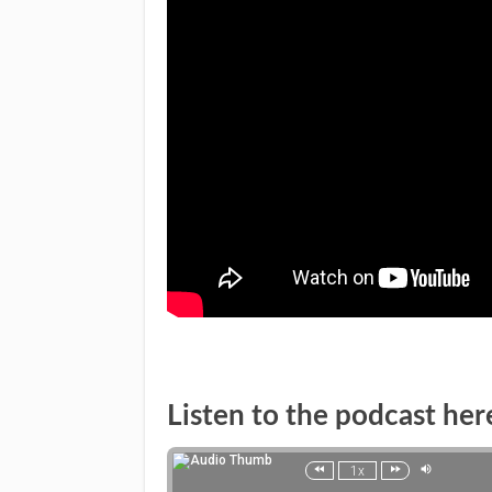
Listen to the podcast her