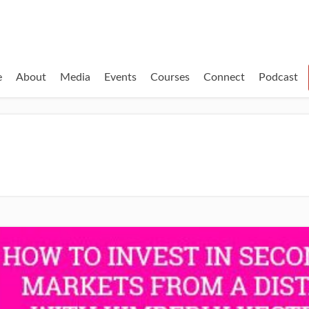
e
About
Media
Events
Courses
Connect
Podcast