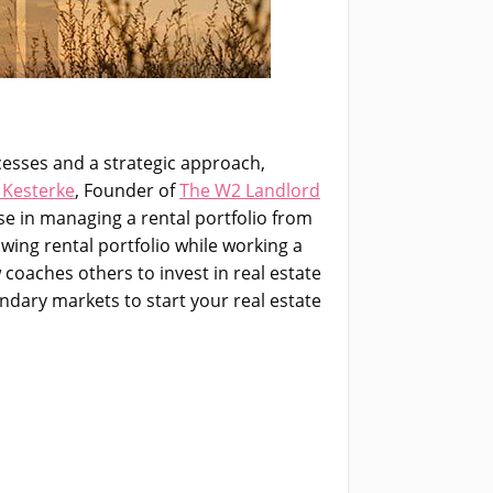
ocesses and a strategic approach,
 Kesterke
, Founder of
The W2 Landlord
se in managing a rental portfolio from
owing rental portfolio while working a
 coaches others to invest in real estate
ndary markets to start your real estate