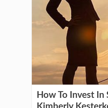
How To Invest In
Kimberly Kesterk