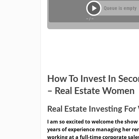
How To Invest In Sec
– Real Estate Women
Real Estate Investing F
I am so excited to welcome the show 
years of experience managing her rent
working at a full-time corporate sale