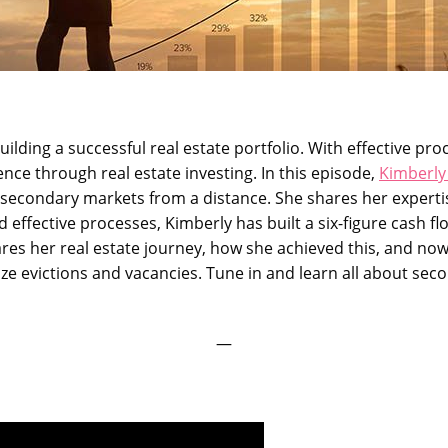
uilding a successful real estate portfolio. With effective pr
ce through real estate investing. In this episode,
Kimberly
n secondary markets from a distance. She shares her experti
 effective processes, Kimberly has built a six-figure cash fl
hares her real estate journey, how she achieved this, and now
ze evictions and vacancies. Tune in and learn all about seco
—