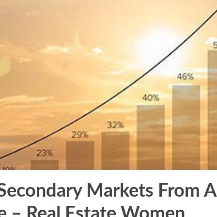
 Secondary Markets From A
e – Real Estate Women