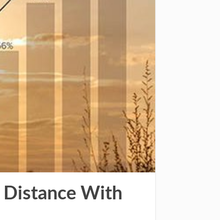
 Distance With