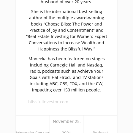
husband of over 20 years.
She is the international best-selling
author of the multiple award-winning
books “Choose Bliss: The Power and
Practice of Joy and Contentment” and
“Real Estate Investing for Women: Expert
Conversations to Increase Wealth and
Happiness the Blissful Way.”
Moneeka has been featured on stages
including Carnegie Hall and Nasdaq,
radio, podcasts such as Achieve Your
Goals with Hal Elrod, and TV stations
including ABC, CBS, FOX, and the CW,
impacting over 150 million people.
blissfulinvestor.com
November 25,
Moneeka Sawyer
2021
Podcast