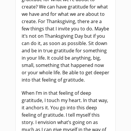
create? We can have gratitude for what
we have and for what we are about to
create. For Thanksgiving, there are a
few things that I invite you to do. Maybe
it’s not on Thanksgiving Day but if you
can do it, as soon as possible. Sit down
and be in true gratitude for something
in your life. It could be anything, big,
small, something that happened now
or your whole life. Be able to get deeper
into that feeling of gratitude.
When I’m in that feeling of deep
gratitude, I touch my heart. In that way,
it anchors it. You go into this deep
feeling of gratitude. I tell myself this
story. I envision what’s going on as
much as I can give myself in the way of