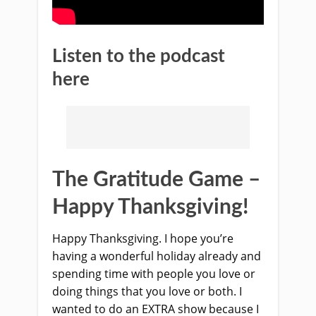
Listen to the podcast
here
The Gratitude Game –
Happy Thanksgiving!
Happy Thanksgiving. I hope you’re
having a wonderful holiday already and
spending time with people you love or
doing things that you love or both. I
wanted to do an EXTRA show because I