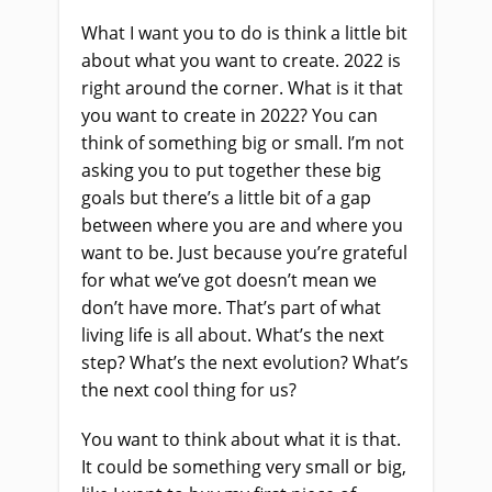
What I want you to do is think a little bit
about what you want to create. 2022 is
right around the corner. What is it that
you want to create in 2022? You can
think of something big or small. I’m not
asking you to put together these big
goals but there’s a little bit of a gap
between where you are and where you
want to be. Just because you’re grateful
for what we’ve got doesn’t mean we
don’t have more. That’s part of what
living life is all about. What’s the next
step? What’s the next evolution? What’s
the next cool thing for us?
You want to think about what it is that.
It could be something very small or big,