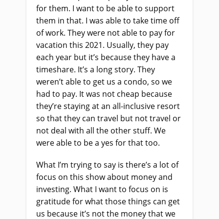
for them. I want to be able to support
them in that. I was able to take time off
of work. They were not able to pay for
vacation this 2021. Usually, they pay
each year but it’s because they have a
timeshare. It’s a long story. They
weren’t able to get us a condo, so we
had to pay. It was not cheap because
they’re staying at an all-inclusive resort
so that they can travel but not travel or
not deal with all the other stuff. We
were able to be a yes for that too.
What I’m trying to say is there’s a lot of
focus on this show about money and
investing. What I want to focus on is
gratitude for what those things can get
us because it’s not the money that we