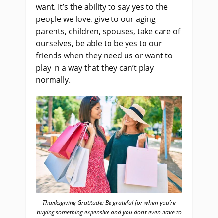
want. It’s the ability to say yes to the
people we love, give to our aging
parents, children, spouses, take care of
ourselves, be able to be yes to our
friends when they need us or want to
play in a way that they can’t play
normally.
Thanksgiving Gratitude: Be grateful for when you’re
buying something expensive and you don’t even have to