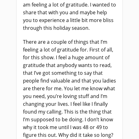
am feeling a lot of gratitude. I wanted to
share that with you and maybe help
you to experience a little bit more bliss
through this holiday season.
There are a couple of things that I’m
feeling a lot of gratitude for. First of all,
for this show. I feel a huge amount of
gratitude that anybody wants to read,
that I’ve got something to say that
people find valuable and that you ladies
are there for me. You let me know what
you need, you’re loving stuff and I’m
changing your lives. I feel like I finally
found my calling. This is the thing that
I’m supposed to be doing. I don’t know
why it took me until I was 48 or 49 to
figure this out. Why did it take so long?