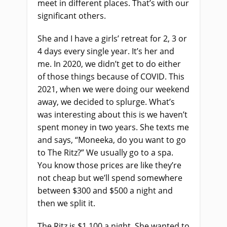
meet in different places. That’s with our
significant others.
She and I have a girls’ retreat for 2, 3 or
4 days every single year. It’s her and
me. In 2020, we didn’t get to do either
of those things because of COVID. This
2021, when we were doing our weekend
away, we decided to splurge. What’s
was interesting about this is we haven’t
spent money in two years. She texts me
and says, “Moneeka, do you want to go
to The Ritz?” We usually go to a spa.
You know those prices are like they’re
not cheap but we’ll spend somewhere
between $300 and $500 a night and
then we split it.
The Ritz is $1,100 a night. She wanted to