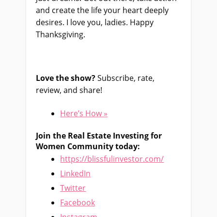
and create the life your heart deeply
desires. I love you, ladies. Happy
Thanksgiving.
Love the show?
Subscribe, rate,
review, and share!
Here’s How »
Join the Real Estate Investing for
Women Community today:
https://blissfulinvestor.com/
LinkedIn
Twitter
Facebook
Instagram