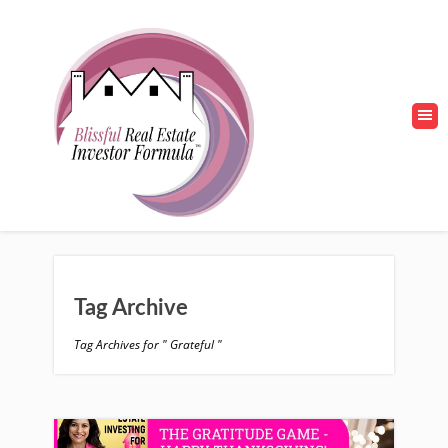
Tag Archive
Tag Archives for " Grateful "