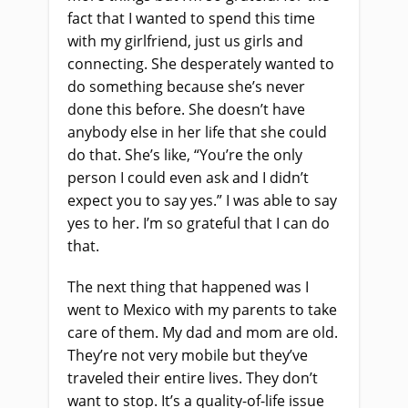
fact that I wanted to spend this time
with my girlfriend, just us girls and
connecting. She desperately wanted to
do something because she’s never
done this before. She doesn’t have
anybody else in her life that she could
do that. She’s like, “You’re the only
person I could even ask and I didn’t
expect you to say yes.” I was able to say
yes to her. I’m so grateful that I can do
that.
The next thing that happened was I
went to Mexico with my parents to take
care of them. My dad and mom are old.
They’re not very mobile but they’ve
traveled their entire lives. They don’t
want to stop. It’s a quality-of-life issue