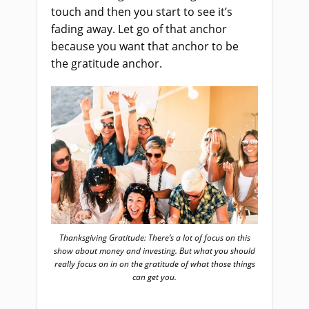
touch and then you start to see it’s
fading away. Let go of that anchor
because you want that anchor to be
the gratitude anchor.
Thanksgiving Gratitude: There’s a lot of focus on this
show about money and investing. But what you should
really focus on in on the gratitude of what those things
can get you.