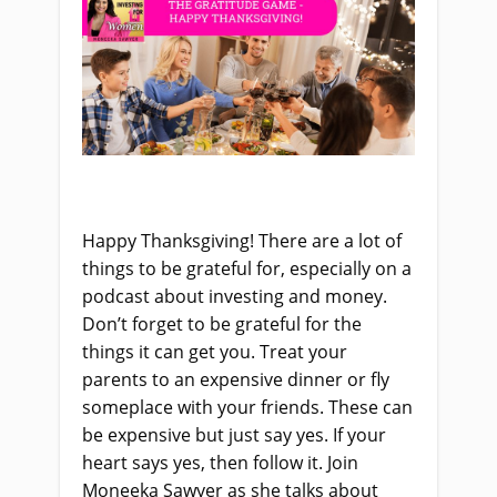
Happy Thanksgiving! There are a lot of
things to be grateful for, especially on a
podcast about investing and money.
Don’t forget to be grateful for the
things it can get you. Treat your
parents to an expensive dinner or fly
someplace with your friends. These can
be expensive but just say yes. If your
heart says yes, then follow it. Join
Moneeka Sawyer as she talks about