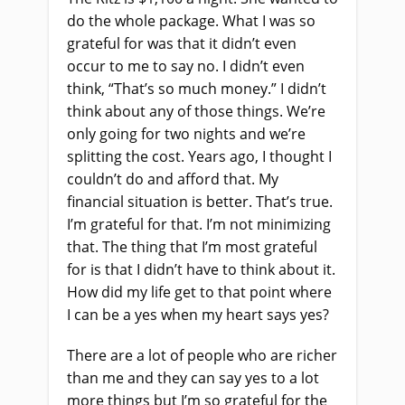
do the whole package. What I was so
grateful for was that it didn’t even
occur to me to say no. I didn’t even
think, “That’s so much money.” I didn’t
think about any of those things. We’re
only going for two nights and we’re
splitting the cost. Years ago, I thought I
couldn’t do and afford that. My
financial situation is better. That’s true.
I’m grateful for that. I’m not minimizing
that. The thing that I’m most grateful
for is that I didn’t have to think about it.
How did my life get to that point where
I can be a yes when my heart says yes?
There are a lot of people who are richer
than me and they can say yes to a lot
more things but I’m so grateful for the