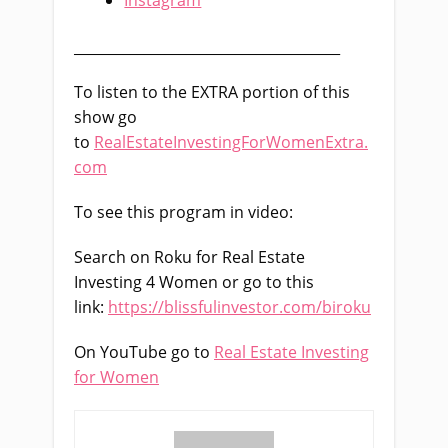
______________________________________
To listen to the EXTRA portion of this
show go
to
RealEstateInvestingForWomenExtra.
com
To see this program in video:
Search on Roku for Real Estate
Investing 4 Women or go to this
link:
https://blissfulinvestor.com/biroku
On YouTube go to
Real Estate Investing
for Women