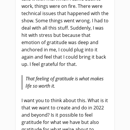
work, things were on fire. There were
technical issues that happened with the
show. Some things went wrong. I had to
deal with all this stuff. Suddenly, I was
hit with stress but because that
emotion of gratitude was deep and
anchored in me, I could plug into it
again and feel that I could bring it back
up. I feel grateful for that.
That feeling of gratitude is what makes
life so worth it.
I want you to think about this. What is it
that we want to create and do in 2022
and beyond? Is it possible to feel
gratitude for what we have but also
gratitude for what we’re about to