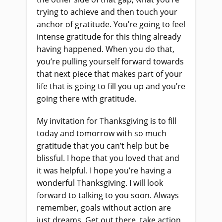
trying to achieve and then touch your
anchor of gratitude. You’re going to feel
intense gratitude for this thing already
having happened. When you do that,
you’re pulling yourself forward towards
that next piece that makes part of your
life that is going to fill you up and you’re
going there with gratitude.
My invitation for Thanksgiving is to fill
today and tomorrow with so much
gratitude that you can’t help but be
blissful. I hope that you loved that and
it was helpful. I hope you’re having a
wonderful Thanksgiving. I will look
forward to talking to you soon. Always
remember, goals without action are
just dreams. Get out there, take action