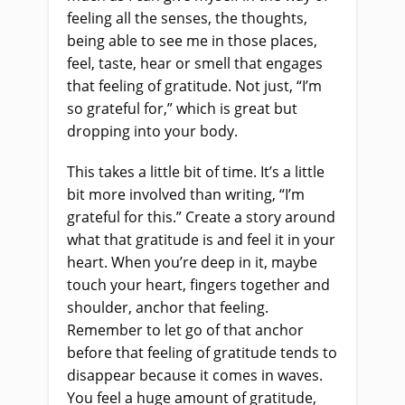
feeling all the senses, the thoughts,
being able to see me in those places,
feel, taste, hear or smell that engages
that feeling of gratitude. Not just, “I’m
so grateful for,” which is great but
dropping into your body.
This takes a little bit of time. It’s a little
bit more involved than writing, “I’m
grateful for this.” Create a story around
what that gratitude is and feel it in your
heart. When you’re deep in it, maybe
touch your heart, fingers together and
shoulder, anchor that feeling.
Remember to let go of that anchor
before that feeling of gratitude tends to
disappear because it comes in waves.
You feel a huge amount of gratitude,