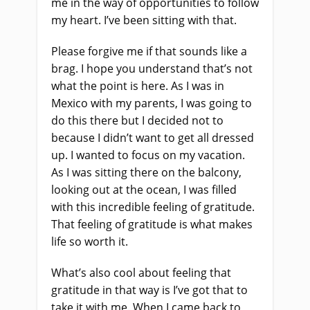
me in the way of opportunities to follow
my heart. I’ve been sitting with that.
Please forgive me if that sounds like a
brag. I hope you understand that’s not
what the point is here. As I was in
Mexico with my parents, I was going to
do this there but I decided not to
because I didn’t want to get all dressed
up. I wanted to focus on my vacation.
As I was sitting there on the balcony,
looking out at the ocean, I was filled
with this incredible feeling of gratitude.
That feeling of gratitude is what makes
life so worth it.
What’s also cool about feeling that
gratitude in that way is I’ve got that to
take it with me. When I came back to