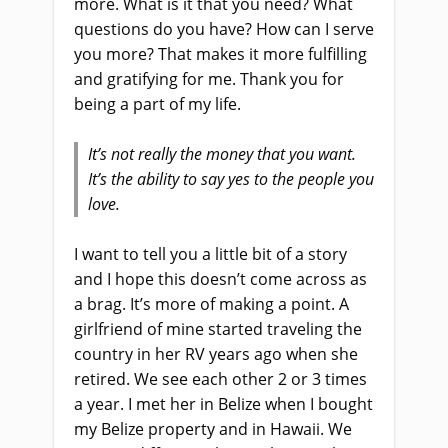
more. What is it that you need? What
questions do you have? How can I serve
you more? That makes it more fulfilling
and gratifying for me. Thank you for
being a part of my life.
It’s not really the money that you want.
It’s the ability to say yes to the people you
love.
I want to tell you a little bit of a story
and I hope this doesn’t come across as
a brag. It’s more of making a point. A
girlfriend of mine started traveling the
country in her RV years ago when she
retired. We see each other 2 or 3 times
a year. I met her in Belize when I bought
my Belize property and in Hawaii. We