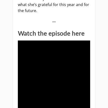
what she’s grateful for this year and for
the future.
—
Watch the episode here