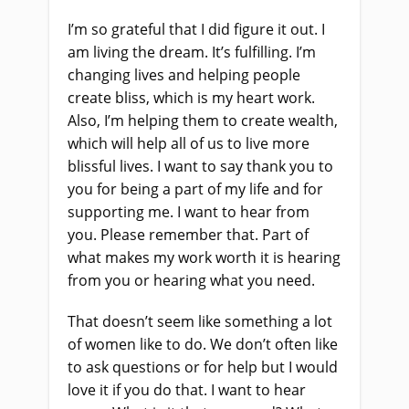
I’m so grateful that I did figure it out. I
am living the dream. It’s fulfilling. I’m
changing lives and helping people
create bliss, which is my heart work.
Also, I’m helping them to create wealth,
which will help all of us to live more
blissful lives. I want to say thank you to
you for being a part of my life and for
supporting me. I want to hear from
you. Please remember that. Part of
what makes my work worth it is hearing
from you or hearing what you need.
That doesn’t seem like something a lot
of women like to do. We don’t often like
to ask questions or for help but I would
love it if you do that. I want to hear