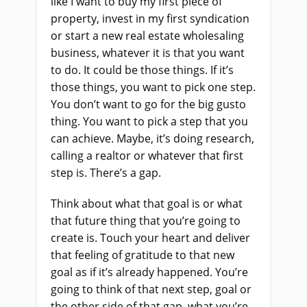
like I want to buy my first piece of
property, invest in my first syndication
or start a new real estate wholesaling
business, whatever it is that you want
to do. It could be those things. If it’s
those things, you want to pick one step.
You don’t want to go for the big gusto
thing. You want to pick a step that you
can achieve. Maybe, it’s doing research,
calling a realtor or whatever that first
step is. There’s a gap.
Think about what that goal is or what
that future thing that you’re going to
create is. Touch your heart and deliver
that feeling of gratitude to that new
goal as if it’s already happened. You’re
going to think of that next step, goal or
the other side of that gap, what you’re