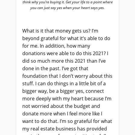
think why you’re buying it. Get your life to a point where
you can just say yes when your heart says yes.
What is it that money gets us? I’m
beyond grateful for what it’s able to do
for me. In addition, how many
donations were able to do this 2021? I
did so much more this 2021 than I’ve
done in the past. I’ve got that
foundation that I don’t worry about this
stuff. I can do things in a little bit of a
bigger way, be a bigger yes, connect
more deeply with my heart because I’m
not worried about the budget and
donate more when I feel more like I
want to do that. I’m so grateful for what
my real estate business has provided