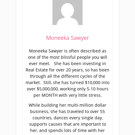
Moneeka Sawyer
Moneeka Sawyer is often described as
one of the most blissful people you will
ever meet. She has been investing in
Real Estate for over 20 years, so has been
through all the different cycles of the
market. Still, she has turned $10,000 into
over $5,000,000, working only 5-10 hours
per MONTH with very little stress.
While building her multi-million dollar
business, she has traveled to over 55
countries, dances every single day,
supports causes that are important to
her, and spends lots of time with her