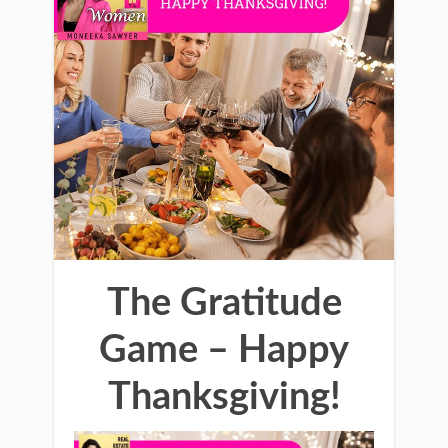
The Gratitude
Game – Happy
Thanksgiving!