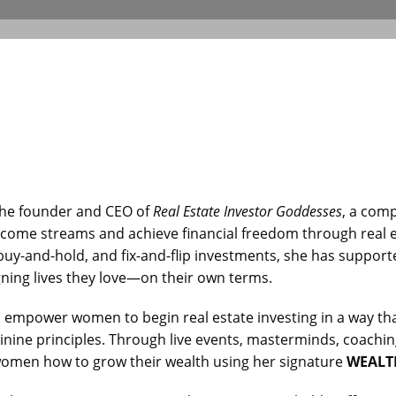
the founder and CEO of
Real Estate Investor Goddesses
, a com
ncome streams and achieve financial freedom through real e
 buy-and-hold, and fix-and-flip investments, she has suppo
ning lives they love—on their own terms.
o empower women to begin real estate investing in a way that
nine principles. Through live events, masterminds, coaching
women how to grow their wealth using her signature
WEALT