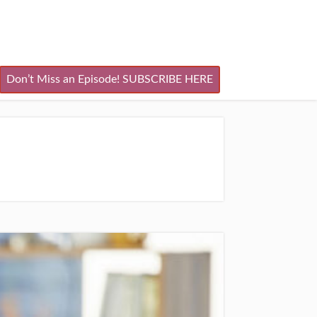
Don’t Miss an Episode! SUBSCRIBE HERE