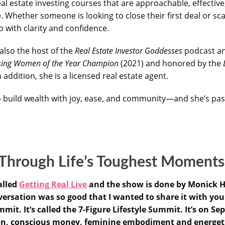
al estate investing courses that are approachable, effective
 Whether someone is looking to close their first deal or sca
p with clarity and confidence.
also the host of the
Real Estate Investor Goddesses
podcast an
ising Women of the Year Champion
(2021) and honored by the
addition, she is a licensed real estate agent.
 build wealth with joy, ease, and community—and she’s pas
 Through Life’s Toughest Moment
alled
Getting Real Live
and the show is done by Monick H
sation was so good that I wanted to share it with you. A
it. It’s called the 7-Figure Lifestyle Summit. It’s on Se
ion, conscious money, feminine embodiment and energeti