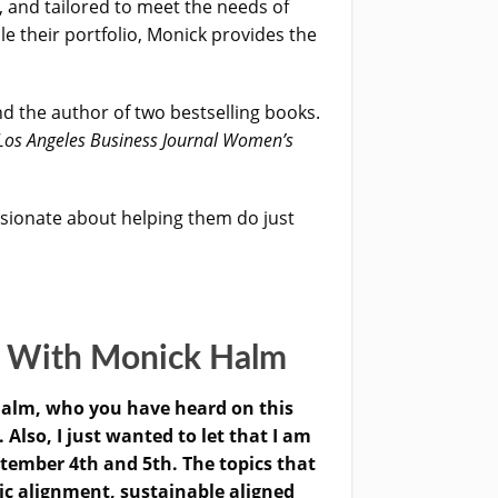
, and tailored to meet the needs of
le their portfolio, Monick provides the
d the author of two bestselling books.
Los Angeles Business Journal Women’s
sionate about helping them do just
s With Monick Halm
alm, who you have heard on this
lso, I just wanted to let that I am
ptember 4th and 5th. The topics that
c alignment, sustainable aligned