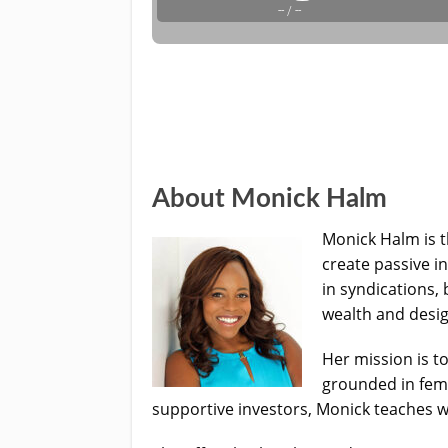
About Monick Halm
Monick Halm is 
create passive i
in syndications,
wealth and desig
Her mission is t
grounded in femi
supportive investors, Monick teaches 