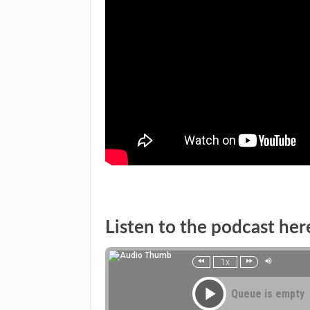
Listen to the podcast her