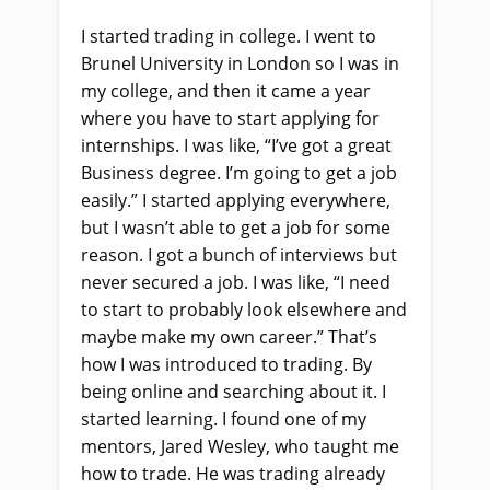
I started trading in college. I went to
Brunel University in London so I was in
my college, and then it came a year
where you have to start applying for
internships. I was like, “I’ve got a great
Business degree. I’m going to get a job
easily.” I started applying everywhere,
but I wasn’t able to get a job for some
reason. I got a bunch of interviews but
never secured a job. I was like, “I need
to start to probably look elsewhere and
maybe make my own career.” That’s
how I was introduced to trading. By
being online and searching about it. I
started learning. I found one of my
mentors, Jared Wesley, who taught me
how to trade. He was trading already