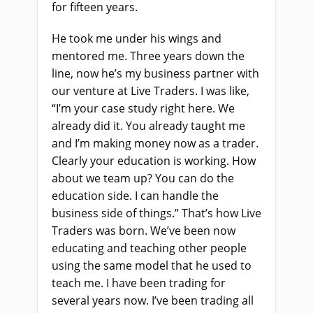
for fifteen years.
He took me under his wings and
mentored me. Three years down the
line, now he’s my business partner with
our venture at Live Traders. I was like,
“I’m your case study right here. We
already did it. You already taught me
and I’m making money now as a trader.
Clearly your education is working. How
about we team up? You can do the
education side. I can handle the
business side of things.” That’s how Live
Traders was born. We’ve been now
educating and teaching other people
using the same model that he used to
teach me. I have been trading for
several years now. I’ve been trading all