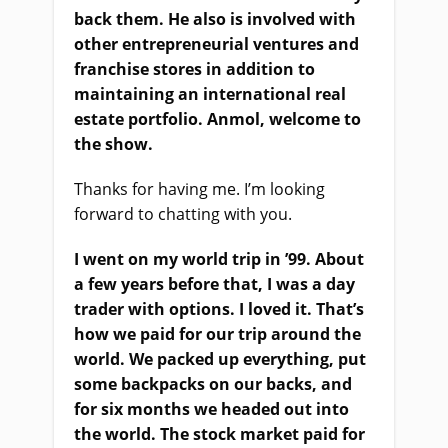
back them. He also is involved with
other entrepreneurial ventures and
franchise stores in addition to
maintaining an international real
estate portfolio. Anmol, welcome to
the show.
Thanks for having me. I’m looking
forward to chatting with you.
I went on my world trip in ’99. About
a few years before that, I was a day
trader with options. I loved it. That’s
how we paid for our trip around the
world. We packed up everything, put
some backpacks on our backs, and
for six months we headed out into
the world. The stock market paid for