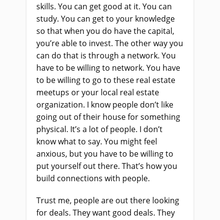
skills. You can get good at it. You can
study. You can get to your knowledge
so that when you do have the capital,
you’re able to invest. The other way you
can do that is through a network. You
have to be willing to network. You have
to be willing to go to these real estate
meetups or your local real estate
organization. I know people don’t like
going out of their house for something
physical. It’s a lot of people. I don’t
know what to say. You might feel
anxious, but you have to be willing to
put yourself out there. That’s how you
build connections with people.
Trust me, people are out there looking
for deals. They want good deals. They