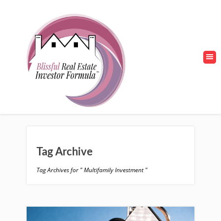
Tag Archive
Tag Archives for " Multifamily Investment "