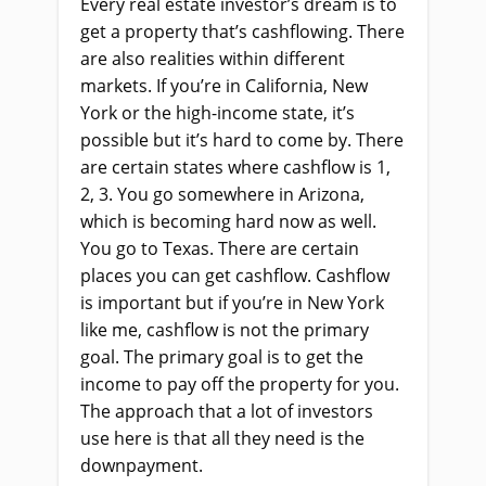
Every real estate investor’s dream is to
get a property that’s cashflowing. There
are also realities within different
markets. If you’re in California, New
York or the high-income state, it’s
possible but it’s hard to come by. There
are certain states where cashflow is 1,
2, 3. You go somewhere in Arizona,
which is becoming hard now as well.
You go to Texas. There are certain
places you can get cashflow. Cashflow
is important but if you’re in New York
like me, cashflow is not the primary
goal. The primary goal is to get the
income to pay off the property for you.
The approach that a lot of investors
use here is that all they need is the
downpayment.