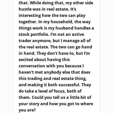
that. While doing that, my other side
hustle was in real estate. It’s
interesting how the two can play
together. In my household, the way
things work is my husband handles a
stock portfolio. I’m not an active
trader anymore, but I manage all of
the real estate. The two can go hand
in hand. They don’t have to, but I’m
excited about having this
conversation with you because I
haven’t met anybody else that does
this trading and real estate thing,
and making it both successful. They
do take a level of focus, both of
them. Could you tell us a little bit of
your story and how you got to where
you are?