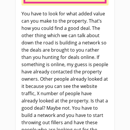
You have to look for what added value
can you make to the property. That’s
how you could find a good deal. The
other thing which we can talk about
down the road is building a network so
the deals are brought to you rather
than you hunting for deals online. If
something is online, my guess is people
have already contacted the property
owners. Other people already looked at
it because you can see the website
traffic, X number of people have
already looked at the property. Is that a
good deal? Maybe not. You have to
build a network and you have to start
throwing out fillers and have these
people who are looking out for the