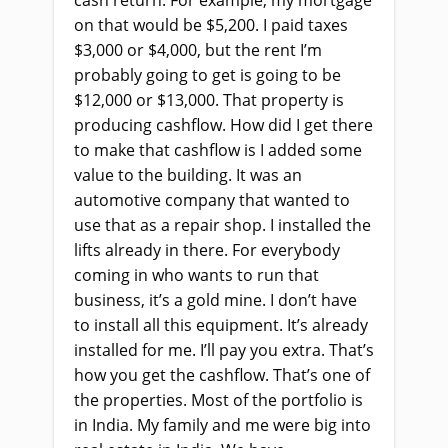
cash return. For example, my mortgage
on that would be $5,200. I paid taxes
$3,000 or $4,000, but the rent I’m
probably going to get is going to be
$12,000 or $13,000. That property is
producing cashflow. How did I get there
to make that cashflow is I added some
value to the building. It was an
automotive company that wanted to
use that as a repair shop. I installed the
lifts already in there. For everybody
coming in who wants to run that
business, it’s a gold mine. I don’t have
to install all this equipment. It’s already
installed for me. I’ll pay you extra. That’s
how you get the cashflow. That’s one of
the properties. Most of the portfolio is
in India. My family and me were big into