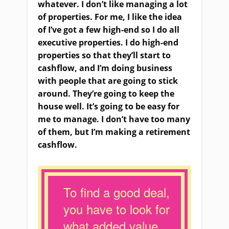
whatever. I don’t like managing a lot
of properties. For me, I like the idea
of I’ve got a few high-end so I do all
executive properties. I do high-end
properties so that they’ll start to
cashflow, and I’m doing business
with people that are going to stick
around. They’re going to keep the
house well. It’s going to be easy for
me to manage. I don’t have too many
of them, but I’m making a retirement
cashflow.
To find a good deal,
you have to look for
what added value