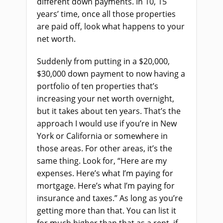
different down payments. In 10, 15
years’ time, once all those properties
are paid off, look what happens to your
net worth.
Suddenly from putting in a $20,000,
$30,000 down payment to now having a
portfolio of ten properties that’s
increasing your net worth overnight,
but it takes about ten years. That’s the
approach I would use if you’re in New
York or California or somewhere in
those areas. For other areas, it’s the
same thing. Look for, “Here are my
expenses. Here’s what I’m paying for
mortgage. Here’s what I’m paying for
insurance and taxes.” As long as you’re
getting more than that. You can list it