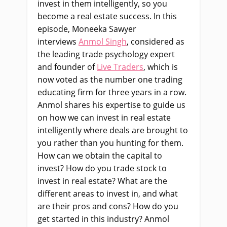
invest in them intelligently, so you
become a real estate success. In this
episode, Moneeka Sawyer
interviews
Anmol Singh
, considered as
the leading trade psychology expert
and founder of
Live Traders
, which is
now voted as the number one trading
educating firm for three years in a row.
Anmol shares his expertise to guide us
on how we can invest in real estate
intelligently where deals are brought to
you rather than you hunting for them.
How can we obtain the capital to
invest? How do you trade stock to
invest in real estate? What are the
different areas to invest in, and what
are their pros and cons? How do you
get started in this industry? Anmol