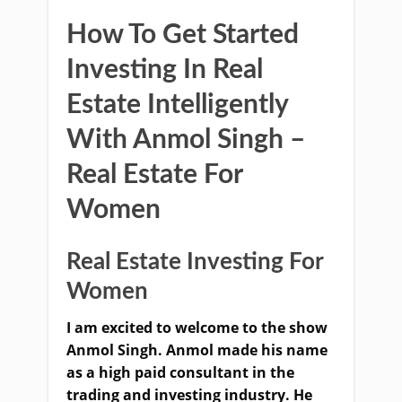
How To Get Started
Investing In Real
Estate Intelligently
With Anmol Singh –
Real Estate For
Women
Real Estate Investing For
Women
I am excited to welcome to the show
Anmol Singh. Anmol made his name
as a high paid consultant in the
trading and investing industry. He