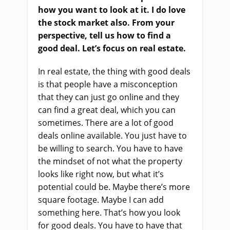
how you want to look at it. I do love
the stock market also. From your
perspective, tell us how to find a
good deal. Let’s focus on real estate.
In real estate, the thing with good deals
is that people have a misconception
that they can just go online and they
can find a great deal, which you can
sometimes. There are a lot of good
deals online available. You just have to
be willing to search. You have to have
the mindset of not what the property
looks like right now, but what it’s
potential could be. Maybe there’s more
square footage. Maybe I can add
something here. That’s how you look
for good deals. You have to have that