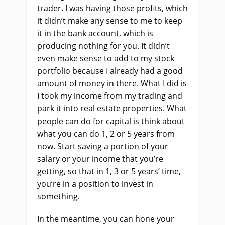
trader. I was having those profits, which
it didn’t make any sense to me to keep
it in the bank account, which is
producing nothing for you. It didn’t
even make sense to add to my stock
portfolio because I already had a good
amount of money in there. What I did is
I took my income from my trading and
park it into real estate properties. What
people can do for capital is think about
what you can do 1, 2 or 5 years from
now. Start saving a portion of your
salary or your income that you’re
getting, so that in 1, 3 or 5 years’ time,
you’re in a position to invest in
something.
In the meantime, you can hone your