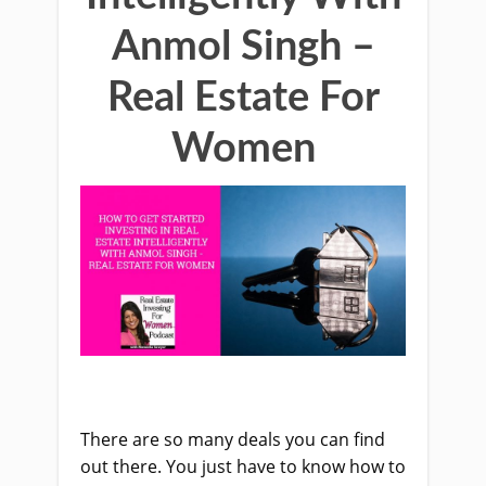
Anmol Singh –
Real Estate For
Women
There are so many deals you can find
out there. You just have to know how to