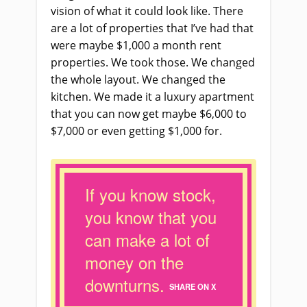
vision of what it could look like. There
are a lot of properties that I’ve had that
were maybe $1,000 a month rent
properties. We took those. We changed
the whole layout. We changed the
kitchen. We made it a luxury apartment
that you can now get maybe $6,000 to
$7,000 or even getting $1,000 for.
If you know stock,
you know that you
can make a lot of
money on the
downturns.
SHARE ON X