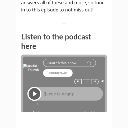
answers all of these and more, so tune
in to this episode to not miss out!
—
Listen to the podcast
here