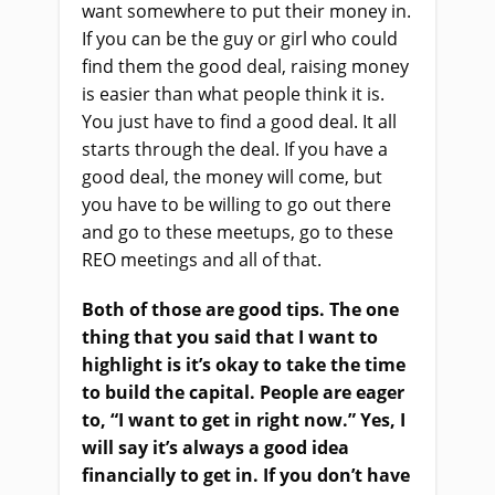
want somewhere to put their money in.
If you can be the guy or girl who could
find them the good deal, raising money
is easier than what people think it is.
You just have to find a good deal. It all
starts through the deal. If you have a
good deal, the money will come, but
you have to be willing to go out there
and go to these meetups, go to these
REO meetings and all of that.
Both of those are good tips. The one
thing that you said that I want to
highlight is it’s okay to take the time
to build the capital. People are eager
to, “I want to get in right now.” Yes, I
will say it’s always a good idea
financially to get in. If you don’t have