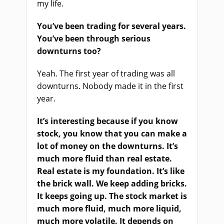
my life.
You’ve been trading for several years.
You’ve been through serious
downturns too?
Yeah. The first year of trading was all
downturns. Nobody made it in the first
year.
It’s interesting because if you know
stock, you know that you can make a
lot of money on the downturns. It’s
much more fluid than real estate.
Real estate is my foundation. It’s like
the brick wall. We keep adding bricks.
It keeps going up. The stock market is
much more fluid, much more liquid,
much more volatile. It depends on