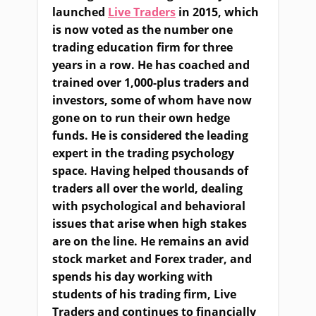
launched
Live Traders
in 2015, which
is now voted as the number one
trading education firm for three
years in a row. He has coached and
trained over 1,000-plus traders and
investors, some of whom have now
gone on to run their own hedge
funds. He is considered the leading
expert in the trading psychology
space. Having helped thousands of
traders all over the world, dealing
with psychological and behavioral
issues that arise when high stakes
are on the line. He remains an avid
stock market and Forex trader, and
spends his day working with
students of his trading firm, Live
Traders and continues to financially