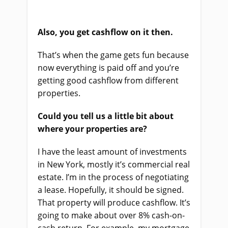
Also, you get cashflow on it then.
That’s when the game gets fun because
now everything is paid off and you’re
getting good cashflow from different
properties.
Could you tell us a little bit about
where your properties are?
I have the least amount of investments
in New York, mostly it’s commercial real
estate. I’m in the process of negotiating
a lease. Hopefully, it should be signed.
That property will produce cashflow. It’s
going to make about over 8% cash-on-