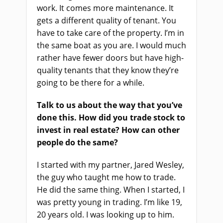
work. It comes more maintenance. It
gets a different quality of tenant. You
have to take care of the property. I’m in
the same boat as you are. I would much
rather have fewer doors but have high-
quality tenants that they know they’re
going to be there for a while.
Talk to us about the way that you’ve
done this. How did you trade stock to
invest in real estate? How can other
people do the same?
I started with my partner, Jared Wesley,
the guy who taught me how to trade.
He did the same thing. When I started, I
was pretty young in trading. I’m like 19,
20 years old. I was looking up to him.