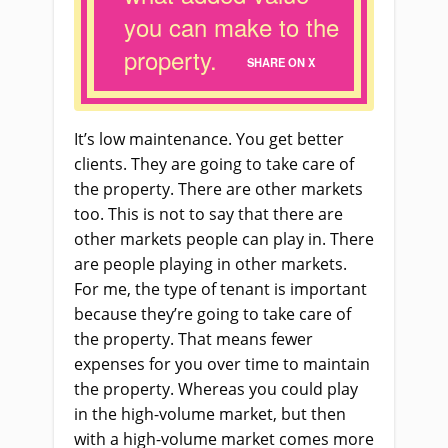
you can make to the
property.
SHARE ON X
It’s low maintenance. You get better
clients. They are going to take care of
the property. There are other markets
too. This is not to say that there are
other markets people can play in. There
are people playing in other markets.
For me, the type of tenant is important
because they’re going to take care of
the property. That means fewer
expenses for you over time to maintain
the property. Whereas you could play
in the high-volume market, but then
with a high-volume market comes more