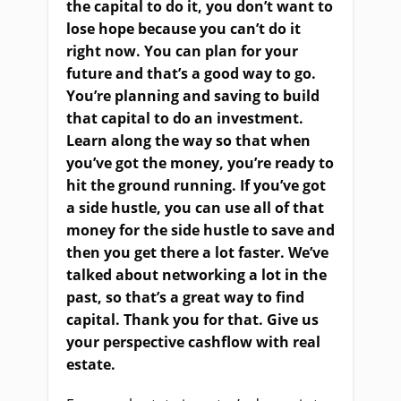
the capital to do it, you don’t want to
lose hope because you can’t do it
right now. You can plan for your
future and that’s a good way to go.
You’re planning and saving to build
that capital to do an investment.
Learn along the way so that when
you’ve got the money, you’re ready to
hit the ground running. If you’ve got
a side hustle, you can use all of that
money for the side hustle to save and
then you get there a lot faster. We’ve
talked about networking a lot in the
past, so that’s a great way to find
capital. Thank you for that. Give us
your perspective cashflow with real
estate.