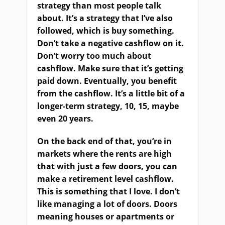
strategy than most people talk
about. It’s a strategy that I’ve also
followed, which is buy something.
Don’t take a negative cashflow on it.
Don’t worry too much about
cashflow. Make sure that it’s getting
paid down. Eventually, you benefit
from the cashflow. It’s a little bit of a
longer-term strategy, 10, 15, maybe
even 20 years.
On the back end of that, you’re in
markets where the rents are high
that with just a few doors, you can
make a retirement level cashflow.
This is something that I love. I don’t
like managing a lot of doors. Doors
meaning houses or apartments or