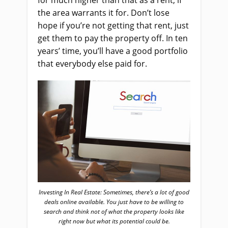
for much higher than that as a rent, if
the area warrants it for. Don’t lose
hope if you’re not getting that rent, just
get them to pay the property off. In ten
years’ time, you’ll have a good portfolio
that everybody else paid for.
Investing In Real Estate: Sometimes, there’s a lot of good
deals online available. You just have to be willing to
search and think not of what the property looks like
right now but what its potential could be.