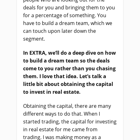
deals for you and bringing them to you
for a percentage of something. You
have to build a dream team, which we
can touch upon later down the
segment.
In EXTRA, we’ll do a deep dive on how
to build a dream team so the deals
come to you rather than you chasing
them. I love that idea. Let’s talk a
little bit about obtaining the capital
to invest in real estate.
Obtaining the capital, there are many
different ways to do that. When I
started trading, the capital for investing
in real estate for me came from
trading. I was making money as a