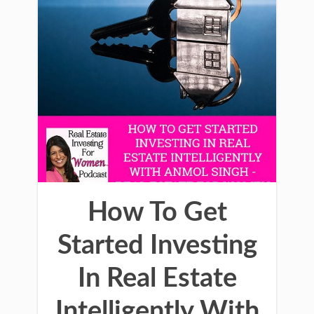
How To Get
Started Investing
In Real Estate
Intelligently With