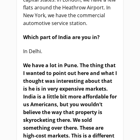
flats around the Heathrow Airport. In
New York, we have the commercial
automotive service station.
Which part of India are you in?
In Delhi.
We have a lot in Pune. The thing that
I wanted to point out here and what I
thought was interesting about that
is he is in very expensive markets.
India is a little bit more affordable for
us Americans, but you wouldn’t
believe the way that property is
skyrocketing there. We sold
something over there. These are
high-cost markets. This is a different