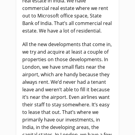
real estate in India. We have
commercial real estate where we rent
out to Microsoft office space, State
Bank of India. That’s all commercial real
estate. We have a lot of residential.
All the new developments that come in,
we try and acquire at least a couple of
properties on those developments. In
London, we have small flats near the
airport, which are handy because they
always rent. We’d never had a tenant
leave and weren’t able to fill it because
it’s near the airport. Even airlines want
their staff to stay somewhere. It’s easy
to lease that out. That’s where we
primarily have our investments, in
India, in the developing areas, the
capital states. In London, we have a few