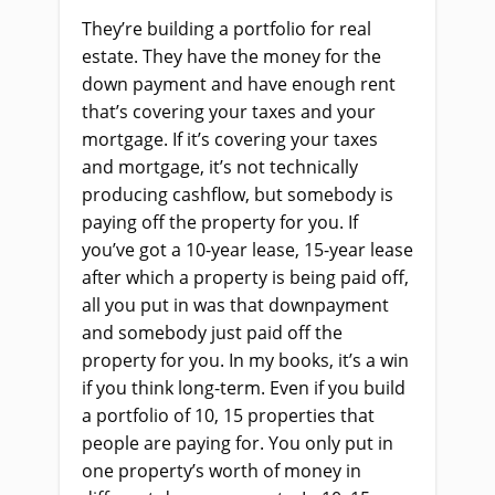
They’re building a portfolio for real
estate. They have the money for the
down payment and have enough rent
that’s covering your taxes and your
mortgage. If it’s covering your taxes
and mortgage, it’s not technically
producing cashflow, but somebody is
paying off the property for you. If
you’ve got a 10-year lease, 15-year lease
after which a property is being paid off,
all you put in was that downpayment
and somebody just paid off the
property for you. In my books, it’s a win
if you think long-term. Even if you build
a portfolio of 10, 15 properties that
people are paying for. You only put in
one property’s worth of money in