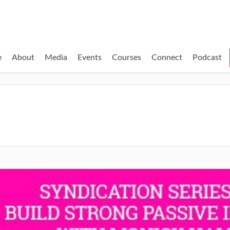
e
About
Media
Events
Courses
Connect
Podcast