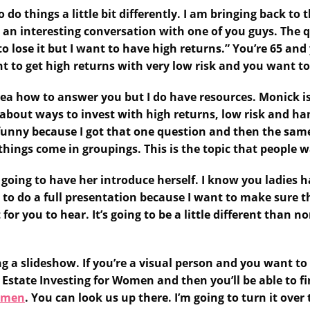
do things a little bit differently. I am bringing back to
 an interesting conversation with one of you guys. The 
o lose it but I want to have high returns.” You’re 65 and
t to get high returns with very low risk and you want to
dea how to answer you but I do have resources. Monick is
about ways to invest with high returns, low risk and han
 funny because I got that one question and then the same
things come in groupings. This is the topic that people 
’m going to have her introduce herself. I know you ladies
 to do a full presentation because I want to make sure t
or you to hear. It’s going to be a little different than n
ing a slideshow. If you’re a visual person and you want to
 Estate Investing for Women and then you’ll be able to fi
Women
. You can look us up there. I’m going to turn it ov