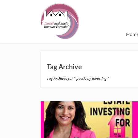
Hom
Tag Archive
Tag Archives for " passively investing "