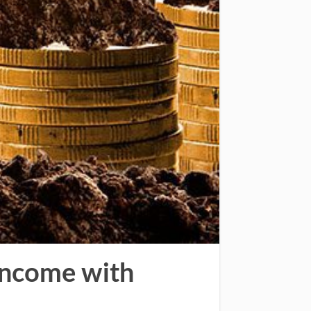
 Income with