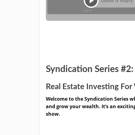
Syndication Series #2
Real Estate Investing F
Welcome to the Syndication Series wh
and grow your wealth. It’s an excitin
show.