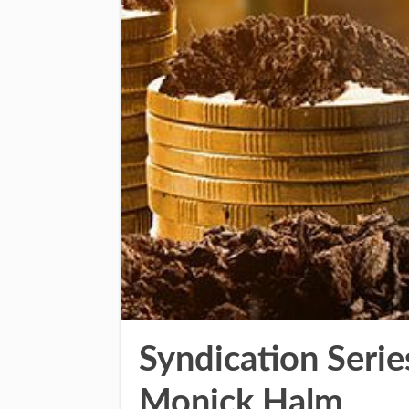
Syndication Serie
Monick Halm