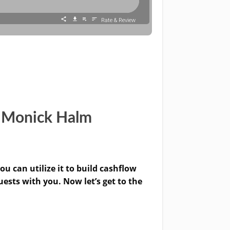
h Monick Halm
u can utilize it to build cashflow
uests with you. Now let’s get to the