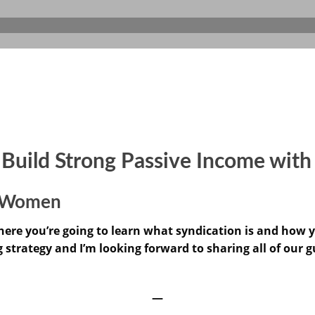
: Build Strong Passive Income wit
or Women
ere you’re going to learn what syndication is and how yo
g strategy and I’m looking forward to sharing all of our g
—