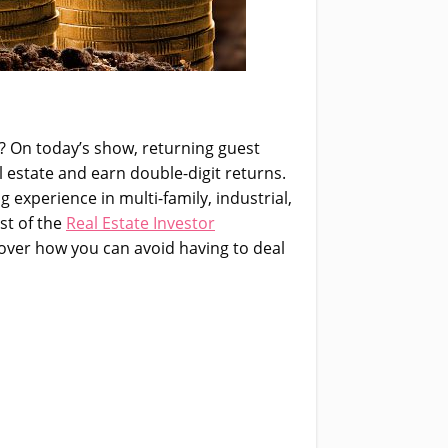
? On today’s show, returning guest
l estate and earn double-digit returns.
g experience in multi-family, industrial,
st of the
Real Estate Investor
iscover how you can avoid having to deal