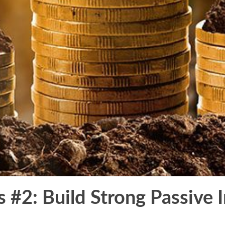
s #2: Build Strong Passive