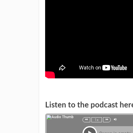
Listen to the podcast her