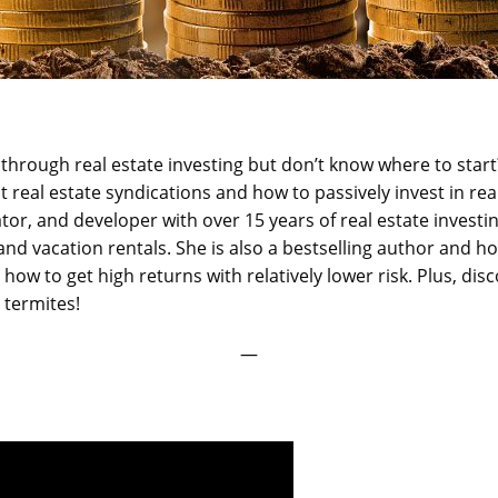
through real estate investing but don’t know where to start
real estate syndications and how to passively invest in rea
ator, and developer with over 15 years of real estate investin
and vacation rentals. She is also a bestselling author and ho
t how to get high returns with relatively lower risk. Plus, d
d termites!
—