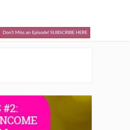
Don’t Miss an Episode! SUBSCRIBE HERE