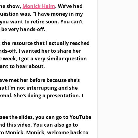
 the show,
Monick Halm
. We’ve had
question was, “I have money in my
 you want to retire soon. You can’t
 be very hands-off.
 the resource that I actually reached
ds-off. I wanted her to share her
 week, I got a very similar question
want to hear about.
 have met her before because she’s
hat I’m not interrupting and she
ormal. She’s doing a presentation. I
 see the slides, you can go to YouTube
nd this video. You can also go to
er to Monick. Monick, welcome back to