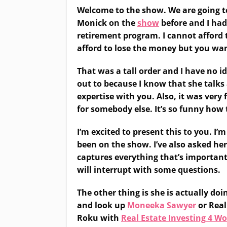
Welcome to the show. We are going to 
Monick on the
show
before and I had
retirement program. I cannot afford t
afford to lose the money but you wan
That was a tall order and I have no i
out to because I know that she talks 
expertise with you. Also, it was very
for somebody else. It’s so funny how 
I’m excited to present this to you. I
been on the show. I’ve also asked her
captures everything that’s important f
will interrupt with some questions.
The other thing is she is actually do
and look up
Moneeka Sawyer
or Real
Roku with
Real Estate Investing 4 