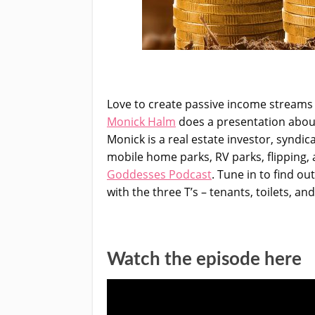
Love to create passive income streams 
Monick Halm
does a presentation about 
Monick is a real estate investor, syndic
mobile home parks, RV parks, flipping, 
Goddesses Podcast
. Tune in to find ou
with the three T’s – tenants, toilets, an
Watch the episode here