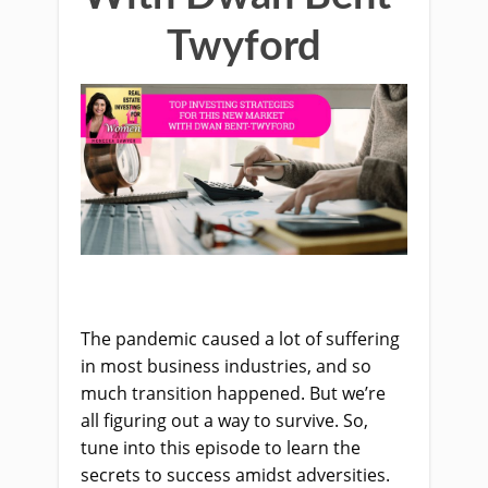
Twyford
The pandemic caused a lot of suffering
in most business industries, and so
much transition happened. But we’re
all figuring out a way to survive. So,
tune into this episode to learn the
secrets to success amidst adversities.