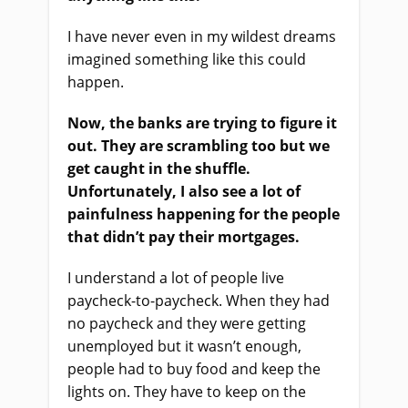
I have never even in my wildest dreams
imagined something like this could
happen.
Now, the banks are trying to figure it
out. They are scrambling too but we
get caught in the shuffle.
Unfortunately, I also see a lot of
painfulness happening for the people
that didn’t pay their mortgages.
I understand a lot of people live
paycheck-to-paycheck. When they had
no paycheck and they were getting
unemployed but it wasn’t enough,
people had to buy food and keep the
lights on. They have to keep on the