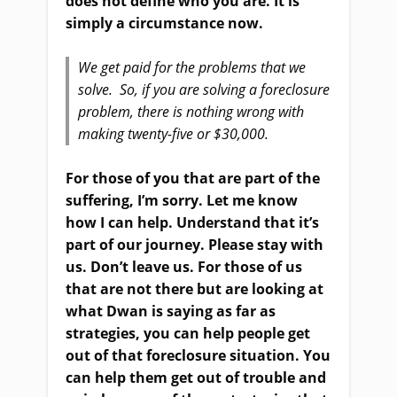
does not define who you are. It is
simply a circumstance now.
We get paid for the problems that we
solve. So, if you are solving a foreclosure
problem, there is nothing wrong with
making twenty-five or $30,000.
For those of you that are part of the
suffering, I’m sorry. Let me know
how I can help. Understand that it’s
part of our journey. Please stay with
us. Don’t leave us. For those of us
that are not there but are looking at
what Dwan is saying as far as
strategies, you can help people get
out of that foreclosure situation. You
can help them get out of trouble and