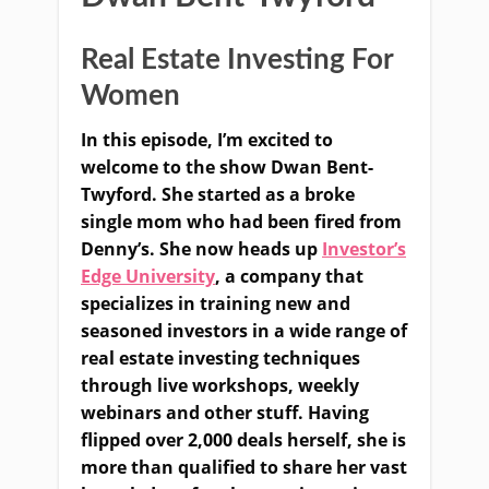
Real Estate Investing For
Women
In this episode, I’m excited to
welcome to the show Dwan Bent-
Twyford. She started as a broke
single mom who had been fired from
Denny’s. She now heads up
Investor’s
Edge University
, a company that
specializes in training new and
seasoned investors in a wide range of
real estate investing techniques
through live workshops, weekly
webinars and other stuff. Having
flipped over 2,000 deals herself, she is
more than qualified to share her vast