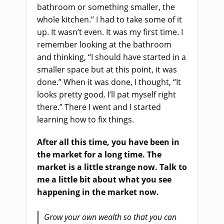
bathroom or something smaller, the
whole kitchen.” I had to take some of it
up. It wasn’t even. It was my first time. I
remember looking at the bathroom
and thinking, “I should have started in a
smaller space but at this point, it was
done.” When it was done, I thought, “It
looks pretty good. I’ll pat myself right
there.” There I went and I started
learning how to fix things.
After all this time, you have been in
the market for a long time. The
market is a little strange now. Talk to
me a little bit about what you see
happening in the market now.
Grow your own wealth so that you can