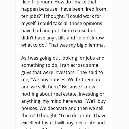
field trip mom. How do I make that
happen because I have been fired from
ten jobs?” I thought, “I could work for
myself. I could take all those opinions I
have had and put them to use but I
didn’t have any skills and I didn’t know
what to do.” That was my big dilemma.
As I was going out looking for jobs and
something to do, I ran across some
guys that were investors. They said to
me, “We buy houses. We fix them up
and we sell them.” Because I know
nothing about real estate, investing or
anything, my mind here was, “We’ll buy
houses. We decorate and then we sell
them.” I thought, “I can decorate. I have
excellent taste. I will buy, decorate and