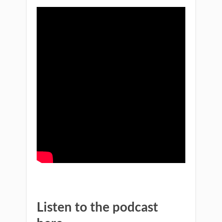
Listen to the podcast