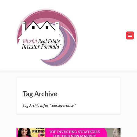
Tag Archive
Tag Archives for " perseverance "