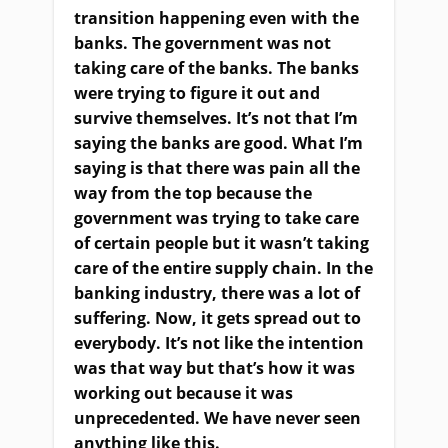
transition happening even with the
banks. The government was not
taking care of the banks. The banks
were trying to figure it out and
survive themselves. It’s not that I’m
saying the banks are good. What I’m
saying is that there was pain all the
way from the top because the
government was trying to take care
of certain people but it wasn’t taking
care of the entire supply chain. In the
banking industry, there was a lot of
suffering. Now, it gets spread out to
everybody. It’s not like the intention
was that way but that’s how it was
working out because it was
unprecedented. We have never seen
anything like this.