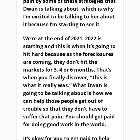
pain by some of these strategies that
Dwan is talking about, which is why
I’m excited to be talking to her about
it because I’m starting to see it.
We’re at the end of 2021. 2022 is
starting and this is when it’s going to
hit hard because as the foreclosures
are coming, they don’t hit the
markets for 3, 4 or 6 months. That’s
when you finally discover, “This is
what it really was.” What Dwan is
going to be talking about is how we
can help those people get out of
trouble so that they don’t have to
suffer that pain. You should get paid
for doing good work in the world.
It’s okay for you to get paid to help