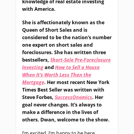
knowledge of real estate investing
with America.
She is affectionately known as the
Queen of Short Sales and is
considered to be the nation’s number
one expert on short sales and
foreclosures. She has written three
bestsellers,
Short-Sale Pre-Foreclosure
Investing
and
How to Sell a House
When It
‘s Worth Less Than the
Mortgage
. Her most recent New York
Times Best Seller was written with
Steve Forbes,
SuccessOnomics
. Her
goal never changes. It’s always to
make a difference in the lives of
others. Dwan, welcome to the show.
I’m excited. I’m happy to be here.