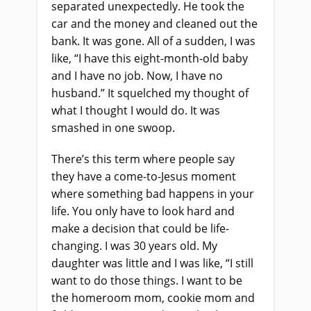
separated unexpectedly. He took the
car and the money and cleaned out the
bank. It was gone. All of a sudden, I was
like, “I have this eight-month-old baby
and I have no job. Now, I have no
husband.” It squelched my thought of
what I thought I would do. It was
smashed in one swoop.
There’s this term where people say
they have a come-to-Jesus moment
where something bad happens in your
life. You only have to look hard and
make a decision that could be life-
changing. I was 30 years old. My
daughter was little and I was like, “I still
want to do those things. I want to be
the homeroom mom, cookie mom and