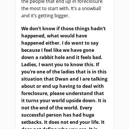
the people that end up in foreclosure
the most to start with. It’s a snowball
and it’s getting bigger.
We don’t know if those things hadn’t
happened, what would have
happened either. I do want to say
because I feel like we have gone
down a rabbit hole and it feels bad.
Ladies, I want you to know this. If
you’re one of the ladies that is in this
situation that Dwan and I are talking
about or end up having to deal with
foreclosure, please understand that
it turns your world upside down. It is
not the end of the world. Every
successful person has had huge
setbacks. It does not end your life. It