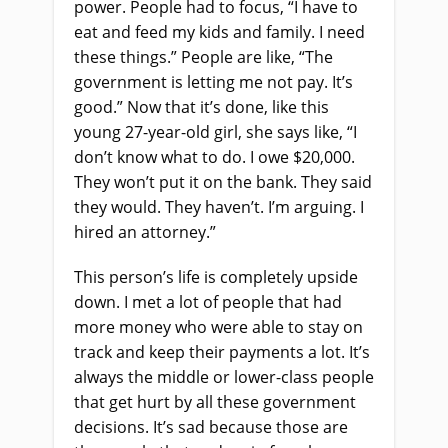
power. People had to focus, “I have to
eat and feed my kids and family. I need
these things.” People are like, “The
government is letting me not pay. It’s
good.” Now that it’s done, like this
young 27-year-old girl, she says like, “I
don’t know what to do. I owe $20,000.
They won’t put it on the bank. They said
they would. They haven’t. I’m arguing. I
hired an attorney.”
This person’s life is completely upside
down. I met a lot of people that had
more money who were able to stay on
track and keep their payments a lot. It’s
always the middle or lower-class people
that get hurt by all these government
decisions. It’s sad because those are