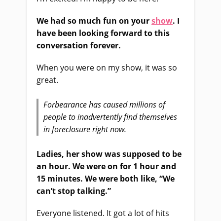
We had so much fun on your
show
. I
have been looking forward to this
conversation forever.
When you were on my show, it was so
great.
Forbearance has caused millions of
people to inadvertently find themselves
in foreclosure right now.
Ladies, her show was supposed to be
an hour. We were on for 1 hour and
15 minutes. We were both like, “We
can’t stop talking.”
Everyone listened. It got a lot of hits