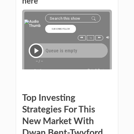
here
Top Investing
Strategies For This
New Market With
Dwan Bent-Twyford