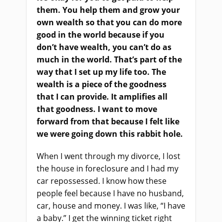
them. You help them and grow your
own wealth so that you can do more
good in the world because if you
don’t have wealth, you can’t do as
much in the world. That’s part of the
way that I set up my life too. The
wealth is a piece of the goodness
that I can provide. It amplifies all
that goodness. I want to move
forward from that because I felt like
we were going down this rabbit hole.
When I went through my divorce, I lost
the house in foreclosure and I had my
car repossessed. I know how these
people feel because I have no husband,
car, house and money. I was like, “I have
a baby.” I get the winning ticket right