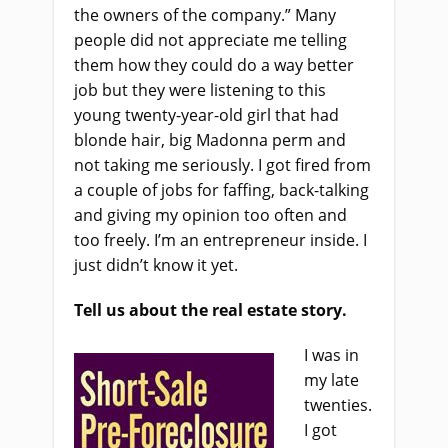
the owners of the company.” Many
people did not appreciate me telling
them how they could do a way better
job but they were listening to this
young twenty-year-old girl that had
blonde hair, big Madonna perm and
not taking me seriously. I got fired from
a couple of jobs for faffing, back-talking
and giving my opinion too often and
too freely. I’m an entrepreneur inside. I
just didn’t know it yet.
Tell us about the real estate story.
I was in
my late
twenties.
I got