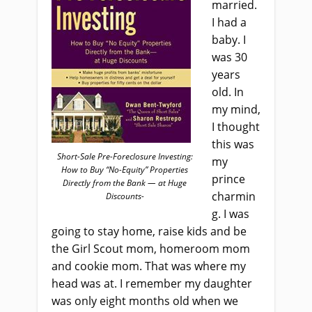
married.
I had a
baby. I
was 30
years
old. In
my mind,
I thought
this was
Short-Sale Pre-Foreclosure Investing:
my
How to Buy “No-Equity” Properties
prince
Directly from the Bank — at Huge
charmin
Discounts-
g. I was
going to stay home, raise kids and be
the Girl Scout mom, homeroom mom
and cookie mom. That was where my
head was at. I remember my daughter
was only eight months old when we