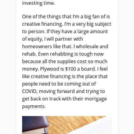
investing time.
One of the things that I’m a big fan of is
creative financing. I’m a very big subject
to person. If they have a large amount
of equity, I will partner with
homeowners like that. I wholesale and
rehab. Even rehabbing is tough now
because all the supplies cost so much
money. Plywood is $100 a board. I feel
like creative financing is the place that
people need to be coming out of
COVID, moving forward and trying to
get back on track with their mortgage
payments.