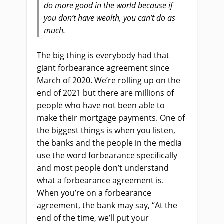
do more good in the world because if
you don’t have wealth, you can’t do as
much.
The big thing is everybody had that
giant forbearance agreement since
March of 2020. We’re rolling up on the
end of 2021 but there are millions of
people who have not been able to
make their mortgage payments. One of
the biggest things is when you listen,
the banks and the people in the media
use the word forbearance specifically
and most people don’t understand
what a forbearance agreement is.
When you’re on a forbearance
agreement, the bank may say, “At the
end of the time, we’ll put your