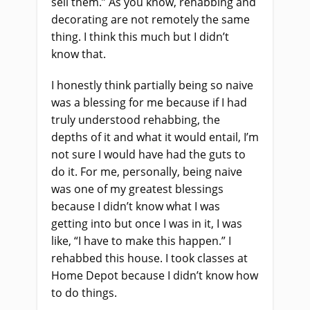
sell them.” As you know, rehabbing and
decorating are not remotely the same
thing. I think this much but I didn’t
know that.
I honestly think partially being so naive
was a blessing for me because if I had
truly understood rehabbing, the
depths of it and what it would entail, I’m
not sure I would have had the guts to
do it. For me, personally, being naive
was one of my greatest blessings
because I didn’t know what I was
getting into but once I was in it, I was
like, “I have to make this happen.” I
rehabbed this house. I took classes at
Home Depot because I didn’t know how
to do things.