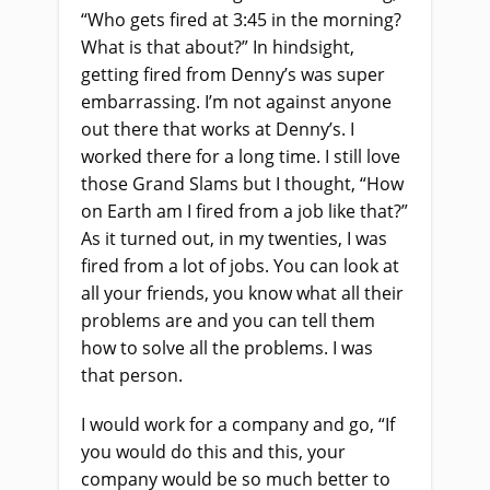
“Who gets fired at 3:45 in the morning?
What is that about?” In hindsight,
getting fired from Denny’s was super
embarrassing. I’m not against anyone
out there that works at Denny’s. I
worked there for a long time. I still love
those Grand Slams but I thought, “How
on Earth am I fired from a job like that?”
As it turned out, in my twenties, I was
fired from a lot of jobs. You can look at
all your friends, you know what all their
problems are and you can tell them
how to solve all the problems. I was
that person.
I would work for a company and go, “If
you would do this and this, your
company would be so much better to