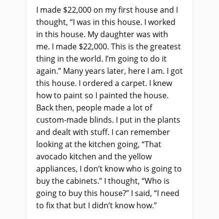
I made $22,000 on my first house and I
thought, “I was in this house. I worked
in this house. My daughter was with
me. I made $22,000. This is the greatest
thing in the world. I’m going to do it
again.” Many years later, here I am. I got
this house. I ordered a carpet. I knew
how to paint so I painted the house.
Back then, people made a lot of
custom-made blinds. I put in the plants
and dealt with stuff. I can remember
looking at the kitchen going, “That
avocado kitchen and the yellow
appliances, I don’t know who is going to
buy the cabinets.” I thought, “Who is
going to buy this house?” I said, “I need
to fix that but I didn’t know how.”