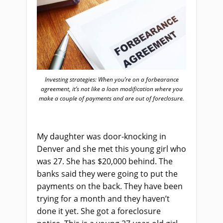
Investing strategies: When you’re on a forbearance
agreement, it’s not like a loan modification where you
make a couple of payments and are out of foreclosure.
My daughter was door-knocking in
Denver and she met this young girl who
was 27. She has $20,000 behind. The
banks said they were going to put the
payments on the back. They have been
trying for a month and they haven’t
done it yet. She got a foreclosure