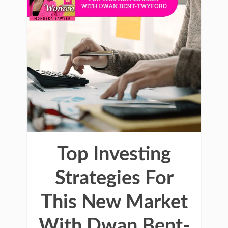
Top Investing
Strategies For
This New Market
With Dwan Bent-