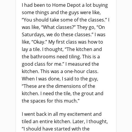
I had been to Home Depot a lot buying
some things and the guys were like,
“You should take some of the classes.” I
was like, “What classes?” They go, “On
Saturdays, we do these classes.” I was
like, “Okay.” My first class was how to
lay a tile. I thought, “The kitchen and
the bathrooms need tiling. This is a
good class for me.” I measured the
kitchen. This was a one-hour class.
When I was done, I said to the guy,
“These are the dimensions of the
kitchen. I need the tile, the grout and
the spaces for this much.”
I went back in all my excitement and
tiled an entire kitchen. Later, I thought,
“I should have started with the