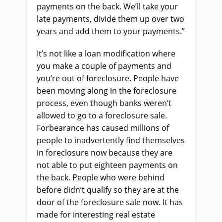
payments on the back. We’ll take your
late payments, divide them up over two
years and add them to your payments.”
It’s not like a loan modification where
you make a couple of payments and
you’re out of foreclosure. People have
been moving along in the foreclosure
process, even though banks weren’t
allowed to go to a foreclosure sale.
Forbearance has caused millions of
people to inadvertently find themselves
in foreclosure now because they are
not able to put eighteen payments on
the back. People who were behind
before didn’t qualify so they are at the
door of the foreclosure sale now. It has
made for interesting real estate