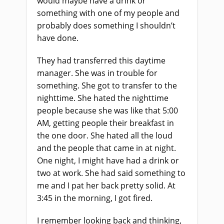
would maybe have a drink or
something with one of my people and
probably does something I shouldn’t
have done.
They had transferred this daytime
manager. She was in trouble for
something. She got to transfer to the
nighttime. She hated the nighttime
people because she was like that 5:00
AM, getting people their breakfast in
the one door. She hated all the loud
and the people that came in at night.
One night, I might have had a drink or
two at work. She had said something to
me and I pat her back pretty solid. At
3:45 in the morning, I got fired.
I remember looking back and thinking,