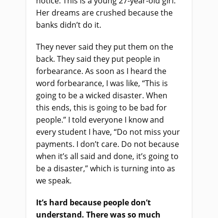
notice. This is a young 27-year-old girl.
Her dreams are crushed because the
banks didn’t do it.
They never said they put them on the
back. They said they put people in
forbearance. As soon as I heard the
word forbearance, I was like, “This is
going to be a wicked disaster. When
this ends, this is going to be bad for
people.” I told everyone I know and
every student I have, “Do not miss your
payments. I don’t care. Do not because
when it’s all said and done, it’s going to
be a disaster,” which is turning into as
we speak.
It’s hard because people don’t
understand. There was so much