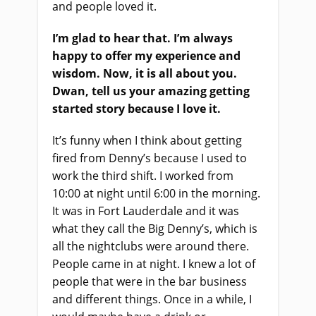
and people loved it.
I’m glad to hear that. I’m always
happy to offer my experience and
wisdom. Now, it is all about you.
Dwan, tell us your amazing getting
started story because I love it.
It’s funny when I think about getting
fired from Denny’s because I used to
work the third shift. I worked from
10:00 at night until 6:00 in the morning.
It was in Fort Lauderdale and it was
what they call the Big Denny’s, which is
all the nightclubs were around there.
People came in at night. I knew a lot of
people that were in the bar business
and different things. Once in a while, I