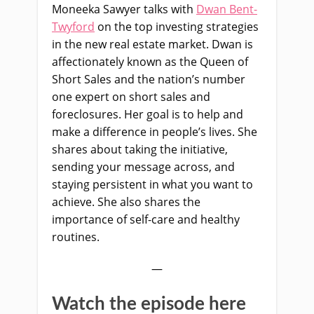
Moneeka Sawyer talks with
Dwan Bent-
Twyford
on the top investing strategies
in the new real estate market. Dwan is
affectionately known as the Queen of
Short Sales and the nation’s number
one expert on short sales and
foreclosures. Her goal is to help and
make a difference in people’s lives. She
shares about taking the initiative,
sending your message across, and
staying persistent in what you want to
achieve. She also shares the
importance of self-care and healthy
routines.
—
Watch the episode here