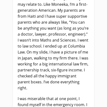
may relate to. Like Moneeka, I’m a first-
generation American. My parents are
from Haiti and I have super supportive
parents who are always like, “You can
be anything you want (as long as you’re
a doctor, lawyer, professor, engineer).”
I wasn’t into Maths and Sciences. I went
to law school. I ended up at Columbia
Law. On my slide, I have a picture of me
in Japan, walking to my firm there. I was
working for a big international law firm,
partnership track, six-figure income. I
checked all the happy immigrant
parent boxes. I’ve done everything
right.
I was miserable that at one point, I
found myself in the emergency room. I