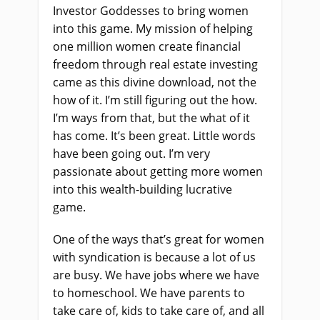
Investor Goddesses to bring women
into this game. My mission of helping
one million women create financial
freedom through real estate investing
came as this divine download, not the
how of it. I’m still figuring out the how.
I’m ways from that, but the what of it
has come. It’s been great. Little words
have been going out. I’m very
passionate about getting more women
into this wealth-building lucrative
game.
One of the ways that’s great for women
with syndication is because a lot of us
are busy. We have jobs where we have
to homeschool. We have parents to
take care of, kids to take care of, and all