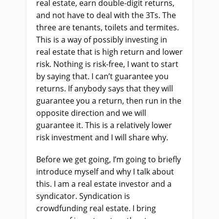
real estate, earn double-digit returns,
and not have to deal with the 3Ts. The
three are tenants, toilets and termites.
This is a way of possibly investing in
real estate that is high return and lower
risk. Nothing is risk-free, I want to start
by saying that. I can’t guarantee you
returns. If anybody says that they will
guarantee you a return, then run in the
opposite direction and we will
guarantee it. This is a relatively lower
risk investment and I will share why.
Before we get going, I’m going to briefly
introduce myself and why I talk about
this. I am a real estate investor and a
syndicator. Syndication is
crowdfunding real estate. I bring