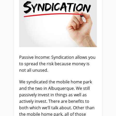
Passive Income: Syndication allows you
to spread the risk because money is
not all unused.
We syndicated the mobile home park
and the two in Albuquerque. We still
passively invest in things as well as
actively invest. There are benefits to
both which we’ll talk about. Other than
the mobile home park, all of those