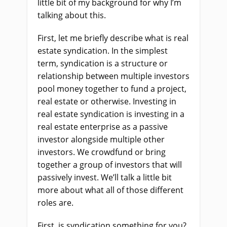
little bit of my background for why I’m
talking about this.
First, let me briefly describe what is real
estate syndication. In the simplest
term, syndication is a structure or
relationship between multiple investors
pool money together to fund a project,
real estate or otherwise. Investing in
real estate syndication is investing in a
real estate enterprise as a passive
investor alongside multiple other
investors. We crowdfund or bring
together a group of investors that will
passively invest. We’ll talk a little bit
more about what all of those different
roles are.
First, is syndication something for you?