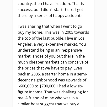
country, then I have freedom. That is
success, but I didn’t start there. I got
there by a series of happy accidents.
I was sharing that when I went to go
buy my home. This was in 2005 towards
the top of the last bubble. I live in Los
Angeles, a very expensive market. You
understand being in an inexpensive
market. Those of you out there in the
much cheaper markets can conceive of
the prices that we have to pay. Even
back in 2005, a starter home in a semi-
decent neighborhood was upwards of
$600,000 to $700,000. I had a low six-
figure income. That was challenging for
me. A friend of mine who was in a
similar boat suggest that we buy a