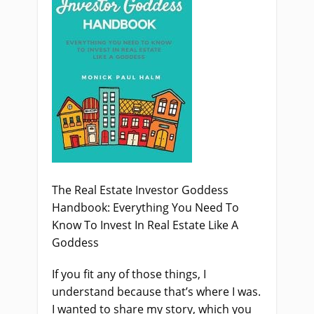
The Real Estate Investor Goddess
Handbook: Everything You Need To
Know To Invest In Real Estate Like A
Goddess
If you fit any of those things, I
understand because that’s where I was.
I wanted to share my story, which you