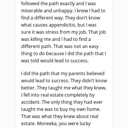
followed the path exactly and I was
miserable and unhappy. I knew I had to
find a different way. They don’t know
what causes appendicitis, but I was
sure it was stress from my job. That job
was killing me and I had to find a
different path. That was not an easy
thing to do because I did the path that I
was told would lead to success.
I did the path that my parents believed
would lead to success. They didn’t know
better. They taught me what they knew.
I fell into real estate completely by
accident. The only thing they had ever
taught me was to buy my own home.
That was what they knew about real
estate. Moneeka, you were lucky