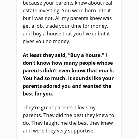
because your parents knew about real
estate investing. You were born into it
but I was not. All my parents knew was
get a job, trade your time for money,
and buy a house that you live in but it
gives you no money.
At least they said, “Buy a house.” I
don’t know how many people whose
parents didn’t even know that much.
You had so much. It sounds like your
parents adored you and wanted the
best for you.
They’re great parents. I love my
parents. They did the best they knew to
do. They taught me the best they knew
and were they very supportive.