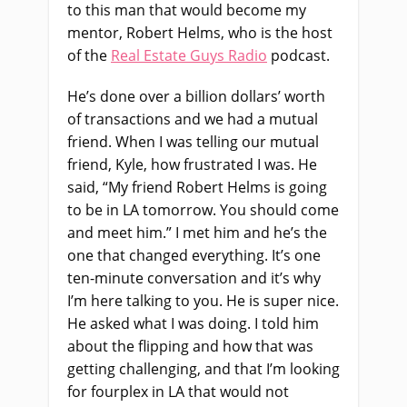
to this man that would become my
mentor, Robert Helms, who is the host
of the
Real Estate Guys Radio
podcast.
He’s done over a billion dollars’ worth
of transactions and we had a mutual
friend. When I was telling our mutual
friend, Kyle, how frustrated I was. He
said, “My friend Robert Helms is going
to be in LA tomorrow. You should come
and meet him.” I met him and he’s the
one that changed everything. It’s one
ten-minute conversation and it’s why
I’m here talking to you. He is super nice.
He asked what I was doing. I told him
about the flipping and how that was
getting challenging, and that I’m looking
for fourplex in LA that would not