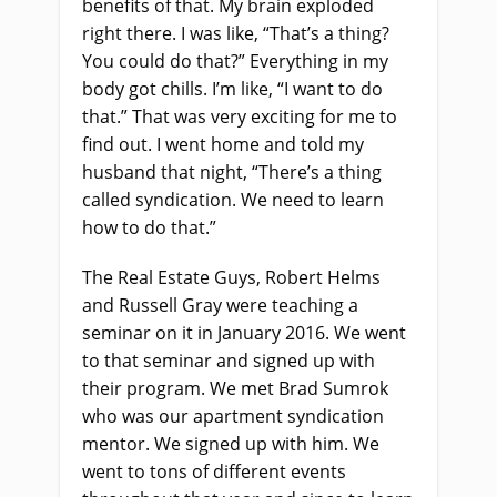
benefits of that. My brain exploded
right there. I was like, “That’s a thing?
You could do that?” Everything in my
body got chills. I’m like, “I want to do
that.” That was very exciting for me to
find out. I went home and told my
husband that night, “There’s a thing
called syndication. We need to learn
how to do that.”
The Real Estate Guys, Robert Helms
and Russell Gray were teaching a
seminar on it in January 2016. We went
to that seminar and signed up with
their program. We met Brad Sumrok
who was our apartment syndication
mentor. We signed up with him. We
went to tons of different events