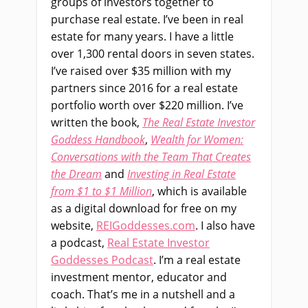
groups of investors together to
purchase real estate. I’ve been in real
estate for many years. I have a little
over 1,300 rental doors in seven states.
I’ve raised over $35 million with my
partners since 2016 for a real estate
portfolio worth over $220 million. I’ve
written the book,
The Real Estate Investor
Goddess Handbook
,
Wealth for Women:
Conversations with the Team That Creates
the Dream
and
Investing in Real Estate
from $1 to $1 Million
, which is available
as a digital download for free on my
website,
REIGoddesses.com
. I also have
a podcast,
Real Estate Investor
Goddesses Podcast
. I’m a real estate
investment mentor, educator and
coach. That’s me in a nutshell and a