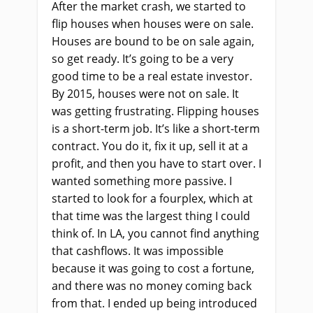
After the market crash, we started to
flip houses when houses were on sale.
Houses are bound to be on sale again,
so get ready. It’s going to be a very
good time to be a real estate investor.
By 2015, houses were not on sale. It
was getting frustrating. Flipping houses
is a short-term job. It’s like a short-term
contract. You do it, fix it up, sell it at a
profit, and then you have to start over. I
wanted something more passive. I
started to look for a fourplex, which at
that time was the largest thing I could
think of. In LA, you cannot find anything
that cashflows. It was impossible
because it was going to cost a fortune,
and there was no money coming back
from that. I ended up being introduced