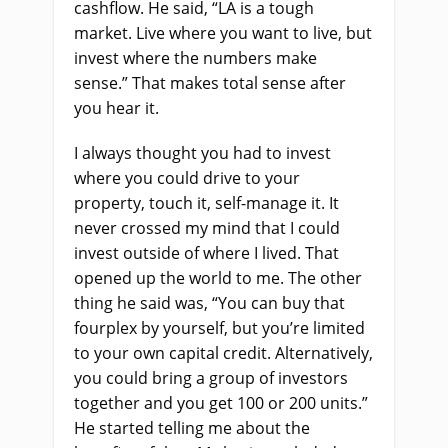
cashflow. He said, “LA is a tough
market. Live where you want to live, but
invest where the numbers make
sense.” That makes total sense after
you hear it.
I always thought you had to invest
where you could drive to your
property, touch it, self-manage it. It
never crossed my mind that I could
invest outside of where I lived. That
opened up the world to me. The other
thing he said was, “You can buy that
fourplex by yourself, but you’re limited
to your own capital credit. Alternatively,
you could bring a group of investors
together and you get 100 or 200 units.”
He started telling me about the