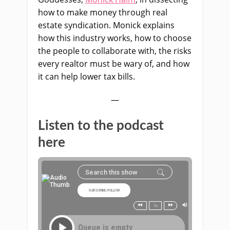
how to make money through real
estate syndication. Monick explains
how this industry works, how to choose
the people to collaborate with, the risks
every realtor must be wary of, and how
it can help lower tax bills.
—
Listen to the podcast
here