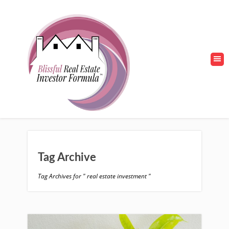
Tag Archive
Tag Archives for " real estate investment "