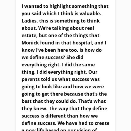
I wanted to highlight something that
you said which I think is valuable.
Ladies, this is something to think
about. We’re talking about real
estate, but one of the things that
Monick found in that hospital, and I
know I’ve been here too, is how do
we define success? She did
everything right. I did the same
thing. I did everything right. Our
parents told us what success was
going to look like and how we were
going to get there because that’s the
best that they could do. That’s what
they knew. The way that they define
success is different than how we
define success. We have had to create
a new life based on our vision of