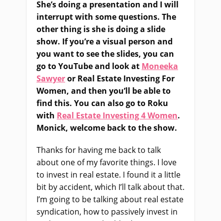
She’s doing a presentation and I will
interrupt with some questions. The
other thing is she is doing a slide
show. If you’re a visual person and
you want to see the slides, you can
go to YouTube and look at
Moneeka
Sawyer
or Real Estate Investing For
Women, and then you’ll be able to
find this. You can also go to Roku
with
Real Estate Investing 4 Women
.
Monick, welcome back to the show.
Thanks for having me back to talk
about one of my favorite things. I love
to invest in real estate. I found it a little
bit by accident, which I’ll talk about that.
I’m going to be talking about real estate
syndication, how to passively invest in