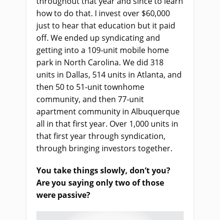
throughout that year and since to learn
how to do that. I invest over $60,000
just to hear that education but it paid
off. We ended up syndicating and
getting into a 109-unit mobile home
park in North Carolina. We did 318
units in Dallas, 514 units in Atlanta, and
then 50 to 51-unit townhome
community, and then 77-unit
apartment community in Albuquerque
all in that first year. Over 1,000 units in
that first year through syndication,
through bringing investors together.
You take things slowly, don’t you?
Are you saying only two of those
were passive?