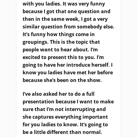
with you ladies. It was very funny
because I got that one question and
then in the same week, I got a very
similar question from somebody else.
It’s funny how things come in
groupings. This is the topic that
people want to hear about. I’m
excited to present this to you. I’m
going to have her introduce herself. I
know you ladies have met her before
because she’s been on the show.
I’ve also asked her to do a full
presentation because I want to make
sure that I’m not interrupting and
she captures everything important
for you ladies to know. It’s going to
be a little different than normal.