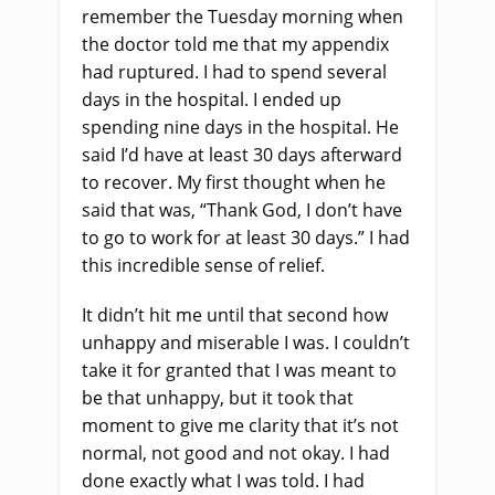
remember the Tuesday morning when
the doctor told me that my appendix
had ruptured. I had to spend several
days in the hospital. I ended up
spending nine days in the hospital. He
said I’d have at least 30 days afterward
to recover. My first thought when he
said that was, “Thank God, I don’t have
to go to work for at least 30 days.” I had
this incredible sense of relief.
It didn’t hit me until that second how
unhappy and miserable I was. I couldn’t
take it for granted that I was meant to
be that unhappy, but it took that
moment to give me clarity that it’s not
normal, not good and not okay. I had
done exactly what I was told. I had