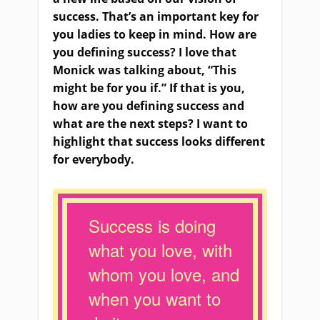
success. That’s an important key for
you ladies to keep in mind. How are
you defining success? I love that
Monick was talking about, “This
might be for you if.” If that is you,
how are you defining success and
what are the next steps? I want to
highlight that success looks different
for everybody.
Success is doing
what you love, with
whom you love, and
when you want to