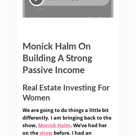
Monick Halm On
Building A Strong
Passive Income
Real Estate Investing For
Women
We are going to do things a little bit
differently. I am bringing back to the
show,
Monick Halm
. We’ve had her
on the
show
before. I had an