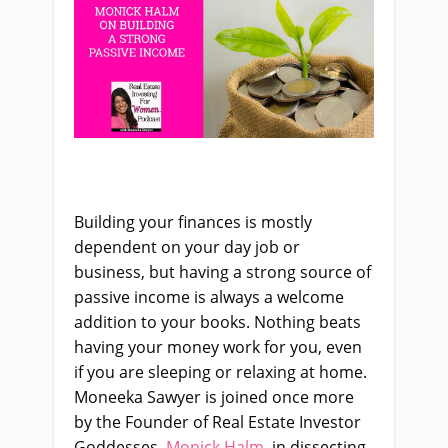
Building your finances is mostly
dependent on your day job or
business, but having a strong source of
passive income is always a welcome
addition to your books. Nothing beats
having your money work for you, even
if you are sleeping or relaxing at home.
Moneeka Sawyer is joined once more
by the Founder of Real Estate Investor
Goddesses,
Monick Halm
, in dissecting