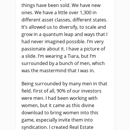
things have been sold. We have new
ones. We have a little over 1,300 in
different asset classes, different states.
It’s allowed us to diversify, to scale and
grow in a quantum leap and ways that I
had never imagined possible. I’m very
passionate about it. I have a picture of
a slide. I’m wearing a Tiara, but I’m
surrounded by a bunch of men, which
was the mastermind that I was in.
Being surrounded by many men in that
field. First of all, 90% of our investors
were men. I had been working with
women, but it came as this divine
download to bring women into this
game, especially invite them into
syndication. I created Real Estate