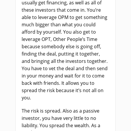
usually get financing, as well as all of
these investors that come in. You’re
able to leverage OPM to get something
much bigger than what you could
afford by yourself. You also get to
leverage OPT, Other People’s Time
because somebody else is going off,
finding the deal, putting it together,
and bringing all the investors together.
You have to vet the deal and then send
in your money and wait for it to come
back with friends. It allows you to
spread the risk because it’s not all on
you.
The risk is spread. Also as a passive
investor, you have very little to no
liability. You spread the wealth. As a