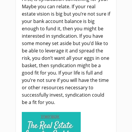
Maybe you can relate. If your real
estate vision is big but you’re not sure if
your bank account balance is big
enough to fund it, then you might be
interested in syndication. If you have
some money set aside but you’d like to
be able to leverage it and spread the
risk, you don’t want all your eggs in one
basket, then syndication might be a
good fit for you. If your life is full and
you’re not sure if you will have the time
or other resources necessary to
successfully invest, syndication could
be a fit for you.