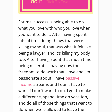
do it.
Click To Tweet
For me, success is being able to do
what you love with who you love when
you want to do it. After having spent
lots of time doing things that were
killing my soul, that was what it felt like
being a lawyer, and it’s killing my body
too. After having spent that much time
being miserable, having now the
freedom to do work that I love and I’m
passionate about. I have
passive
income
streams and I don’t have to
work if I don’t want to do. I get to make
a difference, spend time on vacation,
and do all of those things that I want to
do when we’re allowed to leave the