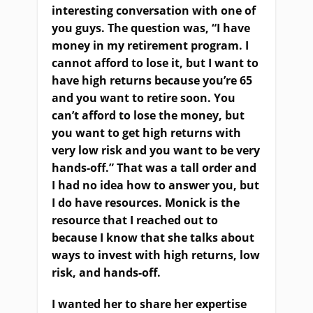
interesting conversation with one of
you guys. The question was, “I have
money in my retirement program. I
cannot afford to lose it, but I want to
have high returns because you’re 65
and you want to retire soon. You
can’t afford to lose the money, but
you want to get high returns with
very low risk and you want to be very
hands-off.” That was a tall order and
I had no idea how to answer you, but
I do have resources. Monick is the
resource that I reached out to
because I know that she talks about
ways to invest with high returns, low
risk, and hands-off.
I wanted her to share her expertise