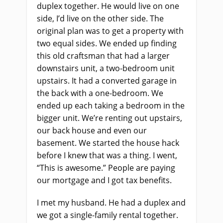
duplex together. He would live on one
side, I’d live on the other side. The
original plan was to get a property with
two equal sides. We ended up finding
this old craftsman that had a larger
downstairs unit, a two-bedroom unit
upstairs. It had a converted garage in
the back with a one-bedroom. We
ended up each taking a bedroom in the
bigger unit. We’re renting out upstairs,
our back house and even our
basement. We started the house hack
before I knew that was a thing. I went,
“This is awesome.” People are paying
our mortgage and I got tax benefits.
I met my husband. He had a duplex and
we got a single-family rental together.