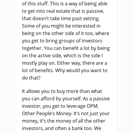
of this stuff. This is a way of being able
to get into real estate that is passive,
that doesn’t take time past vetting.
Some of you might be interested in
being on the other side of it too, where
you get to bring groups of investors
together. You can benefit a lot by being
on the active side, which is the side I
mostly play on. Either way, there are a
lot of benefits. Why would you want to
do that?
It allows you to buy more than what
you can afford by yourself. As a passive
investor, you get to leverage OPM,
Other People’s Money. It’s not just your
money, it’s the money of all the other
investors, and often a bank too. We