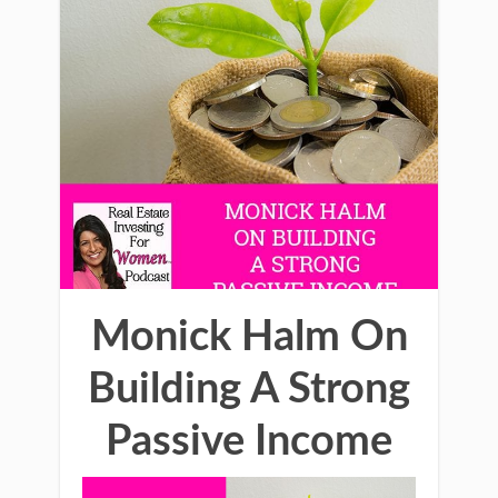
Monick Halm On
Building A Strong
Passive Income