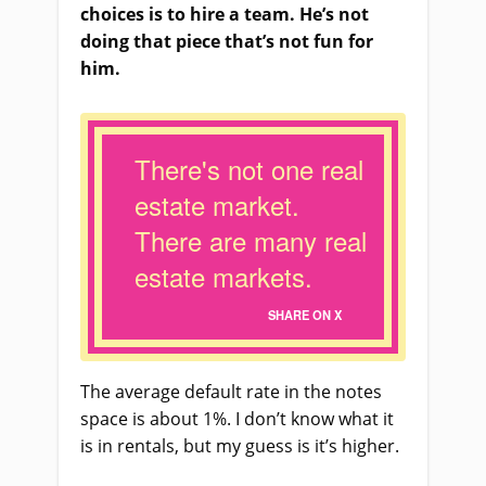
choices is to hire a team. He’s not
doing that piece that’s not fun for
him.
There's not one real
estate market.
There are many real
estate markets.
SHARE ON X
The average default rate in the notes
space is about 1%. I don’t know what it
is in rentals, but my guess is it’s higher.