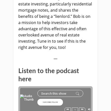
estate investing, particularly residential
mortgage notes, and shares the
benefits of being a “lienlord.” Bob is on
a mission to help investors take
advantage of this effective and often
overlooked avenue of real estate
investing. Tune in to see if this is the
right avenue for you, too!
—
Listen to the podcast
here