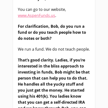
You can go to our website,
www.AspenFunds.us
.
For clarification, Bob, do you run a
fund or do you teach people how to
do notes or both?
We run a fund. We do not teach people.
That’s good clarity. Ladies, if you’re
interested in the bliss approach to
investing in funds, Bob might be that
person that can help you to do that.
He handles all the yucky stuff and
you just get the money. He started
using his 401(k). You ladies know
that you can get a self-directed IRA