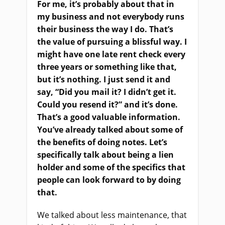
For me, it’s probably about that in
my business and not everybody runs
their business the way I do. That’s
the value of pursuing a blissful way. I
might have one late rent check every
three years or something like that,
but it’s nothing. I just send it and
say, “Did you mail it? I didn’t get it.
Could you resend it?” and it’s done.
That’s a good valuable information.
You’ve already talked about some of
the benefits of doing notes. Let’s
specifically talk about being a lien
holder and some of the specifics that
people can look forward to by doing
that.
We talked about less maintenance, that