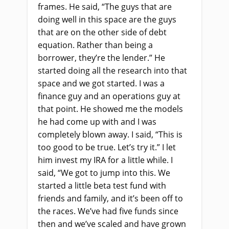
frames. He said, “The guys that are
doing well in this space are the guys
that are on the other side of debt
equation. Rather than being a
borrower, they’re the lender.” He
started doing all the research into that
space and we got started. I was a
finance guy and an operations guy at
that point. He showed me the models
he had come up with and I was
completely blown away. I said, “This is
too good to be true. Let’s try it.” I let
him invest my IRA for a little while. I
said, “We got to jump into this. We
started a little beta test fund with
friends and family, and it’s been off to
the races. We’ve had five funds since
then and we’ve scaled and have grown