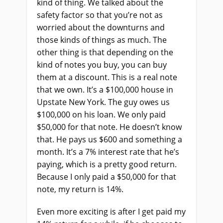
kind of thing. We talked about the
safety factor so that you’re not as
worried about the downturns and
those kinds of things as much. The
other thing is that depending on the
kind of notes you buy, you can buy
them at a discount. This is a real note
that we own. It’s a $100,000 house in
Upstate New York. The guy owes us
$100,000 on his loan. We only paid
$50,000 for that note. He doesn’t know
that. He pays us $600 and something a
month. It’s a 7% interest rate that he’s
paying, which is a pretty good return.
Because I only paid a $50,000 for that
note, my return is 14%.
Even more exciting is after I get paid my