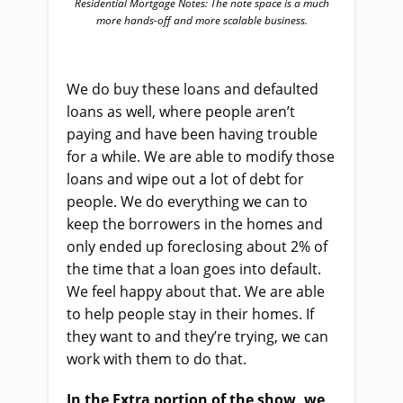
Residential Mortgage Notes: The note space is a much
more hands-off and more scalable business.
We do buy these loans and defaulted
loans as well, where people aren’t
paying and have been having trouble
for a while. We are able to modify those
loans and wipe out a lot of debt for
people. We do everything we can to
keep the borrowers in the homes and
only ended up foreclosing about 2% of
the time that a loan goes into default.
We feel happy about that. We are able
to help people stay in their homes. If
they want to and they’re trying, we can
work with them to do that.
In the Extra portion of the show, we