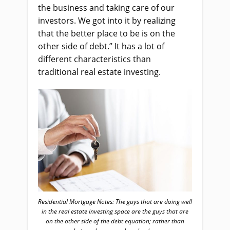
the business and taking care of our
investors. We got into it by realizing
that the better place to be is on the
other side of debt.” It has a lot of
different characteristics than
traditional real estate investing.
Residential Mortgage Notes: The guys that are doing well
in the real estate investing space are the guys that are
on the other side of the debt equation; rather than