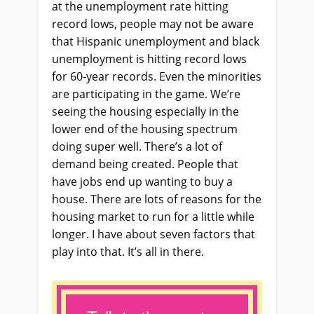
at the unemployment rate hitting
record lows, people may not be aware
that Hispanic unemployment and black
unemployment is hitting record lows
for 60-year records. Even the minorities
are participating in the game. We’re
seeing the housing especially in the
lower end of the housing spectrum
doing super well. There’s a lot of
demand being created. People that
have jobs end up wanting to buy a
house. There are lots of reasons for the
housing market to run for a little while
longer. I have about seven factors that
play into that. It’s all in there.