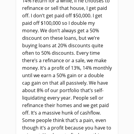
14% return for a while, if he chooses to
refinance or sell that house, I get paid
off. I don’t get paid off $50,000. I get
paid off $100,000 so I double my
money. We don’t always get a 50%
discount on these loans, but we’re
buying loans at 20% discounts quite
often to 50% discounts. Every time
there’s a refinance or a sale, we make
money. It’s a profit of 13%, 14% monthly
until we earn a 50% gain or a double
cap gain on that all passively. We have
about 8% of our portfolio that’s self-
liquidating every year. People sell or
refinance their homes and we get paid
off. It’s a massive hunk of cashflow.
Some people think that’s a pain, even
though it’s a profit because you have to