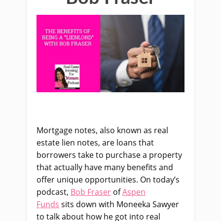
Mortgage notes, also known as real
estate lien notes, are loans that
borrowers take to purchase a property
that actually have many benefits and
offer unique opportunities. On today’s
podcast,
Bob Fraser
of
Aspen
Funds
sits down with Moneeka Sawyer
to talk about how he got into real