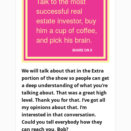
Talk to the most
successful real
estate investor, buy
him a cup of coffee,
and pick his brain.
SHARE ON X
We will talk about that in the Extra
portion of the show so people can get
a deep understanding of what you’re
talking about. That was a great high
level. Thank you for that. I’ve got all
my opinions about that. I’m
interested in that conversation.
Could you tell everybody how they
can reach you, Bob?