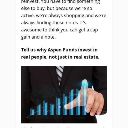
reinvest. You have to find something
else to buy, but because we’re so
active, we’re always shopping and we’re
always finding these notes.
It’s
awesome to think you can get a cap
gain and a note.
Tell us why Aspen Funds invest in
real people, not just in real estate.