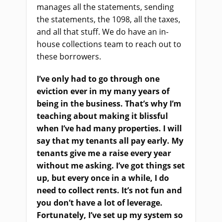
manages all the statements, sending
the statements, the 1098, all the taxes,
and all that stuff. We do have an in-
house collections team to reach out to
these borrowers.
I’ve only had to go through one
eviction ever in my many years of
being in the business. That’s why I’m
teaching about making it blissful
when I’ve had many properties. I will
say that my tenants all pay early. My
tenants give me a raise every year
without me asking. I’ve got things set
up, but every once in a while, I do
need to collect rents. It’s not fun and
you don’t have a lot of leverage.
Fortunately, I’ve set up my system so