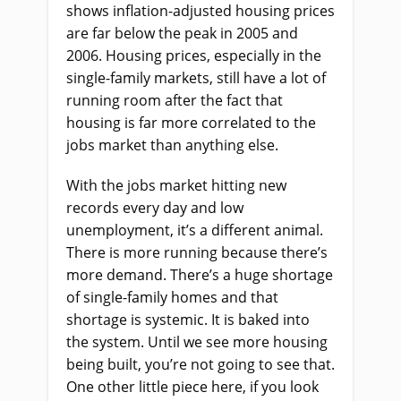
shows inflation-adjusted housing prices
are far below the peak in 2005 and
2006. Housing prices, especially in the
single-family markets, still have a lot of
running room after the fact that
housing is far more correlated to the
jobs market than anything else.
With the jobs market hitting new
records every day and low
unemployment, it’s a different animal.
There is more running because there’s
more demand. There’s a huge shortage
of single-family homes and that
shortage is systemic. It is baked into
the system. Until we see more housing
being built, you’re not going to see that.
One other little piece here, if you look