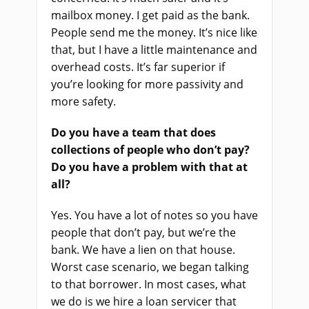
mailbox money. I get paid as the bank.
People send me the money. It’s nice like
that, but I have a little maintenance and
overhead costs. It’s far superior if
you’re looking for more passivity and
more safety.
Do you have a team that does
collections of people who don’t pay?
Do you have a problem with that at
all?
Yes. You have a lot of notes so you have
people that don’t pay, but we’re the
bank. We have a lien on that house.
Worst case scenario, we began talking
to that borrower. In most cases, what
we do is we hire a loan servicer that