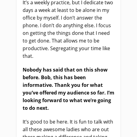
It’s a weekly practice, but I dedicate two
days a week at least to be alone in my
office by myself. I don’t answer the
phone. I don’t do anything else. I focus
on getting the things done that I need
to get done. That allows me to be
productive. Segregating your time like
that.
Nobody has said that on this show
before. Bob, this has been
informative. Thank you for what
you’ve offered my audience so far. I’m
looking forward to what we’re going
to do next.
It’s good to be here. It is fun to talk with
all these awesome ladies who are out
there making a difference and taking