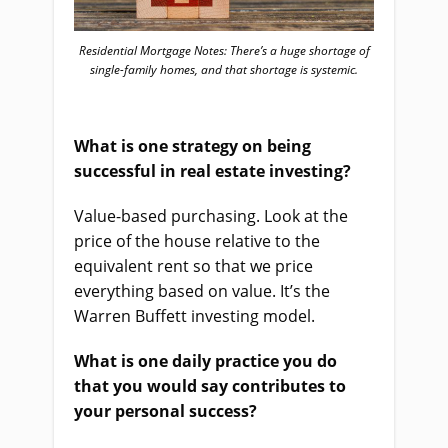
Residential Mortgage Notes: There’s a huge shortage of
single-family homes, and that shortage is systemic.
What is one strategy on being
successful in real estate investing?
Value-based purchasing. Look at the
price of the house relative to the
equivalent rent so that we price
everything based on value. It’s the
Warren Buffett investing model.
What is one daily practice you do
that you would say contributes to
your personal success?