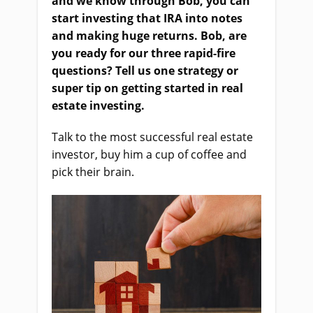
and we know through Bob, you can
start investing that IRA into notes
and making huge returns. Bob, are
you ready for our three rapid-fire
questions? Tell us one strategy or
super tip on getting started in real
estate investing.
Talk to the most successful real estate
investor, buy him a cup of coffee and
pick their brain.