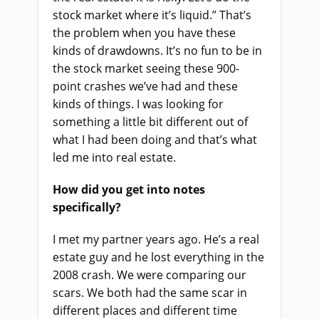
stock market where it’s liquid.” That’s
the problem when you have these
kinds of drawdowns. It’s no fun to be in
the stock market seeing these 900-
point crashes we’ve had and these
kinds of things. I was looking for
something a little bit different out of
what I had been doing and that’s what
led me into real estate.
How did you get into notes
specifically?
I met my partner years ago. He’s a real
estate guy and he lost everything in the
2008 crash. We were comparing our
scars. We both had the same scar in
different places and different time