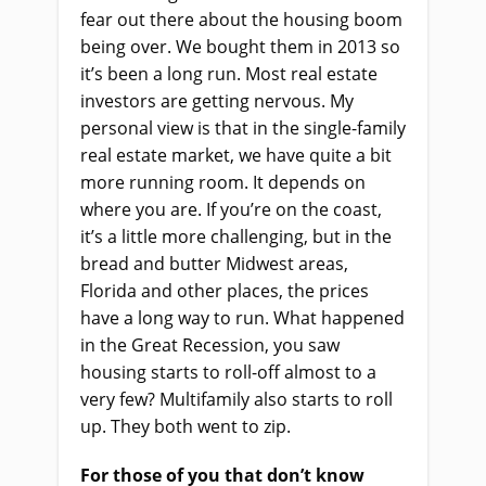
fear out there about the housing boom
being over. We bought them in 2013 so
it’s been a long run. Most real estate
investors are getting nervous. My
personal view is that in the single-family
real estate market, we have quite a bit
more running room. It depends on
where you are. If you’re on the coast,
it’s a little more challenging, but in the
bread and butter Midwest areas,
Florida and other places, the prices
have a long way to run. What happened
in the Great Recession, you saw
housing starts to roll-off almost to a
very few? Multifamily also starts to roll
up. They both went to zip.
For those of you that don’t know