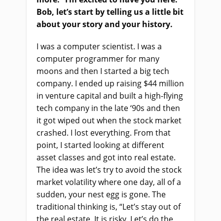
Bob, let’s start by telling us a little bit
about your story and your history.
I was a computer scientist. I was a
computer programmer for many
moons and then I started a big tech
company. I ended up raising $44 million
in venture capital and built a high-flying
tech company in the late ‘90s and then
it got wiped out when the stock market
crashed. I lost everything. From that
point, I started looking at different
asset classes and got into real estate.
The idea was let’s try to avoid the stock
market volatility where one day, all of a
sudden, your nest egg is gone. The
traditional thinking is, “Let’s stay out of
the real estate. It is risky. Let’s do the