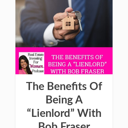
The Benefits Of
Being A
“Lienlord” With
Bob Fraser