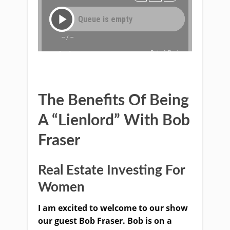
The Benefits Of Being
A “Lienlord” With Bob
Fraser
Real Estate Investing For
Women
I am excited to welcome to our show
our guest Bob Fraser. Bob is on a