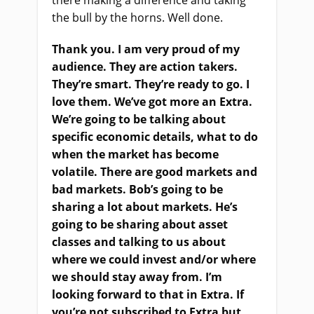
the bull by the horns. Well done.
Thank you. I am very proud of my
audience. They are action takers.
They’re smart. They’re ready to go. I
love them. We’ve got more an Extra.
We’re going to be talking about
specific economic details, what to do
when the market has become
volatile. There are good markets and
bad markets. Bob’s going to be
sharing a lot about markets. He’s
going to be sharing about asset
classes and talking to us about
where we could invest and/or where
we should stay away from. I’m
looking forward to that in Extra. If
you’re not subscribed to Extra but