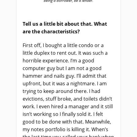
being a borrower, be a lender.
Tell us a little bit about that. What
are the characteristics?
First off, I bought a little condo or a
little duplex to rent out. It was such a
horrible experience. I’m a good
computer guy but I am not a good
hammer and nails guy. I’ll admit that
upfront, but it was a nightmare. I am
trying to keep around there. I had
evictions, stuff broke, and toilets didn’t
work. I even hired a manager and it still
isn’t working so I finally sold it. I felt
good to be done with that. Meanwhile,
my notes portfolio is killing it. When’s