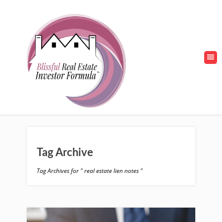
Tag Archive
Tag Archives for " real estate lien notes "