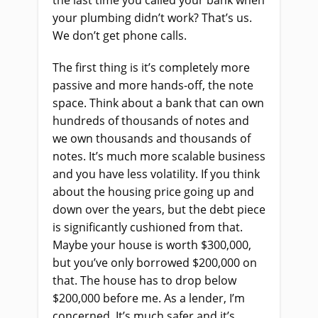
the last time you called your bank when
your plumbing didn’t work? That’s us.
We don’t get phone calls.
The first thing is it’s completely more
passive and more hands-off, the note
space. Think about a bank that can own
hundreds of thousands of notes and
we own thousands and thousands of
notes. It’s much more scalable business
and you have less volatility. If you think
about the housing price going up and
down over the years, but the debt piece
is significantly cushioned from that.
Maybe your house is worth $300,000,
but you’ve only borrowed $200,000 on
that. The house has to drop below
$200,000 before me. As a lender, I’m
concerned. It’s much safer and it’s