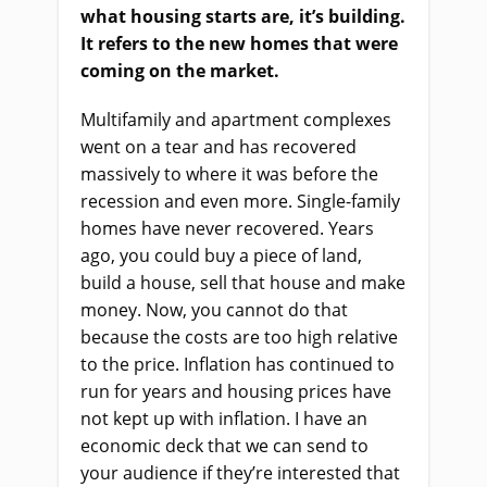
what housing starts are, it’s building.
It refers to the new homes that were
coming on the market.
Multifamily and apartment complexes
went on a tear and has recovered
massively to where it was before the
recession and even more. Single-family
homes have never recovered. Years
ago, you could buy a piece of land,
build a house, sell that house and make
money. Now, you cannot do that
because the costs are too high relative
to the price. Inflation has continued to
run for years and housing prices have
not kept up with inflation. I have an
economic deck that we can send to
your audience if they’re interested that