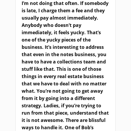
I’m not doing that often. If somebody
is late, I charge them a fee and they
usually pay almost immediately.
Anybody who doesn’t pay
immediately, it feels yucky. That’s
one of the yucky pieces of the
business. It’s interesting to address
that even in the notes business, you
have to have a collections team and
stuff like that. This is one of those
things in every real estate business
that we have to deal with no matter
what. You’re not going to get away
from it by going into a different
strategy. Ladies, if you’re trying to
run from that piece, understand that
it is not awesome. There are blissful
ways to handle it. One of Bob’s