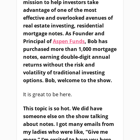
mission to help investors take
advantage of one of the most
effective and overlooked avenues of
real estate investing, residential
mortgage notes. As Founder and
Principal of
Aspen Funds
, Bob has
purchased more than 1,000 mortgage
notes, earning double-digit annual
returns without the risk and
volatility of traditional investing
options. Bob, welcome to the show.
It is great to be here.
This topic is so hot. We did have
someone else on the show talking
about notes. I got many emails from
my ladies who were like, “Give me
more.” I’m excited to have you here.