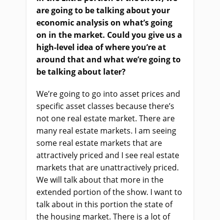
are going to be talking about your
economic analysis on what’s going
on in the market. Could you give us a
high-level idea of where you’re at
around that and what we’re going to
be talking about later?
We’re going to go into asset prices and
specific asset classes because there’s
not one real estate market. There are
many real estate markets. I am seeing
some real estate markets that are
attractively priced and I see real estate
markets that are unattractively priced.
We will talk about that more in the
extended portion of the show. I want to
talk about in this portion the state of
the housing market. There is a lot of