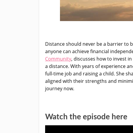
Distance should never be a barrier to b
anyone can achieve financial independen
Community
, discusses how to invest i
a distance. With years of experience and
full-time job and raising a child. She s
aligned with their strengths and minimi
journey now.
Watch the episode here