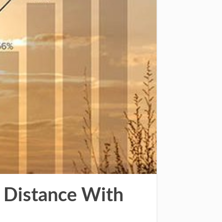
 Distance With