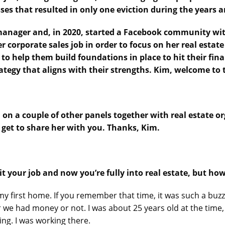
ses that resulted in only one eviction during the years 
 manager and, in 2020, started a Facebook community with
er corporate sales job in order to focus on her real estate
to help them build foundations in place to hit their fi
trategy that aligns with their strengths. Kim, welcome to
n on a couple of other panels together with real estate or
 get to share her with you. Thanks, Kim.
it your job and now you’re fully into real estate, but how
my first home. If you remember that time, it was such a buzz.
e had money or not. I was about 25 years old at the time, 
ing. I was working there.