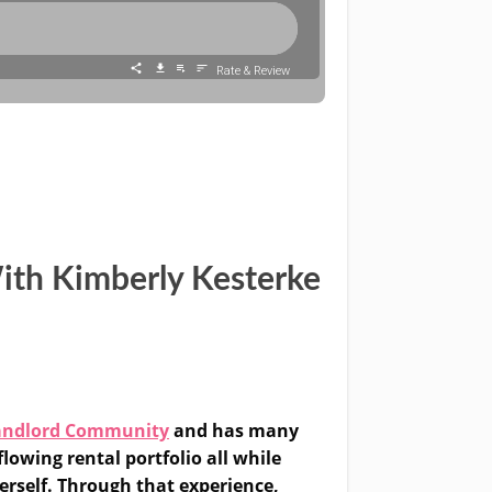
ith Kimberly Kesterke
andlord Community
and has many
lowing rental portfolio all while
erself. Through that experience,