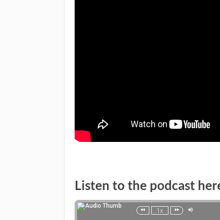
Listen to the podcast her