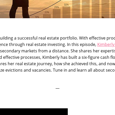
uilding a successful real estate portfolio. With effective pr
ce through real estate investing. In this episode,
Kimberly
n secondary markets from a distance. She shares her experti
 effective processes, Kimberly has built a six-figure cash fl
hares her real estate journey, how she achieved this, and now
ze evictions and vacancies. Tune in and learn all about seco
—