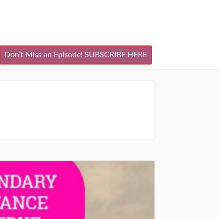
Don’t Miss an Episode! SUBSCRIBE HERE