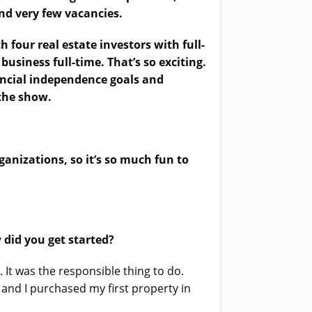
and very few vacancies.
 four real estate investors with full-
 business full-time. That’s so exciting.
nancial independence goals and
 the show.
ganizations, so it’s so much fun to
 did you get started?
 It was the responsible thing to do.
and I purchased my first property in