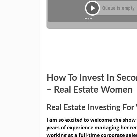
How To Invest In Sec
– Real Estate Women
Real Estate Investing F
I am so excited to welcome the show 
years of experience managing her rent
working at a full-time corporate sale