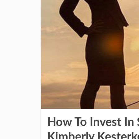
How To Invest In
Kimberly Kesterk