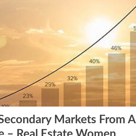
 Secondary Markets From A
e – Real Estate Women