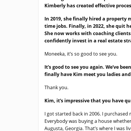
Kimberly has created effective proces
In 2019, she finally hired a property
time jobs. Finally, in 2022, she quit h
She now works with coaching clients 
confidently invest in a real estate s
Moneeka, it’s so good to see you.
It’s good to see you again. We’ve bee
finally have Kim meet you ladies and
Thank you.
Kim, it’s impressive that you have qu
I got started back in 2006. I purchased 
Everybody was buying a house whether w
Augusta, Georgia. That’s where I was liv