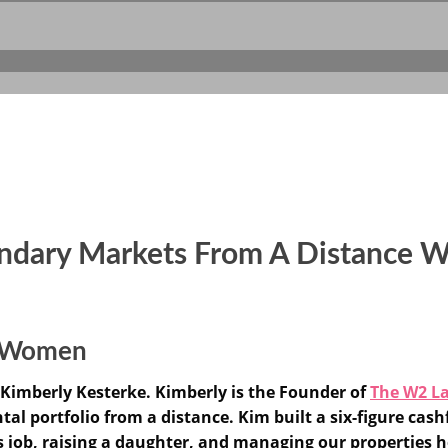
ondary Markets From A Distance W
or Women
Kimberly Kesterke. Kimberly is the Founder of
The W2 L
al portfolio from a distance. Kim built a six-figure cashf
s job, raising a daughter, and managing our properties h