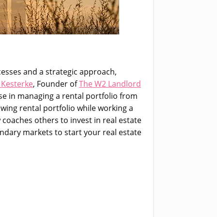
ocesses and a strategic approach,
 Kesterke
, Founder of
The W2 Landlord
se in managing a rental portfolio from
owing rental portfolio while working a
 coaches others to invest in real estate
ndary markets to start your real estate