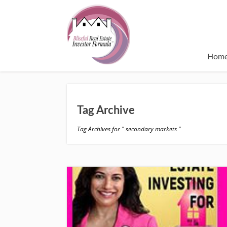
Hom
Tag Archive
Tag Archives for " secondary markets "