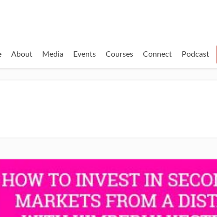
e
About
Media
Events
Courses
Connect
Podcast