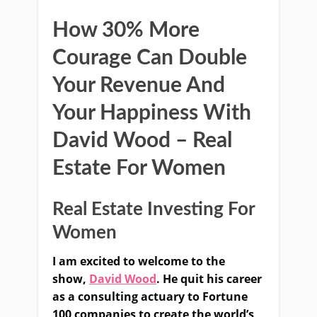
How 30% More
Courage Can Double
Your Revenue And
Your Happiness With
David Wood – Real
Estate For Women
Real Estate Investing For
Women
I am excited to welcome to the
show,
David Wood
. He quit
his career
as a consulting actuary to Fortune
100 companies to create the world’s