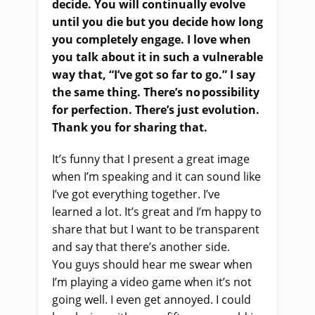
decide. You will continually evolve
until you die but you decide how long
you completely engage. I love when
you talk about it in such a vulnerable
way that, “I’ve got so far to go
.
” I say
the same thing. There’s no possibility
for perfection. There’s
just
evolution.
Thank you for sharing that.
It’s funny
that
I present a great image
when I’m speaking and it can sound like
I’ve got everything together. I’ve
learned a lot. It’s great and I’m happy to
share that but I want to be transparent
and say
that
there’s
ano
ther side
.
Y
ou guys should hear me swear when
I’m playing a video game
when
it’s not
going well. I even get annoyed. I could