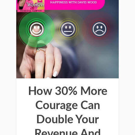
How 30% More
Courage Can
Double Your
Revenue And