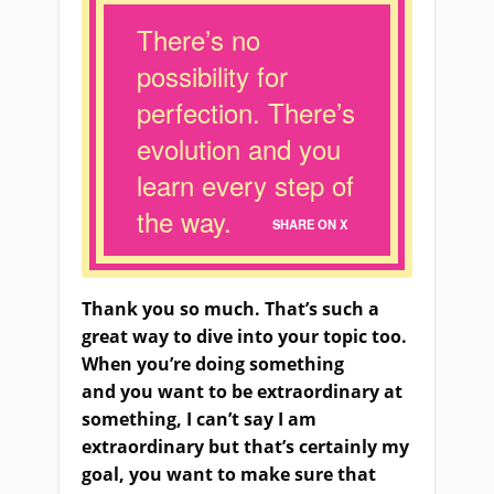
There’s no
possibility for
perfection. There’s
evolution and you
learn every step of
the way.
SHARE ON X
Thank you so much. That’s such a
great way to dive into your topic too.
When you’re doing something
and
you
want to be extraordinary at
something, I can’t say
I am
extraordinary but that’s certainly my
goal, you want to make sure that