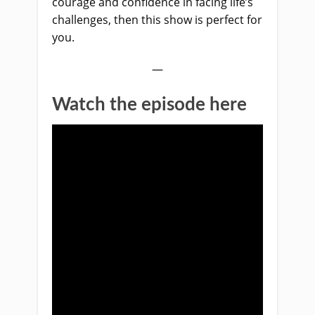
courage and confidence in facing life’s
challenges, then this sh
ow is perfect for
you.
—
Watch the episode here