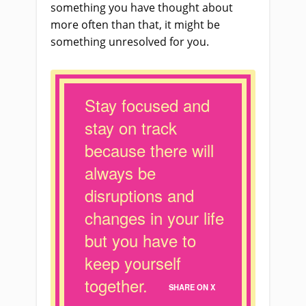
something you have thought about
more often than that, it might be
something unresolved for you.
Stay focused and
stay on track
because there will
always be
disruptions and
changes in your life
but you have to
keep yourself
together.
SHARE ON X