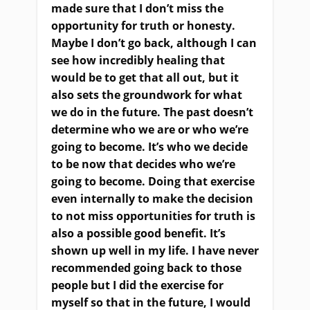
made sure that I don’t miss the
opportunity for truth or honesty.
Maybe I don’t go back, although I can
see how incredibly healing that
would be to get that all out
,
but it
also sets the groundwork for what
we do in the future. The past doesn’t
determine who we are
or
who we’re
going to become. It’s who we decide
to be now that decides who we’re
going to become. Doing that exercise
even internally to make the decision
to not miss opportunities for truth is
also a possible good benefit. It’s
shown up well in my life. I have never
recommended going back to those
people but I did the exercise for
myself so that in the future
,
I would