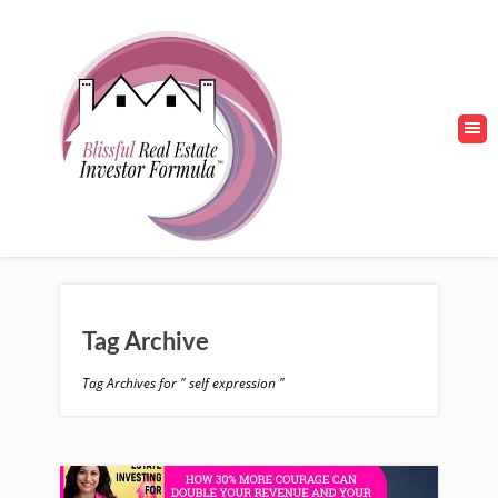
Tag Archive
Tag Archives for " self expression "