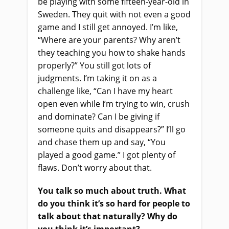
be playing with some fifteen-year-old in
Sweden. They quit with not even a good
game and I still get annoyed. I’m like,
“Where are your parents? Why aren’t
they teaching you how to shake hands
properly?” You still got lots of
judgments. I’m taking it on as a
challenge like, “Can I have my heart
open even while I’m trying to win, crush
and dominate? Can I be giving if
someone quits and disappears?” I’ll go
and chase them up and say, “You
played a good game.” I got plenty of
flaws. Don’t worry about that.
You talk so much about truth. What
do you think it’s so hard for people to
talk about that naturally? Why do