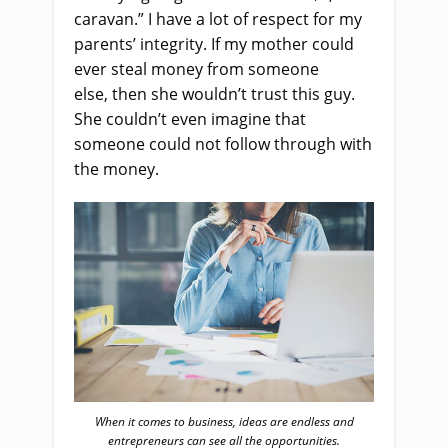
caravan.” I have a lot of respect for my
parents’ integrity. If my mother could
ever steal money from someone
else
,
then she wouldn’t trust this guy
.
S
he couldn’t even imagine that
someone could not follow through with
the money.
When it comes to business, ideas are endless and
entrepreneurs can see all the opportunities.