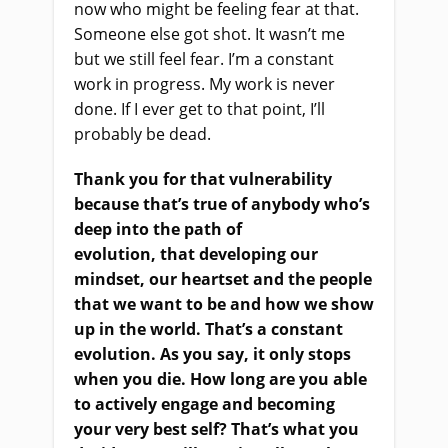
now who might be feeling fear at that.
Someone else got shot. It wasn’t me
but we still feel fear. I’m a constant
work in progress. My work is never
done. If I ever get to that point
,
I’ll
probably be dead.
Thank you for that vulnerability
because that’s true of anybody who’s
deep into the path of
evolution,
that
developing our
mindset,
our
hearts
et
and
the
people
that we want to be and how we show
up in the world. That’s a constant
evolution. As you say, it only stops
when you die. How long are you able
to actively engage and becoming
your very best self? That’s what you