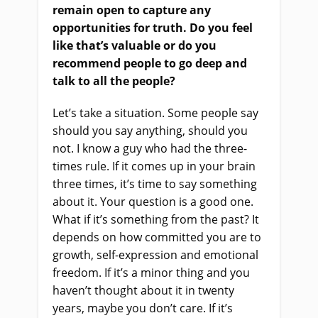
remain open to capture any
opportunities for truth. Do you feel
like that’s valuable or do you
recommend people
to
go deep and
talk to all the people?
Let’s take a situation. Some people say
should you say anything, should you
not. I know a guy who had the three-
times rule. If it comes up in your brain
three times, it’s time to say something
about it. Your question is a good one.
What if it’s something from the past? It
depends on how committed you are to
growth, self-expression and emotional
freedom. If it’s a minor thing and you
haven’t thought about it in twenty
years, maybe you don’t care. If it’s