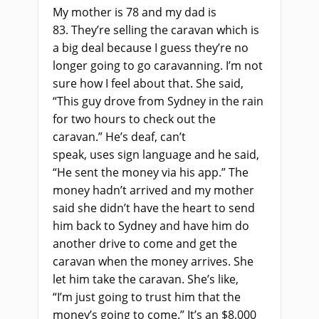
My mother is 78 and my dad is
83.
They’re selling the caravan which is
a big deal because I guess they’re no
longer going to go caravanning. I’m not
sure how I feel about that. She said,
“This guy drove from Sydney in the rain
for two hours to check out the
caravan.” He’s deaf, can’t
speak,
uses
sign language and he said,
“He sent the money via his app.” The
money hadn’t arrived and my mother
said she didn’t have the heart to send
him back to Sydney and have him do
another drive to come and get the
caravan when the money arrives. She
let him take the caravan. She’s like,
“I’m
just
going to trust him that the
money’s going to come
.” It’s an
$8,000