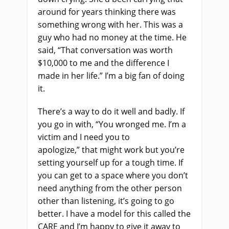
around for years thinking there was
something wrong with her. This was a
guy who had no money at the time. He
said, “That conversation was worth
$10,000 to me and the difference I
made in her life.” I’m a big fan of doing
it.
There’s a way to do it well and badly. If
you go in with, “You wronged me. I’m a
victim and I need you to
apologize
,
”
t
hat might work but you’re
setting yourself up for a tough time. If
you can get to a space where you don’t
need anything from the other person
other than listening, it’s going to go
better. I have a model for this called the
CARE and I’m happy to give it away to