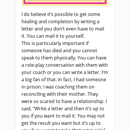
I do believe it’s possible to get some
healing and completion by writing a
letter and you don’t even have to mail
it. You can mail it to yourself.
This
is
particularly important if
someone has died and you cannot
speak to them physically. You can have
a role-play conversation with them with
your coach or you can write a letter. I’m
a big fan of that. In fact, I had someone
in prison. I was coaching them on
reconciling with their mother. They
were so scared to have a relationship. I
said, “Write a letter and then it’s up to
you if you want to mail it. You may not
get the result you want but it’s up to