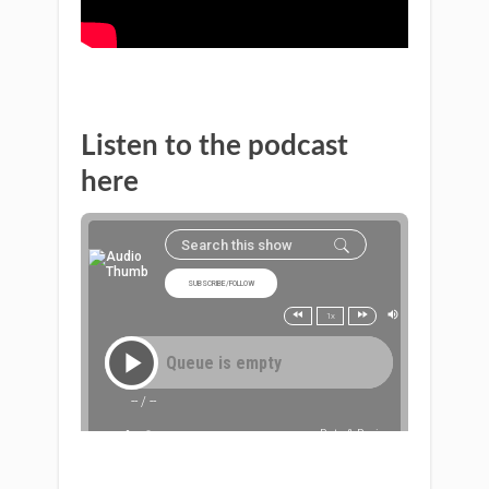
Listen to the podcast
here