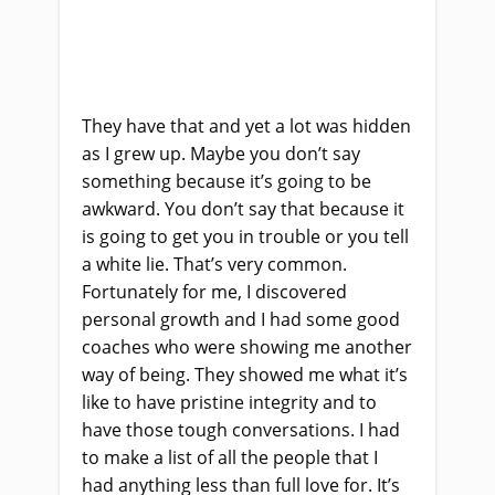
They have that and yet a lot was hidden
as I grew up. Maybe
y
ou don’t say
something because it’s going to be
awkward. You don’t say that because it
is going to get you in trouble
or y
ou tell
a white lie. That’s very common.
Fortunately for me, I discovered
personal growth and I had some good
coaches who were showing me another
way of being. They showed me what it’s
like to have pristine integrity and to
have those tough conversations. I had
to make a list of all the people that I
had anything less than full love for. It’s