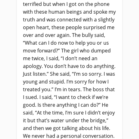
terrified but when I got on the phone
with these human beings
and
spoke my
truth and was connected with a slightly
open heart, these people surprised me
over and over again. The bully said,
“What can I do now to help you or us
move forward?” The girl who dumped
me twice, I said, “I don’t need an
apology. You don’t have to do anything.
Just listen.” She said, “I’m so sorry. I was
young and stupid. I’m sorry for how I
treated you.” I’m in tears. The boss that
I sued. I said, “I want to check if we’re
good. Is there anything I can do?” He
said, “At the time, I’m sure I didn’t enjoy
it but that’s water under the bridge,”
and then we got talking about his life.
We never had a personal conversation.