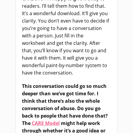
readers. I’ll tell them how to find that.
It’s a wonderful download. It’ll give you
clarity. You don’t even have to decide if
you’re going to have a conversation
with a person
. Just
fill in the
worksheet
and
get the clarity. After
that, you’ll know if you want to go and
have it with them. It will give you a
wonderful paint-by-number system to
have the conversation.
This conversation could go so much
deeper than we’ve got time for. I
think that there’s also the whole
conversation of abuse. Do you go
back to people that have done that?
The
CARE Model
might help work
through whether it’s a good idea or