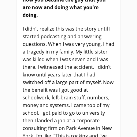
are now and doing what you’re
doing.
I didn’t realize this was the story until I
started podcasting and answering
questions. When I was very young, I had
a tragedy in my family. My little sister
was killed when I was seven and I was
there. I witnessed the accident. I didn’t
know until years later that I had
switched off a large part of myself. Now
the benefit was I got good at
schoolwork, left-brain stuff, numbers,
money and systems. I came top of my
school. I got paid to go to university
then I landed a job at a corporate
consulting firm on Park Avenue in New
York. I’m like, “This is rocking and I’ve