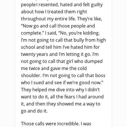
people I resented, hated
and
felt guilty
about how I treated them right
throughout my entire life. They’re like,
“Now go
and
call those people and
complete.” I said, “No, you’re kidding.
I’m not going to call that bully from high
school and tell him I’ve hated him for
twenty years and I’m letting it go. I’m
not going to call that girl who dumped
me twice and gave me the cold
shoulder. I’m not going to call that boss
who I sued and see if we’re good now.”
They helped me dive into why I didn’t
want to do it, all the fears I had around
it
,
and then they showed me a way to
go and do it.
Those calls were incredible. I was