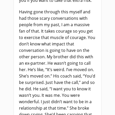
you if you want to take that extra risk.”
Having gone through this myself and
had those scary conversations with
people from my past, I am a massive
fan of that. It takes courage so you get
to exercise that muscle of courage. You
don’t know what impact that
conversation is going to have on the
other person. My brother did this with
an ex-partner. He wasn’t going to call
her. He’s like, “It’s weird. I’ve moved on.
She’s moved on.” His coach said, “You’d
be surprised. Just have the call,” and so
he did. He said, “I want you to know it
wasn’t you. It was me. You were
wonderful. I
just
didn’t want to be in a
relationship at that time.” She broke
down crying. She’d been carrying that