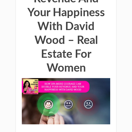
Your Happiness
With David
Wood – Real
Estate For
Women