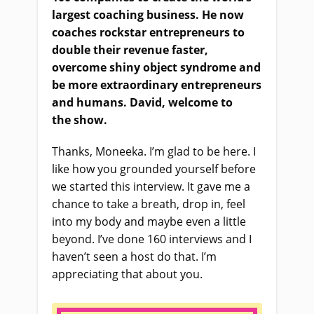
largest coaching business. He now
coaches rockstar entrepreneurs to
double their revenue faster,
overcome shiny object syndrome and
be more extraordinary entrepreneurs
and humans. David, welcome to
the
show
.
Thanks, Moneeka. I’m glad to be here. I
like how you grounded yourself before
we started this interview. It gave me a
chance to take a breath, drop in, feel
into my body and maybe even a little
beyond. I’ve done 160 interviews and I
haven’t seen a host do that. I’m
appreciating that about you.