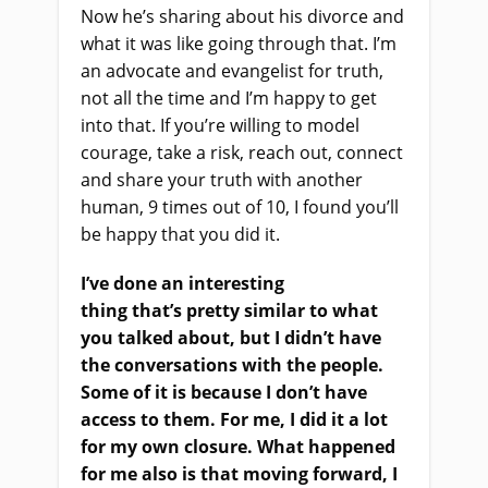
Now he’s sharing about his divorce and
what it was like going through that. I’m
an advocate and evangelist for truth,
not all the time and I’m happy to get
into that. If you’re willing to model
courage, take a risk, reach out, connect
and share your truth with another
human, 9 times out of 10
,
I found you’ll
be happy that you did it.
I’ve done an interesting
thing
that’s
pretty similar to what
you talked about
,
but I didn’t have
the conversations with the people.
Some of it is because I don’t have
access to them
. F
or me, I did it a lot
for my own closure. What happened
for me also is that moving forward, I