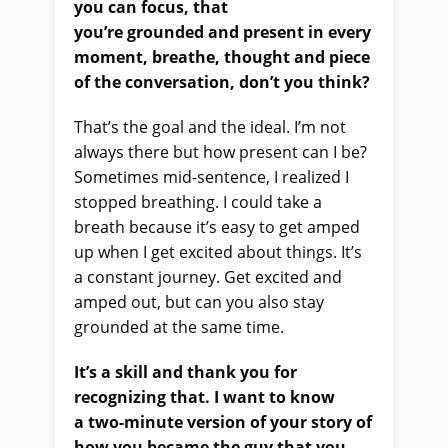
you can focus,
that
you’re
ground
ed
and present in every
moment, breathe, thought and piece
of the conversation, don’t you think?
That’s the goal and the ideal. I’m not
always there but how present can I be?
Sometimes mid-sentence
,
I realize
d
I
stopped breathing
.
I could take a
breath because it’s easy to get amped
up when I get excited about things. It’s
a constant journey. Get excited and
amped out
,
but can you also stay
grounded at the same time.
It’s a skill and thank you for
recognizing that.
I want to know
a
two-minute
version of your story of
how you became the guy that you