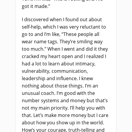
got it made.”
I discovered when I found out about
self-help
,
which I was very reluctant to
go to and I’m like, “These people all
wear name tags. They’re smiling way
too much.” When I went and did it they
cracked my heart open and I realized I
had a lot to learn about intimacy,
vulnerability, communication,
leadership and influence. I knew
nothing about those things. I’m an
unusual coach
.
I’m good with the
number systems and money but that’s
not my main priority. I’ll help you with
that. Let’s make more money but I care
about how you show up in the world.
How’s your courage, truth-telling and