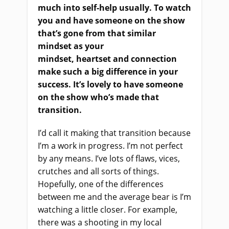
much into self-help usually. To watch
you and have someone on the show
that’s gone from that similar
mindset
as
your
mindset, heartset and connection
make such a big difference in your
success. It’s lovely to have someone
on the show who’s made that
transition.
I’d call it making that transition because
I’m a work in progress. I’m not perfect
by any means. I’ve lots of flaws, vices,
crutches and all sorts of things.
Hopefully, one of the differences
between me and the average bear is I’m
watching a little closer. For example,
there was a shooting in my local