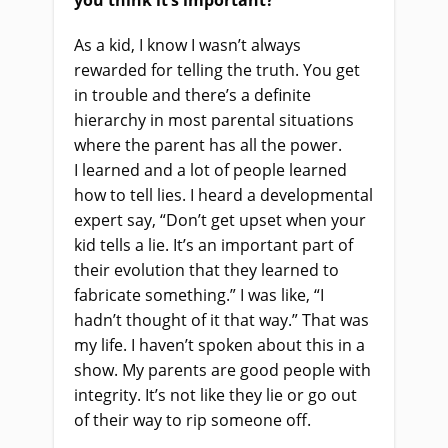
you think it’s important?
As a kid, I know I wasn’t always
rewarded for telling the truth. You get
in trouble and there’s a definite
hierarchy in most parental situations
where the parent has all the power.
I
learned
and a lot of people learned
how to tell lies. I heard a developmental
expert say, “Don’t get upset when your
kid tells a lie.
It’s
an important part of
their evolution that they learned to
fabricate something.” I was like, “I
hadn’t thought of it that way.” That was
my life. I haven’t spoken about this in a
show. My parents are good people with
integrity. It’s not like they lie
or
go out
of their way to rip someone off.