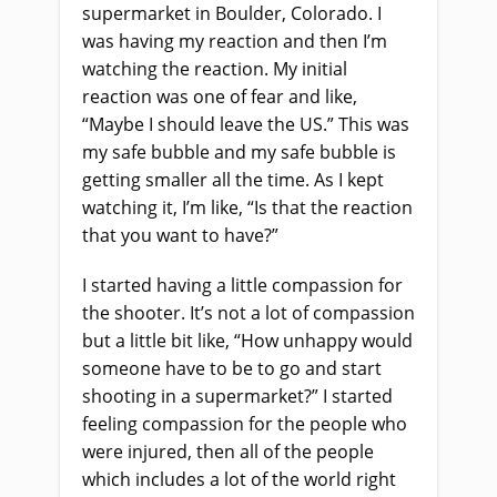
supermarket in Boulder, Colorado. I
was having my reaction and then I’m
watching the reaction. My initial
reaction was one of fear and like,
“Maybe I should leave the US.
”
This was
my safe bubble and my safe bubble is
getting smaller all the time. As I kept
watching it
,
I’m like, “Is that the reaction
that you want to have?”
I started having a little compassion for
the shooter. It’s not a lot of compassion
but a little bit like, “How unhappy would
someone have to be to go and start
shooting in a supermarket?” I started
feeling compassion for the people who
were injured
,
then all of the people
which includes a lot of the world right