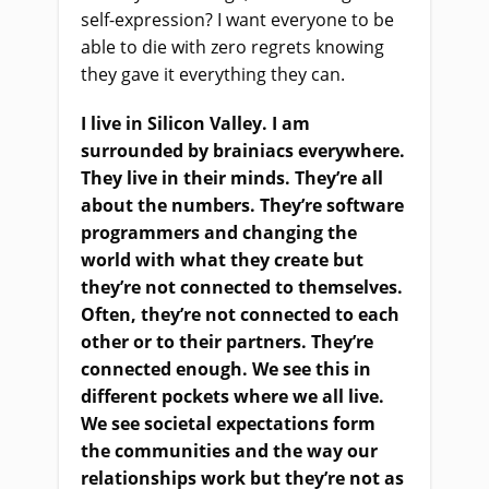
self-expression? I want everyone to be
able to die with zero regrets knowing
they gave it everything they can.
I live in Silicon Valley. I am
surrounded by brainiacs everywhere.
They live in their minds. They’re all
about the numbers
. They’re
software
programmers and changing the
world with what they create but
they’re not connected to themselves.
Often, they’re not connected to each
other or to their partners. They’re
connected enough. We see this in
different pockets where we all live.
We see societal expectations form
the communities and the way our
relationships work but they’re not as