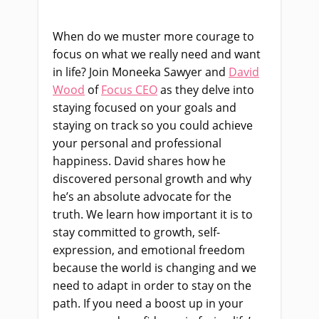
When do we muster
more
courage to
focus on what we really need and want
in life? Join
Moneeka
Sawyer and
David
Wood
of
Focus CEO
as they delve into
s
taying focused on your goals and
staying on track so you could achieve
your personal and professional
happiness. David shares how he
discovered personal growth and why
he’s an absolute advocate for the
truth.
W
e
learn
how im
portant it is to
stay committed to growth,
self-
expression,
and emotional freedom
because the world is changing and we
need to adapt in order to stay on the
path. If you need a boost up in your