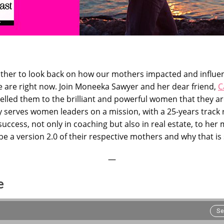
 other to look back on how our mothers impacted and influ
 are right now. Join Moneeka Sawyer and her dear friend,
C
elled them to the brilliant and powerful women that they ar
 serves women leaders on a mission, with a 25-years track
uccess, not only in coaching but also in real estate, to her
 a version 2.0 of their respective mothers and why that is 
—
e