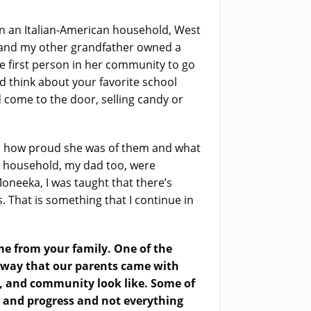
in an Italian-American household, West
er and my other grandfather owned a
first person in her community to go
d think about your favorite school
come to the door, selling candy or
hem how proud she was of them and what
my household, my dad too, were
Moneeka, I was taught that there’s
 That is something that I continue in
ame from your family. One of the
a way that our parents came with
y, and community look like. Some of
 and progress and not everything