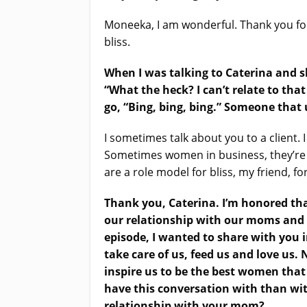
Moneeka, I am wonderful. Thank you for
bliss.
When I was talking to Caterina and sh
“What the heck? I can’t relate to th
go,
“Bing, bing, bing.”
Someone that us
I sometimes talk about you to a client. 
Sometimes women in business, they’re fo
are a role model for bliss, my friend, fo
Thank you, Caterina. I’m honored tha
our relationship with our moms and t
episode, I wanted to share with you 
take care of us, feed us and love us.
inspire us to be the best women that
have this conversation with than with
relationship with your mom?