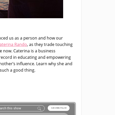
enced us as a person and how our
aterina Rando
,
as they trade touching
e now. Caterina is a business
 record in educating and empowering
 mother’s influence. Learn why she and
such a good thing.