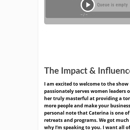
The Impact & Influen
I am excited to welcome to the show 
passionately serves women leaders o
her truly masterful at providing a to
more people and make your businesses
personal note that Caterina is one of
retreats and programs. We got much c
why I’m speaking to you. I want all o