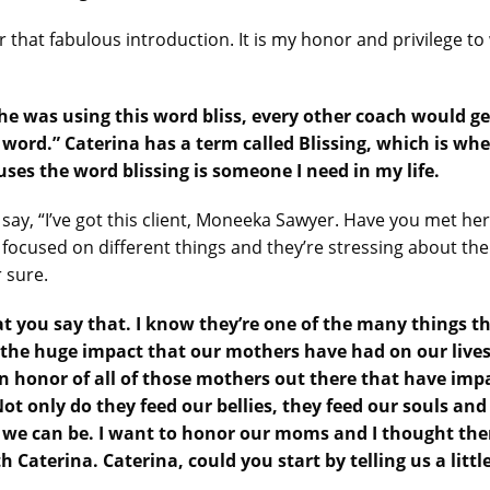
 that fabulous introduction. It is my honor and privilege t
e was using this word bliss, every other coach would get
at word.” Caterina has a term called Blissing, which is 
es the word blissing is someone I need in my life.
I say, “I’ve got this client, Moneeka Sawyer. Have you met her
cused on different things and they’re stressing about them 
r sure.
t you say that. I know they’re one of the many things t
he huge impact that our mothers have had on our lives. 
in honor of all of those mothers out there that have imp
 Not only do they feed our bellies, they feed our souls 
 we can be. I want to honor our moms and I thought the
 Caterina. Caterina, could you start by telling us a littl