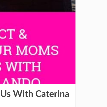
Us With Caterina