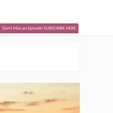
Don’t Miss an Episode! SUBSCRIBE HERE