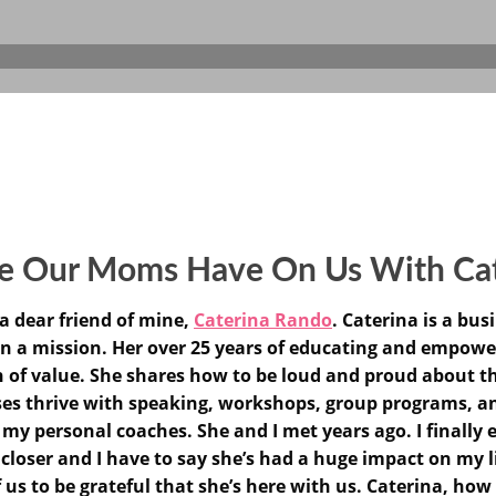
ce Our Moms Have On Us With Ca
a dear friend of mine,
Caterina Rando
. Caterina is a bu
n a mission. Her over 25 years of educating and empow
n of value. She shares how to be loud and proud about th
 thrive with speaking, workshops, group programs, and 
 my personal coaches. She and I met years ago. I finally
loser and I have to say she’s had a huge impact on my li
f us to be grateful that she’s here with us. Caterina, how