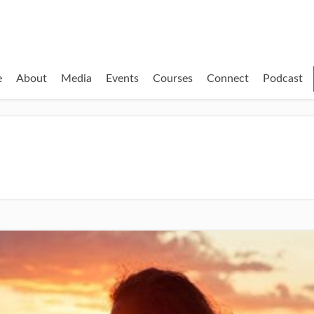
e
About
Media
Events
Courses
Connect
Podcast