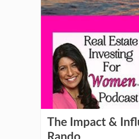
The Impact & Inf
Rando