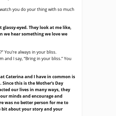
o watch you do your thing with so much
 glassy-eyed. They look at me like,
when we hear something we love we
?” You’re always in your bliss.
and I say, “Bring in your bliss.” You
hat Caterina and I have in common is
Since this is the Mother’s Day
acted our lives in many ways, they
and our minds and encourage and
re was no better person for me to
e bit about your story and your