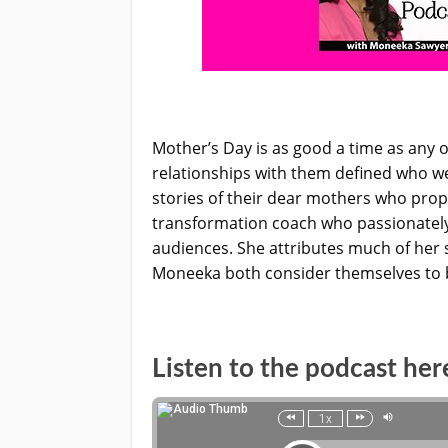
Mother’s Day is as good a time as any
relationships with them defined who we
stories of their dear mothers who prop
transformation coach who passionately
audiences. She attributes much of her s
Moneeka both consider themselves to be
Listen to the podcast her