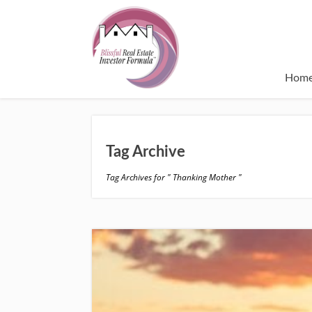
Hom
Tag Archive
Tag Archives for " Thanking Mother "