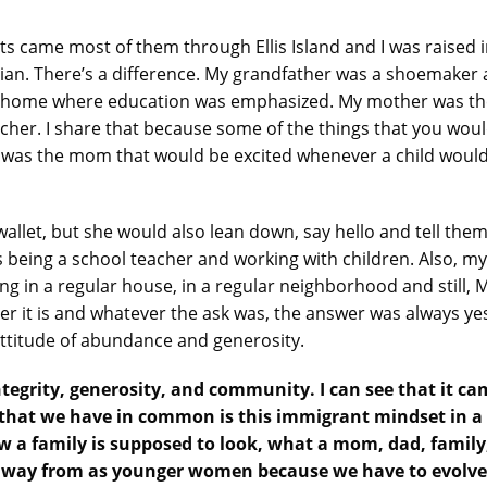
ts came most of them through Ellis Island and I was raised 
talian. There’s a difference. My grandfather was a shoemak
 home where education was emphasized. My mother was the 
cher. I share that because some of the things that you woul
was the mom that would be excited whenever a child would 
wallet, but she would also lean down, say hello and tell t
as being a school teacher and working with children. Also, 
ng in a regular house, in a regular neighborhood and still, 
it is and whatever the ask was, the answer was always yes.
attitude of abundance and generosity.
integrity, generosity, and community. I can see that it c
g that we have in common is this immigrant mindset in 
how a family is supposed to look, what a mom, dad, famil
 away from as younger women because we have to evolve