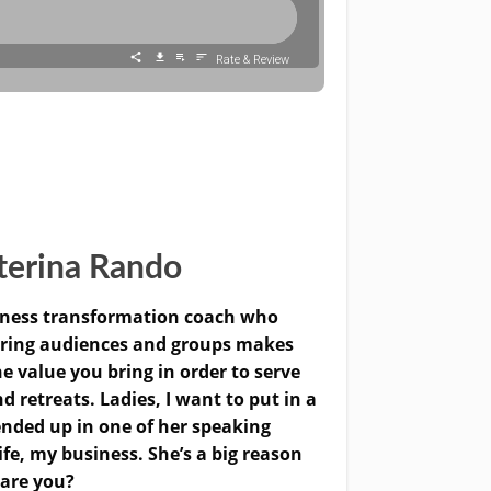
terina Rando
siness transformation coach who
ering audiences and groups makes
e value you bring in order to serve
retreats. Ladies, I want to put in a
 ended up in one of her speaking
fe, my business. She’s a big reason
 are you?