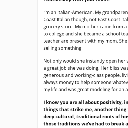
I’m an Italian-American. My grandparen
Coast Italian though, not East Coast I
grocery store. My mother came from a
to college and she became a school tea
teacher are present with my mom. She 
selling something.
Not only would she instantly open her 
a great job she was doing. Her bliss w
generous and working-class people, livi
always money to help someone whatever 
my life and was great modeling for an 
I know you are all about positivity, 
things that strike me, another thin
deep cultural, traditional roots of 
those traditions we’ve had to break