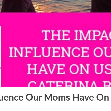
luence Our Moms Have On 