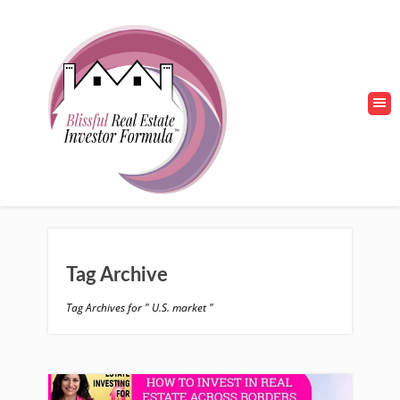
Tag Archive
Tag Archives for " U.S. market "