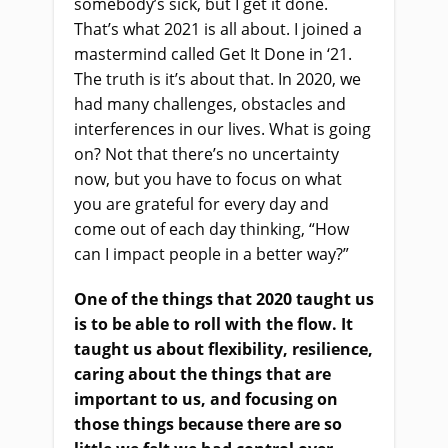
somebody’s sick
,
but I get it done.
That’s what 2021 is all about. I joined a
mastermind called Get It Done in
‘
21.
The truth is it’s about that
.
I
n 2020, we
had many challenges, obstacles and
interferences in our lives. What is going
on? Not that there’s no uncertainty
now
,
but you have to focus on what
you
a
re grateful for every day and
come out of each day thinking
,
“H
ow
can I impact people in a better way
?”
One of the things that 2020
taught us
is to be able to roll with the flow. It
taught us about flexibility, resilience,
caring about the things that are
important to us, and focusing on
those things because there
are
so