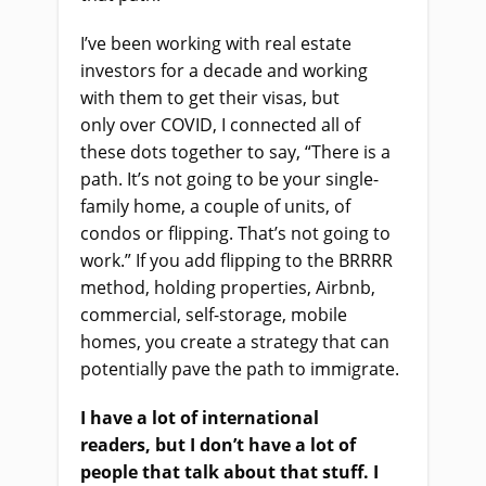
I’ve been working with real estate
investors for a decade and working
with them to get their visas
,
but
only
o
ver COVID
, I
co
nn
ected
all of
these dots together to say, “There is a
path. It’s not going to be your single-
family home, a couple of units, of
condos or flipping
. T
hat’s not going to
work.” If you add flipping to the BRRRR
method, holding properties, Airbnb,
commercial
,
self-storage, mobile
homes, you create a strategy that can
potentially pave the path to immigrate.
I have a lot of international
readers
,
but I don’t have a lot of
people that talk about that stuff. I