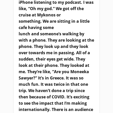
iPhone listening to my podcast. I was
like, “Oh my god.” We got off the
cruise at Mykonos or
something
.
W
e
a
re sitting in a little
cafe having some
lunch
and
someone’s walking by
with a phone. They
a
re looking at the
phone
.
T
hey look up and they look
over towards me in passing. All of a
sudden, their eyes get wide. They
look at their phone
.
T
hey look
ed
at
me
.
T
hey’re like, “Are you Moneeka
Sawyer?”
It’s i
n Greece. It was so
much fun. It was twice in that one
trip. We haven’t done a trip since
then because of COVID. It’s exciting
to see the impact that I’m making
internationally
.
T
here is an audience