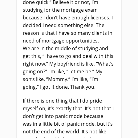
done quick.”
Believe it or not,
I’m
studying for the mortgage exam
because I don’t have enough licenses.
I
decided
I need something
else. The
reason is
that
I have so many clients in
need of mortgage opportunities.
We
a
re in the middle of studying and I
get this, “I have to go and deal with this
right now.” My
boyfriend
i
s
like, “What’s
going on?” I’m like, “Let me be.” My
son’s like, “Mommy.” I’m like, “I’m
going
.
” I got it done. Thank you
.
If there
i
s one thing that I do pride
myself on, it’s exactly that. It’s not that I
don’t get into panic mode because I
was in a little bit of panic mode
,
but it’s
not the end of the world. It’s not like