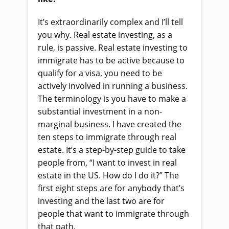
It’s extraordinarily complex and I’ll tell
you why. Real estate investing, as a
rule, is passive. Real estate investing to
immigrate has to be active because to
qualify for a visa, you need to be
actively involved in running a business.
The terminology is you have to make a
substantial investment in a non-
marginal business. I have created the
ten steps to immigrate through real
estate
.
It’s a step-by-step guide to take
people from, “I want to invest in real
estate in the US. How do I do it?” The
first eight steps are for anybody that’s
investing and the last two are for
people that want to immigrate through
that path.