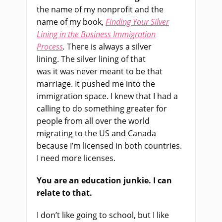
the name of my nonprofit and the
name of my book,
Finding Your Silver
Lining in the Business Immigration
Process
.
T
here
i
s always a silver
lining.
T
he silver lining of that
was
i
t
was
never meant to be that
marriage
.
I
t pushed me into the
immigration space. I knew that I had a
calling to do something
greater for
people from all over the world
migrating to the US and Canada
because I’m licensed in both countries.
I need more licenses.
You
a
re an education junkie. I can
relate to that.
I don’t like going to school
,
but I like