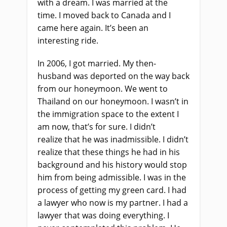
with a dream. I was married at the
time
.
I moved back to Canada and I
came here again
.
I
t’s been an
interesting ride.
In 2006, I got married
.
M
y
then-
husband was deported on the way back
from our honeymoon. We went to
Thailand on our honeymoon. I wasn’t in
the immigration space to the extent I
am now
,
that’s for sure. I didn’t
realize
that
he was inadmissible. I didn’t
realize that these things he had in his
background and his history would stop
him from being admissible. I was in the
process of getting my green card. I had
a lawyer who now is my partner
.
I had a
lawyer that was doing everything. I