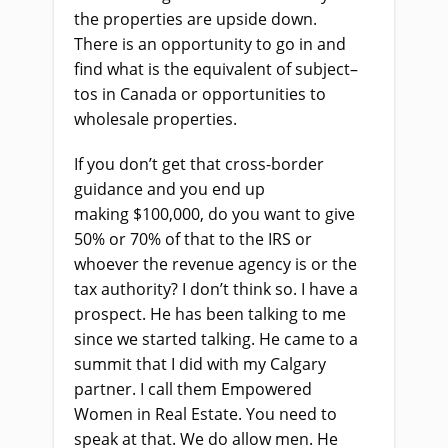
the properties are upside down.
There
i
s an opportunity to go in and
find what
i
s the equivalent of subject
–
tos in Canada or opportunities to
wholesale properties.
If you don’t get that cross-border
guidance and you end up
making
$
100,000, do you want to give
50% or 70% of that to the IRS or
whoever the
r
evenue
a
gency
is
or the
tax authority? I don’t think so. I have a
prospect. He
ha
s been talking to me
since we started talking. He came to a
summit that I did with my Calgary
partner. I call them Empowered
Women in Real Estate. You need to
speak
at
that. We do allow men. He