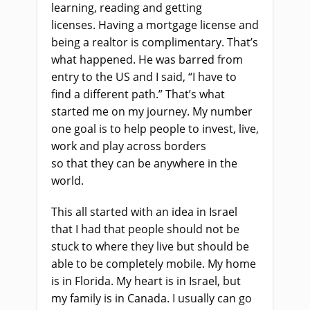
learning, reading and getting
licenses.
H
aving a mortgage license and
being a realtor
is
complimentary. That’s
what happened. He was barred from
entry to the US and I said, “I have to
find a different path.” That’s what
started me on my journey. My number
one goal is to help people to invest, live,
work and play across borders
so
that
they can be anywhere in the
world.
This all started with an idea in Israel
that I had that people should not be
stuck to where they live but should be
able to be completely mobile. My home
is in Florida. My heart is in Israel
,
but
my family is in Canada. I usually can go