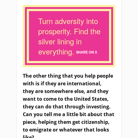
Turn adversity into
prosperity. Find the
silver lining in
everything.
SHARE ON X
The other thing that you help people
with is if they
a
re international,
they
a
re somewhere else
,
and they
want to come to the United States,
they can do that through investing.
Can you tell me a little bit about that
piece, helping
them
get citizenship,
to emigrate or whatever that looks
like?