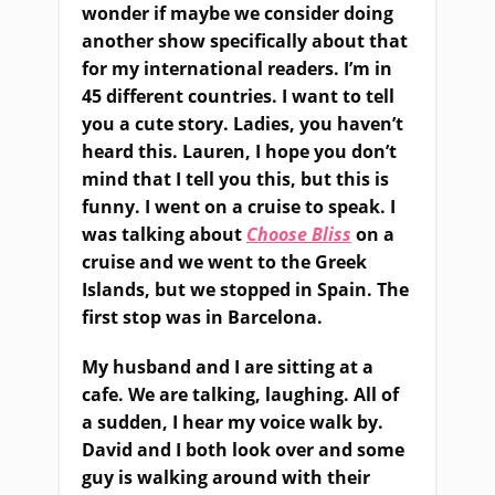
wonder if maybe we consider doing
another show specifically about that
for my international
readers
. I’m in
45 different countries. I want to tell
you a cute story. Ladies, you haven’t
heard this
.
Lauren, I hope you don’t
mind that I tell
you
this
,
but this is
funny. I went on a cruise to speak. I
was talking about
Choose Bliss
on a
cruise and we went to the Greek
Islands
,
but we stopped in Spain. The
first stop was in Barcelona.
My husband and I are sitting at a
cafe
.
W
e
a
re talking
,
laughing
.
All of
a sudden, I hear my voice walk by.
David and I both look over and some
guy is walking around with their