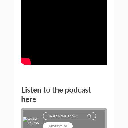
Listen to the podcast
here