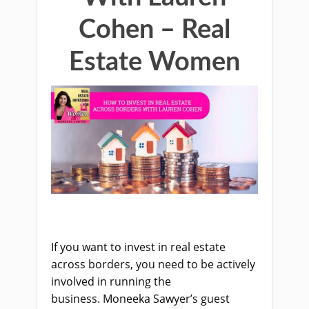
Cohen – Real
Estate Women
If you want to invest in real estate
across borders, you need to be actively
involved in running the
business.
Moneeka
Sawyer’s guest