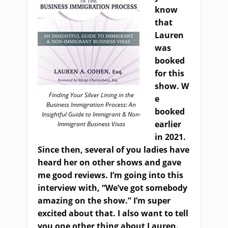
know
that
Lauren
was
booked
for this
show
.
W
Finding Your Silver Lining in the
e
Business Immigration Process: An
booked
Insightful Guide to Immigrant & Non-
earlier
Immigrant Business Visas
in 2021.
Since then, several of you ladies have
heard her on other shows and gave
me good reviews. I’m going into this
interview with, “We’ve got somebody
amazing on the show.” I’m super
excited about that. I also want to tell
you one other thing about Lauren.