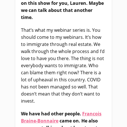
on this show for you, Lauren. Maybe
we can talk about that another
time.
That’s what my webinar series is. You
should come to my webinars.
I
t’s how
to immigrate through real estate.
We
walk through the whole process and I’d
love to have you there.
The thing is not
everybody wants to immigrate. Who
can blame them right now? There
i
s a
lot of upheaval in this country
.
COVID
has not been managed so well.
That
doesn’t mean that they don’t want to
invest.
We
ha
ve had other people
.
Francois
Braine-Bonnaire
came on. He also