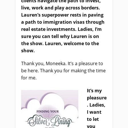
clients navigate the path to invest,
live, work and play across borders.
Lauren’s superpower rest
s
in paving
a path to immigration visas through
real estate investments. Ladies, I’m
sure you can tell why Lauren is on
the show. Lauren, welcome to the
show.
Thank you, Moneeka. It’s a pleasure to
be here. Thank you for making the time
for me.
It’s m
y
pleasure
. Ladies,
I want
to let
you