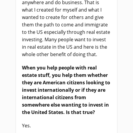
anywhere and do business. That
i
s
what I created for myself and what I
wanted to create for others and give
them the path to come and immigrate
to the US especially through real estate
investing.
M
any people want to invest
in real estate in the US and here
i
s the
whole other benefit of doing that.
When you help people with real
estate stuff, you help them whether
they
a
re American citizens looking to
invest internationally or if they
a
re
international citizens from
somewhere else wanting to invest in
the United States. Is that true?
Yes.