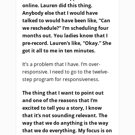
online. Lauren did this thing.
Anybody else that I would have
talked to would have been like, “Can
we reschedule?” I’m scheduling four
months out. You ladies know that I
pre-record. Lauren’s like, “Okay.” She
got it all to me in ten minutes.
It’s a problem that I have. I’m over-
responsive. I need to go to the twelve-
step program for responsiveness.
The thing that I want to point out
and one of the reasons that I’m
excited to tell you a story, I know
that it’s not sounding relevant
.
T
he
way that we do anything is the way
that we do everything.
M
y focus is on