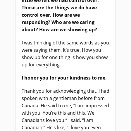
little we felt we had control over.
Those are the things we do have
control over. How are we
responding? Who are we caring
about? How are we showing up
?
I was thinking of the same words as you
were saying them.
It’s true. H
ow you
show up
for
one thing is how you show
up for everything.
I honor you for your kindness to me.
Thank you for acknowledging that. I had
spoken with a gentleman before from
Canada
.
H
e said to me, “I am impressed
with you. You’re this and this. We
Canadians love you.” I said, “I am
Canadian.” He’s like, “I love you even