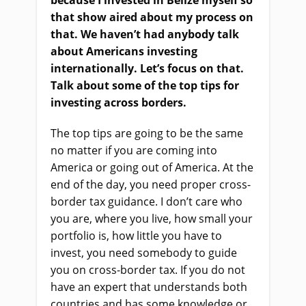
because I invested in Belize myself so
that
show
aired about my process on
that. We haven’t had anybody talk
about Americans investing
internationally. Let’s focus on that.
Talk about some of the top tips for
investing across borders.
The top tips are going to be the same
no matter if you
a
re coming into
America
or
going out of America
.
A
t the
end of the day, you need proper cross-
border tax guidance. I don’t care who
you are, where you live, how small your
portfolio is
,
how little you have to
invest, you need somebody to guide
you on cross-border tax. If you do not
have an expert that understands both
countries and has some knowledge or