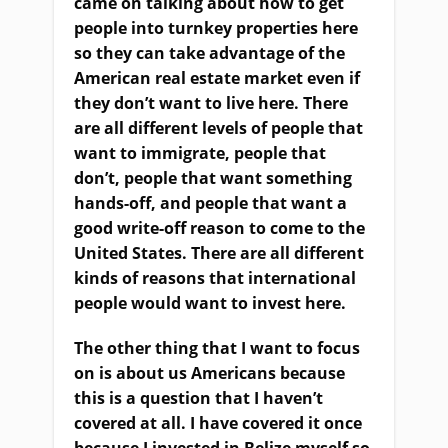
came on talking about how to get
people into turnkey properties here
so they can take advantage of the
American real estate market even if
they don’t want to live here. There
are all different levels of people that
want to immigrate, people that
don’t, people that want something
hands-off, and people that want a
good write-off reason to come to the
United States. There are all different
kinds of reasons that international
people would want to invest here.
T
he other thing that I want to focus
on is about us Americans because
this is a question that I haven’t
covered at all. I
ha
ve covered it once