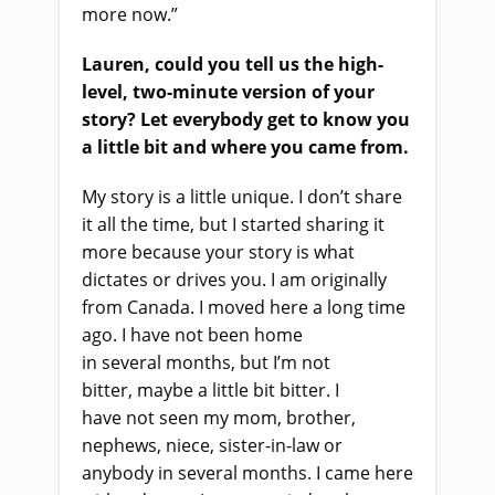
more now.”
Lauren, could you tell us the high-
level, two-minute version of your
story
?
Let everybody get to know you
a little bit and where you came from
.
My story is a little unique
.
I don’t share
it all the time
,
but I started sharing it
more because your story is what
dictates or drives you. I am originally
from Canada. I moved here a long time
ago. I have
n
o
t been home
in
several
months
,
but I’m not
bitter
,
maybe a little bit bitter. I
have
n
o
t seen my mom, brother,
nephews,
niece, sister-in-law or
anybody in
several
months. I came here