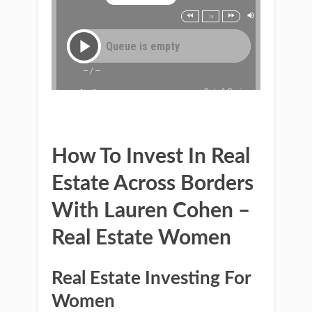
How To Invest In Real
Estate Across Borders
With Lauren Cohen –
Real Estate Women
Real Estate Investing For
Women