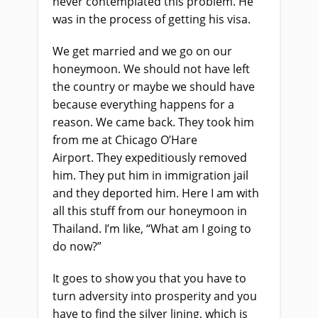
never contemplated this problem. He
was in the process of getting his visa.
We get married and
we
go on our
honeymoon
.
We
should not have left
the country or maybe we should have
because everything happens for a
reason. We came back
.
T
hey took him
from me at Chicago O’Hare
Airport
.
They expeditiously removed
him
.
T
hey put him in immigration jail
and they deported him. Here I am with
all this stuff from
our
honeymoon in
Thailand
.
I’m like, “What am I going to
do now?”
It goes to show you that you have to
turn adversity into prosperity and you
have to find the silver lining, which is