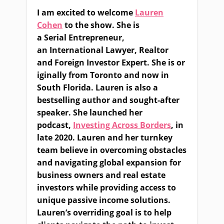
I am excited to welcome
Lauren
Cohen
to the show. She is
a
S
erial
E
ntrepreneur,
an
I
nternational
L
awyer,
R
ealtor
and
F
oreign
I
nvestor
E
xpert
.
She
i
s
or
iginally from Toronto and now in
South Florida. Lauren is also a
bestselling author
and
sought-after
speaker
.
S
he launched her
podcast,
Investing Across Borders
,
in
late 2020. Lauren and her turnkey
team believe in overcoming obstacles
and navigating global expansion for
business owners and real estate
investors while providing access to
unique passive income solutions.
Lauren’s overriding goal is to help