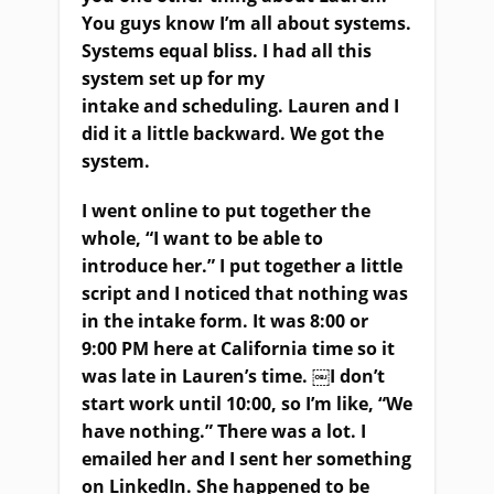
You guys know I’m all about systems.
Systems equal bliss.
I had all this
system set up for my
intake
and
scheduling. Lauren and I
did it a little backward
.
We got the
system.
I went online to put together the
whole, “I want to be able to
introduce her.” I put together a little
script and I noticed that nothing was
in the intake form. It was 8:00 or
9:00
PM
here
at
California time so it
was late in Lauren’s time.
￼
I don’t
start work until 10:00
,
so I’m like, “We
have nothing
.”
T
here was a lot. I
emailed her and I sent her something
on
LinkedIn
. She happened to be