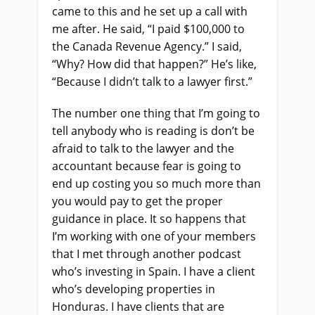
came to this and he set up a call with
me after
.
H
e said, “I paid $100,000 to
the Canada Revenue Agency.” I said,
“Why? How did that happen?” He’s like,
“Because I didn’t talk to a lawyer first.”
The number one thing that I’m going to
tell anybody who
i
s reading is don’t be
afraid to talk to the lawyer and the
accountant because fear is going to
end up costing you so much more than
you would pay to get the proper
guidance in place. It so happens that
I’m working with one of your members
that I met through another podcast
who’s investing in Spain. I have a client
who’s developing properties in
Honduras. I have clients that are