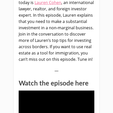
today is
Lauren Cohen
, an international
lawyer, realtor, and f
oreign investor
expert. In this episode, Lauren explains
that you need to make a substantial
investment in a non-marginal business.
Join in the conversation to discover
more of Lauren’s top tips for investing
across borders. If you want to use real
estate
as a tool for immigration, you
can’t miss out on this episode. Tune in!
—
Watch the episode here