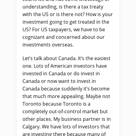
understanding, is there a tax treaty
with the US or is there not? How is your
investment going to get treated in the
US?
F
or US taxpayers, we have to be
cognizant and concerned about our
investments overseas.
Let’s talk about Canada
.
I
t’s the easiest
one. Lots of American investors have
invested in Canada or do invest in
Canada or now want to invest in
Canada because suddenly it’s become
that much more appealing. Maybe not
Toronto because Toronto is a
completely out-of-control market but
other places. My business partner is in
Calgary
.
W
e have lots of investors that
are investing there because many of