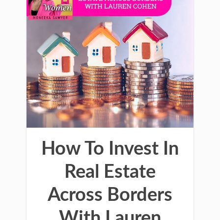
How To Invest In
Real Estate
Across Borders
With Lauren