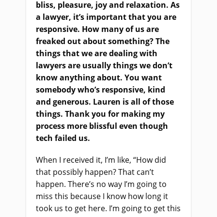
bliss, pleasure, joy and relaxation. As
a lawyer, it’s important that you
a
re
responsive. How many of us are
freaked out about something
?
T
he
things that we
a
re dealing with
lawyers are usually things we don’t
know anything about. You want
somebody who’s responsive, kind
and generous. Lauren is all of those
things. Thank you for making my
process more blissful even though
tech failed us.
W
hen I received it, I’m like, “How did
that possibly happen? That can’t
happen. There’s no way I’m going to
miss this because I know how long it
took us to get here. I’m going to get this