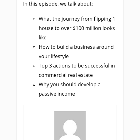
In this episode, we talk about:
What the journey from flipping 1
house to over $100 million looks
like
How to build a business around
your lifestyle
Top 3 actions to be successful in
commercial real estate
Why you should develop a
passive income