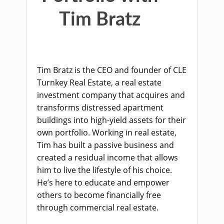
Tim Bratz
Tim Bratz is the CEO and founder of CLE
Turnkey Real Estate, a real estate
investment company that acquires and
transforms distressed apartment
buildings into high-yield assets for their
own portfolio. Working in real estate,
Tim has built a passive business and
created a residual income that allows
him to live the lifestyle of his choice.
He’s here to educate and empower
others to become financially free
through commercial real estate.