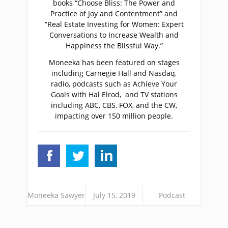
books “Choose Bliss: The Power and
Practice of Joy and Contentment” and
“Real Estate Investing for Women: Expert
Conversations to Increase Wealth and
Happiness the Blissful Way.”
Moneeka has been featured on stages
including Carnegie Hall and Nasdaq,
radio, podcasts such as Achieve Your
Goals with Hal Elrod, and TV stations
including ABC, CBS, FOX, and the CW,
impacting over 150 million people.
Moneeka Sawyer
July 15, 2019
Podcast