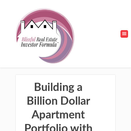
Building a
Billion Dollar
Apartment
Portfolio with