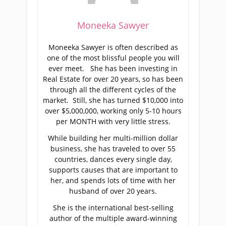
Moneeka Sawyer
Moneeka Sawyer is often described as
one of the most blissful people you will
ever meet. She has been investing in
Real Estate for over 20 years, so has been
through all the different cycles of the
market. Still, she has turned $10,000 into
over $5,000,000, working only 5-10 hours
per MONTH with very little stress.
While building her multi-million dollar
business, she has traveled to over 55
countries, dances every single day,
supports causes that are important to
her, and spends lots of time with her
husband of over 20 years.
She is the international best-selling
author of the multiple award-winning