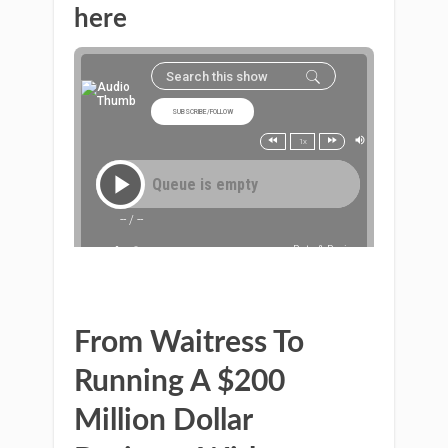
here
From Waitress To
Running A $200
Million Dollar