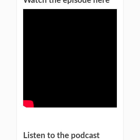
Watch the episode here
Listen to the podcast