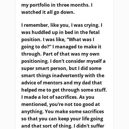
my portfolio in three months. I
watched it all go down.
I remember, like you, I was crying. I
was huddled up in bed in the fetal
position. I was like, “What was I
going to do?” I managed to make it
through. Part of that was my own
positioning. I don’t consider myself a
super smart person, but I did some
smart things inadvertently with the
advice of mentors and my dad that
helped me to get through some stuff.
I made a lot of sacrifices. As you
mentioned, you’re not too good at
anything. You make some sacrifices
so that you can keep your life going
and that sort of thing. I didn’t suffer