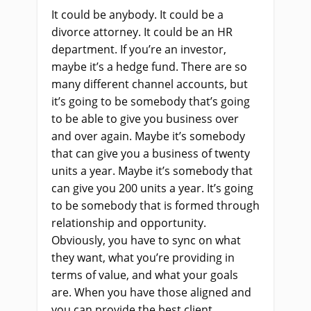
It could be anybody. It could be a
divorce attorney. It could be an HR
department. If you’re an investor,
maybe it’s a hedge fund. There are so
many different channel accounts, but
it’s going to be somebody that’s going
to be able to give you business over
and over again. Maybe it’s somebody
that can give you a business of twenty
units a year. Maybe it’s somebody that
can give you 200 units a year. It’s going
to be somebody that is formed through
relationship and opportunity.
Obviously, you have to sync on what
they want, what you’re providing in
terms of value, and what your goals
are. When you have those aligned and
you can provide the best client