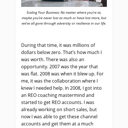
Scaling Your Business: No matter where you’re at,
maybe you’ve never lost as much or have lost more, but
we’ve all gone through adversity or resilience in our life.
During that time, it was millions of
dollars below zero. That’s how much I
was worth. There was also an
opportunity. 2007 was the year that
was flat. 2008 was when it blew up. For
me, it was the collaboration where I
knew I needed help. In 2008, I got into
an REO coaching mastermind and
started to get REO accounts. I was
already working on short sales, but
now I was able to get these channel
accounts and get them at a much