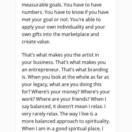
measurable goals. You have to have
numbers. You have to know if you have
met your goal or not. You’re able to
apply your own individuality and your
own gifts into the marketplace and
create value.
That’s what makes you the artist in
your business. That’s what makes you
an entrepreneur. That’s what branding
is. When you look at the whole as far as
your legacy, what are you doing this
for? Where’s your money? Where’s your
work? Where are your friends? When I
say balanced, it doesn’t mean I relax. I
very rarely relax. The way I live is a
more balanced approach to spirituality.
When I am in a good spiritual place, I