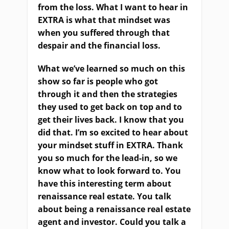
from the loss. What I want to hear in
EXTRA is what that mindset was
when you suffered through that
despair and the financial loss.
W
hat we’ve learned so much on this
show so far is people who got
through it and then the strategies
they used to get back on top
and
to
get their lives back. I know that you
did that
.
I’m so excited to hear about
your mindset stuff in EXTRA. Thank
you so much for the lead-in, so we
know what to look forward to.
Yo
u
have this interesting term about
r
enaissance real estate. You talk
about being a
r
enaissance real estate
agent and investor. Could you talk a