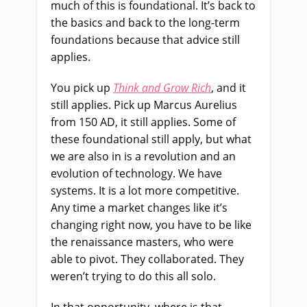
much of this is foundational. It’s back to
the basics and back to the long-term
foundations because that advice still
applies.
You pick up
Think and Grow Rich
, and it
still applies. Pick up Marcus Aurelius
from 150 AD, it still applies. Some of
these foundational still apply, but what
we are also in is a revolution and an
evolution of technology. We have
systems. It is a lot more competitive.
Any time a market changes like it’s
changing right now, you have to be like
the renaissance masters, who were
able to pivot. They collaborated. They
weren’t trying to do this all solo.