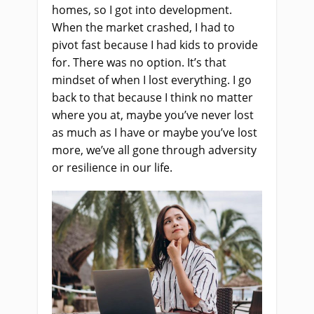
homes, so I got into development.
When the market crashed, I had to
pivot fast because I had kids to provide
for. There was no option. It’s that
mindset of when I lost everything. I go
back to that because I think no matter
where you at, maybe you’ve never lost
as much as I have or maybe you’ve lost
more, we’ve all gone through adversity
or resilience in our life.