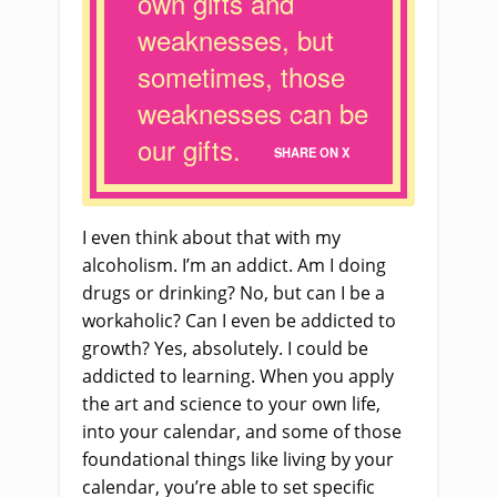
own gifts and
weaknesses, but
sometimes, those
weaknesses can be
our gifts.
SHARE ON X
I even think about that with my
alcoholism. I’m an addict. Am I doing
drugs or drinking? No, but can I be a
workaholic? Can I even be addicted to
growth? Yes, absolutely. I could be
addicted to learning. When you apply
the art and science to your own life,
into your calendar, and some of those
foundational things like living by your
calendar, you’re able to set specific