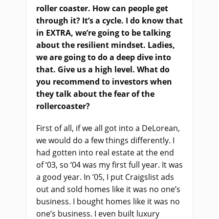
roller coaster. How can people get
through it?
It’s a c
ycle. I do know that
in EXTRA, we’re going to be talking
about the resilient mindset. Ladies,
we are going to do a deep dive into
that. Give us a high level. What do
you recommend to investors when
they talk about the fear of the
rollercoaster?
First of all, if we all got into a DeLorean,
we would do a few things differently. I
had gotten into real estate at the end
of ‘03, so ‘04 was my first full year. It was
a good year. In ’05, I put Craigslist ads
out and sold homes like it was no one’s
business. I bought homes like it was no
one’s business. I even built luxury