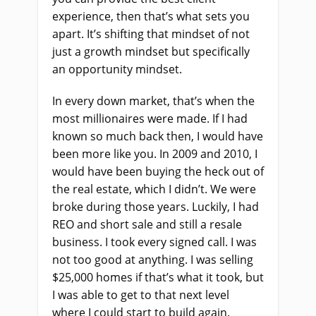
experience, then that’s what sets you
apart. It’s shifting that mindset of not
just a growth mindset but specifically
an opportunity mindset.
In every down market, that’s when the
most millionaires were made. If I had
known so much back then, I would have
been more like you. In 2009 and 2010, I
would have been buying the heck out of
the real estate, which I didn’t. We were
broke during those years. Luckily, I had
REO and short sale and still a resale
business. I took every signed call. I was
not too good at anything. I was selling
$25,000 homes if that’s what it took, but
I was able to get to that next level
where I could start to build again.