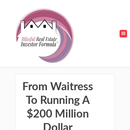
From Waitress
To Running A
$200 Million
Dollar