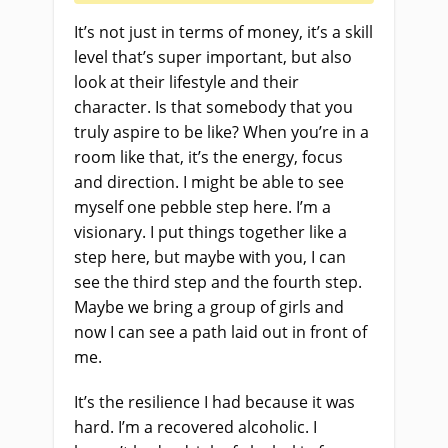
It’s not just in terms of money, it’s a skill
level that’s super important, but also
look at their lifestyle and their
character. Is that somebody that you
truly aspire to be like? When you’re in a
room like that, it’s the energy, focus
and direction. I might be able to see
myself one pebble step here. I’m a
visionary. I put things together like a
step here, but maybe with you, I can
see the third step and the fourth step.
Maybe we bring a group of girls and
now I can see a path laid out in front of
me.
It’s the resilience I had because it was
hard. I’m a recovered alcoholic. I