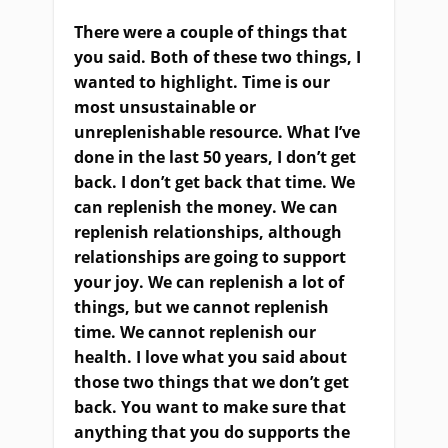
There were a couple of things that
you said.
B
oth of these two things
,
I
want
ed
to highlight. Time is our
most unsustainable or
unreplenishable resource. What I’ve
done in the last 50 years, I don’t get
back. I don’t get back that time. We
can replenish
the money.
We can
replenish relationships, although
relationships are going to support
your joy
. W
e can replenish a lot of
things, but we cannot replenish
time. We cannot replenish our
health. I love what you said about
those two things that we don’t get
back. You want to make sure that
anything that you do supports the