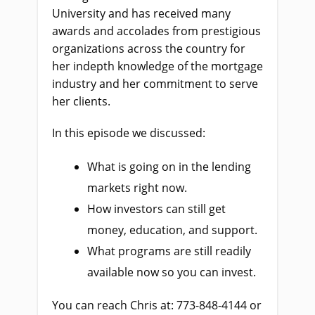
University and has received many
awards and accolades from prestigious
organizations across the country for
her indepth knowledge of the mortgage
industry and her commitment to serve
her clients.
In this episode we discussed:
What is going on in the lending
markets right now.
How investors can still get
money, education, and support.
What programs are still readily
available now so you can invest.
You can reach Chris at: 773-848-4144 or