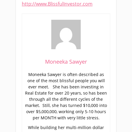
http://www.BlissfulInvestor.com
Moneeka Sawyer
Moneeka Sawyer is often described as
one of the most blissful people you will
ever meet. She has been investing in
Real Estate for over 20 years, so has been
through all the different cycles of the
market. Still, she has turned $10,000 into
over $5,000,000, working only 5-10 hours
per MONTH with very little stress.
While building her multi-million dollar