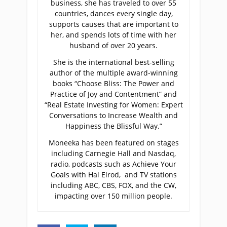
business, she has traveled to over 55
countries, dances every single day,
supports causes that are important to
her, and spends lots of time with her
husband of over 20 years.
She is the international best-selling
author of the multiple award-winning
books “Choose Bliss: The Power and
Practice of Joy and Contentment” and
“Real Estate Investing for Women: Expert
Conversations to Increase Wealth and
Happiness the Blissful Way.”
Moneeka has been featured on stages
including Carnegie Hall and Nasdaq,
radio, podcasts such as Achieve Your
Goals with Hal Elrod, and TV stations
including ABC, CBS, FOX, and the CW,
impacting over 150 million people.