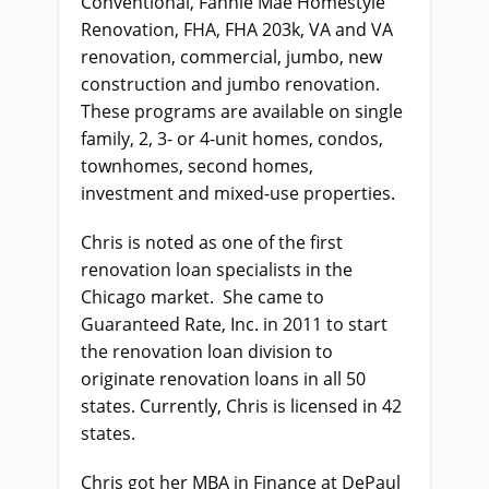
Conventional, Fannie Mae Homestyle
Renovation, FHA, FHA 203k, VA and VA
renovation, commercial, jumbo, new
construction and jumbo renovation.
These programs are available on single
family, 2, 3- or 4-unit homes, condos,
townhomes, second homes,
investment and mixed-use properties.
Chris is noted as one of the first
renovation loan specialists in the
Chicago market. She came to
Guaranteed Rate, Inc. in 2011 to start
the renovation loan division to
originate renovation loans in all 50
states. Currently, Chris is licensed in 42
states.
Chris got her MBA in Finance at DePaul