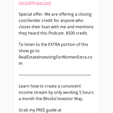
chrisd@rate.com
Special offer: We are offering a closing
cost/lender credit for anyone who
closes their loan with me and mentions
they heard this Podcast. $500 credit.
To listen to the EXTRA portion of this
show go to
RealEstateInvestingForWomenExtra.co
m
——————————————————
Learn how to create a consistent
income stream by only working 5 hours
a month the Blissful Investor Way.
Grab my FREE guide at