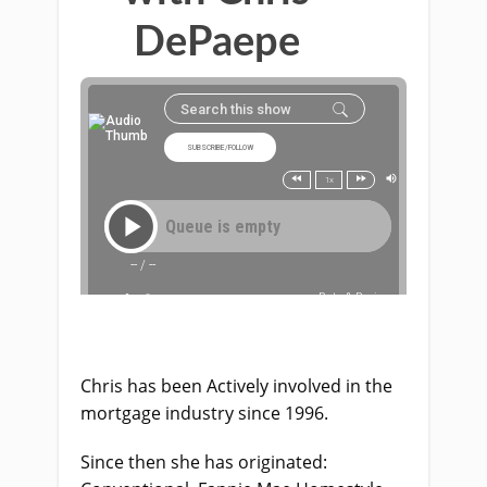
DePaepe
Chris has been Actively involved in the
mortgage industry since 1996.
Since then she has originated: