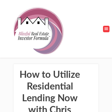
How to Utilize
Residential
Lending Now
with Chris