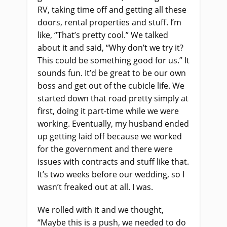
RV, taking time off and getting all these
doors, rental properties and stuff. I’m
like, “That’s pretty cool.” We talked
about it and said, “Why don’t we try it?
This could be something good for us.” It
sounds fun. It’d be great to be our own
boss and get out of the cubicle life. We
started down that road pretty simply at
first, doing it part-time while we were
working. Eventually, my husband ended
up getting laid off because we worked
for the government and there were
issues with contracts and stuff like that.
It’s two weeks before our wedding, so I
wasn’t freaked out at all. I was.
We rolled with it and we thought,
“Maybe this is a push, we needed to do