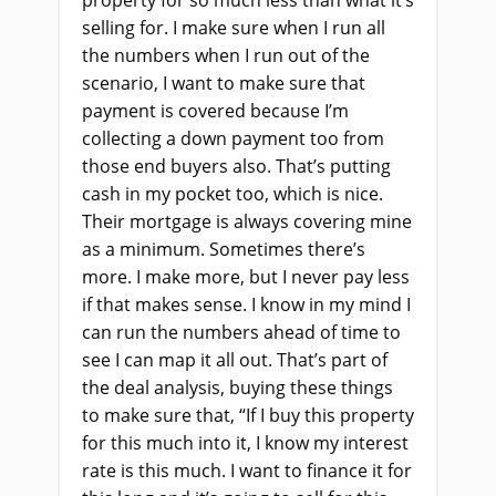
property for so much less than what it’s
selling for. I make sure when I run all
the numbers when I run out of the
scenario, I want to make sure that
payment is covered because I’m
collecting a down payment too from
those end buyers also. That’s putting
cash in my pocket too, which is nice.
Their mortgage is always covering mine
as a minimum. Sometimes there’s
more. I make more, but I never pay less
if that makes sense. I know in my mind I
can run the numbers ahead of time to
see I can map it all out. That’s part of
the deal analysis, buying these things
to make sure that, “If I buy this property
for this much into it, I know my interest
rate is this much. I want to finance it for