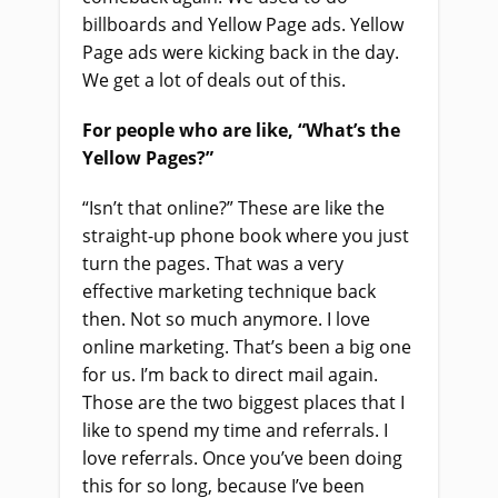
billboards and Yellow Page ads. Yellow
Page ads were kicking back in the day.
We get a lot of deals out of this.
For people who are like, “What’s the
Yellow Pages?”
“Isn’t that online?” These are like the
straight-up phone book where you just
turn the pages. That was a very
effective marketing technique back
then. Not so much anymore. I love
online marketing. That’s been a big one
for us. I’m back to direct mail again.
Those are the two biggest places that I
like to spend my time and referrals. I
love referrals. Once you’ve been doing
this for so long, because I’ve been