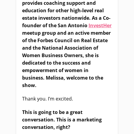
provides coaching support and
education for other high-level real
estate investors nationwide. As a Co-
founder of the San Antonio
InvestHer
meetup group and an active member
of the Forbes Council on Real Estate
and the National Association of
Women Business Owners, she is
dedicated to the success and
empowerment of women in
business. Melissa, welcome to the
show.
Thank you. I’m excited.
This is going to be a great
conversation. This is a marketing
conversation, right?