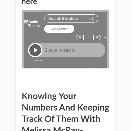
here
Knowing Your
Numbers And Keeping
Track Of Them With
Melissa McRay-