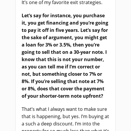
It’s one of my favorite exit strategies.
Let’s say for instance, you purchase
it, you get financing and you’re going
to pay it off in five years. Let’s say for
the sake of argument, you might get
a loan for 3% or 3.5%, then you’re
going to sell that on a 30-year note. I
know that this is not your number,
as you can tell me if I’m correct or
not, but something closer to 7% or
8%. If you’re selling that note at 7%
or 8%, does that cover the payment
of your shorter-term note upfront?
That’s what I always want to make sure
that is happening, but yes. I’m buying at
a such a deep discount. I’m into the