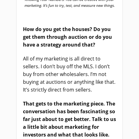
marketing. It’s fun to try, test, and measure new things.
How do you get the houses? Do you
get them through auction or do you
have a strategy around that?
All of my marketing is all direct to
sellers. I don’t buy off the MLS. I don’t
buy from other wholesalers. I’m not
buying at auctions or anything like that.
It’s strictly direct from sellers.
That gets to the marketing piece. The
conversation has been fascinating so
far just about to get better. Talk to us
a little bit about marketing for
investors and what that looks like.