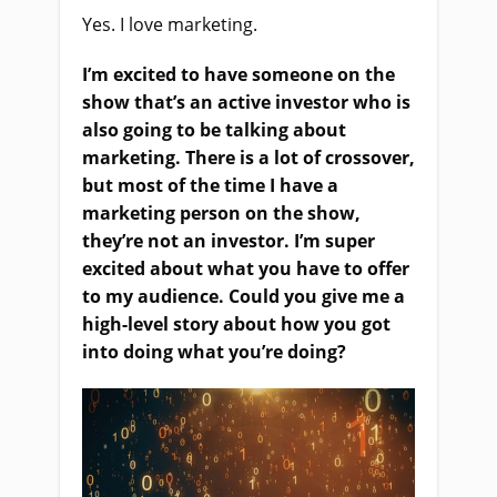
Yes. I love marketing.
I’m excited to have someone on the
show that’s an active investor who is
also going to be talking about
marketing. There is a lot of crossover,
but most of the time I have a
marketing person on the show,
they’re not an investor. I’m super
excited about what you have to offer
to my audience. Could you give me a
high-level story about how you got
into doing what you’re doing?