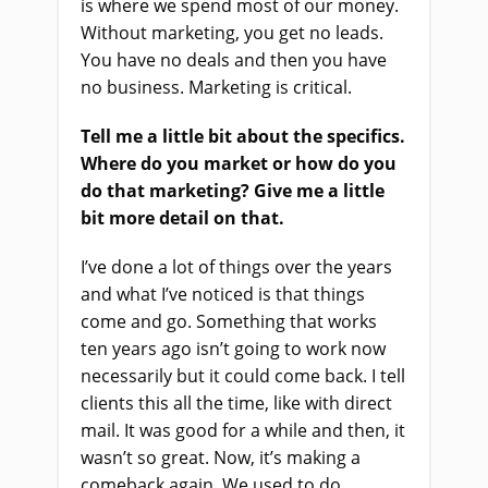
is where we spend most of our money.
Without marketing, you get no leads.
You have no deals and then you have
no business. Marketing is critical.
Tell me a little bit about the specifics.
Where do you market or how do you
do that marketing? Give me a little
bit more detail on that.
I’ve done a lot of things over the years
and what I’ve noticed is that things
come and go. Something that works
ten years ago isn’t going to work now
necessarily but it could come back. I tell
clients this all the time, like with direct
mail. It was good for a while and then, it
wasn’t so great. Now, it’s making a
comeback again. We used to do