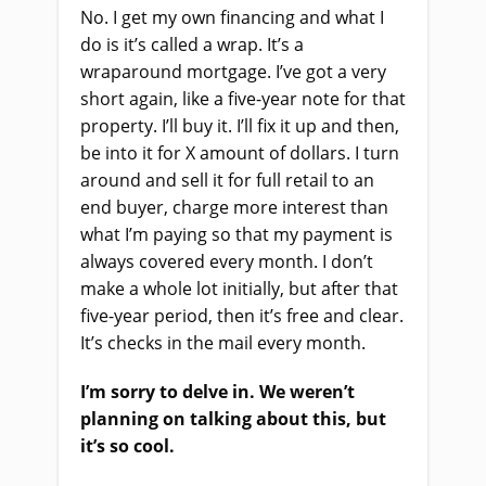
No. I get my own financing and what I
do is it’s called a wrap. It’s a
wraparound mortgage. I’ve got a very
short again, like a five-year note for that
property. I’ll buy it. I’ll fix it up and then,
be into it for X amount of dollars. I turn
around and sell it for full retail to an
end buyer, charge more interest than
what I’m paying so that my payment is
always covered every month. I don’t
make a whole lot initially, but after that
five-year period, then it’s free and clear.
It’s checks in the mail every month.
I’m sorry to delve in. We weren’t
planning on talking about this, but
it’s so cool.