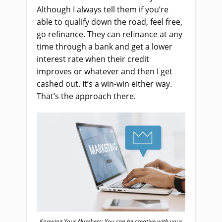
Although I always tell them if you’re
able to qualify down the road, feel free,
go refinance. They can refinance at any
time through a bank and get a lower
interest rate when their credit
improves or whatever and then I get
cashed out. It’s a win-win either way.
That’s the approach there.
Knowing Your Numbers: You can be creative with your