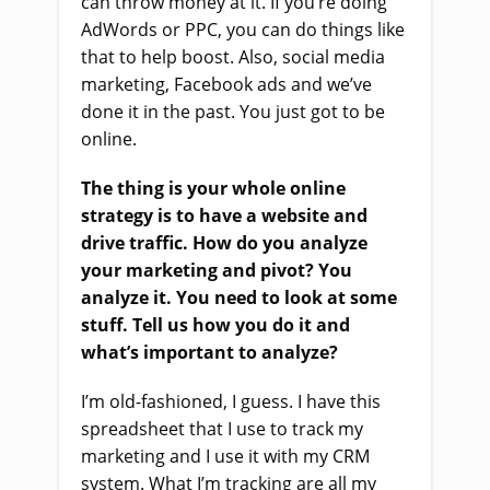
can throw money at it. If you’re doing
AdWords or PPC, you can do things like
that to help boost. Also, social media
marketing, Facebook ads and we’ve
done it in the past. You just got to be
online.
The thing is your whole online
strategy is to have a website and
drive traffic. How do you analyze
your marketing and pivot? You
analyze it. You need to look at some
stuff. Tell us how you do it and
what’s important to analyze?
I’m old-fashioned, I guess. I have this
spreadsheet that I use to track my
marketing and I use it with my CRM
system. What I’m tracking are all my