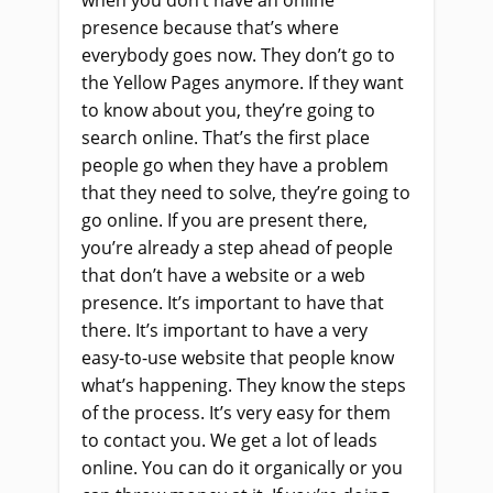
presence because that’s where
everybody goes now. They don’t go to
the Yellow Pages anymore. If they want
to know about you, they’re going to
search online. That’s the first place
people go when they have a problem
that they need to solve, they’re going to
go online. If you are present there,
you’re already a step ahead of people
that don’t have a website or a web
presence. It’s important to have that
there. It’s important to have a very
easy-to-use website that people know
what’s happening. They know the steps
of the process. It’s very easy for them
to contact you. We get a lot of leads
online. You can do it organically or you