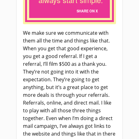
SHARE ON X
We make sure we communicate with
them all the time and things like that.
When you get that good experience,
you get a good referral. If I get a
referral, I’ll film $500 as a thank you.
They’re not going into it with the
expectation. They’re going to get
anything, but it’s a great place to get
more deals is through your referrals.
Referrals, online, and direct mail. I like
to play with all those three things
together. Even when I’m doing a direct
mail campaign, I’ve always got links to
the website and things like that in there