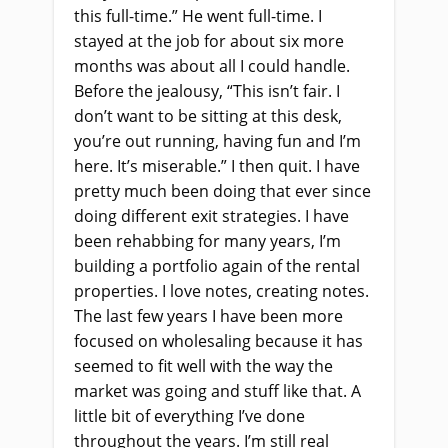
this full-time.” He went full-time. I
stayed at the job for about six more
months was about all I could handle.
Before the jealousy, “This isn’t fair. I
don’t want to be sitting at this desk,
you’re out running, having fun and I’m
here. It’s miserable.” I then quit. I have
pretty much been doing that ever since
doing different exit strategies. I have
been rehabbing for many years, I’m
building a portfolio again of the rental
properties. I love notes, creating notes.
The last few years I have been more
focused on wholesaling because it has
seemed to fit well with the way the
market was going and stuff like that. A
little bit of everything I’ve done
throughout the years. I’m still real