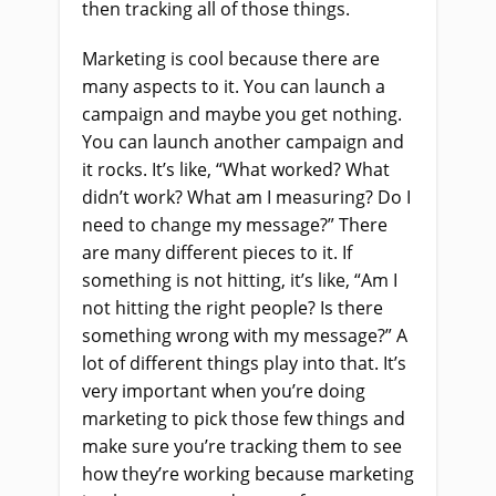
then tracking all of those things.
Marketing is cool because there are
many aspects to it. You can launch a
campaign and maybe you get nothing.
You can launch another campaign and
it rocks. It’s like, “What worked? What
didn’t work? What am I measuring? Do I
need to change my message?” There
are many different pieces to it. If
something is not hitting, it’s like, “Am I
not hitting the right people? Is there
something wrong with my message?” A
lot of different things play into that. It’s
very important when you’re doing
marketing to pick those few things and
make sure you’re tracking them to see
how they’re working because marketing