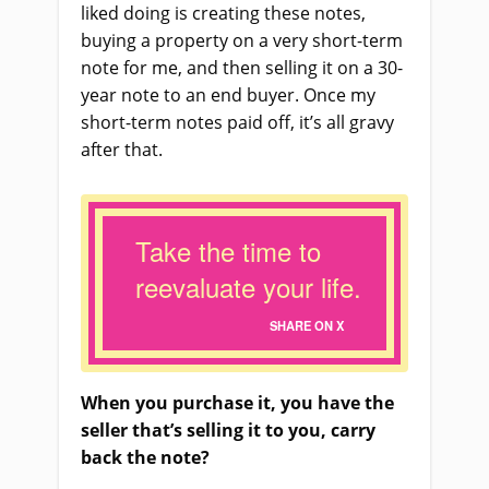
liked doing is creating these notes,
buying a property on a very short-term
note for me, and then selling it on a 30-
year note to an end buyer. Once my
short-term notes paid off, it’s all gravy
after that.
Take the time to
reevaluate your life.
SHARE ON X
When you purchase it, you have the
seller that’s selling it to you, carry
back the note?