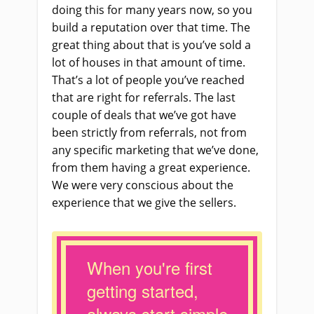
doing this for many years now, so you
build a reputation over that time. The
great thing about that is you’ve sold a
lot of houses in that amount of time.
That’s a lot of people you’ve reached
that are right for referrals. The last
couple of deals that we’ve got have
been strictly from referrals, not from
any specific marketing that we’ve done,
from them having a great experience.
We were very conscious about the
experience that we give the sellers.
When you're first
getting started,
always start simple.