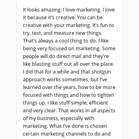
It looks amazing. I love marketing. I love
it because it’s creative. You can be
creative with your marketing. It’s fun to
try, test, and measure new things.
That’s always a cool thing to do. I like
being very focused on marketing. Some
people will do direct mail and they’re
like blasting stuff out all over the place.
I did that for a while and that shotgun
approach works sometimes, but I’ve
learned over the years, how to be more
focused with things and how to tighten
things up. I like stuff simple, efficient
and very clear. That works in all aspects
of my business, especially with
marketing. What I’ve done is chosen
certain marketing channels to do and