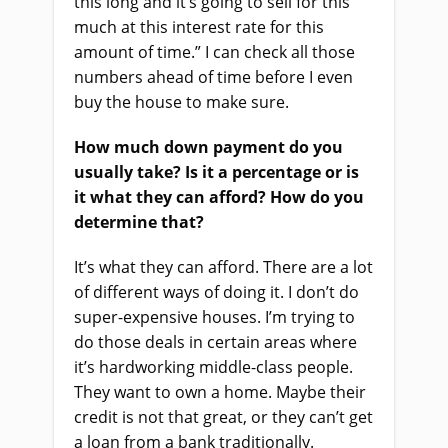
this long and it’s going to sell for this
much at this interest rate for this
amount of time.” I can check all those
numbers ahead of time before I even
buy the house to make sure.
How much down payment do you
usually take? Is it a percentage or is
it what they can afford? How do you
determine that?
It’s what they can afford. There are a lot
of different ways of doing it. I don’t do
super-expensive houses. I’m trying to
do those deals in certain areas where
it’s hardworking middle-class people.
They want to own a home. Maybe their
credit is not that great, or they can’t get
a loan from a bank traditionally.