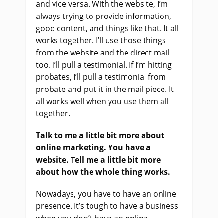
and vice versa. With the website, I’m
always trying to provide information,
good content, and things like that. It all
works together. I’ll use those things
from the website and the direct mail
too. I’ll pull a testimonial. If I’m hitting
probates, I’ll pull a testimonial from
probate and put it in the mail piece. It
all works well when you use them all
together.
Talk to me a little bit more about
online marketing. You have a
website. Tell me a little bit more
about how the whole thing works.
Nowadays, you have to have an online
presence. It’s tough to have a business
when you don’t have an online