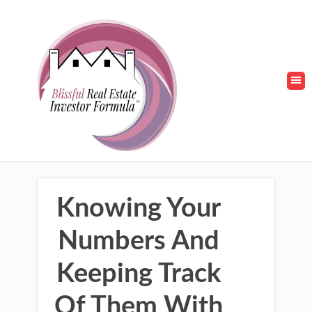
Knowing Your
Numbers And
Keeping Track
Of Them With