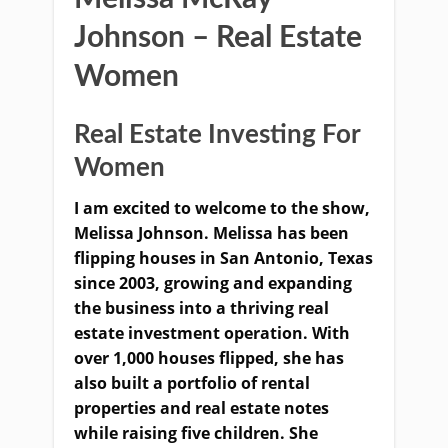
Johnson – Real Estate
Women
Real Estate Investing For
Women
I am excited to welcome to the show,
Melissa Johnson. Melissa has been
flipping houses in San Antonio, Texas
since 2003, growing and expanding
the business into a thriving real
estate investment operation. With
over 1,000 houses flipped, she has
also built a portfolio of rental
properties and real estate notes
while raising five children. She