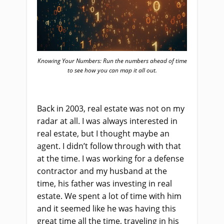
Knowing Your Numbers: Run the numbers ahead of time
to see how you can map it all out.
Back in 2003, real estate was not on my
radar at all. I was always interested in
real estate, but I thought maybe an
agent. I didn’t follow through with that
at the time. I was working for a defense
contractor and my husband at the
time, his father was investing in real
estate. We spent a lot of time with him
and it seemed like he was having this
great time all the time, traveling in his