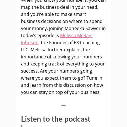
When you know your numbers, you can
map the business deal in your head,
and you’re able to make smart
business decisions on where to spend
your money. Joining Moneeka Sawyer in
today’s episode is
Melissa McRay-
Johnson
, the Founder of E3 Coaching,
LLC. Melissa further explains the
importance of knowing your numbers
and keeping track of everything to your
success. Are your numbers going
where you expect them to go? Tune in
and learn from this discussion on how
you can stay on top of your business.
—
Listen to the podcast