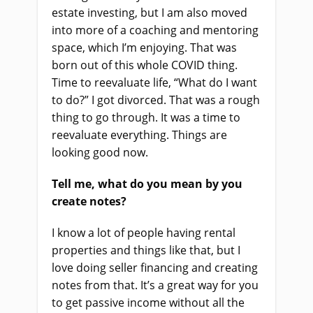
estate investing, but I am also moved
into more of a coaching and mentoring
space, which I’m enjoying. That was
born out of this whole COVID thing.
Time to reevaluate life, “What do I want
to do?” I got divorced. That was a rough
thing to go through. It was a time to
reevaluate everything. Things are
looking good now.
Tell me, what do you mean by you
create notes?
I know a lot of people having rental
properties and things like that, but I
love doing seller financing and creating
notes from that. It’s a great way for you
to get passive income without all the