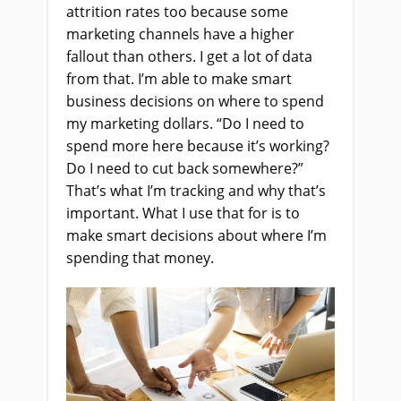
attrition rates too because some
marketing channels have a higher
fallout than others. I get a lot of data
from that. I’m able to make smart
business decisions on where to spend
my marketing dollars. “Do I need to
spend more here because it’s working?
Do I need to cut back somewhere?”
That’s what I’m tracking and why that’s
important. What I use that for is to
make smart decisions about where I’m
spending that money.