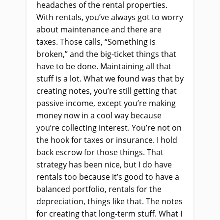
headaches of the rental properties.
With rentals, you’ve always got to worry
about maintenance and there are
taxes. Those calls, “Something is
broken,” and the big-ticket things that
have to be done. Maintaining all that
stuff is a lot. What we found was that by
creating notes, you’re still getting that
passive income, except you’re making
money now in a cool way because
you’re collecting interest. You’re not on
the hook for taxes or insurance. I hold
back escrow for those things. That
strategy has been nice, but I do have
rentals too because it’s good to have a
balanced portfolio, rentals for the
depreciation, things like that. The notes
for creating that long-term stuff. What I