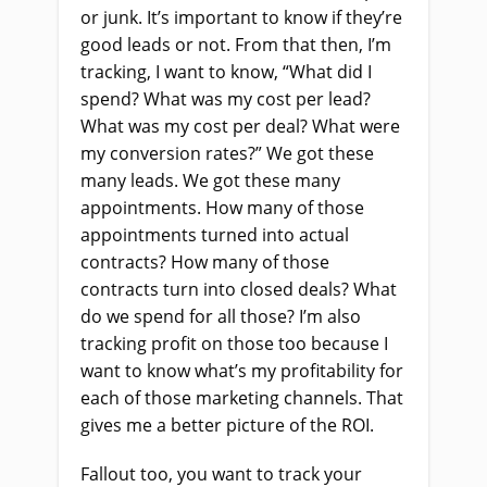
or junk. It’s important to know if they’re
good leads or not. From that then, I’m
tracking, I want to know, “What did I
spend? What was my cost per lead?
What was my cost per deal? What were
my conversion rates?” We got these
many leads. We got these many
appointments. How many of those
appointments turned into actual
contracts? How many of those
contracts turn into closed deals? What
do we spend for all those? I’m also
tracking profit on those too because I
want to know what’s my profitability for
each of those marketing channels. That
gives me a better picture of the ROI.
Fallout too, you want to track your