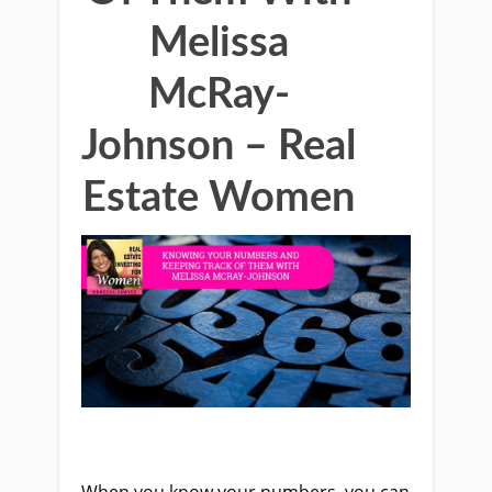
Melissa
McRay-
Johnson – Real
Estate Women