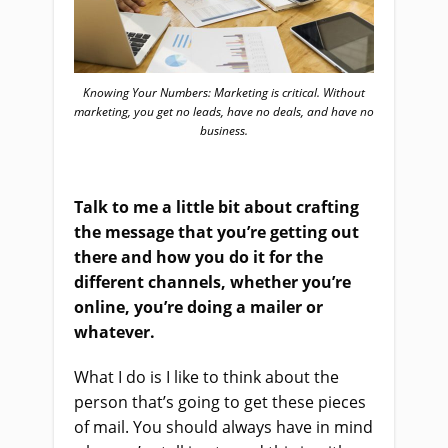
Knowing Your Numbers: Marketing is critical. Without
marketing, you get no leads, have no deals, and have no
business.
Talk to me a little bit about crafting
the message that you’re getting out
there and how you do it for the
different channels, whether you’re
online, you’re doing a mailer or
whatever.
What I do is I like to think about the
person that’s going to get these pieces
of mail. You should always have in mind