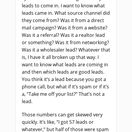
leads to come in. I want to know what
leads came in. What source channel did
they come from? Was it from a direct
mail campaign? Was it from a website?
Was it a referral? Was it a realtor lead
or something? Was it from networking?
Was it a wholesaler lead? Whatever that
is, I have it all broken up that way. I
want to know what leads are coming in
and then which leads are good leads.
You think it’s a lead because you got a
phone call, but what if it’s spam or if it’s
a, “Take me off your list?” That’s not a
lead.
Those numbers can get skewed very
quickly. It’s like, “I got 57 leads or
whatever,” but half of those were spam