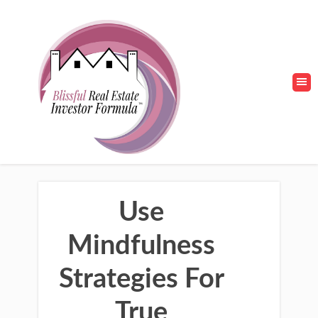
Use
Mindfulness
Strategies For
True