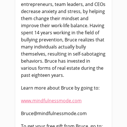
entrepreneurs, team leaders, and CEOs
decrease anxiety and stress, by helping
them change their mindset and
improve their work-life balance. Having
spent 14 years working in the field of
bullying prevention, Bruce realizes that
many individuals actually bully
themselves, resulting in self-sabotaging
behaviors. Bruce has invested in
various forms of real estate during the
past eighteen years.
Learn more about Bruce by going to:
www.mindfulnessmode.com
Bruce@mindfulnessmode.com
To get your free gift from Bruce, go to: