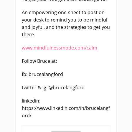
An empowering one-sheet to post on
your desk to remind you to be mindful
and joyful, and the strategies to get you
there.
www.mindfulnessmode.com/calm
Follow Bruce at:
fb: brucealangford
twitter & ig: @brucelangford
linkedin:
https://www.linkedin.com/in/brucelangf
ord/