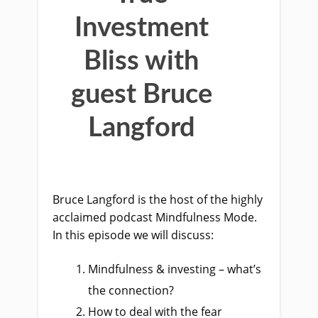
Investment
Bliss with
guest Bruce
Langford
Bruce Langford is the host of the highly
acclaimed podcast Mindfulness Mode.
In this episode we will discuss:
Mindfulness & investing – what’s
the connection?
How to deal with the fear