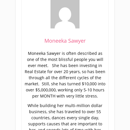
Moneeka Sawyer
Moneeka Sawyer is often described as
one of the most blissful people you will
ever meet. She has been investing in
Real Estate for over 20 years, so has been
through all the different cycles of the
market. Still, she has turned $10,000 into
over $5,000,000, working only 5-10 hours
per MONTH with very little stress.
While building her multi-million dollar
business, she has traveled to over 55
countries, dances every single day,
supports causes that are important to
her, and spends lots of time with her