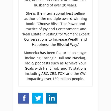
husband of over 20 years.
She is the international best-selling
author of the multiple award-winning
books “Choose Bliss: The Power and
Practice of Joy and Contentment” and
“Real Estate Investing for Women: Expert
Conversations to Increase Wealth and
Happiness the Blissful Way.”
Moneeka has been featured on stages
including Carnegie Hall and Nasdaq,
radio, podcasts such as Achieve Your
Goals with Hal Elrod, and TV stations
including ABC, CBS, FOX, and the CW,
impacting over 150 million people.