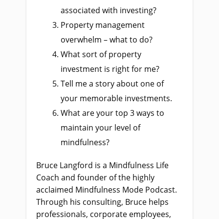
associated with investing?
Property management
overwhelm – what to do?
What sort of property
investment is right for me?
Tell me a story about one of
your memorable investments.
What are your top 3 ways to
maintain your level of
mindfulness?
Bruce Langford is a Mindfulness Life
Coach and founder of the highly
acclaimed Mindfulness Mode Podcast.
Through his consulting, Bruce helps
professionals, corporate employees,