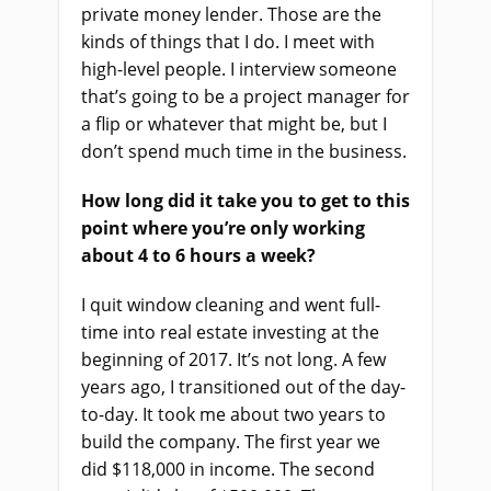
private money lender. Those are the
kinds of things that I do. I meet with
high-level people. I interview someone
that’s going to be a project manager for
a flip or whatever that might be, but I
don’t spend much time in the business.
How long did it take you to get to this
point where you’re only working
about 4 to 6 hours a week?
I quit window cleaning and went full-
time into real estate investing at the
beginning of 2017. It’s not long. A few
years ago, I transitioned out of the day-
to-day. It took me about two years to
build the company. The first year we
did $118,000 in income. The second