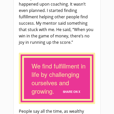
happened upon coaching. It wasn’t
even planned. I started finding
fulfillment helping other people find
success. My mentor said something
that stuck with me. He said, “When you
win in the game of money, there’s no
joy in running up the score.”
We find fulfillment in
life by challenging
ourselves and
growing.
SHARE ON X
People say all the time, as wealthy