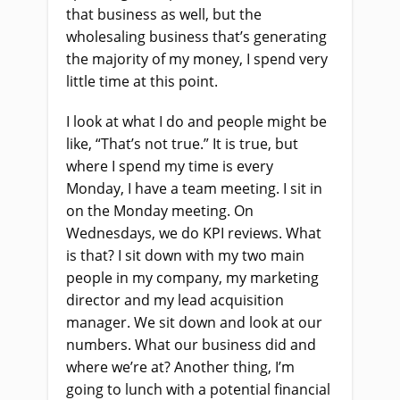
that business as well, but the
wholesaling business that’s generating
the majority of my money, I spend very
little time at this point.
I look at what I do and people might be
like, “That’s not true.” It is true, but
where I spend my time is every
Monday, I have a team meeting. I sit in
on the Monday meeting. On
Wednesdays, we do KPI reviews. What
is that? I sit down with my two main
people in my company, my marketing
director and my lead acquisition
manager. We sit down and look at our
numbers. What our business did and
where we’re at? Another thing, I’m
going to lunch with a potential financial