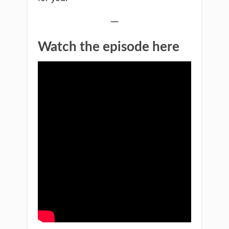
—
Watch the episode here