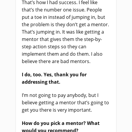
That’s how I had success. I feel like
that’s the number one issue. People
put a toe in instead of jumping in, but
the problem is they don’t get a mentor.
That’s jumping in. It was like getting a
mentor that gives them the step-by-
step action steps so they can
implement them and do them. I also
believe there are bad mentors.
I do, too. Yes, thank you for
addressing that.
I’m not going to pay anybody, but I
believe getting a mentor that’s going to
get you there is very important.
How do you pick a mentor? What
would you recommend?