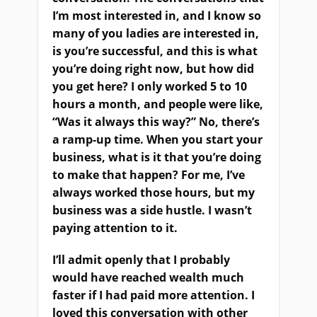
I’m most interested in, and I know so
many of you ladies are interested in,
is you’re successful, and this is what
you’re doing right now, but how did
you get here? I only worked 5 to 10
hours a month, and people were like,
“Was it always this way?” No, there’s
a ramp-up time. When you start your
business, what is it that you’re doing
to make that happen? For me, I’ve
always worked those hours, but my
business was a side hustle. I wasn’t
paying attention to it.
I’ll admit openly that I probably
would have reached wealth much
faster if I had paid more attention. I
loved this conversation with other