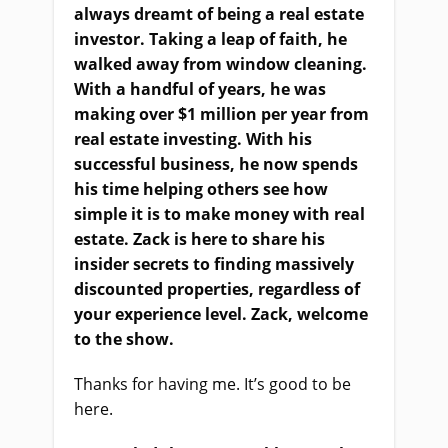
always dreamt of being a real estate
investor. Taking a leap of faith, he
walked away from window cleaning.
With a handful of years, he was
making over $1 million per year from
real estate investing. With his
successful business, he now spends
his time helping others see how
simple it is to make money with real
estate. Zack is here to share his
insider secrets to finding massively
discounted properties, regardless of
your experience level. Zack, welcome
to the show.
Thanks for having me. It’s good to be
here.