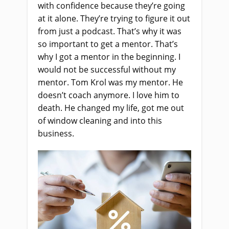
with confidence because they’re going
at it alone. They’re trying to figure it out
from just a podcast. That’s why it was
so important to get a mentor. That’s
why I got a mentor in the beginning. I
would not be successful without my
mentor. Tom Krol was my mentor. He
doesn’t coach anymore. I love him to
death. He changed my life, got me out
of window cleaning and into this
business.