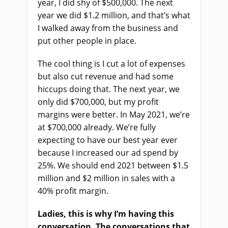
year, I did shy of $500,000. The next
year we did $1.2 million, and that’s what
I walked away from the business and
put other people in place.
The cool thing is I cut a lot of expenses
but also cut revenue and had some
hiccups doing that. The next year, we
only did $700,000, but my profit
margins were better. In May 2021, we’re
at $700,000 already. We’re fully
expecting to have our best year ever
because I increased our ad spend by
25%. We should end 2021 between $1.5
million and $2 million in sales with a
40% profit margin.
Ladies, this is why I’m having this
conversation. The conversations that