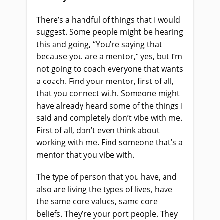
There’s a handful of things that I would
suggest. Some people might be hearing
this and going, “You’re saying that
because you are a mentor,” yes, but I’m
not going to coach everyone that wants
a coach. Find your mentor, first of all,
that you connect with. Someone might
have already heard some of the things I
said and completely don’t vibe with me.
First of all, don’t even think about
working with me. Find someone that’s a
mentor that you vibe with.
The type of person that you have, and
also are living the types of lives, have
the same core values, same core
beliefs. They’re your port people. They