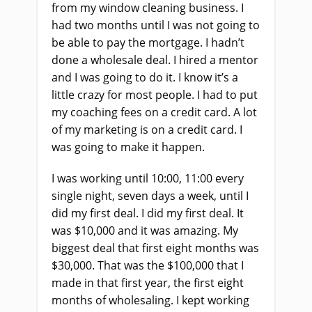
from my window cleaning business. I
had two months until I was not going to
be able to pay the mortgage. I hadn’t
done a wholesale deal. I hired a mentor
and I was going to do it. I know it’s a
little crazy for most people. I had to put
my coaching fees on a credit card. A lot
of my marketing is on a credit card. I
was going to make it happen.
I was working until 10:00, 11:00 every
single night, seven days a week, until I
did my first deal. I did my first deal. It
was $10,000 and it was amazing. My
biggest deal that first eight months was
$30,000. That was the $100,000 that I
made in that first year, the first eight
months of wholesaling. I kept working