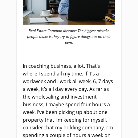
Real Estate Common Mistake: The biggest mistake
people make is they try to figure things out on their
own.
In coaching business, a lot. That’s
where I spend all my time. If it’s a
workweek and I work all week, 6, 7 days
a week, it’s all day every day. As far as
the wholesaling and investment
business, I maybe spend four hours a
week. I’ve been picking up about one
property that I’m keeping for myself. I
consider that my holding company. I’m
spending a couple of hours a week on