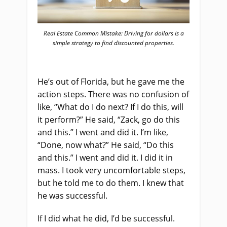
Real Estate Common Mistake: Driving for dollars is a
simple strategy to find discounted properties.
He’s out of Florida, but he gave me the
action steps. There was no confusion of
like, “What do I do next? If I do this, will
it perform?” He said, “Zack, go do this
and this.” I went and did it. I’m like,
“Done, now what?” He said, “Do this
and this.” I went and did it. I did it in
mass. I took very uncomfortable steps,
but he told me to do them. I knew that
he was successful.
If I did what he did, I’d be successful.