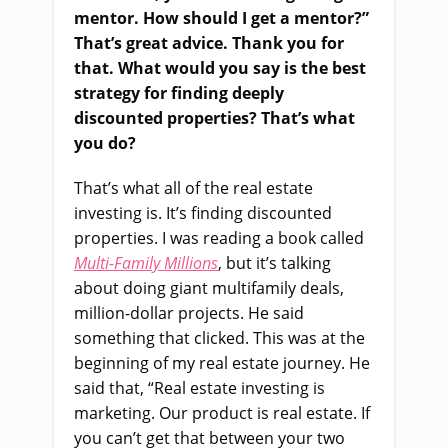
mentor. How should I get a mentor?”
That’s great advice. Thank you for
that. What would you say is the best
strategy for finding deeply
discounted properties? That’s what
you do?
That’s what all of the real estate
investing is. It’s finding discounted
properties. I was reading a book called
Multi-Family Millions
, but it’s talking
about doing giant multifamily deals,
million-dollar projects. He said
something that clicked. This was at the
beginning of my real estate journey. He
said that, “Real estate investing is
marketing. Our product is real estate. If
you can’t get that between your two