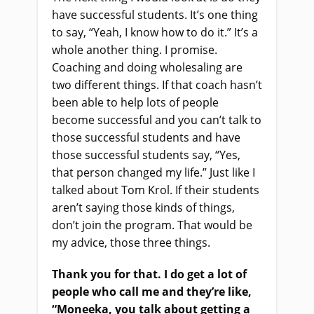
have successful students. It’s one thing
to say, “Yeah, I know how to do it.” It’s a
whole another thing. I promise.
Coaching and doing wholesaling are
two different things. If that coach hasn’t
been able to help lots of people
become successful and you can’t talk to
those successful students and have
those successful students say, “Yes,
that person changed my life.” Just like I
talked about Tom Krol. If their students
aren’t saying those kinds of things,
don’t join the program. That would be
my advice, those three things.
Thank you for that. I do get a lot of
people who call me and they’re like,
“Moneeka, you talk about getting a