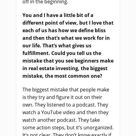
off in the beginning.
You and I have a little bit of a
different point of view, but I love that
each of us has how we define bliss
and then that’s what we work for in
our life. That’s what gives us
fulfillment. Could you tell us the
mistake that you see beginners make
in real estate investing, the biggest
mistake, the most common one?
The biggest mistake that people make
is they try and figure it out on their
own. They listened to a podcast. They
watch a YouTube video and then they
watch another podcast. They take
some action steps, but it’s unorganized.
It’s not clear. They don’t know exactly if