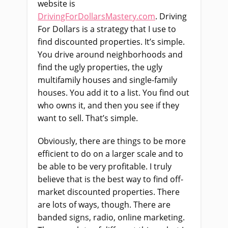
website is
DrivingForDollarsMastery.com
. Driving
For Dollars is a strategy that I use to
find discounted properties. It’s simple.
You drive around neighborhoods and
find the ugly properties, the ugly
multifamily houses and single-family
houses. You add it to a list. You find out
who owns it, and then you see if they
want to sell. That’s simple.
Obviously, there are things to be more
efficient to do on a larger scale and to
be able to be very profitable. I truly
believe that is the best way to find off-
market discounted properties. There
are lots of ways, though. There are
banded signs, radio, online marketing.