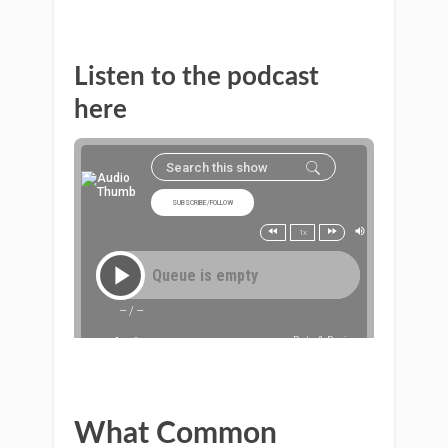
Listen to the podcast
here
What Common