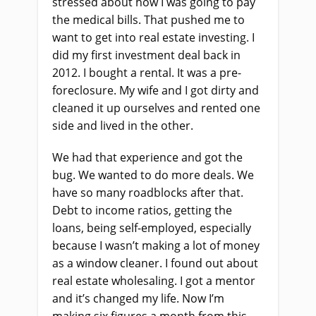
stressed about how I was going to pay
the medical bills. That pushed me to
want to get into real estate investing. I
did my first investment deal back in
2012. I bought a rental. It was a pre-
foreclosure. My wife and I got dirty and
cleaned it up ourselves and rented one
side and lived in the other.
We had that experience and got the
bug. We wanted to do more deals. We
have so many roadblocks after that.
Debt to income ratios, getting the
loans, being self-employed, especially
because I wasn’t making a lot of money
as a window cleaner. I found out about
real estate wholesaling. I got a mentor
and it’s changed my life. Now I’m