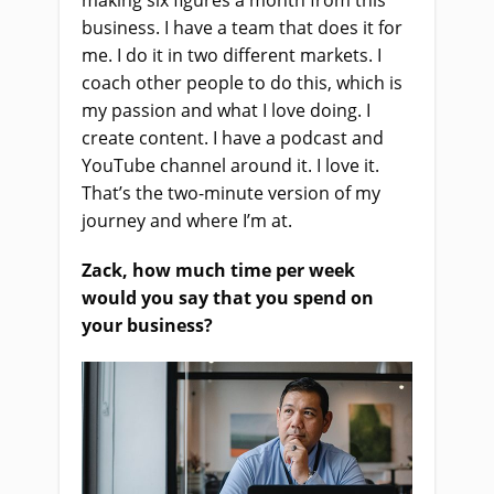
making six figures a month from this
business. I have a team that does it for
me. I do it in two different markets. I
coach other people to do this, which is
my passion and what I love doing. I
create content. I have a podcast and
YouTube channel around it. I love it.
That’s the two-minute version of my
journey and where I’m at.
Zack, how much time per week
would you say that you spend on
your business?