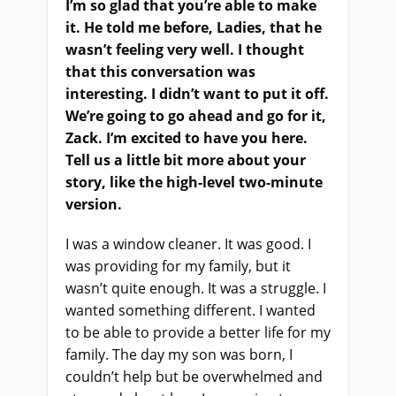
I’m so glad that you’re able to make
it. He told me before, Ladies, that he
wasn’t feeling very well. I thought
that this conversation was
interesting. I didn’t want to put it off.
We’re going to go ahead and go for it,
Zack. I’m excited to have you here.
Tell us a little bit more about your
story, like the high-level two-minute
version.
I was a window cleaner. It was good. I
was providing for my family, but it
wasn’t quite enough. It was a struggle. I
wanted something different. I wanted
to be able to provide a better life for my
family. The day my son was born, I
couldn’t help but be overwhelmed and