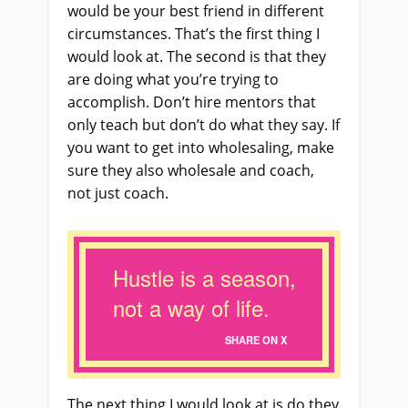
would be your best friend in different
circumstances. That’s the first thing I
would look at. The second is that they
are doing what you’re trying to
accomplish. Don’t hire mentors that
only teach but don’t do what they say. If
you want to get into wholesaling, make
sure they also wholesale and coach,
not just coach.
Hustle is a season,
not a way of life.
SHARE ON X
The next thing I would look at is do they