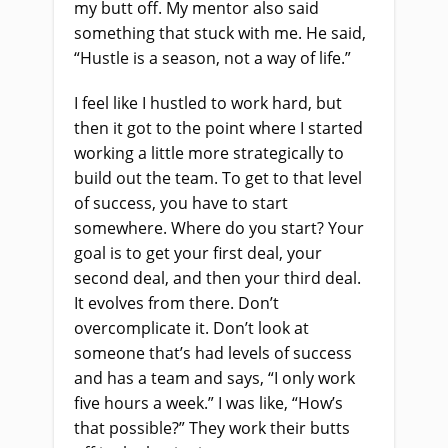
my butt off. My mentor also said
something that stuck with me. He said,
“Hustle is a season, not a way of life.”
I feel like I hustled to work hard, but
then it got to the point where I started
working a little more strategically to
build out the team. To get to that level
of success, you have to start
somewhere. Where do you start? Your
goal is to get your first deal, your
second deal, and then your third deal.
It evolves from there. Don’t
overcomplicate it. Don’t look at
someone that’s had levels of success
and has a team and says, “I only work
five hours a week.” I was like, “How’s
that possible?” They work their butts