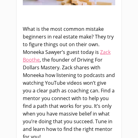
What is the most common mistake
beginners in real estate make? They try
to figure things out on their own.
Moneeka Sawyer’s guest today is
Zack
Boothe
, the founder of Driving For
Dollars Mastery. Zack shares with
Moneeka how listening to podcasts and
watching YouTube videos won’t give
you a clear path as coaching can. Find a
mentor you connect with to help you
find a path that works for you. It’s only
when you have massive belief in what
you’re doing that you succeed. Tune in
and learn how to find the right mentor
for you!