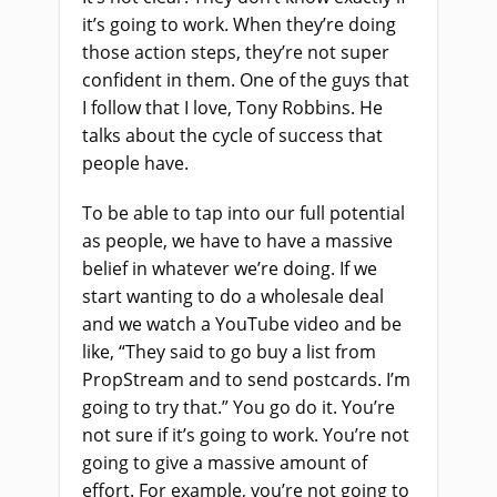
it’s going to work. When they’re doing
those action steps, they’re not super
confident in them. One of the guys that
I follow that I love, Tony Robbins. He
talks about the cycle of success that
people have.
To be able to tap into our full potential
as people, we have to have a massive
belief in whatever we’re doing. If we
start wanting to do a wholesale deal
and we watch a YouTube video and be
like, “They said to go buy a list from
PropStream and to send postcards. I’m
going to try that.” You go do it. You’re
not sure if it’s going to work. You’re not
going to give a massive amount of
effort. For example, you’re not going to