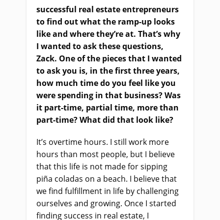
successful real estate entrepreneurs
to find out what the ramp-up looks
like and where they’re at. That’s why
I wanted to ask these questions,
Zack. One of the pieces that I wanted
to ask you is, in the first three years,
how much time do you feel like you
were spending in that business? Was
it part-time, partial time, more than
part-time? What did that look like?
It’s overtime hours. I still work more
hours than most people, but I believe
that this life is not made for sipping
piña coladas on a beach. I believe that
we find fulfillment in life by challenging
ourselves and growing. Once I started
finding success in real estate, I