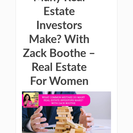
Estate
Investors
Make? With
Zack Boothe –
Real Estate
For Women