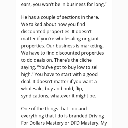
ears, you won’t be in business for long.”
He has a couple of sections in there.
We talked about how you find
discounted properties. It doesn’t
matter if you’re wholesaling or giant
properties. Our business is marketing.
We have to find discounted properties
to do deals on. There’s the cliche
saying, “You’ve got to buy low to sell
high.” You have to start with a good
deal. It doesn’t matter if you want a
wholesale, buy and hold, flip,
syndications, whatever it might be.
One of the things that I do and
everything that I do is branded Driving
For Dollars Mastery or DFD Mastery. My