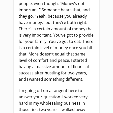
people, even though, “Money’s not
important.” Someone hears that, and
they go, “Yeah, because you already
have money,” but they’re both right.
There’s a certain amount of money that
is very important. You’ve got to provide
for your family. You’ve got to eat. There
is a certain level of money once you hit
that. More doesn’t equal that same
level of comfort and peace. I started
having a massive amount of financial
success after hustling for two years,
and I wanted something different.
I’m going off on a tangent here to
answer your question. I worked very
hard in my wholesaling business in
those first two years. I walked away