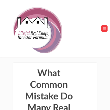
What
Common
Mistake Do
Many Real