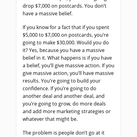
drop $7,000 on postcards. You don’t
have a massive belief.
If you know for a fact that if you spent
$5,000 to $7,000 on postcards, you’re
going to make $30,000. Would you do
it? Yes, because you have a massive
belief in it. What happens is if you have
a belief, you’ll give massive action. If you
give massive action, you’ll have massive
results. You’re going to build your
confidence. If you’re going to do
another deal and another deal, and
you’re going to grow, do more deals
and add more marketing strategies or
whatever that might be.
The problem is people don’t go at it