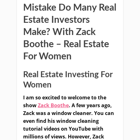
Mistake Do Many Real
Estate Investors
Make? With Zack
Boothe – Real Estate
For Women
Real Estate Investing For
Women
I am so excited to welcome to the
show
Zack Boothe
. A few years ago,
Zack was a window cleaner. You can
even find his window cleaning
tutorial videos on YouTube with
millions of views. However, Zack