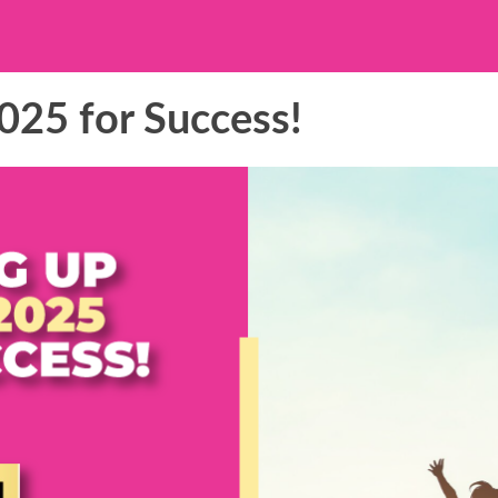
025 for Success!