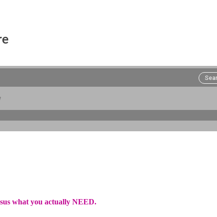
re
rsus what you actually NEED.