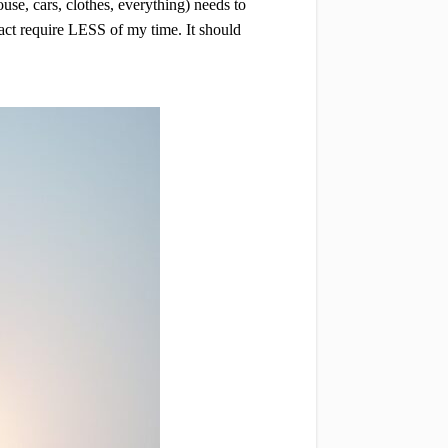
se, cars, clothes, everything) needs to
fact require LESS of my time. It should