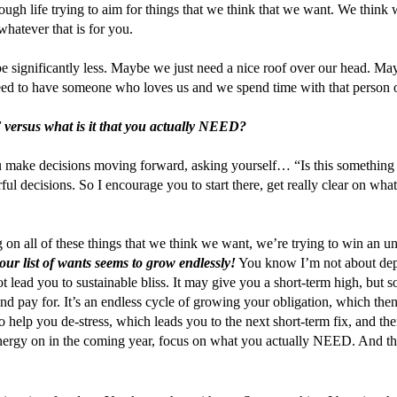
ough life trying to aim for things that we think that we want. We think 
ever that is for you.
 significantly less. Maybe we just need a nice roof over our head. Mayb
ed to have someone who loves us and we spend time with that person on
T versus what is it that you actually NEED?
ou make decisions moving forward, asking yourself… “Is this something tha
l decisions. So I encourage you to start there, get really clear on what 
on all of these things that we think we want, we’re trying to win an un
our list of wants seems to grow endlessly!
 You know I’m not about depr
lead you to sustainable bliss. It may give you a short-term high, but soon
d pay for. It’s an endless cycle of growing your obligation, which then
elp you de-stress, which leads you to the next short-term fix, and then 
ergy on in the coming year, focus on what you actually NEED. And then i