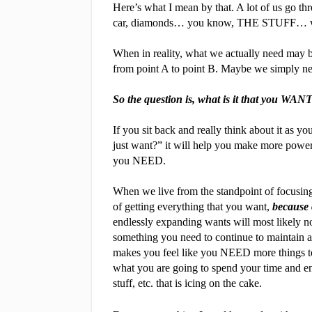
Here’s what I mean by that. A lot of us go thr
car, diamonds… you know, THE STUFF… what
When in reality, what we actually need may be
from point A to point B. Maybe we simply ne
So the question is, what is it that you WAN
If you sit back and really think about it as y
just want?” it will help you make more powerfu
you NEED.
When we live from the standpoint of focusing 
of getting everything that you want,
 because 
endlessly expanding wants will most likely not 
something you need to continue to maintain an
makes you feel like you NEED more things to h
what you are going to spend your time and en
stuff, etc. that is icing on the cake.