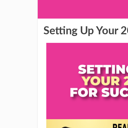
Setting Up Your 2