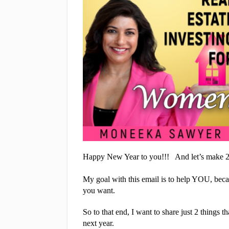
Happy New Year to you!!!   And let’s make 20
My goal with this email is to help YOU, becau
you want.
So to that end, I want to share just 2 things 
next year.