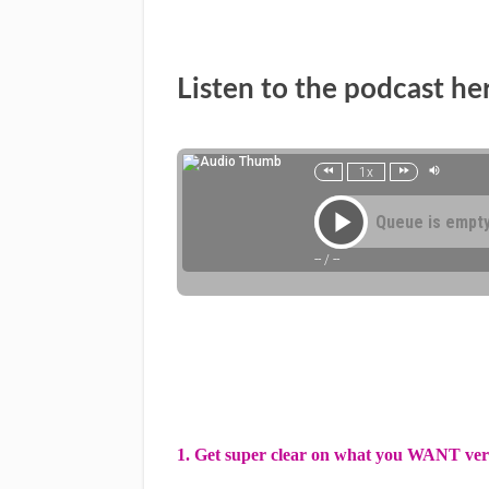
Listen to the podcast he
1. Get super clear on what you WANT ve