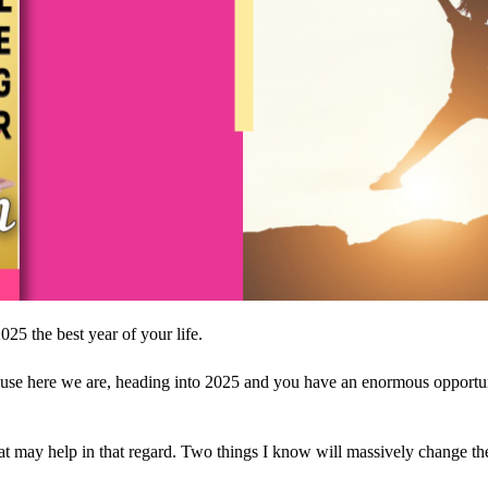
25 the best year of your life.
se here we are, heading into 2025 and you have an enormous opportunity 
that may help in that regard. Two things I know will massively change the 