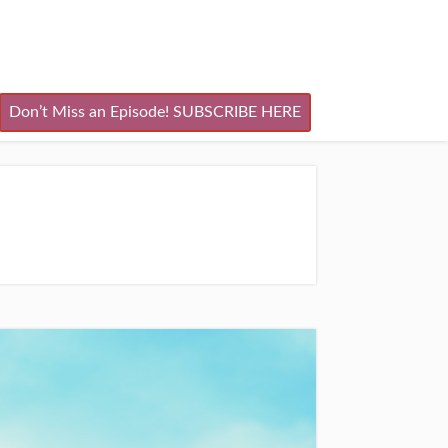
Don’t Miss an Episode! SUBSCRIBE HERE