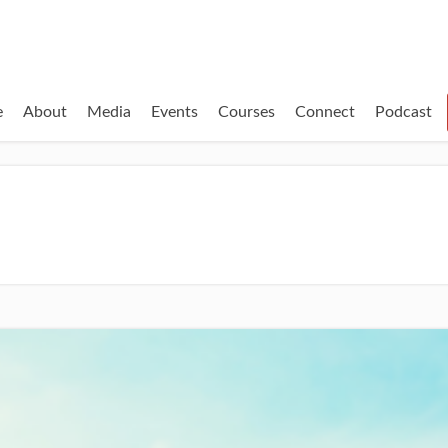
e
About
Media
Events
Courses
Connect
Podcast