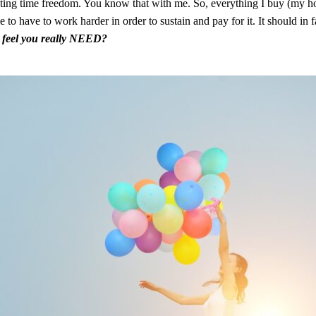
ating time freedom. You know that with me. So, everything I buy (my hou
to have to work harder in order to sustain and pay for it. It should in 
u feel you really NEED?