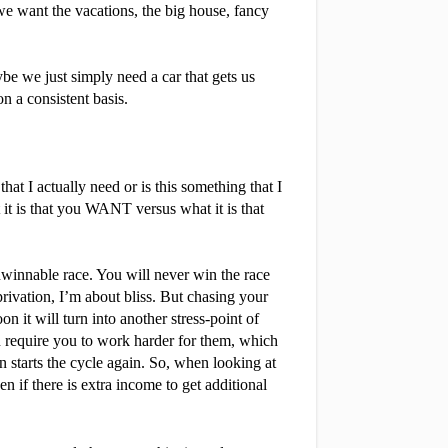
we want the vacations, the big house, fancy 
e we just simply need a car that gets us 
 a consistent basis.
t I actually need or is this something that I 
it is that you WANT versus what it is that 
winnable race. You will never win the race 
ivation, I’m about bliss. But chasing your 
 it will turn into another stress-point of 
 require you to work harder for them, which 
starts the cycle again. So, when looking at 
f there is extra income to get additional 