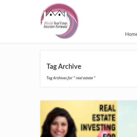
Hom
Tag Archive
Tag Archives for " real estate "