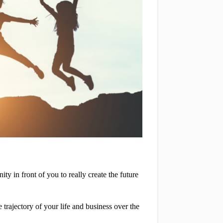
in front of you to really create the future 
trajectory of your life and business over the 