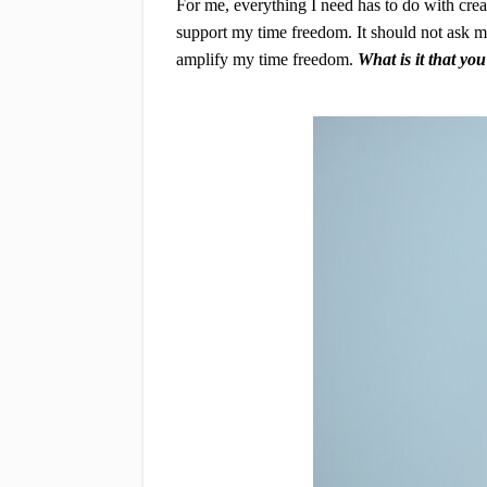
For me, everything I need has to do with cre
support my time freedom. It should not ask me 
amplify my time freedom.
What is it that yo